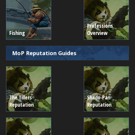
Professions
Fishing
Overview
MoP Reputation Guides
The Tillers
Shado-Pan
Reputation
Reputation