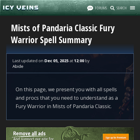
FORUMS
SEARCH
Mists of Pandaria Classic Fury
Warrior Spell Summary
Last updated
on
Dec 05, 2025
at
12:00
by
Abide
On this page, we present you with all spells
and procs that you need to understand as a
Fury Warrior in Mists of Pandaria Classic.