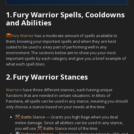
1.
Fury Warrior Spells, Cooldowns
and Abilities
Fury
Warrior
has a moderate amount of spells available to
them; knowing your important spells and when they are best
suited to be used is a key part of performing well in any
environment. The sections below aim to show you your most
important spells by each category and give you a brief example of
what each spell does.
2.
Fury Warrior Stances
Warriors
have three different stances, each having unique
functions that are needed in certain situations. In Mists of
Pandaria, all spells can be used in any stance, meaning you should
only choose a stance based on your needs at the time.
Battle Stance
— Grants you high Rage when you deal
melee damage. Since all abilities can be used in any stance,
you will use
Battle Stance
most of the time.
Defensive Stance
— Decreases damage taken by 25% and