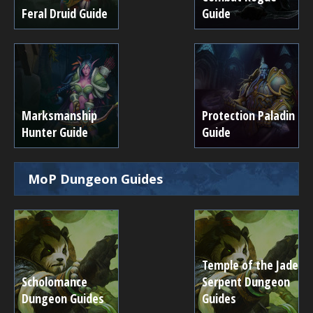
Feral Druid Guide
Guide
Marksmanship
Protection Paladin
Hunter Guide
Guide
MoP Dungeon Guides
Temple of the Jade
Scholomance
Serpent Dungeon
Dungeon Guides
Guides