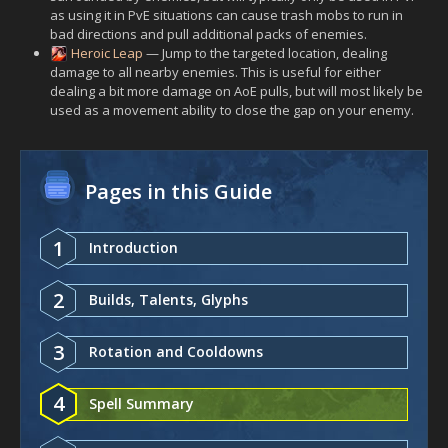
as using it in PvE situations can cause trash mobs to run in
bad directions and pull additional packs of enemies.
Heroic Leap
— Jump to the targeted location, dealing
damage to all nearby enemies. This is useful for either
dealing a bit more damage on AoE pulls, but will most likely be
used as a movement ability to close the gap on your enemy.
Pages in this Guide
1
Introduction
2
Builds, Talents, Glyphs
3
Rotation and Cooldowns
4
Spell Summary