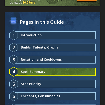
Pages in this Guide
1
Introduction
2
Builds, Talents, Glyphs
3
Rotation and Cooldowns
4
Spell Summary
5
Stat Priority
6
Enchants, Consumables