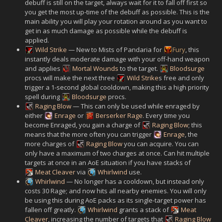
debuff is still on the target, always wait for it to fall off first so
you get the most up-time of the debuff as possible. This is the
main ability you will play your rotation around as you want to
get in as much damage as possible while the debuff is
applied.
Wild Strike
— New to Mists of Pandaria for
Fury
, this
instantly deals moderate damage with your off-hand weapon
and applies
Mortal Wounds
to the target.
Bloodsurge
procs will make the next three
Wild Strike
s free and only
trigger a 1-second global cooldown, making this a high priority
spell during
Bloodsurge
procs.
Raging Blow
— This can only be used while enraged by
either
Enrage
or
Berserker Rage
. Every time you
become Enraged, you gain a charge of
Raging Blow
; this
means that the more often you can trigger
Enrage
, the
more charges of
Raging Blow
you can acquire. You can
only have a maximum of two charges at once. Can hit multiple
targets at once in an AoE situation if you have stacks of
Meat Cleaver
via
Whirlwind
use.
Whirlwind
— No longer has a cooldown, but instead only
costs 30 Rage; and now hits all nearby enemies. You will only
be using this during AoE packs as its single-target power has
fallen off greatly.
Whirlwind
grants a stack of
Meat
Cleaver
, increasing the number of targets that
Raging Blow