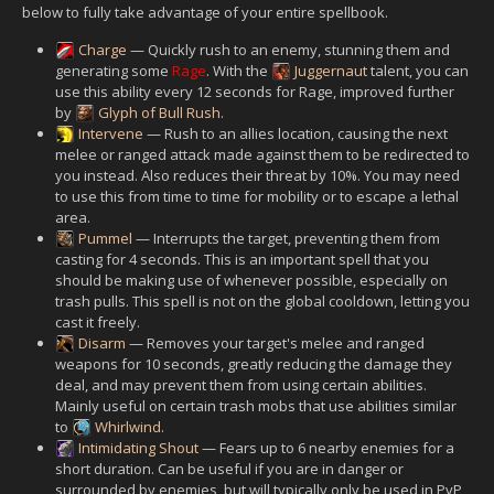
below to fully take advantage of your entire spellbook.
Charge
— Quickly rush to an enemy, stunning them and
generating some
Rage
. With the
Juggernaut
talent, you can
use this ability every 12 seconds for Rage, improved further
by
Glyph of Bull Rush
.
Intervene
— Rush to an allies location, causing the next
melee or ranged attack made against them to be redirected to
you instead. Also reduces their threat by 10%. You may need
to use this from time to time for mobility or to escape a lethal
area.
Pummel
— Interrupts the target, preventing them from
casting for 4 seconds. This is an important spell that you
should be making use of whenever possible, especially on
trash pulls. This spell is not on the global cooldown, letting you
cast it freely.
Disarm
— Removes your target's melee and ranged
weapons for 10 seconds, greatly reducing the damage they
deal, and may prevent them from using certain abilities.
Mainly useful on certain trash mobs that use abilities similar
to
Whirlwind
.
Intimidating Shout
— Fears up to 6 nearby enemies for a
short duration. Can be useful if you are in danger or
surrounded by enemies, but will typically only be used in PvP