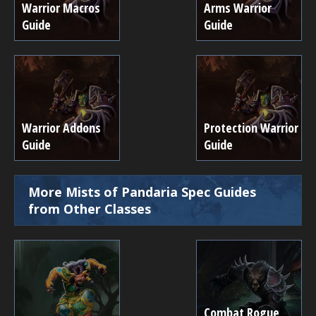
Warrior Macros
Arms Warrior
Guide
Guide
Warrior Addons
Protection Warrior
Guide
Guide
More Mists of Pandaria Spec Guides
from Other Classes
Combat Rogue