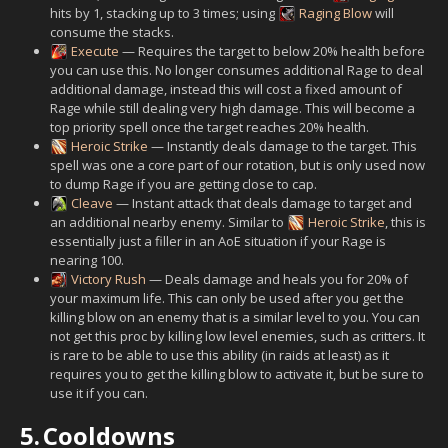
hits by 1, stacking up to 3 times; using
Raging Blow
will
consume the stacks.
Execute
— Requires the target to below 20% health before
you can use this. No longer consumes additional Rage to deal
additional damage, instead this will cost a fixed amount of
Rage while still dealing very high damage. This will become a
top priority spell once the target reaches 20% health.
Heroic Strike
— Instantly deals damage to the target. This
spell was one a core part of our rotation, but is only used now
to dump Rage if you are getting close to cap.
Cleave
— Instant attack that deals damage to target and
an additional nearby enemy. Similar to
Heroic Strike
, this is
essentially just a filler in an AoE situation if your Rage is
nearing 100.
Victory Rush
— Deals damage and heals you for 20% of
your maximum life. This can only be used after you get the
killing blow on an enemy that is a similar level to you. You can
not get this proc by killing low level enemies, such as critters. It
is rare to be able to use this ability (in raids at least) as it
requires you to get the killing blow to activate it, but be sure to
use it if you can.
5.
Cooldowns