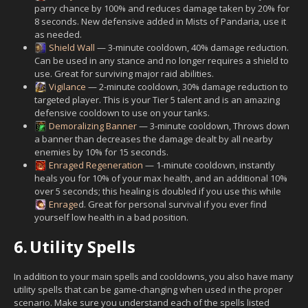
parry chance by 100% and reduces damage taken by 20% for
8 seconds. New defensive added in Mists of Pandaria, use it
as needed.
Shield Wall
— 3-minute cooldown, 40% damage reduction.
Can be used in any stance and no longer requires a shield to
use. Great for surviving major raid abilities.
Vigilance
— 2-minute cooldown, 30% damage reduction to
targeted player. This is your Tier 5 talent and is an amazing
defensive cooldown to use on your tanks.
Demoralizing Banner
— 3-minute cooldown, Throws down
a banner than decreases the damage dealt by all nearby
enemies by 10% for 15 seconds.
Enraged Regeneration
— 1-minute cooldown, instantly
heals you for 10% of your max health, and an additional 10%
over 5 seconds; this healing is doubled if you use this while
Enrage
d. Great for personal survival if you ever find
yourself low health in a bad position.
6.
Utility Spells
In addition to your main spells and cooldowns, you also have many
utility spells that can be game-changing when used in the proper
scenario. Make sure you understand each of the spells listed