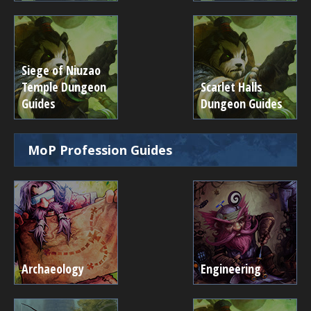
Siege of Niuzao
Temple Dungeon
Scarlet Halls
Guides
Dungeon Guides
MoP Profession Guides
Archaeology
Engineering