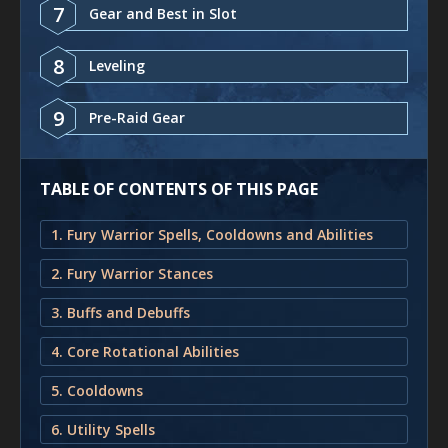
7
Gear and Best in Slot
8
Leveling
9
Pre-Raid Gear
TABLE OF CONTENTS OF THIS PAGE
1. Fury Warrior Spells, Cooldowns and Abilities
2. Fury Warrior Stances
3. Buffs and Debuffs
4. Core Rotational Abilities
5. Cooldowns
6. Utility Spells