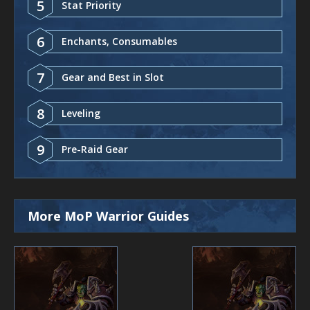
5
Stat Priority
6
Enchants, Consumables
7
Gear and Best in Slot
8
Leveling
9
Pre-Raid Gear
More MoP Warrior Guides