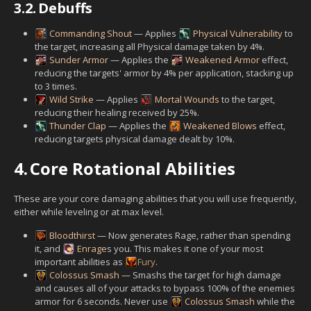
3.2.
Debuffs
Commanding Shout
— Applies
Physical Vulnerability
to
the target, increasing all Physical damage taken by 4%.
Sunder Armor
— Applies the
Weakened Armor
effect,
reducing the targets' armor by 4% per application, stacking up
to 3 times.
Wild Strike
— Applies
Mortal Wounds
to the target,
reducing their healing received by 25%.
Thunder Clap
— Applies the
Weakened Blows
effect,
reducing targets physical damage dealt by 10%.
4.
Core Rotational Abilities
These are your core damaging abilities that you will use frequently,
either while leveling or at max level.
Bloodthirst
— Now generates Rage, rather than spending
it, and
Enrage
s you. This makes it one of your most
important abilities as
Fury
.
Colossus Smash
— Smashs the target for high damage
and causes all of your attacks to bypass 100% of the enemies
armor for 6 seconds. Never use
Colossus Smash
while the