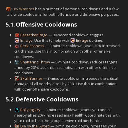
Fury
Warriors
has a number of personal cooldowns and a few
raid-wide cooldowns for both offensive and defensive purposes.
5.1.
Offensive Cooldowns
Berserker Rage
— 30-second cooldown, triggers
Enrage
. Use this to help with
Enrage
up-time.
Recklessness
— 3-minute cooldown, gives 30% increased
crit chance. Use this in combination with other offensive
cooldowns.
Shattering Throw
— 5-minute cooldown, reduces targets
armor by 20%. Use this in combination with other offensive
cooldowns.
Skull Banner
— 3-minute cooldown, increases the critical
damage of all nearby allies by 20%. Use this in combination
with other offensive cooldowns.
5.2.
Defensive Cooldowns
Rallying Cry
— 3-minute cooldown, grants you and all
nearby allies 20% increased max health. Coordinate this with
your raid to help the group survive raid mechanics.
Die by the Sword
— 2-minute cooldown, Increases your