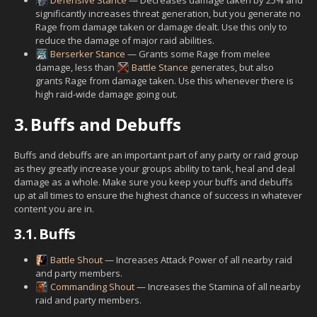
significantly increases threat generation, but you generate no
Rage from damage taken or damage dealt. Use this only to
reduce the damage of major raid abilities.
Berserker Stance
— Grants some Rage from melee
damage, less than
Battle Stance
generates, but also
grants Rage from damage taken. Use this whenever there is
high raid-wide damage going out.
3.
Buffs and Debuffs
Buffs and debuffs are an important part of any party or raid group
as they greatly increase your groups ability to tank, heal and deal
damage as a whole. Make sure you keep your buffs and debuffs
up at all times to ensure the highest chance of success in whatever
content you are in.
3.1.
Buffs
Battle Shout
— Increases Attack Power of all nearby raid
and party members.
Commanding Shout
— Increases the Stamina of all nearby
raid and party members.