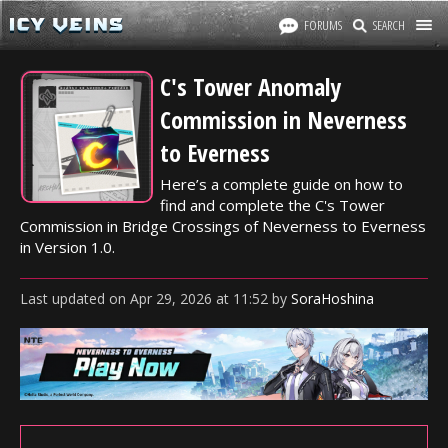
FORUMS
SEARCH
C's Tower Anomaly
Commission in Neverness
to Everness
Here’s a complete guide on how to
find and complete the C's Tower
Commission in Bridge Crossings of Neverness to Everness
in Version 1.0.
Last updated
on
Apr 29, 2026
at
11:52
by
SoraHoshina