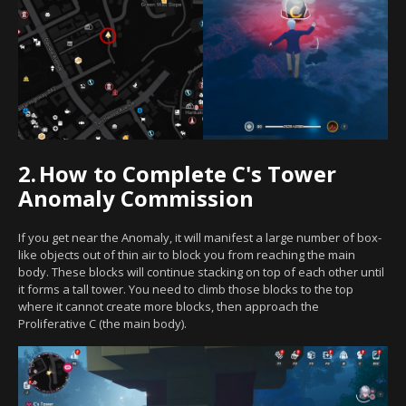
2.
How to Complete C's Tower
Anomaly Commission
If you get near the Anomaly, it will manifest a large number of box-
like objects out of thin air to block you from reaching the main
body. These blocks will continue stacking on top of each other until
it forms a tall tower. You need to climb those blocks to the top
where it cannot create more blocks, then approach the
Proliferative C (the main body).