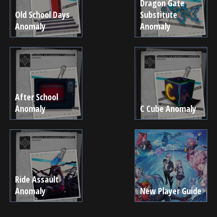
Dragon Gate
Old School Days
Substitute
Anomaly
Anomaly
After School
Anomaly
C Cube Anomaly
Ride Assault
Anomaly
New Player Guide