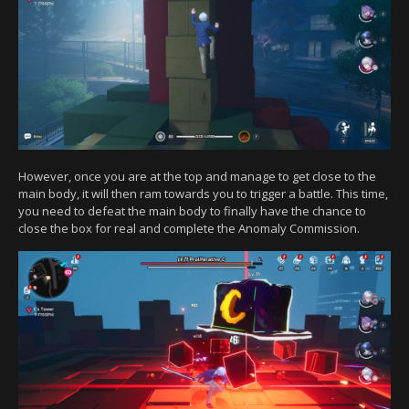
However, once you are at the top and manage to get close to the
main body, it will then ram towards you to trigger a battle. This time,
you need to defeat the main body to finally have the chance to
close the box for real and complete the Anomaly Commission.