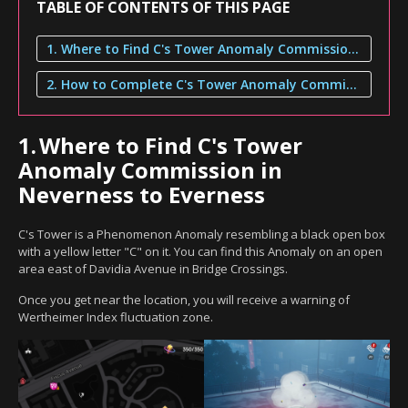
TABLE OF CONTENTS OF THIS PAGE
1. Where to Find C's Tower Anomaly Commission in Neverness to Everness
2. How to Complete C's Tower Anomaly Commission
1.
Where to Find C's Tower
Anomaly Commission in
Neverness to Everness
C's Tower is a Phenomenon Anomaly resembling a black open box
with a yellow letter "C" on it. You can find this Anomaly on an open
area east of Davidia Avenue in Bridge Crossings.
Once you get near the location, you will receive a warning of
Wertheimer Index fluctuation zone.