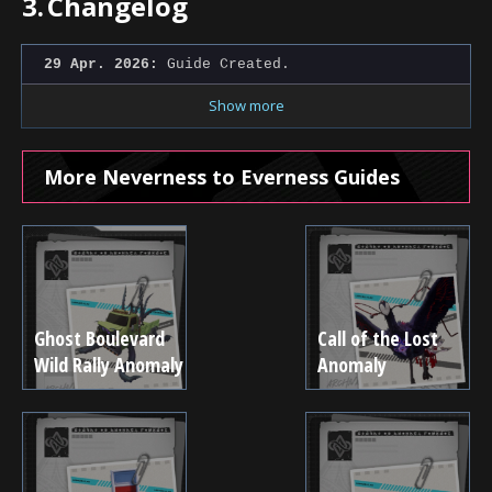
3.
Changelog
29 Apr. 2026:
Guide Created.
Show more
More Neverness to Everness Guides
Ghost Boulevard
Call of the Lost
Wild Rally Anomaly
Anomaly