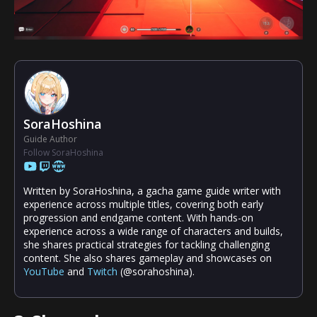
SoraHoshina
Guide Author
Follow SoraHoshina
Written by SoraHoshina, a gacha game guide writer with
experience across multiple titles, covering both early
progression and endgame content. With hands-on
experience across a wide range of characters and builds,
she shares practical strategies for tackling challenging
content. She also shares gameplay and showcases on
YouTube
and
Twitch
(@sorahoshina).