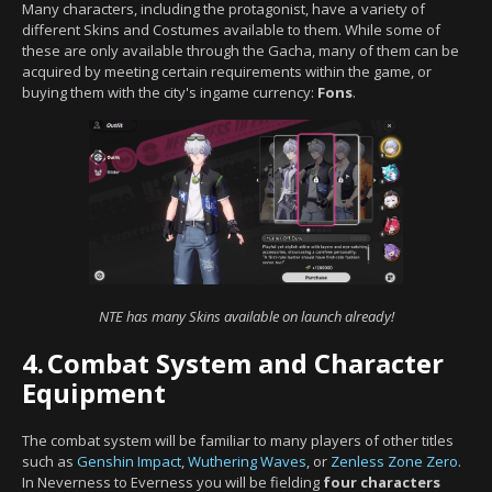
Many characters, including the protagonist, have a variety of
different Skins and Costumes available to them. While some of
these are only available through the Gacha, many of them can be
acquired by meeting certain requirements within the game, or
buying them with the city's ingame currency:
Fons
.
NTE has many Skins available on launch already!
4.
Combat System and Character
Equipment
The combat system will be familiar to many players of other titles
such as
Genshin Impact
,
Wuthering Waves
, or
Zenless Zone Zero
.
In Neverness to Everness you will be fielding
four characters