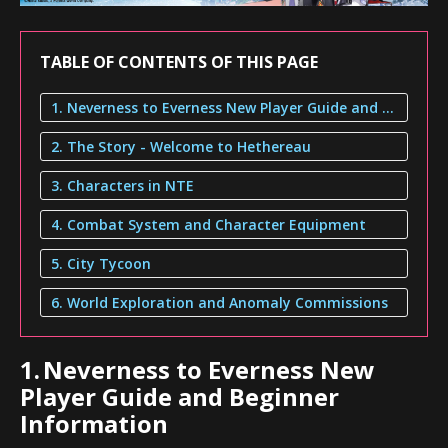
TABLE OF CONTENTS OF THIS PAGE
1. Neverness to Everness New Player Guide and Beginner Information
2. The Story - Welcome to Hethereau
3. Characters in NTE
4. Combat System and Character Equipment
5. City Tycoon
6. World Exploration and Anomaly Commissions
1.
Neverness to Everness New
Player Guide and Beginner
Information