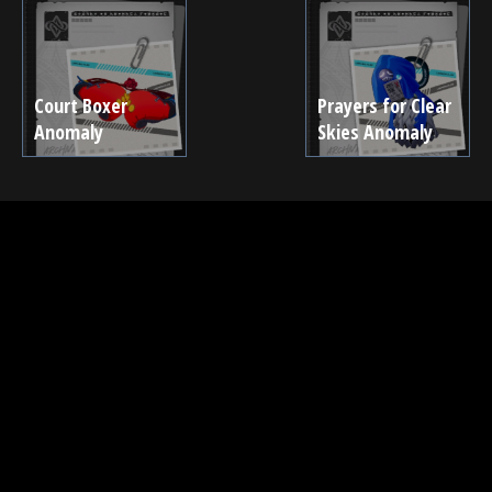
Court Boxer
Prayers for Clear
Anomaly
Skies Anomaly