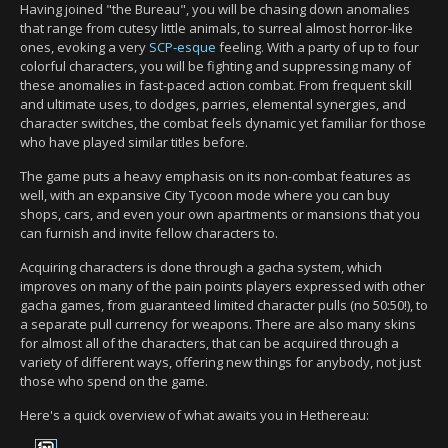
Having joined "the Bureau", you will be chasing down anomalies
that range from cutesy little animals, to surreal almost horror-like
ones, evoking a very
SCP-esque
feeling. With a party of up to four
colorful characters, you will be fighting and suppressing many of
these anomalies in fast-paced action combat. From frequent skill
and ultimate uses, to dodges, parries, elemental synergies, and
character switches, the combat feels dynamic yet familiar for those
who have played similar titles before.
The game puts a heavy emphasis on its non-combat features as
well, with an expansive City Tycoon mode where you can buy
shops, cars, and even your own apartments or mansions that you
can furnish and invite fellow characters to.
Acquiring characters is done through a gacha system, which
improves on many of the pain points players expressed with other
gacha games, from guaranteed limited character pulls (no 50:50!), to
a separate pull currency for weapons. There are also many skins
for almost all of the characters, that can be acquired through a
variety of different ways, offering new things for anybody, not just
those who spend on the game.
Here's a quick overview of what awaits you in Hethereau: