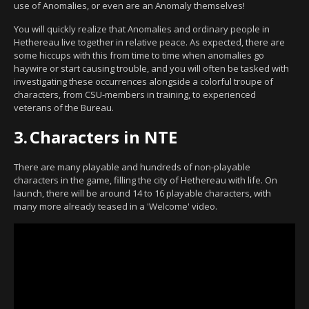
use of Anomalies, or even are an Anomaly themselves!
You will quickly realize that Anomalies and ordinary people in
Hethereau live together in relative peace. As expected, there are
some hiccups with this from time to time when anomalies go
haywire or start causing trouble, and you will often be tasked with
investigating these occurrences alongside a colorful troupe of
characters, from CSU-members in training, to experienced
veterans of the Bureau.
3.
Characters in NTE
There are many playable and hundreds of non-playable
characters in the game, filling the city of Hethereau with life. On
launch, there will be around 14 to 16 playable characters, with
many more already teased in a 'Welcome' video.