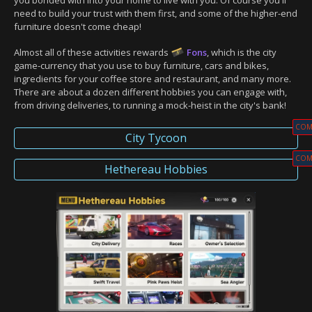
you bonded with into your home to live with you. Of course you'll
need to build your trust with them first, and some of the higher-end
furniture doesn't come cheap!
Almost all of these activities rewards
Fons
, which is the city
game-currency that you use to buy furniture, cars and bikes,
ingredients for your coffee store and restaurant, and many more.
There are about a dozen different hobbies you can engage with,
from driving deliveries, to running a mock-heist in the city's bank!
COM
City Tycoon
COM
Hethereau Hobbies