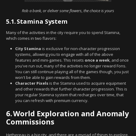
Rob a bank, or deliver some flowers, the choice is yours
5.1.
Stamina System
Many of the activities in the city require you to spend Stamina,
which comes in two flavors:
City Stamina
is exclusive for non-character progression
systems, allowing you to engage with all of the above
features and mini-games. This resets
once a week
, and once
you've run out, many of the activities no longer reward Fons.
You can still continue playing all of the games though, you just
won't be able to gain rewards from them.
Character Pixels
is the Stamina used to acquire equipment
and other rewards that further character progression. This is
your regular Stamina system that recharges over time, that
you can refresh with premium currency.
6.
World Exploration and Anomaly
Commissions
Hethereau is a big city, and there are a myriad of things to explore.