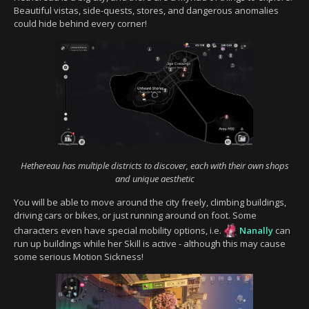
Beautiful vistas, side-quests, stores, and dangerous anomalies
could hide behind every corner!
Hethereau has multiple districts to discover, each with their own shops
and unique aesthetic
You will be able to move around the city freely, climbing buildings,
driving cars or bikes, or just running around on foot. Some
characters even have special mobility options, i.e.
Nanally
can
run up buildings while her Skill is active - although this may cause
some serious Motion Sickness!