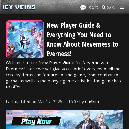
FORUMS
SEARCH
New Player Guide &
Everything You Need to
Know About Neverness to
Everness!
Welcome to our New Player Guide for Neverness to
Everness! Here we will give you a brief overview of all the
core systems and features of the game, from combat to
gacha, as well as the many ingame activities the game has
to offer.
Last updated
on
Mar 22, 2026
at
16:07
by
ChAkira