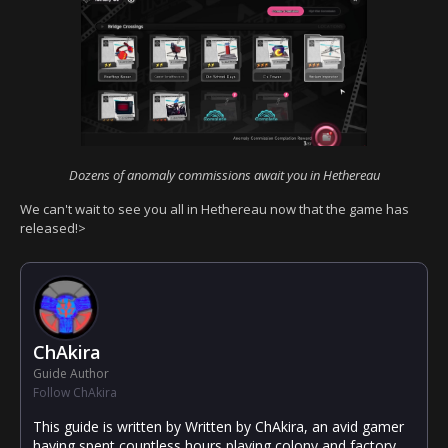
Dozens of anomaly commissions await you in Hethereau
We can't wait to see you all in Hethereau now that the game has
released!>
ChAkira
Guide Author
Follow ChAkira
This guide is written by Written by ChAkira, an avid gamer
having spent countless hours playing colony and factory