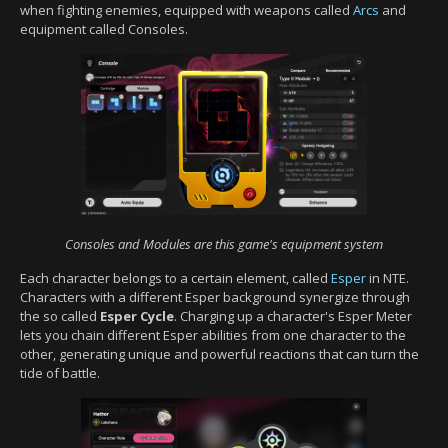
when fighting enemies, equipped with weapons called
Arcs
and
equipment called Consoles.
Consoles and Modules are this game's equipment system
Each character belongs to a certain element, called
Esper
in NTE.
Characters with a different Esper background synergize through
the so called
Esper Cycle
. Charging up a character's Esper Meter
lets you chain different Esper abilities from one character to the
other, generating unique and powerful reactions that can turn the
tide of battle.