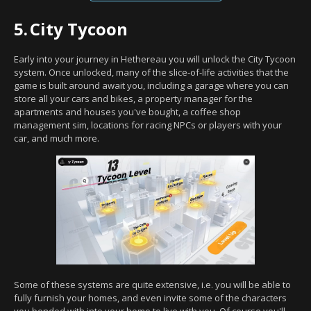
5.
City Tycoon
Early into your journey in Hethereau you will unlock the City Tycoon
system. Once unlocked, many of the slice-of-life activities that the
game is built around await you, including a garage where you can
store all your cars and bikes, a property manager for the
apartments and houses you've bought, a coffee shop
management sim, locations for racing NPCs or players with your
car, and much more.
Some of these systems are quite extensive, i.e. you will be able to
fully furnish your homes, and even invite some of the characters