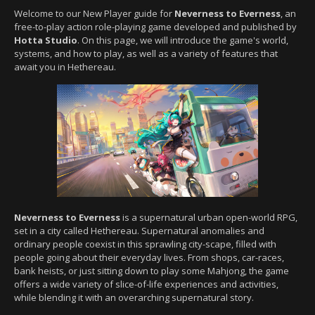
Welcome to our New Player guide for
Neverness to Everness
, an
free-to-play action role-playing game developed and published by
Hotta Studio
. On this page, we will introduce the game's world,
systems, and how to play, as well as a variety of features that
await you in Hethereau.
Neverness to Everness
is a supernatural urban open-world RPG,
set in a city called Hethereau. Supernatural anomalies and
ordinary people coexist in this sprawling city-scape, filled with
people going about their everyday lives. From shops, car-races,
bank heists, or just sitting down to play some Mahjong, the game
offers a wide variety of slice-of-life experiences and activities,
while blending it with an overarching supernatural story.