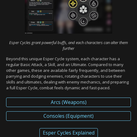
Esper Cycles grant powerful buffs, and each characters can alter them
further
Beyond this unique Esper Cycle system, each character has a
regular Basic Attack, a Skill, and an Ultimate. Compared to many
other games, these are available fairly frequently, and between
parrying and dodging enemies, rotating characters to use their
skills and ultimates, dealing with enemy mechanics, and preparing
a full Esper Cycle, combat feels dynamic and fast-paced.
Arcs (Weapons)
Consoles (Equipment)
Esper Cycles Explained