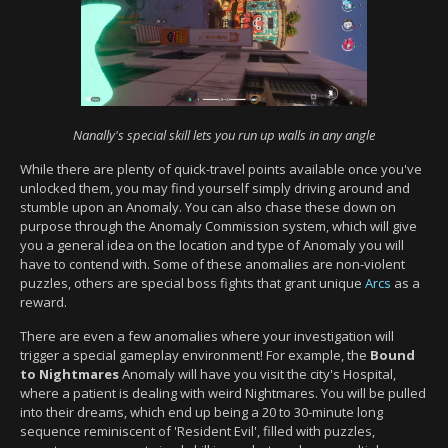
Nanally's special skill lets you run up walls in any angle
While there are plenty of quick-travel points available once you've
unlocked them, you may find yourself simply driving around and
stumble upon an Anomaly. You can also chase these down on
purpose through the Anomaly Commission system, which will give
you a general idea on the location and type of Anomaly you will
have to contend with. Some of these anomalies are non-violent
puzzles, others are special boss fights that grant unique
Arcs
as a
reward.
There are even a few anomalies where your investigation will
trigger a special gameplay environment! For example, the
Bound
to Nightmares
Anomaly will have you visit the city's Hospital,
where a patient is dealing with weird Nightmares. You will be pulled
into their dreams, which end up being a 20 to 30-minute long
sequence reminiscent of 'Resident Evil', filled with puzzles,