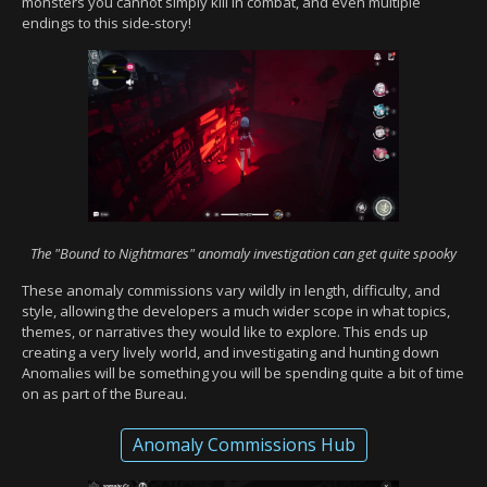
monsters you cannot simply kill in combat, and even multiple
endings to this side-story!
The "Bound to Nightmares" anomaly investigation can get quite spooky
These anomaly commissions vary wildly in length, difficulty, and
style, allowing the developers a much wider scope in what topics,
themes, or narratives they would like to explore. This ends up
creating a very lively world, and investigating and hunting down
Anomalies will be something you will be spending quite a bit of time
on as part of the Bureau.
Anomaly Commissions Hub