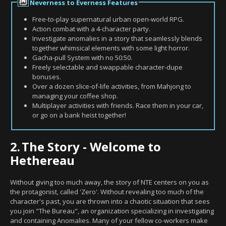
Neverness to Everness Features
Free-to-play supernatural urban open-world RPG.
Action combat with a 4-character party.
Investigate anomalies in a story that seamlessly blends
together whimsical elements with some light horror.
Gacha-pull System with no 50:50.
Freely selectable and swappable character-dupe
bonuses.
Over a dozen slice-of-life activities, from Mahjong to
managing your coffee shop.
Multiplayer activities with friends. Race them in your car,
or go on a bank heist together!
2.
The Story - Welcome to
Hethereau
Without giving too much away, the story of NTE centers on you as
the protagonist, called 'Zero'. Without revealing too much of the
character's past, you are thrown into a chaotic situation that sees
you join "The Bureau", an organization specializing in investigating
and containing Anomalies. Many of your fellow co-workers make