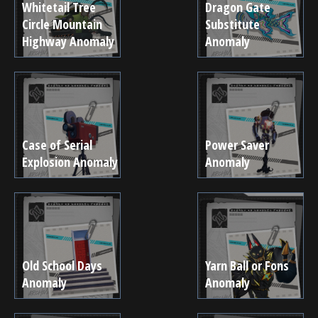
Whitetail Tree
Dragon Gate
Circle Mountain
Substitute
Highway Anomaly
Anomaly
Case of Serial
Power Saver
Explosion Anomaly
Anomaly
Old School Days
Yarn Ball or Fons
Anomaly
Anomaly