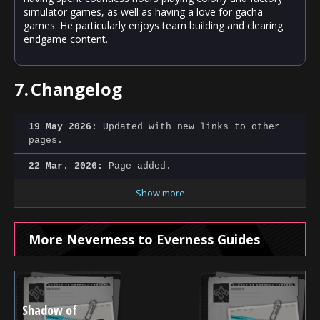
simulator games, as well as having a love for gacha
games. He particularly enjoys team building and clearing
endgame content.
7.
Changelog
19 May 2026:
Updated with new links to other
pages.
22 Mar. 2026:
Page added.
Show more
More Neverness to Everness Guides
Shadow of