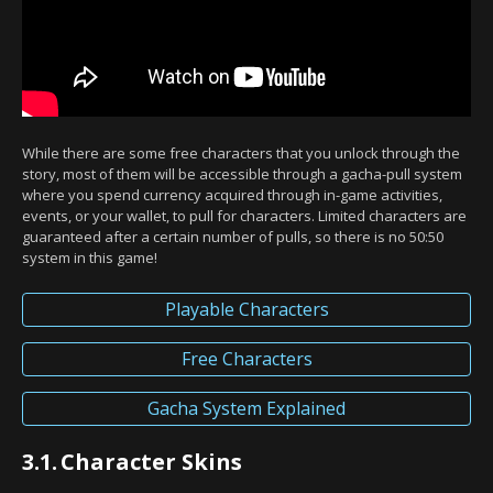
While there are some free characters that you unlock through the
story, most of them will be accessible through a gacha-pull system
where you spend currency acquired through in-game activities,
events, or your wallet, to pull for characters. Limited characters are
guaranteed after a certain number of pulls, so there is no 50:50
system in this game!
Playable Characters
Free Characters
Gacha System Explained
3.1.
Character Skins