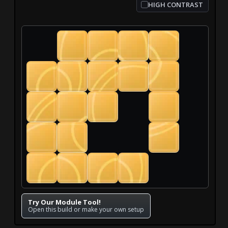
HIGH CONTRAST
Try Our Module Tool!
Open this build or make your own setup