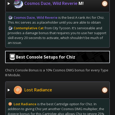
Cosmos Daze, Wild Reverie
M!
Cosmos Daze, Wild Reverie
is the best A rank Arc for Chiz.
This Arc serves as a placeholder until you are able to obtain
Contemplative Cat
from City Tycoon. It's serviceable and
provides a damage bonus that requires you to use her support
skill every 20 seconds to activate, which shouldn't be much of
an issue.
Best Console Setups for Chiz
Chiz's Console Bonus is a 10% Cosmos DMG bonus for every Type
III Module.
Lost Radiance
Lost Radiance
is the best Cartridge option for Chiz. In
addition to giving Chiz yet another Cosmos DMG multiplier, the
4-piece bonus for this Cartridge also allows Chiz to ignore 25%