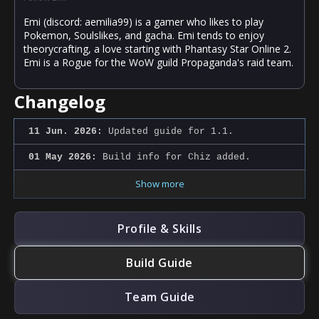
Emi (discord: aemilia99) is a gamer who likes to play
Pokemon, Soulslikes, and gacha. Emi tends to enjoy
theorycrafting, a love starting with Phantasy Star Online 2.
Emi is a Rogue for the WoW guild Propaganda's raid team.
Changelog
11 Jun. 2026:
Updated guide for 1.1.
01 May 2026:
Build info for Chiz added.
Show more
Profile & Skills
Build Guide
Team Guide