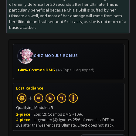
of enemy defence for 20 seconds after her Ultimate. This is
particularly beneficial because Chiz's Skill is buffed by her
Ultimate as well, and most of her damage will come from both
her Ultimate and subsequent Skill casts, as she is not much of a
basic-attacker.
CHIZ MODULE BONUS
+40% Cosmos DMG
(4 x Type III equipped)
Lost Radiance
+
Qualifying Modules: 5
2-piece:
Epic (2): Cosmos DMG +10%.
4-piece:
Legendary (4): Ignores 25% of enemies' DEF for
20s after the wearer casts Ultimate. Effect does not stack.