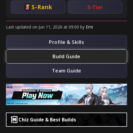
S-Rank
S-Tier
Last updated
on
Jun 11, 2026
at
09:00
by
Emi
Profile & Skills
Build Guide
Team Guide
Chiz Guide & Best Builds