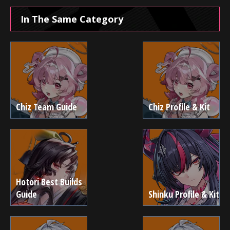
In The Same Category
Chiz Team Guide
Chiz Profile & Kit
Hotori Best Builds
Guide
Shinku Profile & Kit