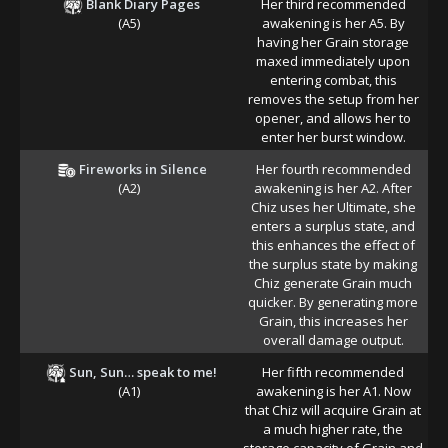
Blank Diary Pages
Her third recommended
(A5)
awakening is her A5. By
having her Grain storage
maxed immediately upon
entering combat, this
removes the setup from her
opener, and allows her to
enter her burst window.
Fireworks in Silence
Her fourth recommended
(A2)
awakening is her A2. After
Chiz uses her Ultimate, she
enters a surplus state, and
this enhances the effect of
the surplus state by making
Chiz generate Grain much
quicker. By generating more
Grain, this increases her
overall damage output.
Sun, Sun… speak to me!
Her fifth recommended
(A1)
awakening is her A1. Now
that Chiz will acquire Grain at
a much higher rate, the
storage capacity of Grain and