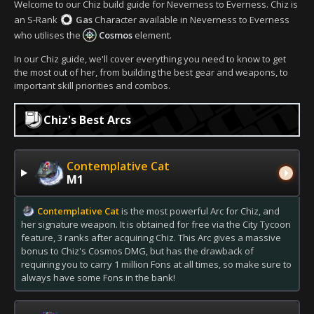
Welcome to our Chiz build guide for Neverness to Everness. Chiz is
an S-Rank
Gas
Character available in Neverness to Everness
who utilises the
Cosmos
element.
In our Chiz guide, we'll cover everything you need to know to get
the most out of her, from building the best gear and weapons, to
important skill priorities and combos.
Chiz's Best Arcs
Contemplative Cat
M1
Contemplative Cat
is the most powerful Arc for Chiz, and
her signature weapon. It is obtained for free via the City Tycoon
feature, 3 ranks after acquiring Chiz. This Arc gives a massive
bonus to Chiz's Cosmos DMG, but has the drawback of
requiring you to carry 1 million Fons at all times, so make sure to
always have some Fons in the bank!