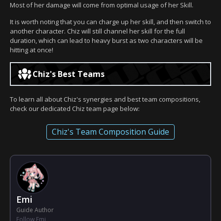
Most of her damage will come from optimal usage of her Skill.
It is worth noting that you can charge up her skill, and then switch to
another character. Chiz will still channel her skill for the full
duration, which can lead to heavy burst as two characters will be
hitting at once!
Chiz's Best Teams
To learn all about Chiz's synergies and best team compositions,
check our dedicated Chiz team page below:
Chiz's Team Composition Guide
Emi
Guide Author
Follow Emi