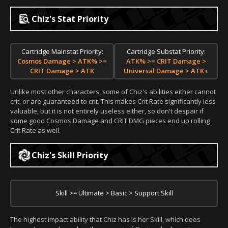
Chiz's Stat Priority
Cartridge Mainstat Priority:
Cartridge Substat Priority:
Cosmos Damage > ATK% >=
ATK% >= CRIT Damage >
CRIT Damage > ATK
Universal Damage > ATK+
Unlike most other characters, some of Chiz's abilities either cannot
crit, or are guaranteed to crit. This makes Crit Rate significantly less
valuable, but it is not entirely useless either, so don't despair if
some good Cosmos Damage and CRIT DMG pieces end up rolling
Crit Rate as well.
Chiz's Skill Priority
Skill >= Ultimate > Basic > Support Skill
The highest impact ability that Chiz has is her Skill, which does