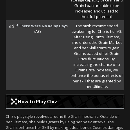
Grain Loan are able to be
increased and utilised to
their full potential.
If There Were No Rainy Days
The sixth recommended
(A3)
awakening for Chiz is her A3.
After using Chiz's Ultimate,
she enters the Grain Market
and her Skill starts to gain
Grains based off of Grain
Price fluctuations. By
increasing the chance of a
Grain Price increase, we
enhance the bonus effects of
her skill that are granted by
her Ultimate.
How to Play Chiz
Chiz's playstyle revolves around the Grain mechanic. Outside of
her Ultimate, she builds grains by using her basic attacks. The
Grains enhance her Skill by making it deal bonus Cosmos damage.