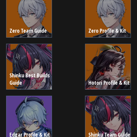
Zero Team Guide
Zero Profile & Kit
Shinku Best Builds
Guide
Hotori Profile & Kit
Edgar Profile & Kit
Shinku Team Guide