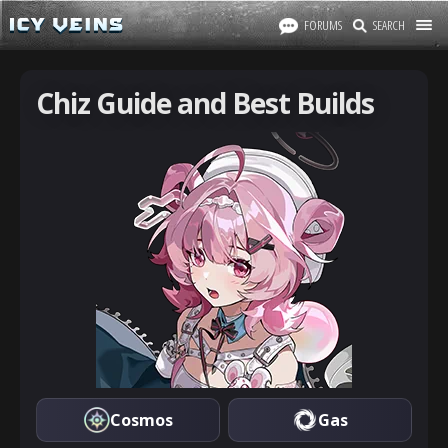
FORUMS
SEARCH
Chiz Guide and Best Builds
Cosmos
Gas