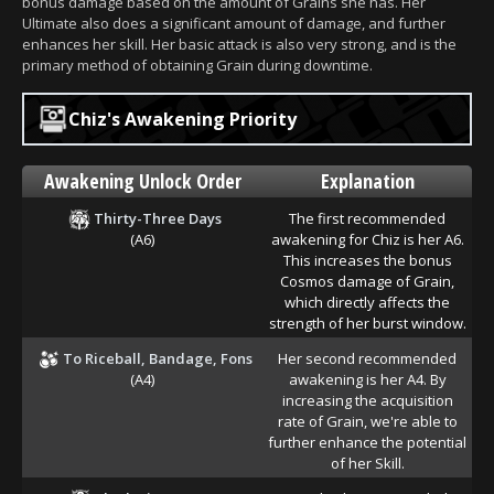
bonus damage based on the amount of Grains she has. Her
Ultimate also does a significant amount of damage, and further
enhances her skill. Her basic attack is also very strong, and is the
primary method of obtaining Grain during downtime.
Chiz's Awakening Priority
Awakening Unlock Order
Explanation
Thirty-Three Days
The first recommended
(A6)
awakening for Chiz is her A6.
This increases the bonus
Cosmos damage of Grain,
which directly affects the
strength of her burst window.
To Riceball, Bandage, Fons
Her second recommended
(A4)
awakening is her A4. By
increasing the acquisition
rate of Grain, we're able to
further enhance the potential
of her Skill.