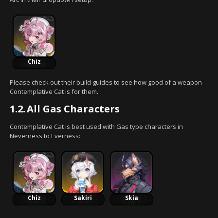
Chiz
Please check out their build guides to see how good of a weapon
Contemplative Cat is for them.
1.2.
All Gas Characters
Contemplative Cat is best used with Gas type characters in
Neverness to Everness:
Chiz
Sakiri
Skia