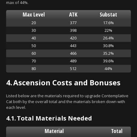
max of 44%.
Max Level
ATK
Substat
20
377
17.6%
30
398
22%
40
420
26.4%
50
443
30.8%
60
466
35.2%
70
489
39.6%
80
512
44%
4.
Ascension Costs and Bonuses
Listed below are the materials required to upgrade Contemplative
Cat both by the overall total and the materials broken down with
each level.
4.1.
Total Materials Needed
Material
Total