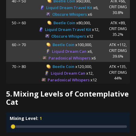
40 -> 50
Beetle Coin
x60,000,
ATK +66,
CRIT DMG
Liquid Dream Travel Kit
x6,
30.8%
Obscure Whispers
x6
50 -> 60
Beetle Coin
x80,000,
ATK +89,
CRIT DMG
Liquid Dream Travel Kit
x12,
35.2%
Obscure Whispers
x12
60 -> 70
Beetle Coin
x100,000,
ATK +112,
CRIT DMG
Liquid Dream Can
x6,
39.6%
Paradoxical Whispers
x6
70 -> 80
Beetle Coin
x120,000,
ATK +135,
CRIT DMG
Liquid Dream Can
x12,
44%
Paradoxical Whispers
x12
5.
Mixing Levels of Contemplative
Cat
Mixing Level:
1