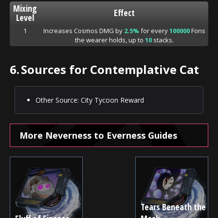
Mixing
Effect
Level
1
Increases Cosmos DMG by
2.5%
for every
100000
Fons
the wearer holds, up to
10
stacks.
6.
Sources for Contemplative Cat
Other Source: City Tycoon Reward
More Neverness to Everness Guides
Tears Beneath the