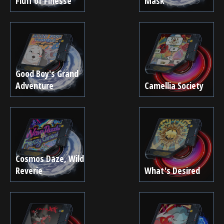
Fluff of Finesse
Mask
Good Boy's Grand
Adventure
Camellia Society
Cosmos Daze, Wild
Reverie
What's Desired