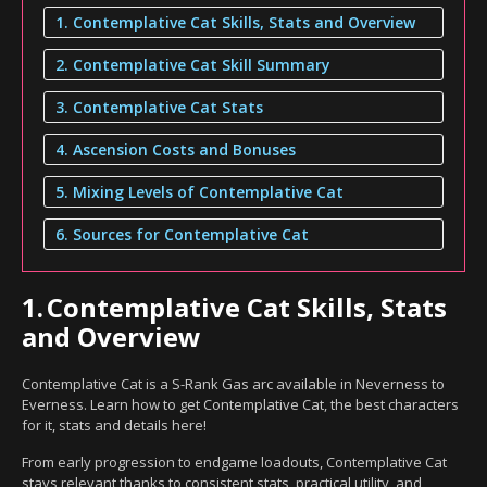
1. Contemplative Cat Skills, Stats and Overview
2. Contemplative Cat Skill Summary
3. Contemplative Cat Stats
4. Ascension Costs and Bonuses
5. Mixing Levels of Contemplative Cat
6. Sources for Contemplative Cat
1.
Contemplative Cat Skills, Stats
and Overview
Contemplative Cat is a S-Rank Gas arc available in Neverness to
Everness. Learn how to get Contemplative Cat, the best characters
for it, stats and details here!
From early progression to endgame loadouts, Contemplative Cat
stays relevant thanks to consistent stats, practical utility, and