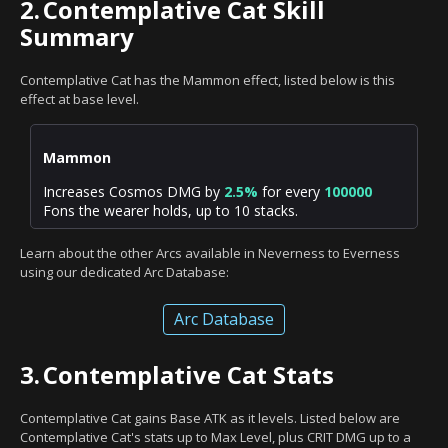
2.
Contemplative Cat Skill
Summary
Contemplative Cat has the Mammon effect, listed below is this
effect at base level.
Mammon
Increases Cosmos DMG by
2.5%
for every
100000
Fons the wearer holds, up to 10 stacks.
Learn about the other Arcs available in Neverness to Everness
using our dedicated Arc Database:
Arc Database
3.
Contemplative Cat Stats
Contemplative Cat gains Base ATK as it levels. Listed below are
Contemplative Cat's stats up to Max Level, plus CRIT DMG up to a