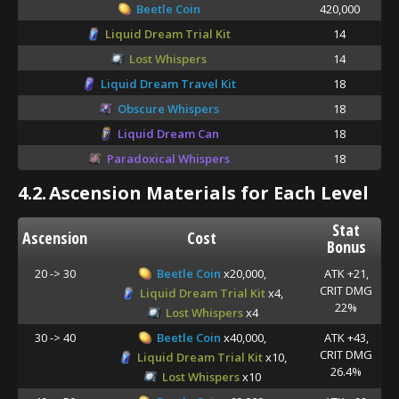
Beetle Coin
420,000
Liquid Dream Trial Kit
14
Lost Whispers
14
Liquid Dream Travel Kit
18
Obscure Whispers
18
Liquid Dream Can
18
Paradoxical Whispers
18
4.2.
Ascension Materials for Each Level
Stat
Ascension
Cost
Bonus
20 -> 30
Beetle Coin
x20,000,
ATK +21,
CRIT DMG
Liquid Dream Trial Kit
x4,
22%
Lost Whispers
x4
30 -> 40
Beetle Coin
x40,000,
ATK +43,
CRIT DMG
Liquid Dream Trial Kit
x10,
26.4%
Lost Whispers
x10