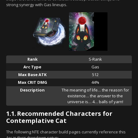
strong synergy with Gas lineups.
Rank
S-Rank
Arc Type
Gas
Max Base ATK
512
Max CRIT DMG
44%
Description
The meaning of life… the reason for
existence… the answer to the
universe is… 4… balls of yarn!
1.1.
Recommended Characters for
Contemplative Cat
The following NTE character build pages currently reference this
Arc in their dropdown setup: