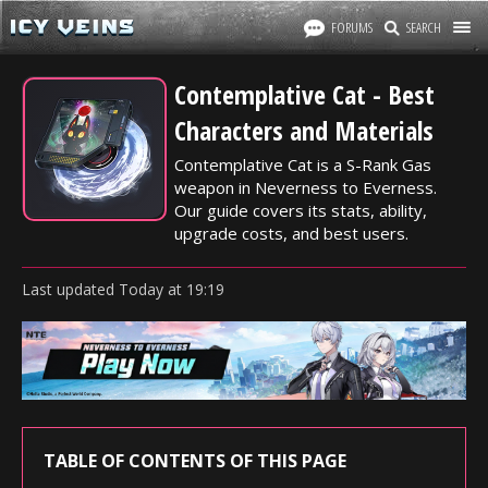
FORUMS
SEARCH
Contemplative Cat - Best
Characters and Materials
Contemplative Cat is a S-Rank Gas
weapon in Neverness to Everness.
Our guide covers its stats, ability,
upgrade costs, and best users.
Last updated
Today
at
19:19
TABLE OF CONTENTS OF THIS PAGE