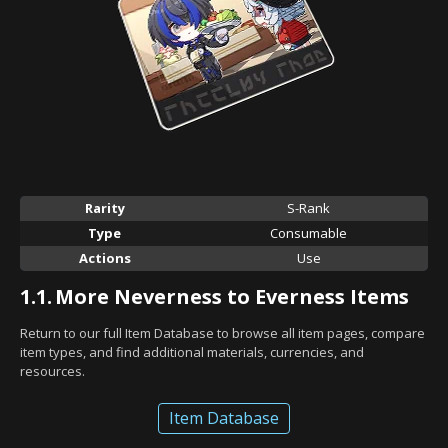
Rarity
S-Rank
Type
Consumable
Actions
Use
1.1.
More Neverness to Everness Items
Return to our full Item Database to browse all item pages, compare
item types, and find additional materials, currencies, and
resources.
Item Database