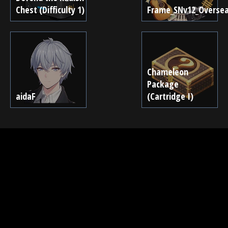
Chest (Difficulty 1)
Frame_SNv12_Overse
Chameleon
Package
aidaF
(Cartridge I)