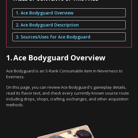
1. Ace Bodyguard Overview
2. Ace Bodyguard Description
3. Sources/Uses for Ace Bodyguard
1.
Ace Bodyguard Overview
Ace Bodyguard is an S-Rank Consumable item in Neverness to
Everness.
On this page, you can review Ace Bodyguard's gameplay details,
read its flavor text, and check every currently known source route
including drops, shops, crafting, exchanges, and other acquisition
methods.