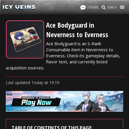
FORUMS
SEARCH
Ace Bodyguard in
Neverness to Everness
Ace Bodyguard is an S-Rank
Consumable item in Neverness to
Everness. Check its gameplay details,
flavor text, and currently listed
acquisition sources.
Last updated
Today
at
19:19
TABLE OF CONTENTS OF THIS PAGE