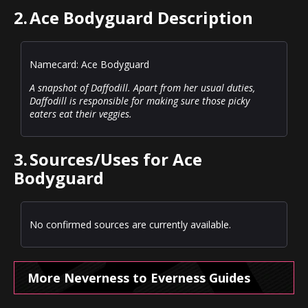
2.
Ace Bodyguard Description
Namecard: Ace Bodyguard
A snapshot of Daffodill. Apart from her usual duties,
Daffodill is responsible for making sure those picky
eaters eat their veggies.
3.
Sources/Uses for Ace
Bodyguard
No confirmed sources are currently available.
More Neverness to Everness Guides