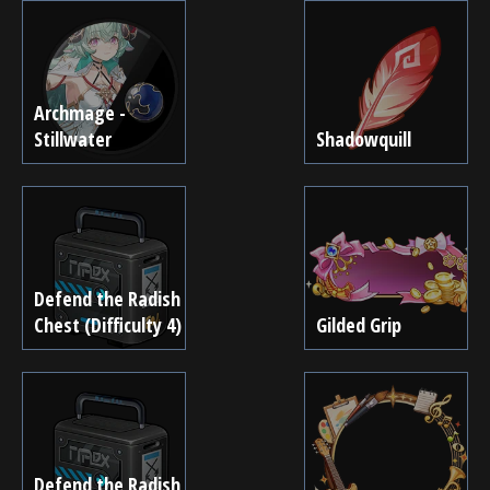
Archmage -
Stillwater
Shadowquill
Defend the Radish
Chest (Difficulty 4)
Gilded Grip
Defend the Radish