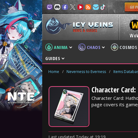
NEWS & GUIDES
Wo
ANIMA
CHAOS
COSMOS
GUIDES
Home
/
Neverness to Everness
/
Items Databa
Character Card:
Character Card: Hatho
page covers its gamep
Last updated
Today
at
19:19