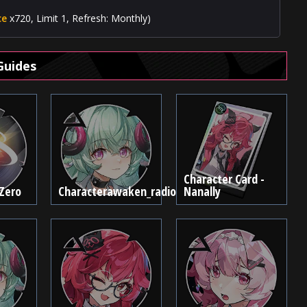
ce
x720, Limit 1, Refresh: Monthly)
Guides
Character Card -
 Zero
Characterawaken_radio
Nanally