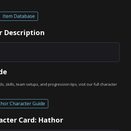
Item Database
r Description
de
ds, skills, team setups, and progression tips, visit our full character
hor Character Guide
acter Card: Hathor