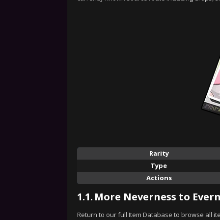
Rarity
Type
Actions
1.1.
More Neverness to Evern
Return to our full Item Database to browse all i