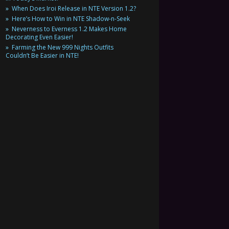
When Does Iroi Release in NTE Version 1.2?
Here’s How to Win in NTE Shadow-n-Seek
Neverness to Everness 1.2 Makes Home
Decorating Even Easier!
Farming the New 999 Nights Outfits
Couldn’t Be Easier in NTE!