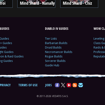
Iroi
Mind Shard - Nanally
Mind Shard - Chiz
GUIDES
DIABLO IV GUIDES
WOW CLA
 Guides
Tier Lists
Leveling
c+ Guides
Barbarian Builds
Class Gu
uides
Druid Builds
Raids &
ght Guides
Necromancer Builds
Profess
on & Raid Guides
Rogue Builds
Reputat
ing Guides
Sorcerer Builds
Guide Hub
PRIVACY
TERMS OF USE
JOBS
© 2011-2026 VEDATIS S.A.S.