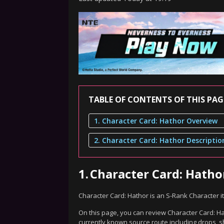
TABLE OF CONTENTS OF THIS PAG
1. Character Card: Hathor Overview
2. Character Card: Hathor Descriptio
1.
Character Card: Hath
Character Card: Hathor is an S-Rank Character 
On this page, you can review Character Card: Hat
currently known source route including drops, s