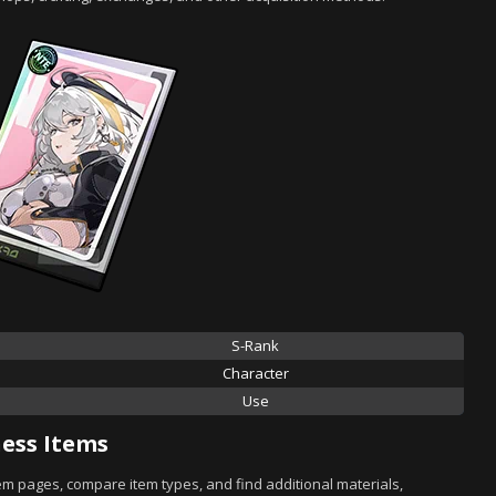
S-Rank
Character
Use
ess Items
tem pages, compare item types, and find additional materials,