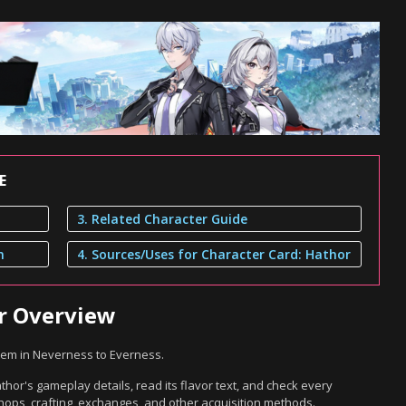
E
3. Related Character Guide
n
4. Sources/Uses for Character Card: Hathor
or Overview
item in Neverness to Everness.
hor's gameplay details, read its flavor text, and check every
hops, crafting, exchanges, and other acquisition methods.