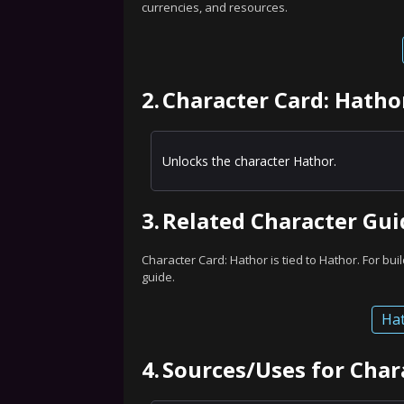
currencies, and resources.
2.
Character Card: Hatho
Unlocks the character Hathor.
3.
Related Character Gui
Character Card: Hathor is tied to Hathor. For buil
guide.
Hat
4.
Sources/Uses for Char