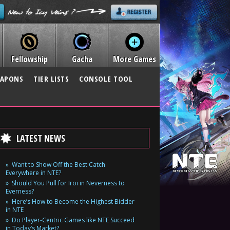
Fellowship
Gacha
More Games
APONS
TIER LISTS
CONSOLE TOOL
LATEST NEWS
Want to Show Off the Best Catch
Everywhere in NTE?
Should You Pull for Iroi in Neverness to
Everness?
Here’s How to Become the Highest Bidder
in NTE
Do Player-Centric Games like NTE Succeed
in Today’s Market?