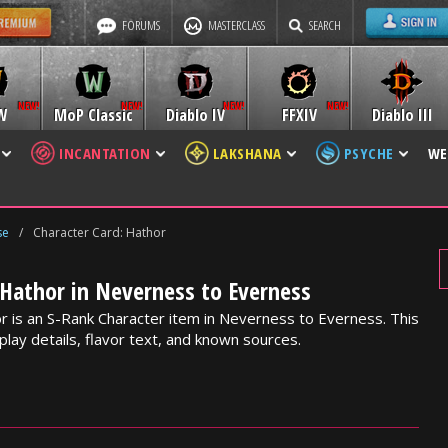
FORUMS
MASTERCLASS
SEARCH
W
MoP Classic
Diablo IV
FFXIV
Diablo III
INCANTATION
LAKSHANA
PSYCHE
WE
se
/
Character Card: Hathor
 Hathor in Neverness to Everness
r is an S-Rank Character item in Neverness to Everness. This
lay details, flavor text, and known sources.