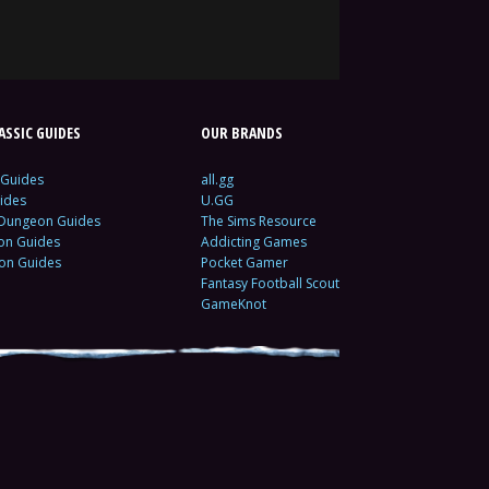
SSIC GUIDES
OUR BRANDS
 Guides
all.gg
ides
U.GG
 Dungeon Guides
The Sims Resource
ion Guides
Addicting Games
ion Guides
Pocket Gamer
Fantasy Football Scout
GameKnot