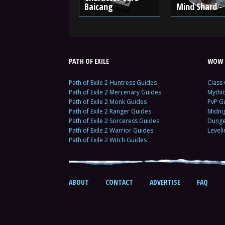
Baicang
Mind Shard - 
PATH OF EXILE
WOW 
Path of Exile 2 Huntress Guides
Class
Path of Exile 2 Mercenary Guides
Mythi
Path of Exile 2 Monk Guides
PvP G
Path of Exile 2 Ranger Guides
Midni
Path of Exile 2 Sorceress Guides
Dunge
Path of Exile 2 Warrior Guides
Level
Path of Exile 2 Witch Guides
ABOUT
CONTACT
ADVERTISE
FAQ