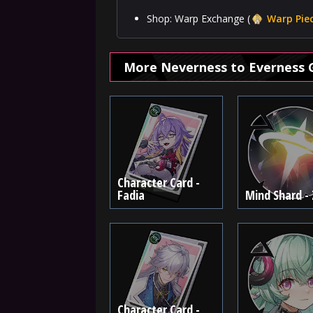
Shop: Warp Exchange (
Warp Pie
More Neverness to Everness 
Character Card -
Fadia
Mind Shard -
Character Card -