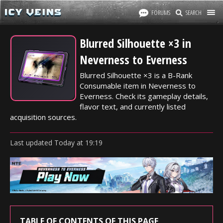
FORUMS
SEARCH
Blurred Silhouette ×3 in
Neverness to Everness
Blurred Silhouette ×3 is a B-Rank
Consumable item in Neverness to
Everness. Check its gameplay details,
flavor text, and currently listed
acquisition sources.
Last updated
Today
at
19:19
TABLE OF CONTENTS OF THIS PAGE