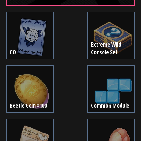
Extreme Wild
CO
Console Set
Beetle Coin ×100
Common Module