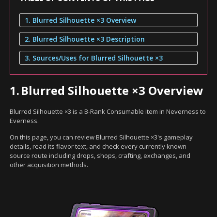
1. Blurred Silhouette ×3 Overview
2. Blurred Silhouette ×3 Description
3. Sources/Uses for Blurred Silhouette ×3
1.
Blurred Silhouette ×3 Overview
Blurred Silhouette ×3 is a B-Rank Consumable item in Neverness to
Everness.
On this page, you can review Blurred Silhouette ×3's gameplay
details, read its flavor text, and check every currently known
source route including drops, shops, crafting, exchanges, and
other acquisition methods.