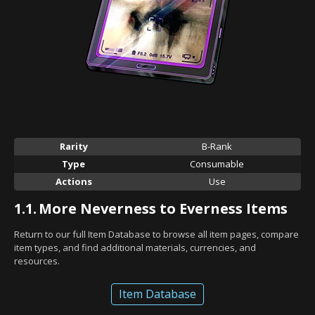
Rarity
B-Rank
Type
Consumable
Actions
Use
1.1.
More Neverness to Everness Items
Return to our full Item Database to browse all item pages, compare
item types, and find additional materials, currencies, and
resources.
Item Database