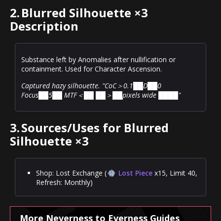
2.
Blurred Silhouette ×3
Description
Substance left by Anomalies after nullification or
containment. Used for Character Ascension.
Captured hazy silhouette. "CoC＞0.1██D██0
Focus██5██ MTF＜██ ██＞██pixels wide ████"
3.
Sources/Uses for Blurred
Silhouette ×3
Shop: Lost Exchange (
Lost Piece
x15, Limit 40,
Refresh: Monthly)
More Neverness to Everness Guides