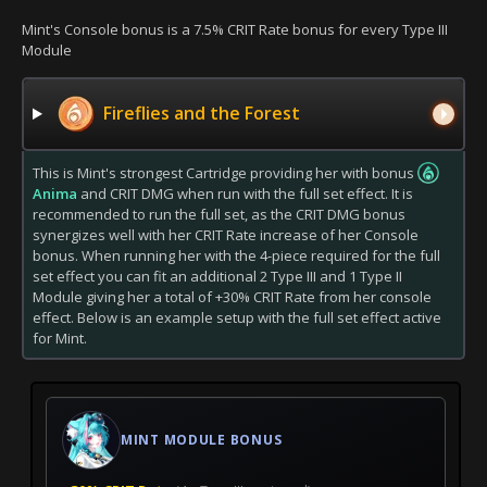
Mint's Console bonus is a 7.5% CRIT Rate bonus for every Type III
Module
Fireflies and the Forest
This is Mint's strongest Cartridge providing her with bonus
Anima
and CRIT DMG when run with the full set effect. It is
recommended to run the full set, as the CRIT DMG bonus
synergizes well with her CRIT Rate increase of her Console
bonus. When running her with the 4-piece required for the full
set effect you can fit an additional 2 Type III and 1 Type II
Module giving her a total of +30% CRIT Rate from her console
effect. Below is an example setup with the full set effect active
for Mint.
MINT MODULE BONUS