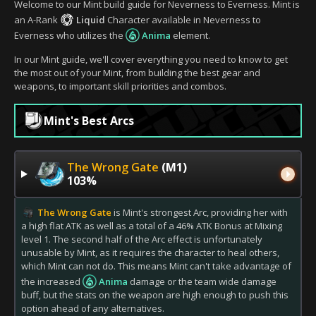
Welcome to our Mint build guide for Neverness to Everness. Mint is
an A-Rank
Liquid
Character available in Neverness to
Everness who utilizes the
Anima
element.
In our Mint guide, we'll cover everything you need to know to get
the most out of your Mint, from building the best gear and
weapons, to important skill priorities and combos.
Mint's Best Arcs
The Wrong Gate
(M1)
103%
The Wrong Gate
is Mint's strongest Arc, providing her with
a high flat ATK as well as a total of a 46% ATK Bonus at Mixing
level 1. The second half of the Arc effect is unfortunately
unusable by Mint, as it requires the character to heal others,
which Mint can not do. This means Mint can't take advantage of
the increased
Anima
damage or the team wide damage
buff, but the stats on the weapon are high enough to push this
option ahead of any alternatives.