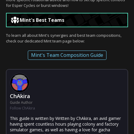
for Esper Cycles or burst windows!
Mint's Best Teams
To learn all about Mint's synergies and best team compositions,
check our dedicated Mint team page below:
Mint's Team Composition Guide
ChAkira
Guide Author
Follow ChAkira
This guide is written by Written by ChAkira, an avid gamer
having spent countless hours playing colony and factory
simulator games, as well as having a love for gacha