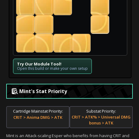
Try Our Module Tool!
Open this build or make your own setup
Mint's Stat Priority
Substat Priority:
Cartridge Mainstat Priority:
CRIT > ATK% > Universal DMG
CRIT > Anima DMG > ATK
bonus > ATK
Mint is an Attack-scaling Esper who benefits from having CRIT and