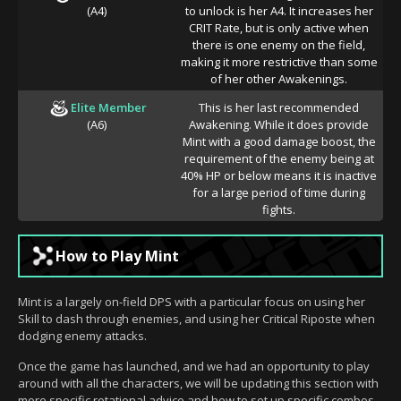
(A4)
to unlock is her A4. It increases her
CRIT Rate, but is only active when
there is one enemy on the field,
making it more restrictive than some
of her other Awakenings.
Elite Member
This is her last recommended
(A6)
Awakening. While it does provide
Mint with a good damage boost, the
requirement of the enemy being at
40% HP or below means it is inactive
for a large period of time during
fights.
How to Play Mint
Mint is a largely on-field DPS with a particular focus on using her
Skill to dash through enemies, and using her Critical Riposte when
dodging enemy attacks.
Once the game has launched, and we had an opportunity to play
around with all the characters, we will be updating this section with
more specific rotational advice and how to set up specific combos