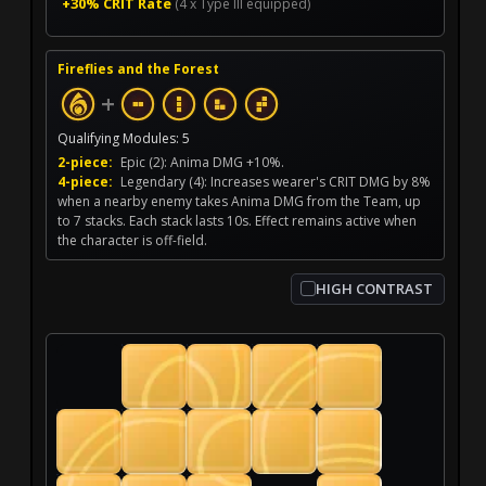
+30% CRIT Rate
(4 x Type III equipped)
Fireflies and the Forest
+
Qualifying Modules: 5
2-piece:
Epic (2): Anima DMG +10%.
4-piece:
Legendary (4): Increases wearer's CRIT DMG by 8%
when a nearby enemy takes Anima DMG from the Team, up
to 7 stacks. Each stack lasts 10s. Effect remains active when
the character is off-field.
HIGH CONTRAST