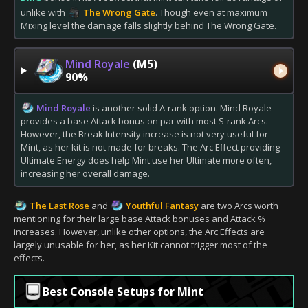
unlike with
The Wrong Gate
. Though even at maximum
Mixing level the damage falls slightly behind The Wrong Gate.
Mind Royale
(M5)
90%
Mind Royale
is another solid A-rank option. Mind Royale
provides a base Attack bonus on par with most S-rank Arcs.
However, the Break Intensity increase is not very useful for
Mint, as her kit is not made for breaks. The Arc Effect providing
Ultimate Energy does help Mint use her Ultimate more often,
increasing her overall damage.
The Last Rose
and
Youthful Fantasy
are two Arcs worth
mentioning for their large base Attack bonuses and Attack %
increases. However, unlike other options, the Arc Effects are
largely unusable for her, as her Kit cannot trigger most of the
effects.
Best Console Setups for Mint