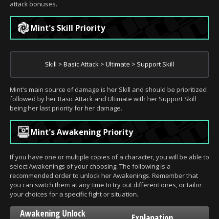
attack bonuses.
Mint's Skill Priority
Skill > Basic Attack > Ultimate > Support Skill
Mint's main source of damage is her Skill and should be prioritized
followed by her Basic Attack and Ultimate with her Support Skill
being her last priority for her damage.
Mint's Awakening Priority
If you have one or multiple copies of a character, you will be able to
select Awakenings of your choosing. The following is a
recommended order to unlock her Awakenings. Remember that
you can switch them at any time to try out different ones, or tailor
your choices for a specific fight or situation.
Awakening Unlock
Explanation