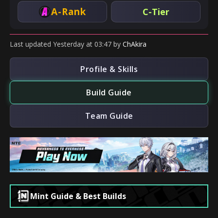
A-Rank
C-Tier
Last updated
Yesterday
at
03:47
by
ChAkira
Profile & Skills
Build Guide
Team Guide
Mint Guide & Best Builds