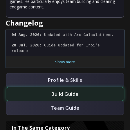
games. He particularly enjoys team building and clearing
endgame content.
Changelog
04 Aug. 2026:
Updated with Arc Calculations.
28 Jul. 2026:
Guide updated for Iroi's
release.
Show more
Profile & Skills
Build Guide
Team Guide
In The Same Category