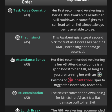
Order
Task Force Operation
Her First recommend Awakening is
(A1)
her A1. This Awakening resets her
Skill cooldown. In some fights this
can lead to her Skill almost always
being available to use.
First Instinct
This Awakening is a great second
(A5)
pick for Mint as it increases her CRIT
DMG, increasing her damage
potential.
Attendance Bonus
Her third recommended Awakening
(A3)
is her A3. Attendance bonus is a
good boost to her ATK, as long as
you are running her with an
Cosmos
or
Incantation
Esper to
trigger the necessary reactions.
Re-examination
The Next recommended Awakening
(A2)
for Mint is her A2 as it is a flat
damage buff to her Skill.
Lunch Break
The Fifth Awakening recommended