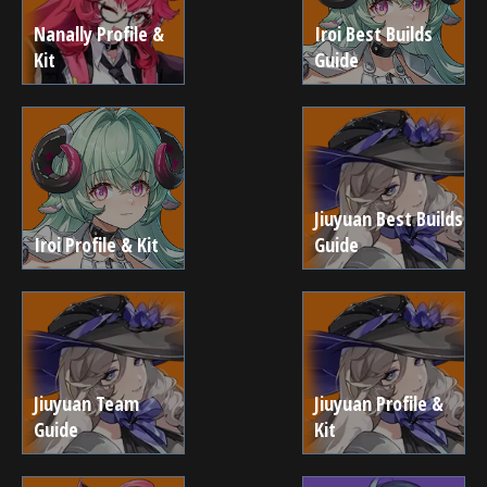
Nanally Profile &
Iroi Best Builds
Kit
Guide
Jiuyuan Best Builds
Iroi Profile & Kit
Guide
Jiuyuan Team
Jiuyuan Profile &
Guide
Kit