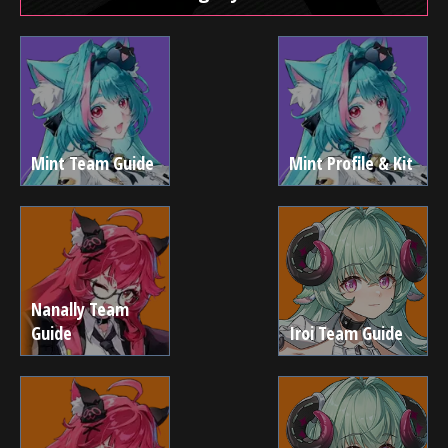
Mint Team Guide
Mint Profile & Kit
Nanally Team
Guide
Iroi Team Guide