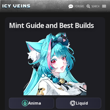
FORUMS
SEARCH
Mint Guide and Best Builds
Anima
Liquid