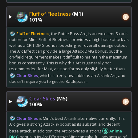
Fluff of Fleetness
(M1)
101%
Fluff of Fleetness
, the Battle Pass Arc, is an excellent S-rank
option for Mint. Fluff of Fleetness provides a high base attack as
well as a CRIT DMG bonus, boosting her overall damage output.
The Arc Effect can provide a large Attack DMG bonus, but the
on-field requirement makes it difficult to maintain the maximum
bonus consistently. This is why this Arc is generally not
recommended for Mint, as it performs only slightly better than
Clear Skies
, which is freely available as an A-rank Arc, and
doesn't require you to get the Battlepass..
Clear Skies
(M5)
100%
Clear Skies
is Mint's best A-rank alternative currently. This
Arc gives a strong Attack % boost as its substat, and decent
base attack. In addition, the Arc provides a strong
Anima
DMG
bonus in its Arc Effect that Mint can take full advantage of