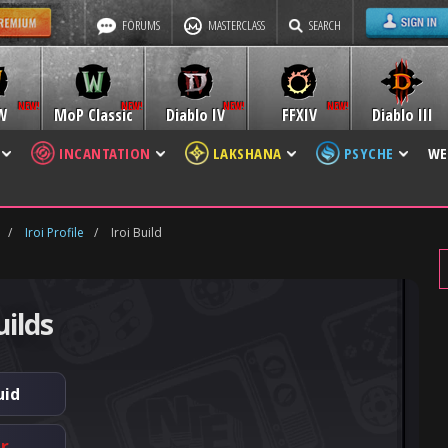
FORUMS
MASTERCLASS
SEARCH
W
MoP Classic
Diablo IV
FFXIV
Diablo III
INCANTATION
LAKSHANA
PSYCHE
WE
/
Iroi Profile
/
Iroi Build
uilds
uid
er