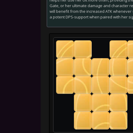
Gate, or her ultimate damage and character res
will benefit from the increased ATK whenever s
a potent DPS-support when paired with her si