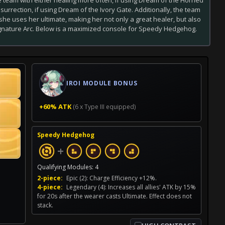
urrection, if using Dream of the Ivory Gate. Additionally, the team
he uses her ultimate, making her not only a great healer, but also
gnature Arc. Below is a maximized console for Speedy Hedgehog.
IROI MODULE BONUS
+60% ATK
(6 x Type III equipped)
Speedy Hedgehog
+
Qualifying Modules: 4
2-piece:
Epic (2): Charge Efficiency +12%.
4-piece:
Legendary (4): Increases all allies' ATK by 15%
for 20s after the wearer casts Ultimate. Effect does not
stack.