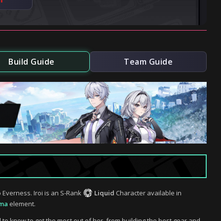
Build Guide
Team Guide
 Everness. Iroi is an S-Rank
Liquid
Character available in
ma
element.
d to know to get the most out of her, from building the best gear and