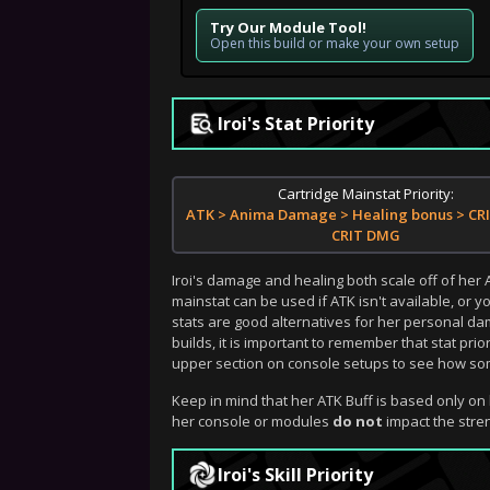
Try Our Module Tool!
Open this build or make your own setup
Iroi's Stat Priority
Cartridge Mainstat Priority:
ATK > Anima Damage > Healing bonus > CRI
CRIT DMG
Iroi's damage and healing both scale off of her
mainstat can be used if ATK isn't available, or
stats are good alternatives for her personal da
builds, it is important to remember that stat prio
upper section on console setups to see how some
Keep in mind that her ATK Buff is based only on 
her console or modules
do not
impact the stren
Iroi's Skill Priority