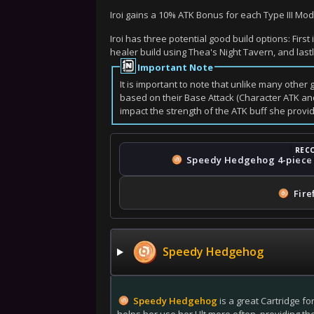
Iroi gains a 10% ATK Bonus for each Type III M
Iroi has three potential good build options: Fir
healer build using Thea's Night Tavern, and last
Important Note
It is important to note that unlike many other
based on their Base Attack (Character ATK and
impact the strength of the ATK buff she prov
Speedy Hedgehog
4-piece
Fire
Speedy Hedgehog
Speedy Hedgehog
is a great Cartridge fo
helps her use her Ult more often, providing th