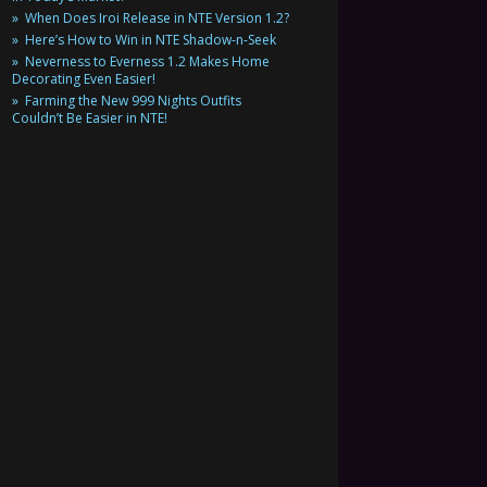
When Does Iroi Release in NTE Version 1.2?
Here’s How to Win in NTE Shadow-n-Seek
Neverness to Everness 1.2 Makes Home
Decorating Even Easier!
Farming the New 999 Nights Outfits
Couldn’t Be Easier in NTE!