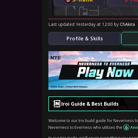
Last updated
Yesterday
at
12:00
by
ChAkira
Profile & Skills
Iroi Guide & Best Builds
Welcome to our Iroi build guide for Neverness to
Neverness to Everness who utilizes the
Ani
In our Iroi guide, we'll cover everything you nee