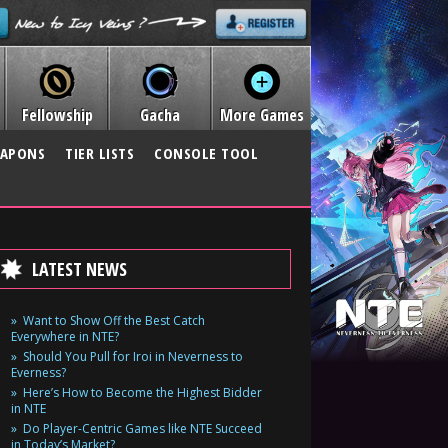
Fellowship
Gacha
More Games
APONS
TIER LISTS
CONSOLE TOOL
LATEST NEWS
Want to Show Off the Best Catch
Everywhere in NTE?
Should You Pull for Iroi in Neverness to
Everness?
Here’s How to Become the Highest Bidder
in NTE
Do Player-Centric Games like NTE Succeed
in Today’s Market?