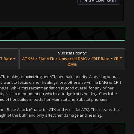
HIGH CONTRAST
Substat Priority:
T Rate =
ATK % > Flat ATK > Universal DMG > CRIT Rate = CRIT
DMG
 ATK, making maximizing her ATK her main priority. A healing bonus
 you want to focus on her healing more, otherwise Anima DMG or CRIT
mage. While this recommendation is good overall for any of her
rity is also dependent on which cartridge Iroi is holding. Check the
 of her builds impacts her Mainstat and Substat priorities.
her Base Attack (Character ATK and Arc's flat ATK). This means that
gth of the buff, and only affect her damage and healing.