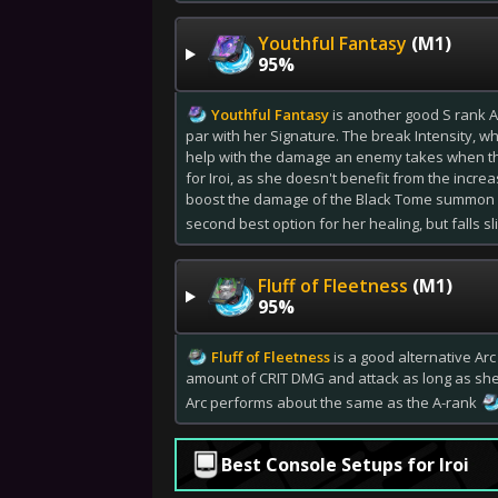
Youthful Fantasy
(M1)
95%
Youthful Fantasy
is another good S rank Ar
par with her Signature. The break Intensity, wh
help with the damage an enemy takes when th
for Iroi, as she doesn't benefit from the increa
boost the damage of the Black Tome summon con
second best option for her healing, but falls s
Fluff of Fleetness
(M1)
95%
Fluff of Fleetness
is a good alternative Arc
amount of CRIT DMG and attack as long as she i
Arc performs about the same as the A-rank
Best Console Setups for Iroi