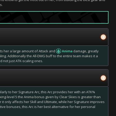
s.
rants her a large amount of Attack and
Anima
damage, greatly
g. Additionally the All-DMG buff to the entire team makes it a
d not just ATK-scaling ones.
milarly to her Signature Arc, this Arc provides her with an ATK%
ing-level 5 the Anima bonus given by Clear Skies is greater than
t only affects her Skill and Ultimate, while her Signature improves
ive bonuses, this Arc is her best alternative for her personal