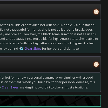
c for Iroi. This Arc provides her with an ATK and ATk% substat on
ile not that useful for her as she is not built around break, does
ey are broken. However, the Black Tome summon is not as useful
sed Chaos DMG. Since Iroi builds for high Attack stats, she is able to
siderably. With the high attack bonuses this Arc gives it is her
lightly behind
Clear Skies
for her personal damage.
 for Iroi for her own personal damage, providing her with a good
s on the field. When you build Iroi for her personal damage, this
Clear Skies
, making it not worth it to play in most situations.