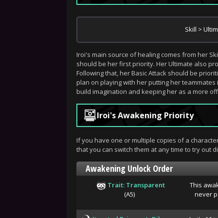
Skill > Ulti
Iroi's main source of healing comes from her Sk
should be her first priority. Her Ultimate also 
Following that, her Basic Attack should be prioriti
plan on playing with her putting her teammates in
build imagination and keeping her as a more off-
Iroi's Awakening Priority
If you have one or multiple copies of a charact
that you can switch them at any time to try out dif
Awakening Unlock Order
Trait: Transparent
This awak
(A5)
never pa