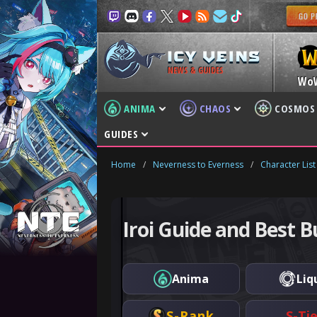
NEWS & GUIDES
Wo
ANIMA
CHAOS
COSMOS
GUIDES
Home
/
Neverness to Everness
/
Character List
Iroi Guide and Best B
Anima
Liq
S-Rank
S-Ti