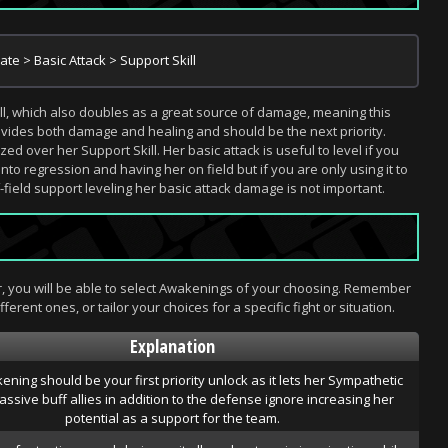
mate > Basic Attack > Support Skill
ill, which also doubles as a great source of damage, meaning this
provides both damage and healing and should be the next priority.
zed over her Support Skill. Her basic attack is useful to level if you
to regression and having her on field but if you are only using it to
field support leveling her basic attack damage is not important.
er, you will be able to select Awakenings of your choosing. Remember
ferent ones, or tailor your choices for a specific fight or situation.
Explanation
ening should be your first priority unlock as it lets her Sympathetic
ssive buff allies in addition to the defense ignore increasing her
potential as a support for the team.