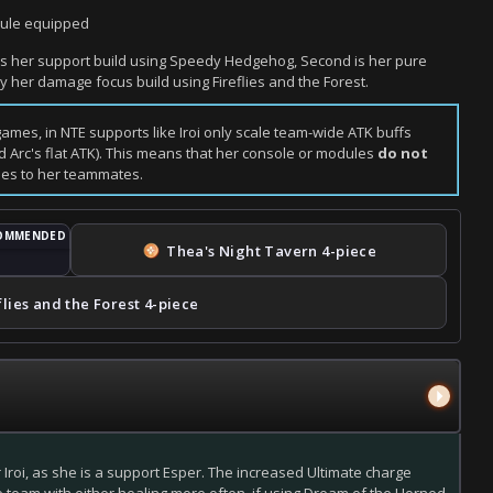
odule equipped
st is her support build using Speedy Hedgehog, Second is her pure
ly her damage focus build using Fireflies and the Forest.
 games, in NTE supports like Iroi only scale team-wide ATK buffs
 Arc's flat ATK). This means that her console or modules
do not
ides to her teammates.
Thea's Night Tavern
4-piece
flies and the Forest
4-piece
r Iroi, as she is a support Esper. The increased Ultimate charge
e team with either healing more often, if using Dream of the Horned