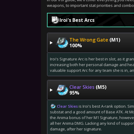
weapons, to important stat priorities and combo
Iroi's Best Arcs
The Wrong Gate
(M1)
100%
Iroi's Signature Arc is her best in slot, as it g
increasing both her personal damage and healin
valuable support Arc for any team she is in, an
Clear Skies
(M5)
95%
Clear Skies
is Iroi's best A-rank option. Si
substat and a good amount of Base ATK. At Mix
the Anima bonus of her M1 Signature, however i
all her Anima DMG. Lacking any kind of support
damage, after her signature.