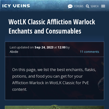
FORUMS
SEARCH
WotLK Classic Affliction Warlock
Enchants and Consumables
Last updated
on
Sep 24, 2023
at
12:00
by
Abide
11 comments
On this page, we list the best enchants, flasks,
potions, and food you can get for your
Affliction Warlock in WotLK Classic for PvE
content.