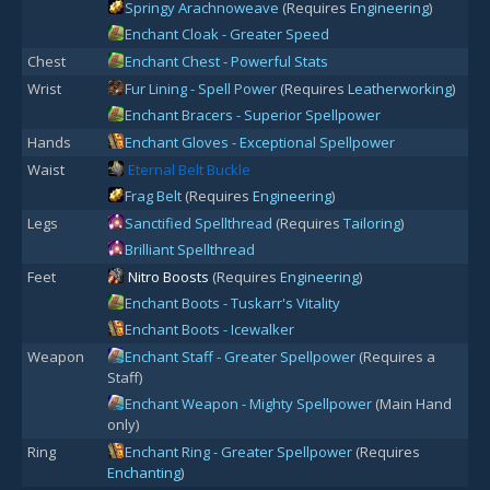
Springy Arachnoweave
(Requires
Engineering
)
Enchant Cloak - Greater Speed
Chest
Enchant Chest - Powerful Stats
Wrist
Fur Lining - Spell Power
(Requires
Leatherworking
)
Enchant Bracers - Superior Spellpower
Hands
Enchant Gloves - Exceptional Spellpower
Waist
Eternal Belt Buckle
Frag Belt
(Requires
Engineering
)
Legs
Sanctified Spellthread
(Requires
Tailoring
)
Brilliant Spellthread
Feet
Nitro Boosts
(Requires
Engineering
)
Enchant Boots - Tuskarr's Vitality
Enchant Boots - Icewalker
Weapon
Enchant Staff - Greater Spellpower
(Requires a
Staff)
Enchant Weapon - Mighty Spellpower
(Main Hand
only)
Ring
Enchant Ring - Greater Spellpower
(Requires
Enchanting
)