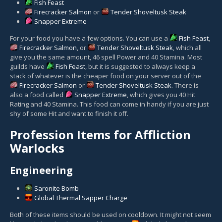
Fish Feast
Firecracker Salmon
or
Tender Shoveltusk Steak
Snapper Extreme
For your food you have a few options. You can use a
Fish Feast
,
Firecracker Salmon
, or
Tender Shoveltusk Steak
, which all
give you the same amount, 46 spell Power and 40 Stamina. Most
guilds have
Fish Feast
, but it is suggested to always keep a
stack of whatever is the cheaper food on your server out of the
Firecracker Salmon
or
Tender Shoveltusk Steak
. There is
also a food called
Snapper Extreme
, which gives you 40 Hit
Rating and 40 Stamina. This food can come in handy if you are just
shy of some Hit and want to finish it off.
Profession Items for Affliction
Warlocks
Engineering
Saronite Bomb
Global Thermal Sapper Charge
Both of these items should be used on cooldown. It might not seem