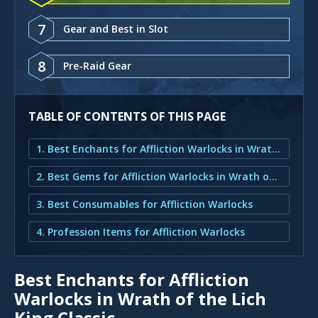
7
Gear and Best in Slot
8
Pre-Raid Gear
TABLE OF CONTENTS OF THIS PAGE
1. Best Enchants for Affliction Warlocks in Wrath of the Lich King Classic
2. Best Gems for Affliction Warlocks in Wrath of the Lich King
3. Best Consumables for Affliction Warlocks
4. Profession Items for Affliction Warlocks
Best Enchants for Affliction
Warlocks in Wrath of the Lich
King Classic