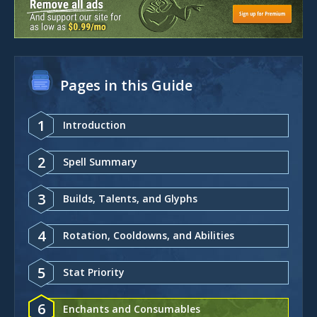
Pages in this Guide
1
Introduction
2
Spell Summary
3
Builds, Talents, and Glyphs
4
Rotation, Cooldowns, and Abilities
5
Stat Priority
6
Enchants and Consumables