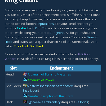
Enchants are very important and luckily very easy to obtain since
you can buy most of the Enchantment scrolls off the Auction House
for pretty cheap. However, there are a couple enchants that are
locked behind faction
Reputations
. For your Head enchant you
must be
Exalted
with
Kirin Tor
which is as simple as wearing their
tabard while doing your Heroic
Dungeons
. As for your shoulder
Enchant, this is also locked behind reputation. This one is
Sons of
Hodir
and starts with a quest chain in K3 of the Storm Peaks zone
called
They Took Our Men!
.
Below is a list of the recommended enchants for a
Affliction
Warlock
in Wrath of the Lich King Classic, listed in order of priority.
Slot
Enchantment
Head
Arcanum of Burning Mysteries
Arcanum of Power
Shoulders
Master's Inscription of the Storm
(Requires
Inscription
)
Greater Inscription of the Storm
Back
Lightweave Embroidery
(Requires
Tailoring
)