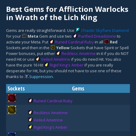
Best Gems for Affliction Warlocks
in Wrath of the Lich King
Gems are really straightforward. Use
Chaotic Skyflare Diamond
for your
Meta
Gem
and use two
Purified Dreadstone
to
activate your Meta. Put
Runed Cardinal Ruby
in all
Red
Socket
s and then in the
Yellow
Socket
s that have Spirit or Spell
Power bonuses, put either
Reckless Ametrine
in it if you do NOT
need Hit or use
Veiled Ametrine
if you do need Hit. You also
have the pure 16 Hit
Rigid King's Amber
if you are really
desperate for Hit, but you should not have to use one of these
thanks to
Suppression
.
Sockets
Gems
Runed Cardinal Ruby
Reckless Ametrine
Veiled Ametrine
Rigid King's Amber