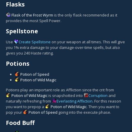
Flasks
Flask of the Frost Wyrm
is the only flask recommended as it
provides the most Spell Power.
Spellstone
Use
Create Spellstone
on your weapon at all times. This will give
you 1% extra damage to your damage-over-time spells, but also
gives you 240 Haste rating.
Potions
Potion of Speed
Potion of Wild Magic
Potions play an important role as Affliction since the crit from
Potion of Wild Magic
is snapshotted into
Corruption
and
naturally refreshing from
Everlasting Affliction
. For this reason
you want to prepop a
Potion of Wild Magic
. Then you want to
pop your
Potion of Speed
going into the execute phase.
Food Buff