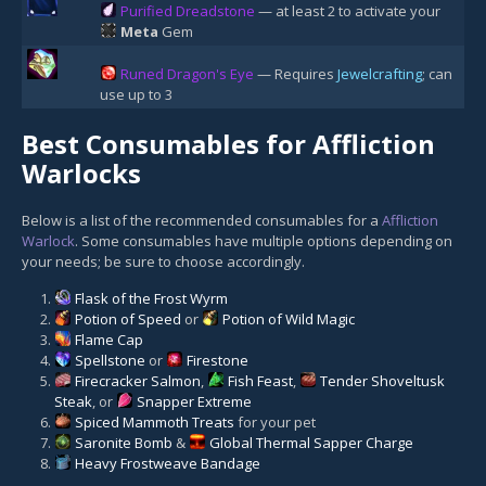
Purified Dreadstone
— at least 2 to activate your
Meta
Gem
Runed Dragon's Eye
— Requires
Jewelcrafting
; can
use up to 3
Best Consumables for Affliction
Warlocks
Below is a list of the recommended consumables for a
Affliction
Warlock
. Some consumables have multiple options depending on
your needs; be sure to choose accordingly.
Flask of the Frost Wyrm
Potion of Speed
or
Potion of Wild Magic
Flame Cap
Spellstone
or
Firestone
Firecracker Salmon
,
Fish Feast
,
Tender Shoveltusk
Steak
, or
Snapper Extreme
Spiced Mammoth Treats
for your pet
Saronite Bomb
&
Global Thermal Sapper Charge
Heavy Frostweave Bandage