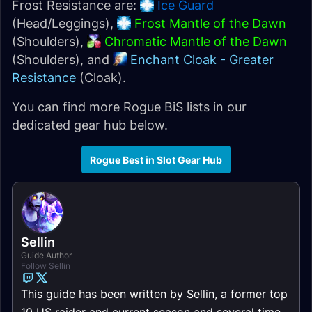
Frost Resistance are:
Ice Guard
(Head/Leggings),
Frost Mantle of the Dawn
(Shoulders),
Chromatic Mantle of the Dawn
(Shoulders), and
Enchant Cloak - Greater
Resistance
(Cloak).
You can find more Rogue BiS lists in our
dedicated gear hub below.
Rogue Best in Slot Gear Hub
Sellin
Guide Author
Follow Sellin
This guide has been written by Sellin, a former top