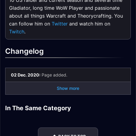
10 US raider and current season and several time
Gladiator, long time WoW Player and passionate
about all things Warcraft and Theorycrafting. You
can follow him on
Twitter
and watch him on
Twitch
.
Changelog
02 Dec. 2020:
Page added.
Show more
Rogue DPS Pre-Raid
Rogue DPS Nature
In The Same Category
Rogue DPS Molten
Rogue DPS Fire
Gear
Resistance Gear
Core Gear
Resistance Gear
Rogue DPS Guide
Rogue DPS Talents