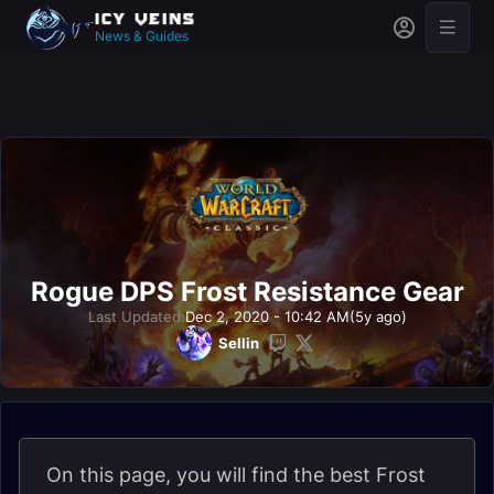
News & Guides
Rogue DPS Frost Resistance Gear
Last Updated:
Dec 2, 2020 - 10:42 AM
(5y ago)
Sellin
On this page, you will find the best Frost