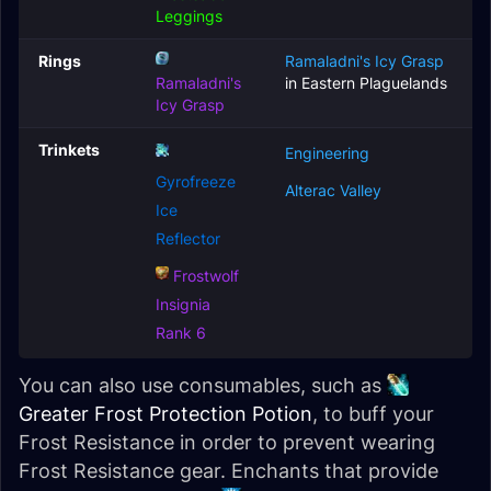
Leggings
Rings
Ramaladni's Icy Grasp
Ramaladni's
in Eastern Plaguelands
Icy Grasp
Trinkets
Engineering
Gyrofreeze
Alterac Valley
Ice
Reflector
Frostwolf
Insignia
Rank 6
You can also use consumables, such as
Greater Frost Protection Potion
, to buff your
Frost Resistance in order to prevent wearing
Frost Resistance gear. Enchants that provide