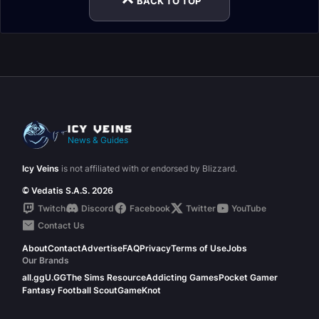
BACK TO TOP
News & Guides
Icy Veins
is not affiliated with or endorsed by Blizzard.
© Vedatis S.A.S. 2026
Twitch
Discord
Facebook
Twitter
YouTube
Contact Us
About
Contact
Advertise
FAQ
Privacy
Terms of Use
Jobs
Our Brands
all.gg
U.GG
The Sims Resource
Addicting Games
Pocket Gamer
Fantasy Football Scout
GameKnot