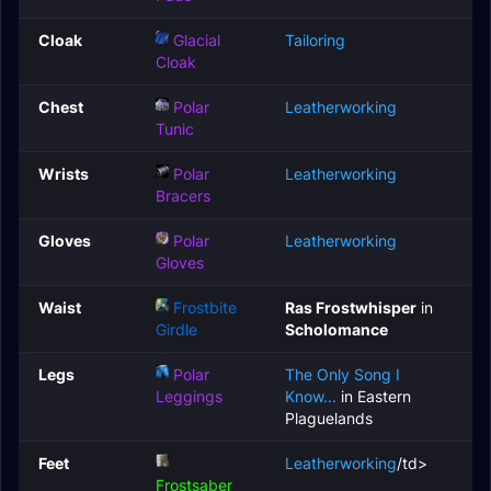
Cloak
Glacial
Tailoring
Cloak
Chest
Polar
Leatherworking
Tunic
Wrists
Polar
Leatherworking
Bracers
Gloves
Polar
Leatherworking
Gloves
Waist
Frostbite
Ras Frostwhisper
in
Girdle
Scholomance
Legs
Polar
The Only Song I
Leggings
Know...
in Eastern
Plaguelands
Feet
Leatherworking
/td>
Frostsaber