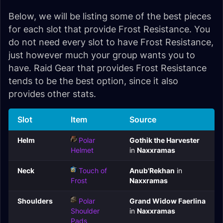
Below, we will be listing some of the best pieces
for each slot that provide Frost Resistance. You
do not need every slot to have Frost Resistance,
just however much your group wants you to
have. Raid Gear that provides Frost Resistance
tends to be the best option, since it also
provides other stats.
Slot
Item
Source
Helm
Polar
Gothik the Harvester
Helmet
in
Naxxramas
Neck
Touch of
Anub'Rekhan
in
Frost
Naxxramas
Shoulders
Polar
Grand Widow Faerlina
Shoulder
in
Naxxramas
Pads