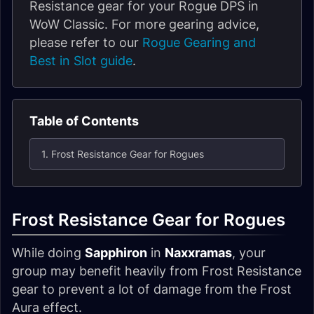
Resistance gear for your Rogue DPS in
WoW Classic. For more gearing advice,
please refer to our
Rogue Gearing and
Best in Slot guide
.
Table of Contents
1. Frost Resistance Gear for Rogues
Frost Resistance Gear for Rogues
While doing
Sapphiron
in
Naxxramas
, your
group may benefit heavily from Frost Resistance
gear to prevent a lot of damage from the Frost
Aura effect.