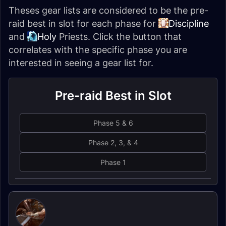
Theses gear lists are considered to be the pre-
raid best in slot for each phase for
Discipline
and
Holy
Priests
. Click the button that
correlates with the specific phase you are
interested in seeing a gear list for.
Pre-raid Best in Slot
Phase 5 & 6
Phase 2, 3, & 4
Phase 1