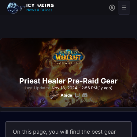
News & Guides
Priest Healer Pre-Raid Gear
Last Updated:
Nov 18, 2024 - 2:56 PM
(1y ago)
Abide
On this page, you will find the best gear