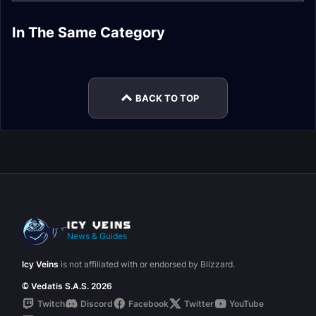
Priest DPS Molten
Priest DPS Pre-Raid
In The Same Category
Priest Healer Molten
Priest DPS Ahn'Qiraj
Core Gear
Gear
Priest Healer
Priest Healer Fire
Core Gear
Gear
Ahn'Qiraj Gear
Resistance Gear
BACK TO TOP
News & Guides
Icy Veins
is not affiliated with or endorsed by Blizzard.
© Vedatis S.A.S. 2026
Twitch
Discord
Facebook
Twitter
YouTube