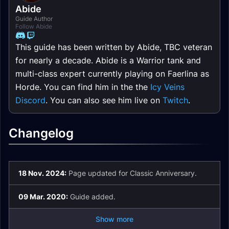
Abide
Guide Author
Follow Abide
This guide has been written by Abide, TBC veteran
for nearly a decade. Abide is a Warrior tank and
multi-class expert currently playing on Faerlina as
Horde. You can find him in the the
Icy Veins
Discord
. You can also see him live on
Twitch
.
Changelog
18 Nov. 2024:
Page updated for Classic Anniversary.
09 Mar. 2020:
Guide added.
Show more