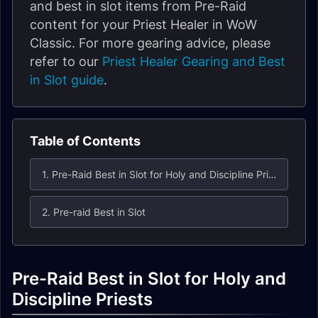
and best in slot items from Pre-Raid
content for your Priest Healer in WoW
Classic. For more gearing advice, please
refer to our
Priest Healer Gearing and Best
in Slot guide
.
Table of Contents
1. Pre-Raid Best in Slot for Holy and Discipline Priests
2. Pre-raid Best in Slot
Pre-Raid Best in Slot for Holy and
Discipline Priests