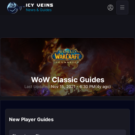
News & Guides
WoW Classic Guides
Last Updated:
Nov 15, 2021 - 6:30 PM
(4y ago)
New Player Guides