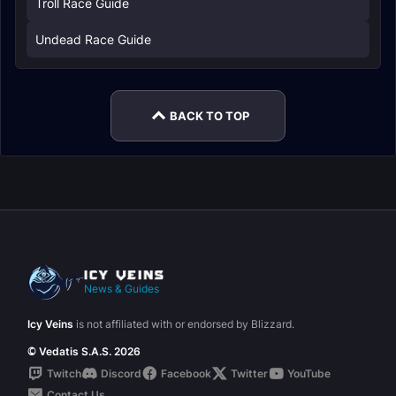
Troll Race Guide
Undead Race Guide
BACK TO TOP
News & Guides
Icy Veins
is not affiliated with or endorsed by Blizzard.
© Vedatis S.A.S. 2026
Twitch
Discord
Facebook
Twitter
YouTube
Contact Us