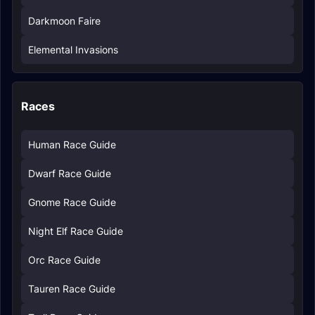
Darkmoon Faire
Elemental Invasions
Races
Human Race Guide
Dwarf Race Guide
Gnome Race Guide
Night Elf Race Guide
Orc Race Guide
Tauren Race Guide