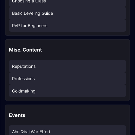
Choosing a Class
Basic Leveling Guide
PvP for Beginners
Misc. Content
Reputations
Professions
Goldmaking
Events
Ahn'Qiraj War Effort