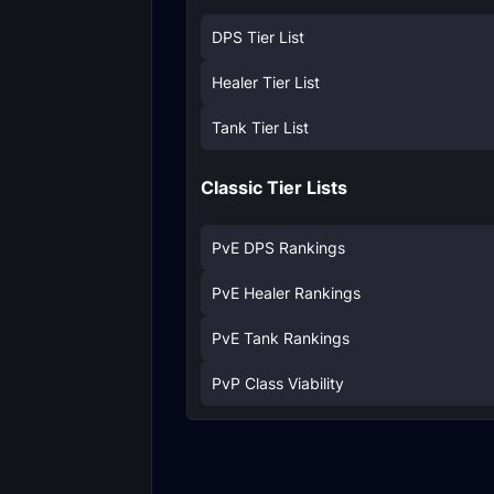
DPS Tier List
Healer Tier List
Tank Tier List
Classic Tier Lists
PvE DPS Rankings
PvE Healer Rankings
PvE Tank Rankings
PvP Class Viability