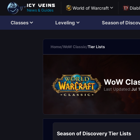
World of Warcraft
Diab
News & Guides
Classes
Leveling
Season of Disco
Home
/
WoW Classic
/
Tier Lists
WoW Class
Last Updated:
Jul 
Season of Discovery Tier Lists