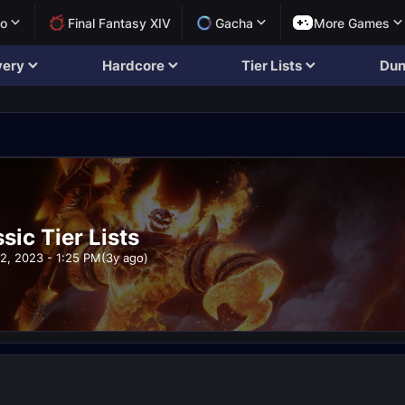
lo
Final Fantasy XIV
Gacha
More Games
very
Hardcore
Tier Lists
Dun
ic Tier Lists
12, 2023 - 1:25 PM
(3y ago)