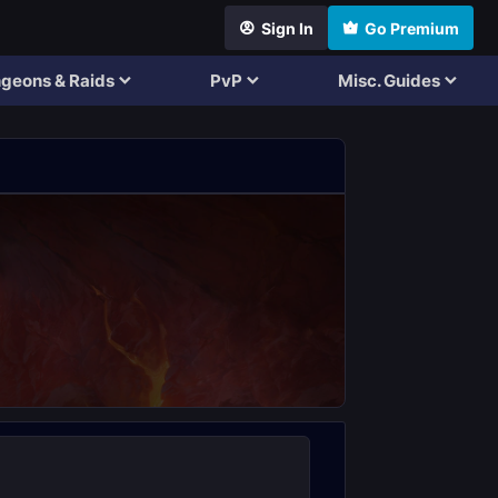
Sign In
Go Premium
geons & Raids
PvP
Misc. Guides