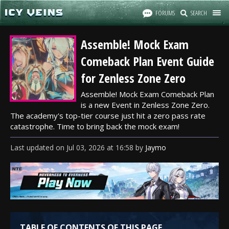
FORUMS
SEARCH
Assemble! Mock Exam
Comeback Plan Event Guide
for Zenless Zone Zero
Assemble! Mock Exam Comeback Plan
is a new Event in Zenless Zone Zero.
The academy's top-tier course just hit a zero pass rate
catastrophe. Time to bring back the mock exam!
Last updated
on
Jul 03, 2026
at
16:58
by
Jaymo
TABLE OF CONTENTS OF THIS PAGE