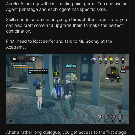
Aurelia Academy with his shooting mini-game. You can use on
Agent per stage and each Agent has specific skills.
Skills can be acquired as you go through the stages, and you
can also craft some and upgrade them to make the perfect
combination.
First, head to Roscaelifer and talk to Mr. Goomy at the
Academy.
After a rather long dialogue, you get access to the first stage.