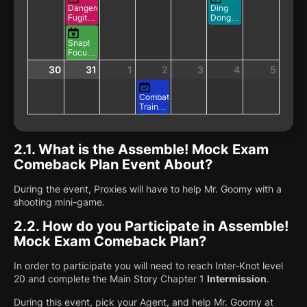
Dangerous
Ding
Fugitive's
Dong
Leisurely
Delivery
Vacation
Training
Snap!
in
Focus
Progress
Showdown!
30
31
1
2
3
4
5
Combat
Training:
Triple
Bounty
2.1.
What is the Assemble! Mock Exam
Comeback Plan Event About?
During the event, Proxies will have to help Mr. Goomy with a
shooting mini-game.
2.2.
How do you Participate in Assemble!
Mock Exam Comeback Plan?
In order to participate you will need to reach Inter-Knot level
20 and complete the Main Story Chapter 1
Intermission
.
During this event, pick your Agent, and help Mr. Goomy at