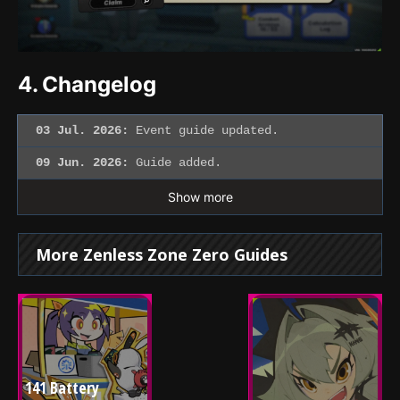
4.
Changelog
03 Jul. 2026:
Event guide updated.
09 Jun. 2026:
Guide added.
Show more
More Zenless Zone Zero Guides
141 Battery 