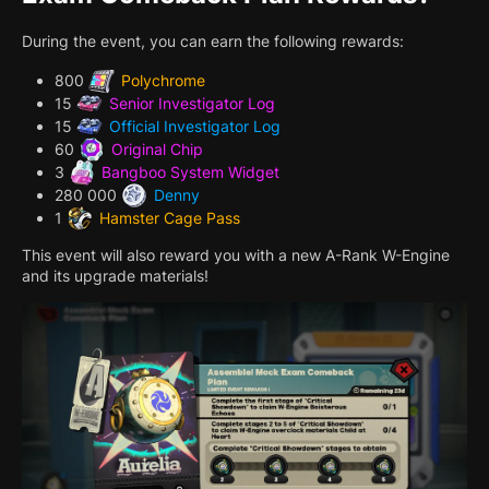
During the event, you can earn the following rewards:
800
Polychrome
15
Senior Investigator Log
15
Official Investigator Log
60
Original Chip
3
Bangboo System Widget
280 000
Denny
1
Hamster Cage Pass
This event will also reward you with a new A-Rank W-Engine
and its upgrade materials!