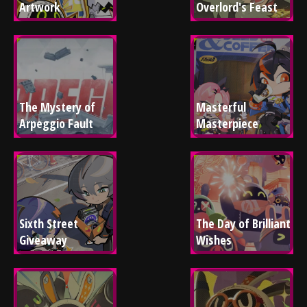
Artwork
Overlord's Feast
The Mystery of 
Masterful 
Arpeggio Fault
Masterpiece
Sixth Street 
The Day of Brilliant 
Giveaway
Wishes