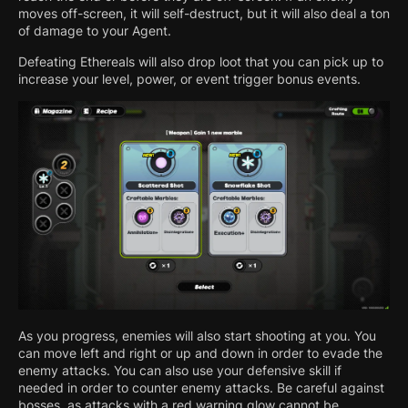
moves off-screen, it will self-destruct, but it will also deal a ton
of damage to your Agent.
Defeating Ethereals will also drop loot that you can pick up to
increase your level, power, or event trigger bonus events.
As you progress, enemies will also start shooting at you. You
can move left and right or up and down in order to evade the
enemy attacks. You can also use your defensive skill if
needed in order to counter enemy attacks. Be careful against
bosses, as attacks with a red warning glow cannot be