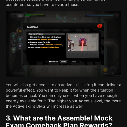
countered, so you have to evade those.
You will also get access to an active skill. Using it can deliver a
powerful effect. You want to keep it for when the situation
becomes critical. You can only use it when you have enough
energy available for it. The higher your Agent's level, the more
the Active skill's DMG will increase as well.
3.
What are the Assemble! Mock
Exam Comeback Plan Rewards?