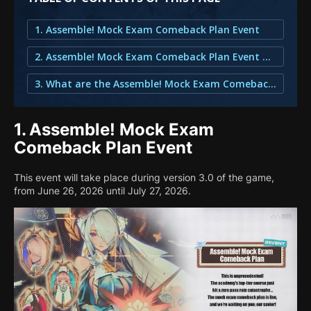
1. Assemble! Mock Exam Comeback Plan Event
2. Assemble! Mock Exam Comeback Plan Event Calendar for Zenless Zone Zero
3. What are the Assemble! Mock Exam Comeback Plan Rewards?
1.
Assemble! Mock Exam
Comeback Plan Event
This event will take place during version 3.0 of the game,
from June 26, 2026 until July 27, 2026.