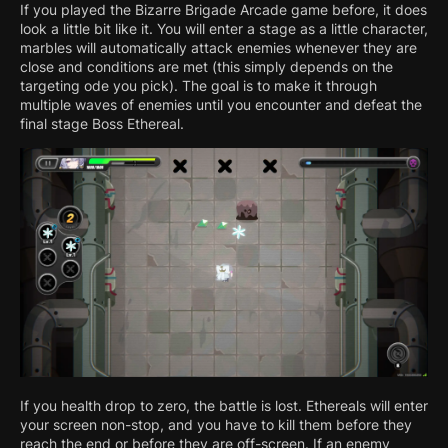
If you played the Bizarre Brigade Arcade game before, it does
look a little bit like it. You will enter a stage as a little character,
marbles will automatically attack enemies whenever they are
close and conditions are met (this simply depends on the
targeting ode you pick). The goal is to make it through
multiple waves of enemies until you encounter and defeat the
final stage Boss Ethereal.
If you health drop to zero, the battle is lost. Ethereals will enter
your screen non-stop, and you have to kill them before they
reach the end or before they are off-screen. If an enemy