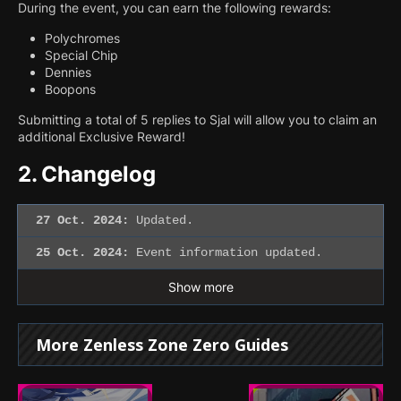
During the event, you can earn the following rewards:
Polychromes
Special Chip
Dennies
Boopons
Submitting a total of 5 replies to Sjal will allow you to claim an
additional Exclusive Reward!
2.
Changelog
27 Oct. 2024:
Updated.
25 Oct. 2024:
Event information updated.
Show more
More Zenless Zone Zero Guides