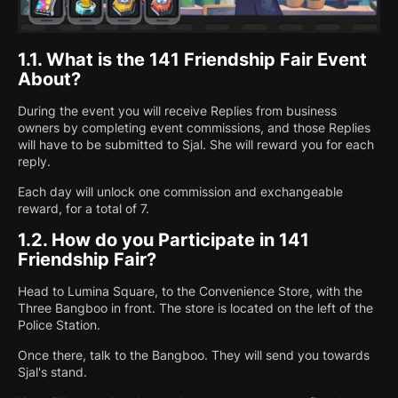
1.1.
What is the 141 Friendship Fair Event
About?
During the event you will receive Replies from business
owners by completing event commissions, and those Replies
will have to be submitted to Sjal. She will reward you for each
reply.
Each day will unlock one commission and exchangeable
reward, for a total of 7.
1.2.
How do you Participate in 141
Friendship Fair?
Head to Lumina Square, to the Convenience Store, with the
Three Bangboo in front. The store is located on the left of the
Police Station.
Once there, talk to the Bangboo. They will send you towards
Sjal's stand.