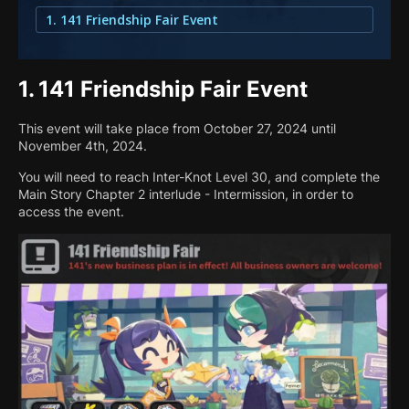
1. 141 Friendship Fair Event
1.
141 Friendship Fair Event
This event will take place from October 27, 2024 until
November 4th, 2024.
You will need to reach Inter-Knot Level 30, and complete the
Main Story Chapter 2 interlude - Intermission, in order to
access the event.