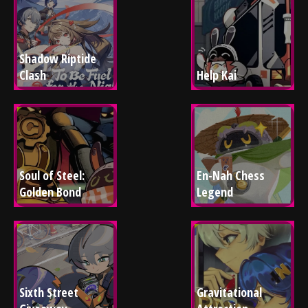
Shadow Riptide 
Clash
Help Kai
Soul of Steel: 
En-Nah Chess 
Golden Bond
Legend
Sixth Street 
Gravitational 