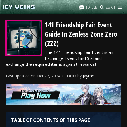
FORUMS
SEARCH
141 Friendship Fair Event
Guide In Zenless Zone Zero
(ZZZ)
The 141 Friendship Fair Event is an
Exchange Event. Find Sjal and
exchange the required items against rewards!
Last updated
on
Oct 27, 2024
at
14:07
by
Jaymo
TABLE OF CONTENTS OF THIS PAGE