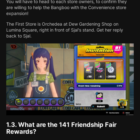
You will have to head to each store owners, to confirm they
are willing to help the Bangboo with the Convenience store
expansion!
The First Store is Orchedea at Dew Gardening Shop on
Lumina Square, right in front of Sjal's stand. Get her reply
back to Sjal.
1.3.
What are the 141 Friendship Fair
Rewards?