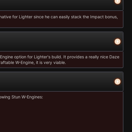
native for Lighter since he can easily stack the Impact bonus,
ngine option for Lighter's build. It provides a really nice Daze
aftable W-Engine, it is very viable.
lowing Stun W-Engines: