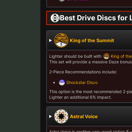
Best Drive Discs for 
King of the Summit
Lighter should be built with
King of th
This set will provide a massive Daze bon
2-Piece Recommendations include:
Shockstar Disco
This option is the most recommended 2-piec
Lighter an additional 6% Impact.
Astral Voice
Astra Voice is another very good option i