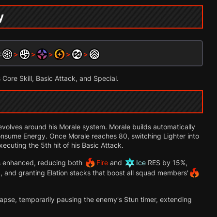
y
:
>
>
>
>
>
s Core Skill, Basic Attack, and Special.
evolves around his Morale system. Morale builds automatically
nsume Energy. Once Morale reaches 80, switching Lighter into
ecuting the 5th hit of his Basic Attack.
s enhanced, reducing both
Fire
and
Ice
RES by 15%,
, and granting Elation stacks that boost all squad members'
llapse, temporarily pausing the enemy's Stun timer, extending