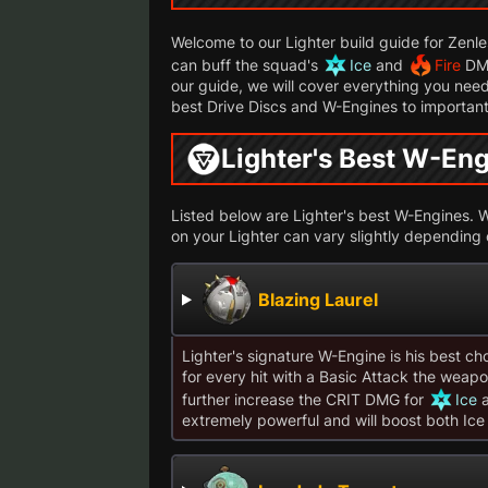
Welcome to our Lighter build guide for Zenl
can buff the squad's
Ice
and
Fire
DMG
our guide, we will cover everything you need
best Drive Discs and W-Engines to important
Lighter's Best W-En
Listed below are Lighter's best W-Engines. Wh
on your Lighter can vary slightly depending
Blazing Laurel
Lighter's signature W-Engine is his best cho
for every hit with a Basic Attack the weapon 
further increase the CRIT DMG for
Ice
extremely powerful and will boost both Ice