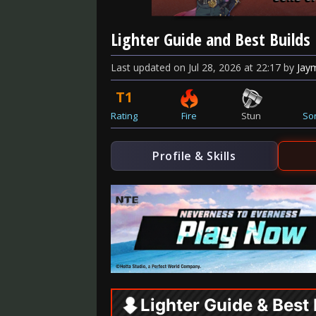
Lighter Guide and Best Builds
Last updated
on
Jul 28, 2026
at
22:17
by
Jay
T1
Rating
Fire
Stun
So
Profile & Skills
Lighter Guide & Best 