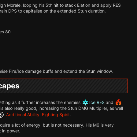
h Morale, looping his 5th hit to stack Elation and apply RES
main DPS to capitalise on the extended Stun duration.
hes 80
mise Fire/Ice damage buffs and extend the Stun window.
scapes
etting as it further increases the enemies
Ice RES
and
 is also really good, increasing the Stun DMG Multiplier, as well
Additional Ability: Fighting Spirit
.
uire a lot of energy, but is not necessary. His M6 is very
t in power.