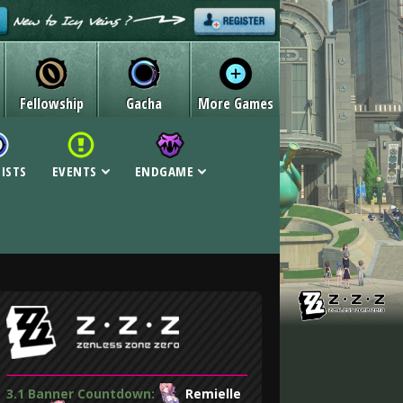
Fellowship
Gacha
More Games
LISTS
EVENTS
ENDGAME
3.1 Banner Countdown:
Remielle