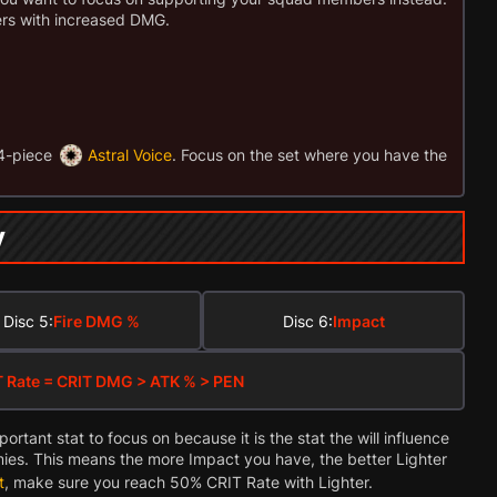
ers with increased DMG.
 4-piece
Astral Voice
. Focus on the set where you have the
y
Disc 5:
Fire DMG %
Disc 6:
Impact
 Rate = CRIT DMG > ATK % > PEN
ortant stat to focus on because it is the stat the will influence
ies. This means the more Impact you have, the better Lighter
t
, make sure you reach 50% CRIT Rate with Lighter.