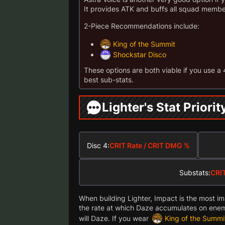
It provides ATK and buffs all squad memb
2-Piece Recommendations include:
King of the Summit
Shockstar Disco
These options are both viable if you use a
best sub-stats.
Lighter's Stat Priorit
Disc 4:
CRIT Rate / CRIT DMG %
Substats:
CRIT
When building Lighter, Impact is the most imp
the rate at which Daze accumulates on enem
will Daze. If you wear
King of the Summi