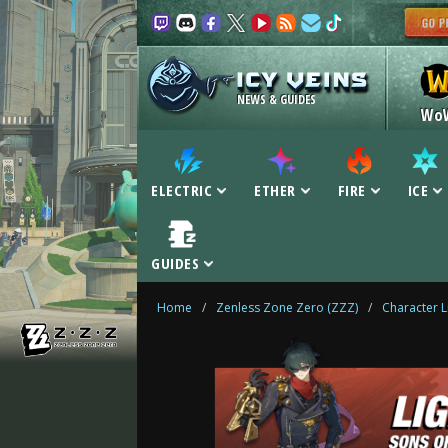
NEWS & GUIDES
Wo
ELECTRIC
ETHER
FIRE
ICE
GUIDES
Home
/
Zenless Zone Zero (ZZZ)
/
Character L