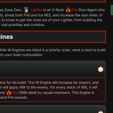
ess Zone Zero.
Lighter
is an S-Rank
Fire
Stun Agent who
, shred both Fire and Ice RES, and increase the stun timer. In
 to know to get the most out of your Lighter, from building the
 stat priorities and combos.
gines
ile W-Engines are listed in a priority order, what is best to build
 on your team composition.
ice for his build. This W-Engine will increase his Impact, and
will apply Wilt to the enemy. For every stack of Wilt, it will
and
Fire
DMG dealt by squad members. This Engine is
 and Fire squads.