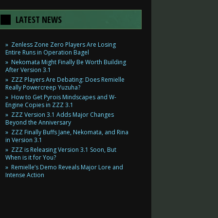
LATEST NEWS
Zenless Zone Zero Players Are Losing
Entire Runs in Operation Bagel
Nekomata Might Finally Be Worth Building
After Version 3.1
ZZZ Players Are Debating: Does Remielle
Really Powercreep Yuzuha?
How to Get Pyrois Mindscapes and W-
Engine Copies in ZZZ 3.1
ZZZ Version 3.1 Adds Major Changes
Beyond the Anniversary
ZZZ Finally Buffs Jane, Nekomata, and Rina
in Version 3.1
ZZZ is Releasing Version 3.1 Soon, But
When is it for You?
Remielle’s Demo Reveals Major Lore and
Intense Action