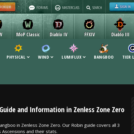
FORUMS
MASTERCLASS
SEARCH
W
MoP Classic
Diablo IV
FFXIV
Diablo III
PHYSICAL
WIND
LUMIFLUX
BANGBOO
TIER 
uide and Information in Zenless Zone Zero
angboo in Zenless Zone Zero. Our Robin guide covers all 3
s Ascensions and their stats.