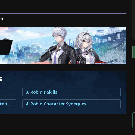
khu
E
3. Robin's Skills
2. Robin's Upgrade and Ascension Materials
4. Robin Character Synergies
?