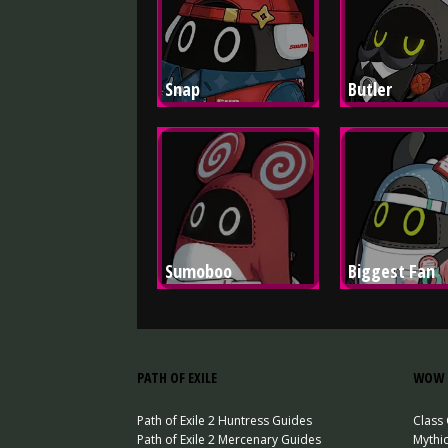
Snap
Butler
Sumoboo
Biggest Fan
PATH OF EXILE
WOW 
Path of Exile 2 Huntress Guides
Class
Path of Exile 2 Mercenary Guides
Mythi