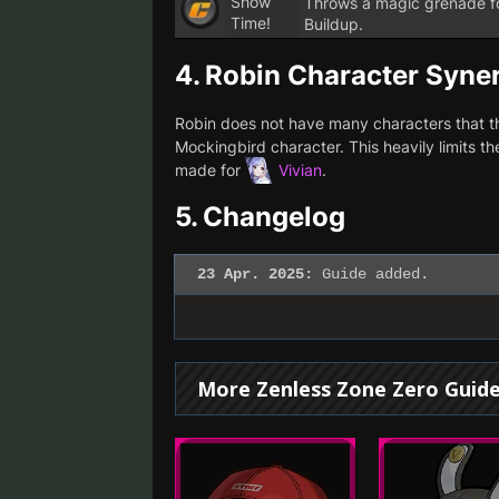
Show
Throws a magic grenade fo
Time!
Buildup.
4.
Robin Character Syne
Robin does not have many characters that the
Mockingbird character. This heavily limits t
made for
Vivian
.
5.
Changelog
23 Apr. 2025:
Guide added.
More Zenless Zone Zero Guid