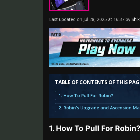
Last updated
on
Jul 28, 2025
at
16:37
by
Shi
TABLE OF CONTENTS OF THIS PAG
1. How To Pull For Robin?
1.
How To Pull For Robin