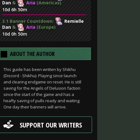
Dan
&
Aria
(Americas)
10d 6h 50m
3.1 Banner Countdown:
Remielle
Dan
&
Aria
(Europe)
10d 0h 50m
ABOUT THE AUTHOR
This guide has been written by Shikhu
(Discord - Shikhu). Playing since launch
and clearing endgame on reset. He is still
saving for the Angels of Delusion faction
since the start of the game and has a
heafty saving of pulls ready and waiting.
One day their banners will arrive.
SUPPORT OUR WRITERS