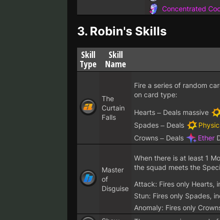
Concentrated Cool
3.
Robin's Skills
Skill
Skill
Type
Name
Fire a series of random ca
on card type:
The
Curtain
Hearts – Deals massive
Falls
Spades – Deals
Physic
Crowns – Deals
Ether
D
When there is at least 1 M
the squad meets the Special
Master
of
Attack: Fires only Hearts,
Disguise
Stun: Fires only Spades, i
Anomaly: Fires only Crown