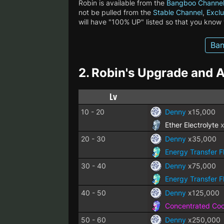
Robin is available from the
Bangboo Channe
not be pulled from the
Stable Channel
,
Exclu
will have "100% UP" listed so that you know
Ban
2.
Robin's Upgrade and A
Lv
10 - 20
Denny
x15,000
Ether Electrolyte
x
20 - 30
Denny
x35,000
Energy Transfer F
30 - 40
Denny
x75,000
Energy Transfer F
40 - 50
Denny
x125,000
Concentrated Cool
50 - 60
Denny
x250,000