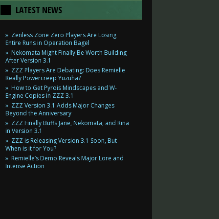
LATEST NEWS
Zenless Zone Zero Players Are Losing
Entire Runs in Operation Bagel
Nekomata Might Finally Be Worth Building
After Version 3.1
ZZZ Players Are Debating: Does Remielle
Really Powercreep Yuzuha?
How to Get Pyrois Mindscapes and W-
Engine Copies in ZZZ 3.1
ZZZ Version 3.1 Adds Major Changes
Beyond the Anniversary
ZZZ Finally Buffs Jane, Nekomata, and Rina
in Version 3.1
ZZZ is Releasing Version 3.1 Soon, But
When is it for You?
Remielle’s Demo Reveals Major Lore and
Intense Action