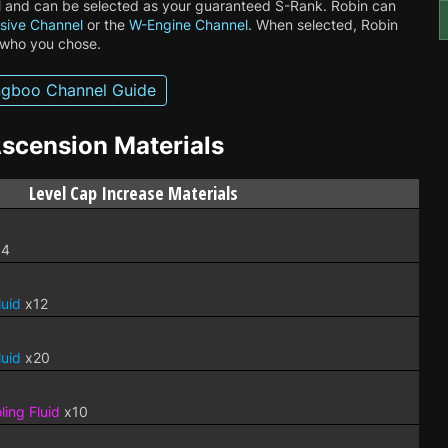
l
and can be selected as your guaranteed S-Rank. Robin can
sive Channel
or the
W-Engine Channel
. When selected, Robin
 who you chose.
gboo Channel Guide
scension Materials
Level Cap Increase Materials
4
luid
x12
luid
x20
ing Fluid
x10