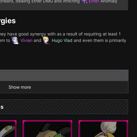
rward, dealing Ether DMG and inflicting
Ether
Anomaly
rgies
y have good synergy with as a result of requiring at least 1
hem to
Vivian
and
Hugo Vlad
and even them is primarily
Show more
es