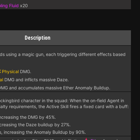
ing Fluid
x20
Description
rds using a magic gun, each triggering different effects based
Physical
DMG.
al
DMG and inflicts massive Daze.
MG and accumulates massive Ether Anomaly Buildup.
ockingbird character in the squad: When the on-field Agent in
ty requirements, the Active Skill fires a fixed card with a buff:
 increasing the DMG by 45%.
ncreasing the Daze buildup by 27%.
s, increasing the Anomaly Buildup by 90%.