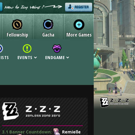
Fellowship
Gacha
More Games
LISTS
EVENTS
ENDGAME
3.1 Banner Countdown:
Remielle