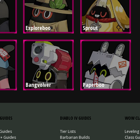
Exploreboo
Sprout
Bangvolver
Paperboo
GUIDES
DIABLO IV GUIDES
WOW CLA
 Guides
Tier Lists
Leveling
c+ Guides
Barbarian Builds
Class Gu