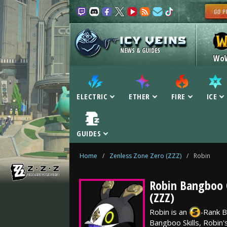
NEWS & GUIDES
Wo
ELECTRIC
ETHER
FIRE
ICE
GUIDES
Home
/
Zenless Zone Zero (ZZZ)
/
Robin
Robin Bangboo G
(ZZZ)
Robin is an
-Rank
B
Bangboo Skills, Robin'