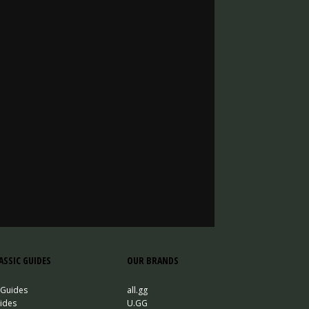
SSIC GUIDES
OUR BRANDS
 Guides
all.gg
ides
U.GG