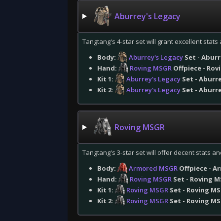
Aburrey's Legacy
Tangtang's 4-star set will grant excellent stat
Body:
Aburrey's Legacy
Set - Abur
Hand:
Roving MSGR
Offpiece - Rov
Kit 1:
Aburrey's Legacy
Set - Aburr
Kit 2:
Aburrey's Legacy
Set - Aburr
Roving MSGR
Tangtang's 3-star set will offer decent stats and
Body:
Armored MSGR
Offpiece - A
Hand:
Roving MSGR
Set - Roving M
Kit 1:
Roving MSGR
Set - Roving M
Kit 2:
Roving MSGR
Set - Roving M