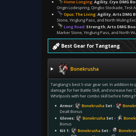
Home Longing
:
Agility
,
Cryo DMG Bo
Origin Lodespring, Qingbo Stockade, Test A
Opus: The Living
:
Agility
,
Arts DMG 
Stone, Yinglung Pass, and North Wuling Exc
Long Road
:
Strength
,
Arts DMG Boo
Marker Stone, Yinglung Pass, and North Wu
Best Gear for Tangtang
Bonekrusha
Tangtang's best 5-star gear set. In addition to 
damage for her Battle Skill, and increase her
Whirlpools with her combo skill before hitting h
Armor:
Bonekrusha
Set -
Bonekr
Dealt Bonus
Gloves:
Bonekrusha
Set -
Bonek
Bonus
Kit 1:
Bonekrusha
Set -
Bonekru