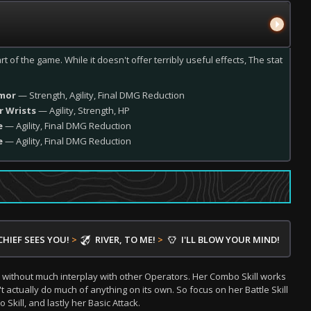
rt of the game. While it doesn't offer terribly useful effects, The stat
rmor
— Strength, Agility, Final DMG Reduction
r Wrists
— Agility, Strength, HP
e
— Agility, Final DMG Reduction
e
— Agility, Final DMG Reduction
CHIEF SEES YOU!
>
RIVER, TO ME!
>
I'LL BLOW YOUR MIND!
 without much interplay with other Operators. Her Combo Skill works
't actually do much of anything on its own. So focus on her Battle Skill
Skill, and lastly her Basic Attack.