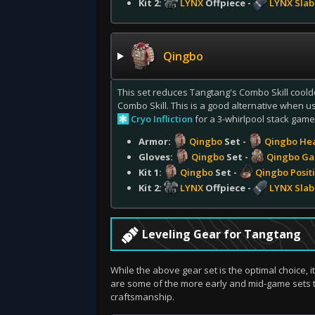
Kit 2:
LYNX
Offpiece -
LYNX Slab
Qingbo
This set reduces Tangtang's Combo Skill cooldo
Combo Skill. This is a good alternative when
Cryo Infliction
for a 3-whirlpool stack game
Armor:
Qingbo
Set -
Qingbo He
Gloves:
Qingbo
Set -
Qingbo Ga
Kit 1:
Qingbo
Set -
Qingbo Positi
Kit 2:
LYNX
Offpiece -
LYNX Slab
Leveling Gear for Tangtang
While the above gear set is the optimal choice, i
are some of the more early and mid-game sets 
craftsmanship.