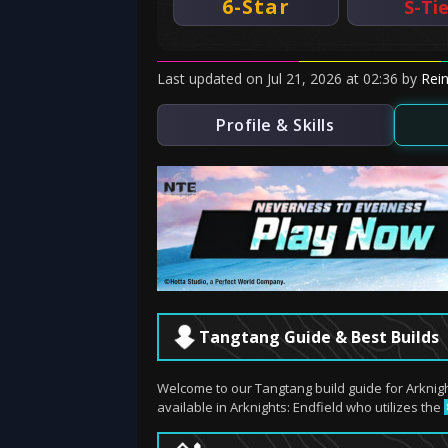
6-Star
S-Ti
Last updated
on
Jul 21, 2026
at
02:36
by
Rei
Profile & Skills
Tangtang Guide & Best Builds
Welcome to our Tangtang build guide for Arknig
available in Arknights: Endfield who utilizes the