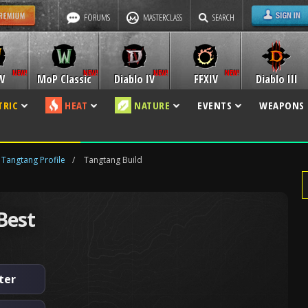
FORUMS
MASTERCLASS
SEARCH
W
MoP Classic
Diablo IV
FFXIV
Diablo III
TRIC
HEAT
NATURE
EVENTS
WEAPONS
Tangtang Profile
/
Tangtang Build
Best
ter