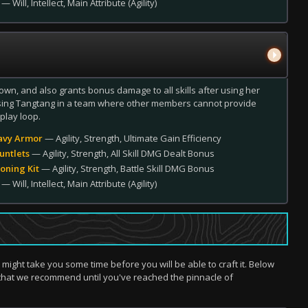
— Will, Intellect, Main Attribute (Agility)
wn, and also grants bonus damage to all skills after using her
 using Tangtang in a team where other members cannot provide
play loop.
avy Armor
— Agility, Strength, Ultimate Gain Efficiency
untlets
— Agility, Strength, All Skill DMG Dealt Bonus
oning Kit
— Agility, Strength, Battle Skill DMG Bonus
— Will, Intellect, Main Attribute (Agility)
t might take you some time before you will be able to craft it. Below
that we recommend until you've reached the pinnacle of