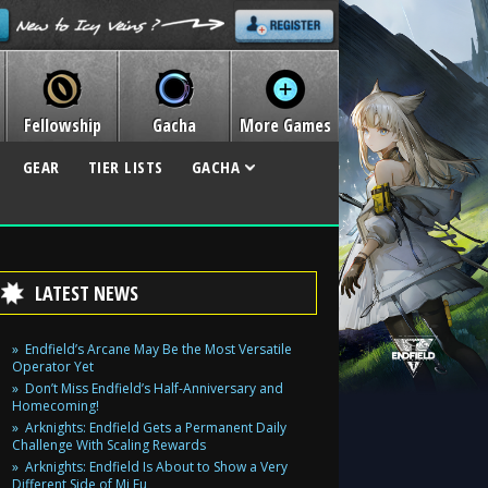
Fellowship
Gacha
More Games
GEAR
TIER LISTS
GACHA
LATEST NEWS
Endfield’s Arcane May Be the Most Versatile
Operator Yet
Don’t Miss Endfield’s Half-Anniversary and
Homecoming!
Arknights: Endfield Gets a Permanent Daily
Challenge With Scaling Rewards
Arknights: Endfield Is About to Show a Very
Different Side of Mi Fu