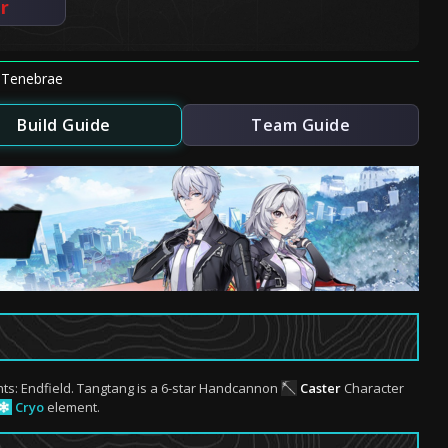
er
nTenebrae
Build Guide
Team Guide
hts: Endfield. Tangtang is a 6-star Handcannon
Caster
Character
Cryo
element.