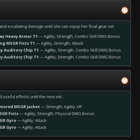
s and escalating damage until she can equip her final gear set.
rey Heavy Armor T1
— Agility, Strength, Combo Skill DMG Bonus
ing MSGR Fists T1
— Agility, Strength, Attack
ey Auditory Chip T1
— Agility, Strength, Combo Skill DMG Bonus
ey Auditory Chip T1
— Agility, Strength, Combo Skill DMG Bonus
 useful effects until the next set.
rmored MSGR Jacket
— Strength, Agility, HP
SGR Fists
— Agility, Strength, Physical DMG Bonus
SGR Gyro
— Agility, Attack
SGR Gyro
— Agility, Attack