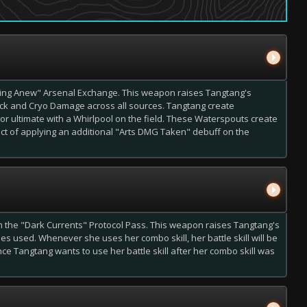
ing Anew" Arsenal Exchange. This weapon raises Tangtang's
ck and Cryo Damage across all sources. Tangtang create
or ultimate with a Whirlpool on the field. These Waterspouts create
fect of applying an additional "Arts DMG Taken" debuff on the
the "Dark Currents" Protocol Pass. This weapon raises Tangtang's
ies used. Whenever she uses her combo skill, her battle skill will be
ince Tangtang
wants
to use her battle skill after her combo skill was