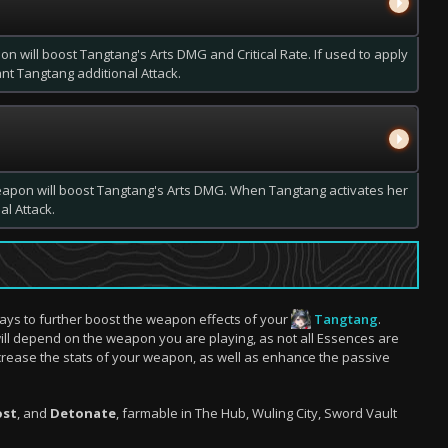
on will boost Tangtang's Arts DMG and Critical Rate. If used to apply
rant Tangtang additional Attack.
eapon will boost Tangtang's Arts DMG. When Tangtang activates her
al Attack.
ays to further boost the weapon effects of your
Tangtang
.
ill depend on the weapon you are playing, as not all Essences are
crease the stats of your weapon, as well as enhance the passive
ost
, and
Detonate
, farmable in The Hub, Wuling City, Sword Vault