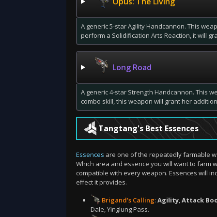
Opus: The Living
A generic 5-star Agility Handcannon. This weap
perform a Solidification Arts Reaction, it will g
Long Road
A generic 4-star Strength Handcannon. This w
combo skill, this weapon will grant her addition
Tangtang's Best Essences
Essences
are one of the repeatedly farmable w
Which area and essence you will want to farm w
compatible with every weapon. Essences will in
effect it provides.
Brigand's Calling
:
Agility
,
Attack Bo
Dale, Yinglung Pass.