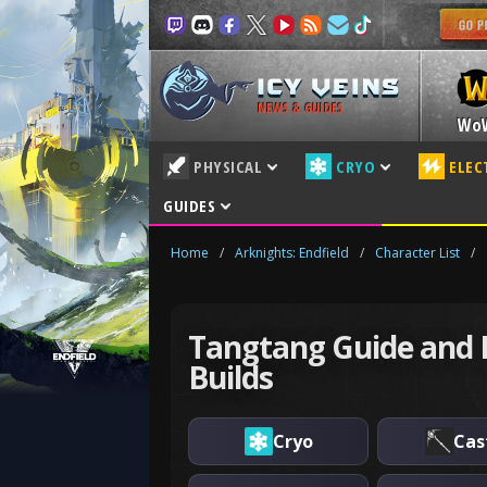
NEWS & GUIDES
Wo
PHYSICAL
CRYO
ELEC
GUIDES
Home
/
Arknights: Endfield
/
Character List
/
Tangtang Guide and 
Builds
Cryo
Cas