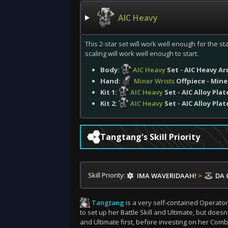
AIC Heavy
This 2-star set will work well enough for the sta
scaling will work well enough to start.
Body:
AIC Heavy
Set - AIC Heavy A
Hand:
Miner Wrists
Offpiece - Mine
Kit 1:
AIC Heavy
Set - AIC Alloy Plat
Kit 2:
AIC Heavy
Set - AIC Alloy Plat
Tangtang's Skill Priority
Skill Priority:
IMA WAVERIDAAH!
>
DA 
Tangtang
is a very self-contained Operator
to set up her Battle Skill and Ultimate, but doesn
and Ultimate first, before investing on her Combo 