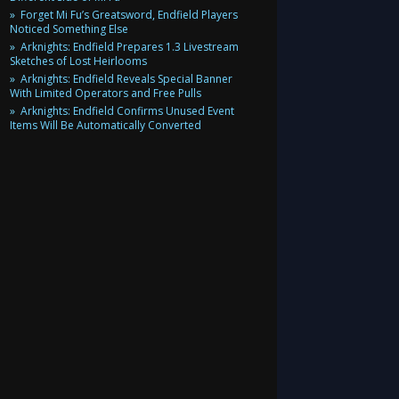
Forget Mi Fu’s Greatsword, Endfield Players
Noticed Something Else
Arknights: Endfield Prepares 1.3 Livestream
Sketches of Lost Heirlooms
Arknights: Endfield Reveals Special Banner
With Limited Operators and Free Pulls
Arknights: Endfield Confirms Unused Event
Items Will Be Automatically Converted