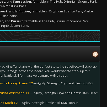
ost
, and
Supression
, farmable in The Hub, Originium Science Park,
rea, Yinglung Pass.
Boost
, and
Infliction
, farmable in Originium Science Park, Marker
lusion Zone.
st
, and
Pursuit
, farmable in The Hub, Originium Science Park,
ling Exclusion Zone.
providing Tangtang with the perfect stats, the set effect will stack up
 Cryo Damage across the board. You would want to stack up to 2
er battle skill for massive damage with this set.
usha Heavy Armor T2
— Agility, Strength, Cryo and Electric DMG
rusha Wristband T1
— Agility, Strength, Cryo and Electric DMG Dealt
sha Mask T2
— Agility, Strength, Battle Skill DMG Bonus