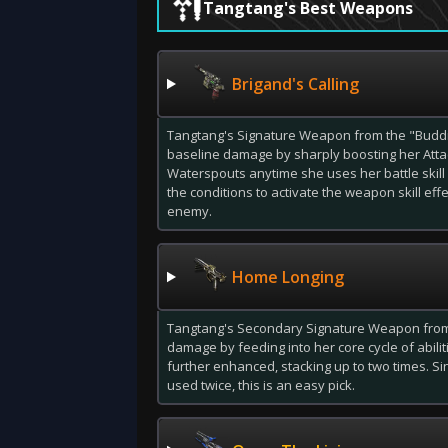
Tangtang's Best Weapons
Brigand's Calling
Tangtang's Signature Weapon from the "Budd
baseline damage by sharply boosting her Atta
Waterspouts anytime she uses her battle skill 
the conditions to activate the weapon skill ef
enemy.
Home Longing
Tangtang's Secondary Signature Weapon from 
damage by feeding into her core cycle of abilit
further enhanced, stacking up to two times. S
used twice, this is an easy pick.