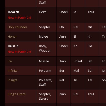
Staff
Hearth
Helm
Shael
Io
Thul
New in Patch 2.6
Holy Thunder
Scepter
Eth
Ral
Ort
Ta
Honor
Melee
Amn
El
Ith
Tir
Hustle
Body,
Shael
Ko
Eld
Weapon
New in Patch 2.6
Ice
Missile
Amn
Shael
Jah
Lo
Infinity
Polearm
Ber
Mal
Ber
Ist
Insight
Polearm,
Ral
Tir
Tal
So
Staff
King's Grace
Scepter,
Amn
Ral
Thul
Sword