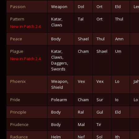
Passion
Weapon
Dol
Ort
Eld
Le
Pattern
Katar,
Tal
Ort
Thul
Claws
New in Patch 2.4
Peace
Body
Shael
Thul
Amn
Plague
Katar,
Cham
Shael
Um
Claws,
New in Patch 2.4
Daggers,
Swords
Phoenix
Weapon,
Vex
Vex
Lo
Ja
Shield
Pride
Polearm
Cham
Sur
Io
Lo
Principle
Body
Ral
Gul
Eld
Prudence
Body
Mal
Tir
Radiance
Helm
Nef
Sol
Ith