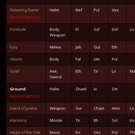
Flickering Flame
Helm
Nef
Pul
Vex
New in Patch 2.4
Fortitude
Body,
El
Sol
Dol
Lo
Weapon
Fury
Melee
Jah
Gul
Eth
Gloom
Body
Fal
Um
Pul
Grief
Axe,
Eth
Tir
Lo
Ma
Sword
Ground
Helm
Shael
Io
Ort
New in Patch 2.6
Hand of Justice
Weapon
Sur
Cham
Amn
Lo
Harmony
Missile
Tir
Ith
Sol
Ko
Heart of the Oak
Mace,
Ko
Vex
Pul
Th