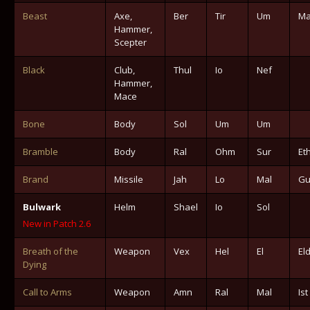
Beast
Axe,
Ber
Tir
Um
Ma
Hammer,
Scepter
Black
Club,
Thul
Io
Nef
Hammer,
Mace
Bone
Body
Sol
Um
Um
Bramble
Body
Ral
Ohm
Sur
Et
Brand
Missile
Jah
Lo
Mal
Gu
Bulwark
Helm
Shael
Io
Sol
New in Patch 2.6
Breath of the
Weapon
Vex
Hel
El
El
Dying
Call to Arms
Weapon
Amn
Ral
Mal
Ist