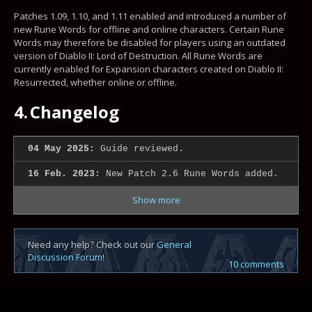
Patches 1.09, 1.10, and 1.11 enabled and introduced a number of
new Rune Words for offline and online characters. Certain Rune
Words may therefore be disabled for players using an outdated
version of Diablo II: Lord of Destruction. All Rune Words are
currently enabled for Expansion characters created on Diablo II:
Resurrected, whether online or offline.
4.
Changelog
04 May 2025:
Guide reviewed.
16 Feb. 2023:
New Patch 2.6 Rune Words added.
Show more
Need any help? Check out our
General
Discussion Forum
!
10 comments