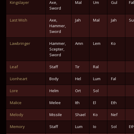
Kingslayer
Axe,
Mal
Um
Gul
Fal
Sword
Last Wish
Axe,
Jah
Mal
Jah
Su
Hammer,
Sword
Lawbringer
Hammer,
Amn
Lem
Ko
Scepter,
Sword
Leaf
Staff
Tir
Ral
Lionheart
Body
Hel
Lum
Fal
Lore
Helm
Ort
Sol
Malice
Melee
Ith
El
Eth
Melody
Missile
Shael
Ko
Nef
Memory
Staff
Lum
Io
Sol
Et