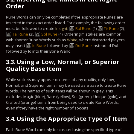
Order
Rune Words can only be completed if the appropriate Runes are
inserted in the exact order listed. For example, the following order
must be followed to create
Insight
:
Ral Rune
(1),
Tir Rune
(2),
Tal Rune
(3),
Sol Rune
(4). Ordering mistakes are common
with shorter Rune Words such as
White
, where distracted players
may insert
Io Rune
followed by
Dol Rune
instead of Dol
followed by Io into their Bone Wand.
3.3.
Using a Low, Normal, or Superior
Quality Base Item
While sockets may appear on items of any quality, only Low,
Normal, and Superior items may be used as a base to create Rune
Words. The names of such items will be shown in grey. This
excludes Magic (blue), Rare (yellow), Set (green), Unique (gold), and
Crafted (orange) items from being used to create Rune Words,
even if they have the right number of sockets.
3.4.
Using the Appropriate Type of Item
Each Rune Word can only be created using the specified type of