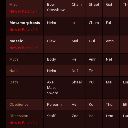
Mist
Bow,
Cham
Shael
Gul
Th
Crossbow
New in Patch 2.4
Metamorphosis
Helm
Io
Cham
Fal
New in Patch 2.6
Mosaic
Claw
Mal
Gul
Amn
New in Patch 2.6
Myth
Body
Hel
Amn
Nef
Nadir
Helm
Nef
Tir
Oath
Axe,
Shael
Pul
Mal
Lu
Mace,
Sword
Obedience
Polearm
Hel
Ko
Thul
Et
Obsession
Staff
Zod
Ist
Lem
Lu
New in Patch 2.4