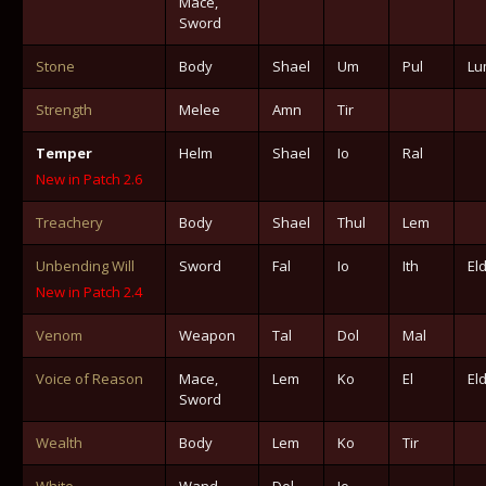
Mace,
Sword
Stone
Body
Shael
Um
Pul
Lu
Strength
Melee
Amn
Tir
Temper
Helm
Shael
Io
Ral
New in Patch 2.6
Treachery
Body
Shael
Thul
Lem
Unbending Will
Sword
Fal
Io
Ith
El
New in Patch 2.4
Venom
Weapon
Tal
Dol
Mal
Voice of Reason
Mace,
Lem
Ko
El
El
Sword
Wealth
Body
Lem
Ko
Tir
White
Wand
Dol
Io