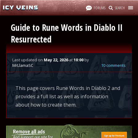
FORUMS
SEARCH
Guide to Rune Words in Diablo II
Resurrected
Last updated
on
May 22, 2026
at
10:00
by
MrLlamaSC
10 comments
This page covers Rune Words in Diablo 2 and
provides a full list as well as information
about how to create them.