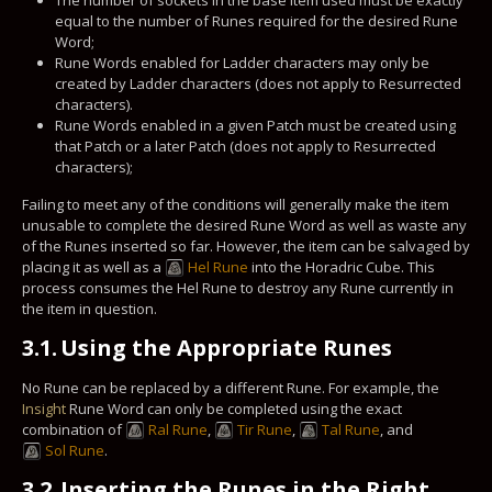
equal to the number of Runes required for the desired Rune
Word;
Rune Words enabled for Ladder characters may only be
created by Ladder characters (does not apply to Resurrected
characters).
Rune Words enabled in a given Patch must be created using
that Patch or a later Patch (does not apply to Resurrected
characters);
Failing to meet any of the conditions will generally make the item
unusable to complete the desired Rune Word as well as waste any
of the Runes inserted so far. However, the item can be salvaged by
placing it as well as a
Hel Rune
into the Horadric Cube. This
process consumes the Hel Rune to destroy any Rune currently in
the item in question.
3.1.
Using the Appropriate Runes
No Rune can be replaced by a different Rune. For example, the
Insight
Rune Word can only be completed using the exact
combination of
Ral Rune
,
Tir Rune
,
Tal Rune
, and
Sol Rune
.
3.2.
Inserting the Runes in the Right