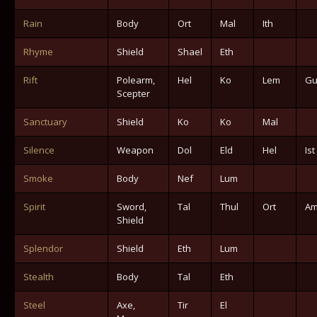
Rain
Body
Ort
Mal
Ith
Rhyme
Shield
Shael
Eth
Rift
Polearm,
Hel
Ko
Lem
Gu
Scepter
Sanctuary
Shield
Ko
Ko
Mal
Silence
Weapon
Dol
Eld
Hel
Ist
Smoke
Body
Nef
Lum
Spirit
Sword,
Tal
Thul
Ort
A
Shield
Splendor
Shield
Eth
Lum
Stealth
Body
Tal
Eth
Steel
Axe,
Tir
El