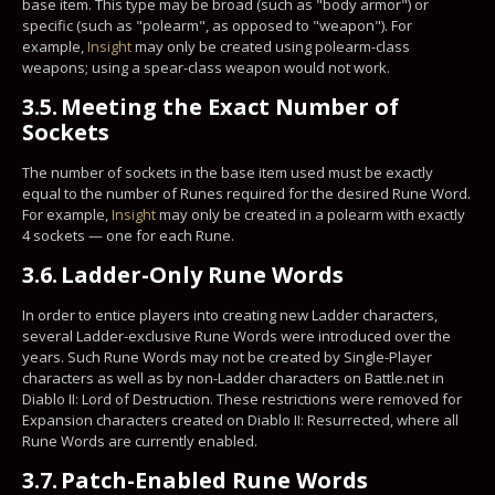
base item. This type may be broad (such as "body armor") or
specific (such as "polearm", as opposed to "weapon"). For
example,
Insight
may only be created using polearm-class
weapons; using a spear-class weapon would not work.
3.5.
Meeting the Exact Number of
Sockets
The number of sockets in the base item used must be exactly
equal to the number of Runes required for the desired Rune Word.
For example,
Insight
may only be created in a polearm with exactly
4 sockets — one for each Rune.
3.6.
Ladder-Only Rune Words
In order to entice players into creating new Ladder characters,
several Ladder-exclusive Rune Words were introduced over the
years. Such Rune Words may not be created by Single-Player
characters as well as by non-Ladder characters on Battle.net in
Diablo II: Lord of Destruction. These restrictions were removed for
Expansion characters created on Diablo II: Resurrected, where all
Rune Words are currently enabled.
3.7.
Patch-Enabled Rune Words