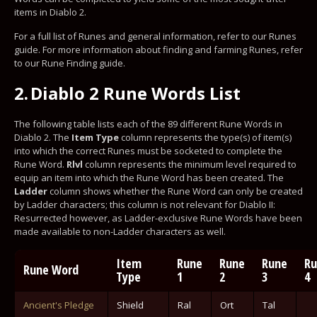
items in Diablo 2.
For a full list of Runes and general information, refer to our Runes
guide. For more information about finding and farming Runes, refer
to our Rune Finding guide.
2.
Diablo 2 Rune Words List
The following table lists each of the 89 different Rune Words in
Diablo 2. The
Item Type
column represents the type(s) of item(s)
into which the correct Runes must be socketed to complete the
Rune Word.
Rlvl
column represents the minimum level required to
equip an item into which the Rune Word has been created. The
Ladder
column shows whether the Rune Word can only be created
by Ladder characters; this column is not relevant for Diablo II:
Resurrected however, as Ladder-exclusive Rune Words have been
made available to non-Ladder characters as well.
Item
Rune
Rune
Rune
Ru
Rune Word
Type
1
2
3
4
Ancient's Pledge
Shield
Ral
Ort
Tal