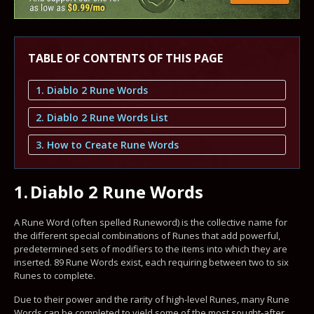
TABLE OF CONTENTS OF THIS PAGE
1. Diablo 2 Rune Words
2. Diablo 2 Rune Words List
3. How to Create Rune Words
1.
Diablo 2 Rune Words
A Rune Word (often spelled Runeword) is the collective name for
the different special combinations of Runes that add powerful,
predetermined sets of modifiers to the items into which they are
inserted. 89 Rune Words exist, each requiring between two to six
Runes to complete.
Due to their power and the rarity of high-level Runes, many Rune
Words can be completed to yield some of the most sought-after