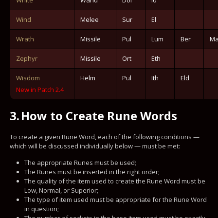
Wind
Melee
Sur
El
Wrath
Missile
Pul
Lum
Ber
Ma
Zephyr
Missile
Ort
Eth
Wisdom
Helm
Pul
Ith
Eld
New in Patch 2.4
3.
How to Create Rune Words
To create a given Rune Word, each of the following conditions —
which will be discussed individually below — must be met:
The appropriate Runes must be used;
The Runes must be inserted in the right order;
The quality of the item used to create the Rune Word must be
Low, Normal, or Superior;
The type of item used must be appropriate for the Rune Word
in question;
The number of sockets in the base item used must be exactly