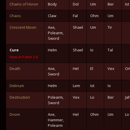
Chains of Honor
Body
Dol
Um
Ber
Ist
Chaos
Claw
Fal
Ohm
Um
Crescent Moon
Axe,
Shael
Um
Tir
Polearm,
Sword
Cure
Helm
Shael
Io
Tal
New in Patch 2.6
Death
Axe,
Hel
El
Vex
Or
Sword
Delirium
Helm
Lem
Ist
Io
Destruction
Polearm,
Vex
Lo
Ber
Ja
Sword
Doom
Axe,
Hel
Ohm
Um
Lo
Hammer,
Polearm