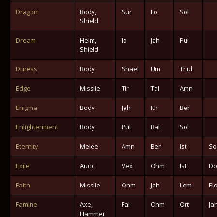
Dragon
Body,
Sur
Lo
Sol
Shield
Dream
Helm,
Io
Jah
Pul
Shield
Duress
Body
Shael
Um
Thul
Edge
Missile
Tir
Tal
Amn
Enigma
Body
Jah
Ith
Ber
Enlightenment
Body
Pul
Ral
Sol
Eternity
Melee
Amn
Ber
Ist
So
Exile
Auric
Vex
Ohm
Ist
Do
Faith
Missile
Ohm
Jah
Lem
El
Famine
Axe,
Fal
Ohm
Ort
Ja
Hammer