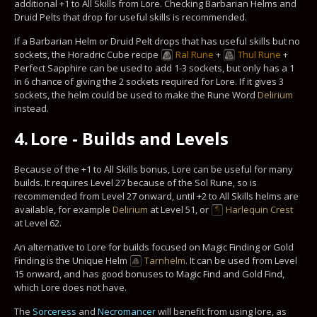
additional +1 to All Skills from Lore. Checking Barbarian Helms and
Druid Pelts that drop for useful skills is recommended.
If a Barbarian Helm or Druid Pelt drops that has useful skills but no
sockets, the Horadric Cube recipe
Ral Rune
+
Thul Rune
+
Perfect Sapphire can be used to add 1-3 sockets, but only has a 1
in 6 chance of giving the 2 sockets required for Lore. If it gives 3
sockets, the helm could be used to make the Rune Word
Delirium
instead.
4.
Lore - Builds and Levels
Because of the +1 to All Skills bonus, Lore can be useful for many
builds. It requires Level 27 because of the Sol Rune, so is
recommended from Level 27 onward, until +2 to All Skills helms are
available, for example
Delirium
at Level 51, or
Harlequin Crest
at Level 62.
An alternative to Lore for builds focused on Magic Finding or Gold
Finding is the Unique Helm
Tarnhelm
. It can be used from Level
15 onward, and has good bonuses to Magic Find and Gold Find,
which Lore does not have.
The
Sorceress
and
Necromancer
will benefit from using lore, as