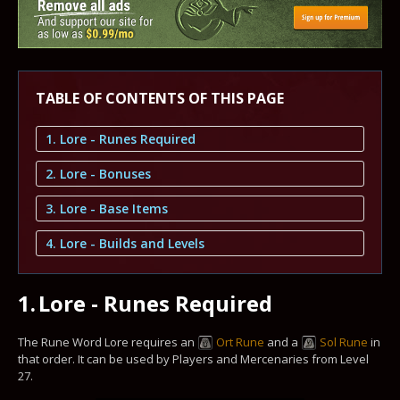
TABLE OF CONTENTS OF THIS PAGE
1. Lore - Runes Required
2. Lore - Bonuses
3. Lore - Base Items
4. Lore - Builds and Levels
1.
Lore - Runes Required
The Rune Word Lore requires an
Ort Rune
and a
Sol Rune
in
that order. It can be used by Players and Mercenaries from Level
27.