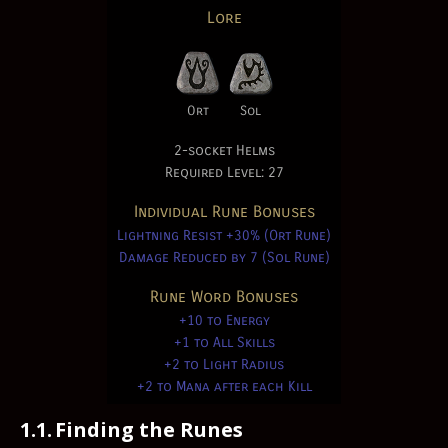
Lore
Ort
Sol
2-socket Helms
Required Level: 27
Individual Rune Bonuses
Lightning Resist +30% (Ort Rune)
Damage Reduced by 7 (Sol Rune)
Rune Word Bonuses
+10 to Energy
+1 to All Skills
+2 to Light Radius
+2 to Mana after each Kill
1.1.
Finding the Runes