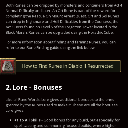
Both Runes can be dropped by monsters and containers from Act 4
Normal Difficulty and later. An Ort Rune is part of the reward for
completing the Rescue On Mount Arreat Quest. Ort and Sol Runes
can drop in Nightmare and Hell Difficulties from the Countess, the
Act 1 Boss found on Level 5 of the Forgotten Tower located in the
Black Marsh. Runes can be upgraded using the Horadric Cube.
For more information about finding and farming Runes, you can
refer to our Rune Finding guide using the link below.
How to Find Runes in Diablo II Resurrected
2.
Lore - Bonuses
Like all Rune Words, Lore gives additional bonuses to the ones
granted by the Runes used to make it. These are all the bonuses
Lore gives.
+1 to All Skills
- Good bonus for any build, but especially for
spell casting and summoning focused builds, where higher