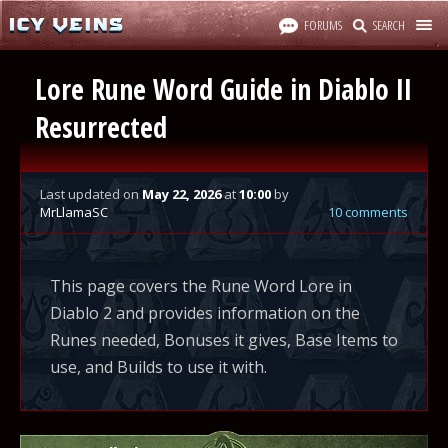
FORUMS
SEARCH
Lore Rune Word Guide in Diablo II
Resurrected
Last updated
on
May 22, 2026
at
10:00
by
MrLlamaSC
10 comments
This page covers the Rune Word Lore in
Diablo 2 and provides information on the
Runes needed, Bonuses it gives, Base Items to
use, and Builds to use it with.