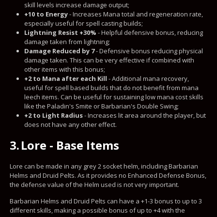
skill levels increase damage output;
+10 to Energy
- Increases Mana total and regeneration rate,
especially useful for spell casting builds;
Lightning Resist +30%
- Helpful defensive bonus, reducing
damage taken from lightning;
Damage Reduced by 7
- Defensive bonus reducing physical
damage taken. This can be very effective if combined with
other items with this bonus;
+2 to Mana after each Kill
- Additional mana recovery,
useful for spell based builds that do not benefit from mana
leech items. Can be useful for sustaining low mana cost skills
like the Paladin's Smite or Barbarian's Double Swing;
+2 to Light Radius
- Increases lit area around the player, but
does not have any other effect.
3.
Lore - Base Items
Lore can be made in any grey 2 socket helm, including Barbarian
Helms and Druid Pelts. As it provides no Enhanced Defense Bonus,
the defense value of the Helm used is not very important.
Barbarian Helms and Druid Pelts can have a +1-3 bonus to up to 3
different skills, making a possible bonus of up to +4 with the