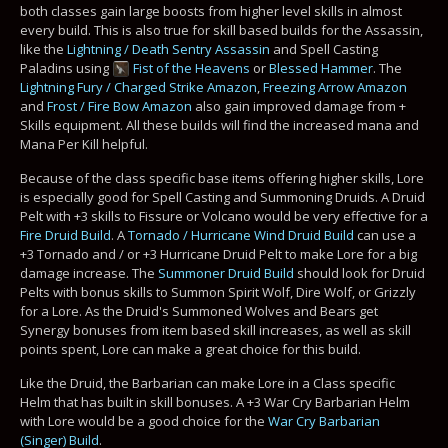
both classes gain large boosts from higher level skills in almost
every build. This is also true for skill based builds for the Assassin,
like the
Lightning / Death Sentry Assassin
and Spell Casting
Paladins using
Fist of the Heavens
or
Blessed Hammer
. The
Lightning Fury / Charged Strike Amazon
,
Freezing Arrow Amazon
and
Frost / Fire Bow Amazon
also gain improved damage from +
Skills equipment. All these builds will find the increased mana and
Mana Per Kill helpful.
Because of the class specific base items offering higher skills, Lore
is especially good for Spell Casting and Summoning Druids. A Druid
Pelt with +3 skills to Fissure or Volcano would be very effective for a
Fire Druid Build
. A
Tornado / Hurricane Wind Druid Build
can use a
+3 Tornado and / or +3 Hurricane Druid Pelt to make Lore for a big
damage increase. The
Summoner Druid Build
should look for Druid
Pelts with bonus skills to Summon Spirit Wolf, Dire Wolf, or Grizzly
for a Lore. As the Druid's Summoned Wolves and Bears get
Synergy bonuses from item based skill increases, as well as skill
points spent, Lore can make a great choice for this build.
Like the Druid, the Barbarian can make Lore in a Class specific
Helm that has built in skill bonuses. A +3 War Cry Barbarian Helm
with Lore would be a good choice for the
War Cry Barbarian
(Singer) Build
.