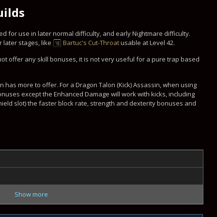
uilds
 for use in later normal difficulty, and early Nightmare difficulty.
ater stages, like
Bartuc's Cut-Throat
usable at Level 42.
ot offer any skill bonuses, it is not very useful for a pure trap based
ern has more to offer. For a Dragon Talon (Kick) Assassin, when using
bonuses except the Enhanced Damage will work with kicks, including
ield slot) the faster block rate, strength and dexterity bonuses and
Show more