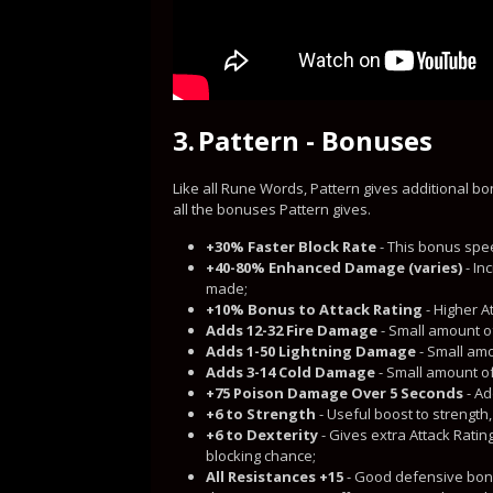
3.
Pattern - Bonuses
Like all Rune Words, Pattern gives additional b
all the bonuses Pattern gives.
+30% Faster Block Rate
- This bonus spee
+40-80% Enhanced Damage (varies)
- In
made;
+10% Bonus to Attack Rating
- Higher A
Adds 12-32 Fire Damage
- Small amount o
Adds 1-50 Lightning Damage
- Small amo
Adds 3-14 Cold Damage
- Small amount o
+75 Poison Damage Over 5 Seconds
- Ad
+6 to Strength
- Useful boost to strengt
+6 to Dexterity
- Gives extra Attack Rati
blocking chance;
All Resistances +15
- Good defensive bonu