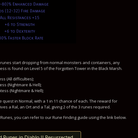
0-80)% Enhanced Damage
ds (12-32) Fire Damage
All Resistances +15
+6 to Strength
+6 to Dexterity
30% Faster Block Rate
 runes start dropping from normal monsters and containers, any
ss is found on Level 5 of the Forgotten Tower in the Black Marsh.
 (All difficulties);
ess (Nightmare & Hell);
tess (Nightmare & Hell);
 quest in Normal, with a 1 in 11 chance of each. The reward for
s a Ral, an Ort and a Tal, giving 2 of the 3 runes required.
Runes, you can refer to our Rune Finding guide using the link below.
d Runes in Diablo II Resurrected