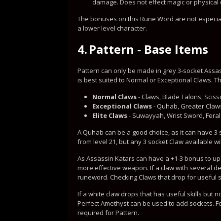
damage. Does not effect magic or physica
The bonuses on this Rune Word are not especiall
a lower level character.
4.
Pattern - Base Items
Pattern can only be made in grey 3-socket Assas
is best suited to Normal or Exceptional Claws. T
Normal Claws
- Claws, Blade Talons, Sciss
Exceptional Claws
- Quhab, Greater Claws
Elite Claws
- Suwayyah, Wrist Sword, Feral
A Quhab can be a good choice, as it can have 3
from level 21, but any 3 socket Claw available wil
As Assassin Katars can have a +1-3 bonus to up t
more effective weapon. If a claw with several des
runeword. Checking Claws that drop for useful 
If a white claw drops that has useful skills but 
Perfect Amethyst can be used to add sockets. For
required for Pattern.