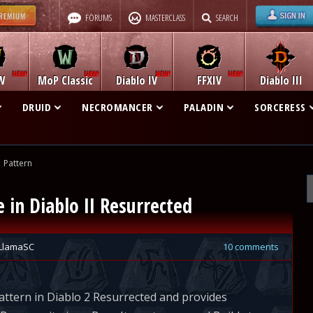
FORUMS
MASTERCLASS
SEARCH
W
MoP Classic
Diablo IV
FFXIV
Diablo III
DRUID
NECROMANCER
PALADIN
SORCERESS
Pattern
in Diablo II Resurrected
LlamaSC
10 comments
ttern in Diablo 2 Resurrected and provides