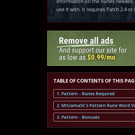
information on the Runes needed, B
use it with. It requires Patch 2.4 or 
TABLE OF CONTENTS OF THIS PAG
1. Pattern - Runes Required
2. MrLlamaSC's Pattern Rune Word V
3. Pattern - Bonuses