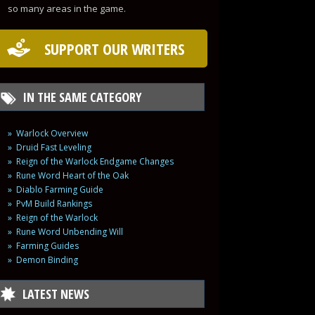
so many areas in the game.
SUPPORT OUR WRITERS
IN THE SAME CATEGORY
Warlock Overview
Druid Fast Leveling
Reign of the Warlock Endgame Changes
Rune Word Heart of the Oak
Diablo Farming Guide
PvM Build Rankings
Reign of the Warlock
Rune Word Unbending Will
Farming Guides
Demon Binding
LATEST NEWS