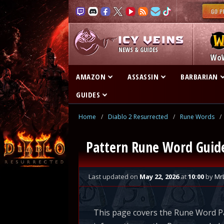
NEWS & GUIDES
Wo
AMAZON
ASSASSIN
BARBARIAN
GUIDES
Home
/
Diablo 2 Resurrected
/
Rune Words
/
Pattern Rune Word Guide 
Last updated
on
May 22, 2026
at
10:00
by
Mr
This page covers the Rune Word Pa