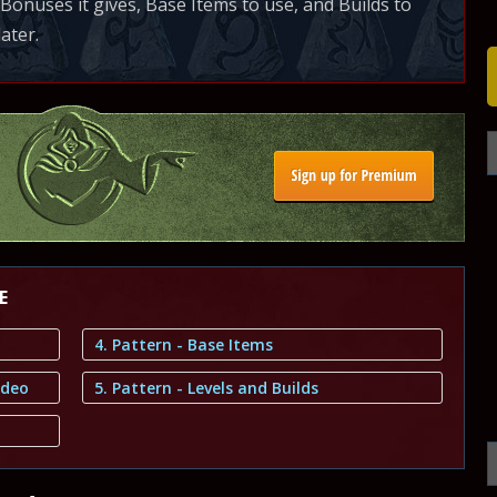
onuses it gives, Base Items to use, and Builds to
later.
E
4. Pattern - Base Items
ideo
5. Pattern - Levels and Builds