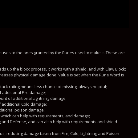
onuses to the ones granted by the Runes used to make it. These are
ds up the block process, it works with a shield, and with Claw Block;
creases physical damage done. Value is set when the Rune Word is
ttack rating means less chance of missing, always helpful;
f additional Fire damage;
unt of additional Lightning damage;
f additional Cold damage;
ditional poison damage;
h, which can help with requirements, and damage;
ng and Defense, and can also help with requirements and shield
s, reducing damage taken from Fire, Cold, Lightning and Poison