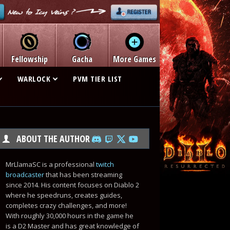
Fellowship
Gacha
More Games
WARLOCK
PVM TIER LIST
ABOUT THE AUTHOR
MrLlamaSC is a professional
twitch
broadcaster
that has been streaming
since 2014. His content focuses on Diablo 2
where he speedruns, creates guides,
completes crazy challenges, and more!
With roughly 30,000 hours in the game he
is a D2 Master and has great knowledge of