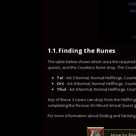
+(4
Ad
+
1.1.
Finding the Runes
The table below shows which area the required
quests, and the Countess Rune drop. The Counte
Tal
- Act 3 Normal, Normal Hellforge, Countess
Ort
- Act 4 Normal, Normal Hellforge, Count
Thul
- Act 4 Normal, Normal Hellforge, Coun
Any of these 3 runes can drop from the Hellforge
completing the Rescue On Mount Arreat Quest give
For more information about finding and farming 
How to Fin