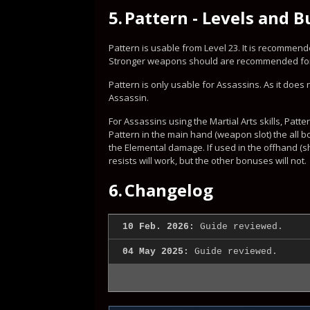
5.
Pattern - Levels and B
Pattern is usable from Level 23. It is recommended
Stronger weapons should are recommended for l
Pattern is only usable for Assassins. As it does n
Assassin.
For Assassins using the Martial Arts skills, Patt
Pattern in the main hand (weapon slot) the all 
the Elemental damage. If used in the offhand (sh
resists will work, but the other bonuses will not.
6.
Changelog
10 Feb. 2026:
Guide reviewed.
04 May 2025:
Guide reviewed.