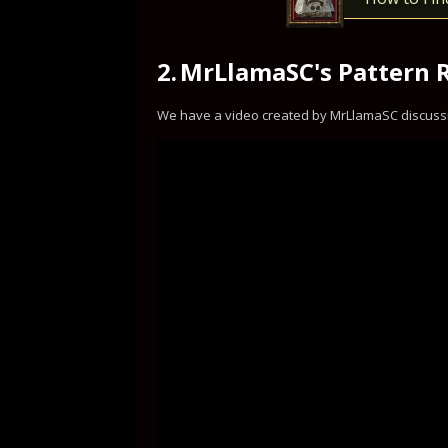
2.
MrLlamaSC's Pattern 
We have a video created by MrLlamaSC discuss