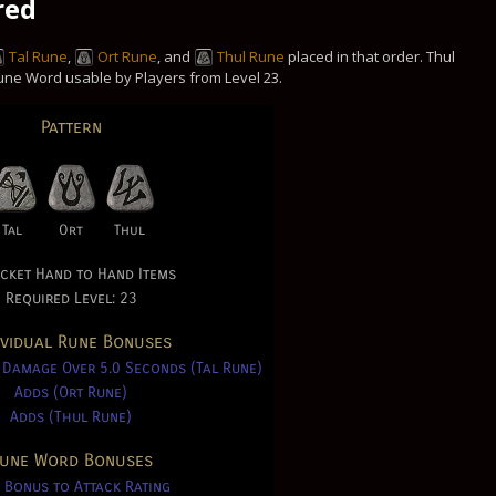
red
Tal Rune
,
Ort Rune
, and
Thul Rune
placed in that order. Thul
 Rune Word usable by Players from Level 23.
Pattern
Tal
Ort
Thul
cket Hand to Hand Items
Required Level: 23
ividual Rune Bonuses
 Damage Over 5.0 Seconds (Tal Rune)
Adds (Ort Rune)
Adds (Thul Rune)
une Word Bonuses
 Bonus to Attack Rating