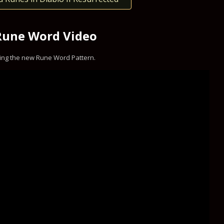
Rune Word Video
ing the new Rune Word Pattern.