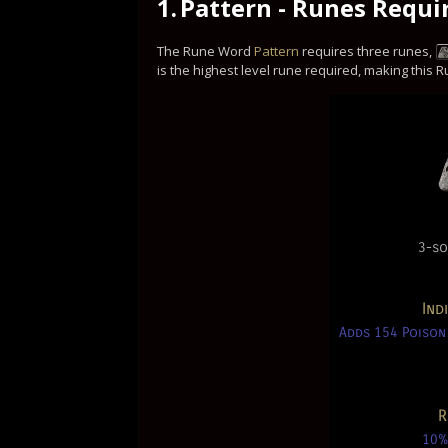
1.
Pattern - Runes Requi
The Rune Word
Pattern
requires three runes,
is the highest level rune required, making this
3-so
Ind
Adds 154 Poison
R
10%