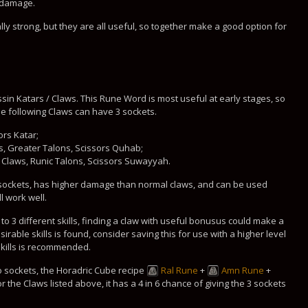
l damage.
y strong, but they are all useful, so together make a good option for
sin Katars / Claws. This Rune Word is most useful at early stages, so
he following Claws can have 3 sockets.
ors Katar;
, Greater Talons, Scissors Quhab;
 Claws, Runic Talons, Scissors Suwayyah.
 sockets, has higher damage than normal claws, and can be used
l work well.
o 3 different skills, finding a claw with useful bonusus could make a
irable skills is found, consider saving this for use with a higher level
skills is recommended.
no sockets, the Horadric Cube recipe
Ral Rune
+
Amn Rune
+
 the Claws listed above, it has a 4 in 6 chance of giving the 3 sockets