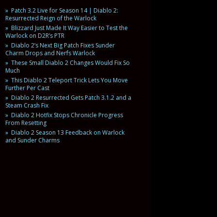
Patch 3.2 Live for Season 14 | Diablo 2:
Resurrected Reign of the Warlock
Blizzard Just Made It Way Easier to Test the
Warlock on D2R’s PTR
Diablo 2’s Next Big Patch Fixes Sunder
Charm Drops and Nerfs Warlock
These Small Diablo 2 Changes Would Fix So
Much
This Diablo 2 Teleport Trick Lets You Move
Further Per Cast
Diablo 2 Resurrected Gets Patch 3.1.2 and a
Steam Crash Fix
Diablo 2 Hotfix Stops Chronicle Progress
From Resetting
Diablo 2 Season 13 Feedback on Warlock
and Sunder Charms