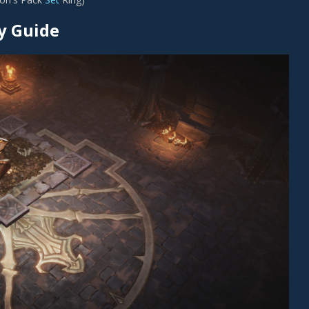
y Guide