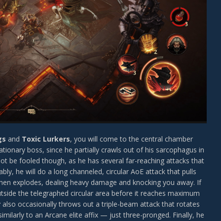
gs
and
Toxic Lurkers
, you will come to the central chamber
ationary boss, since he partially crawls out of his sarcophagus in
ot be fooled though, as he has several far-reaching attacks that
y, he will do a long channeled, circular AoE attack that pulls
 then explodes, dealing heavy damage and knocking you away. If
outside the telegraphed circular area before it reaches maximum
r
also occasionally throws out a triple-beam attack that rotates
milarly to an Arcane elite affix — just three-pronged. Finally, he