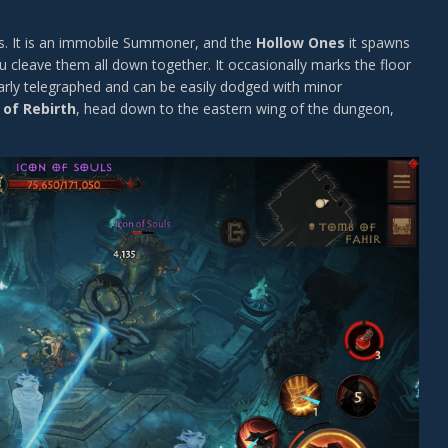
s. It is an immobile Summoner, and the
Hollow Ones
it spawns
u cleave them all down together. It occasionally marks the floor
early telegraphed and can be easily dodged with minor
 of Rebirth
, head down to the eastern wing of the dungeon,