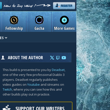
Fellowship
Gacha
More Games
ES
ABOUT THE AUTHOR
This build is presented to you by
Deadset
,
one of the very few professional Diablo 3
players. Deadset regularly publishes
video guides on
Youtube
and streams on
Twitch
, where you can see how this and
other builds play out in practice.
SUPPORT OUR WRITERS