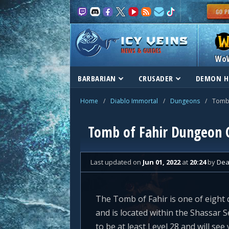
NEWS & GUIDES
Wo
BARBARIAN
CRUSADER
DEMON H
Home
/
Diablo Immortal
/
Dungeons
/
Tomb 
Tomb of Fahir Dungeon 
Last updated
on
Jun 01, 2022
at
20:24
by
Dea
The Tomb of Fahir is one of eight 
and is located within the Shassar 
to be at least Level 28 and will se