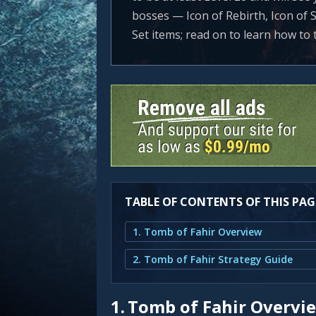
bosses — Icon of Rebirth, Icon of S
Set items; read on to learn how to
TABLE OF CONTENTS OF THIS PAG
1. Tomb of Fahir Overview
2. Tomb of Fahir Strategy Guide
1.
Tomb of Fahir Overvi