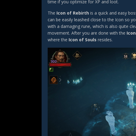
time if you optimize for XP and loot.
The
Icon of Rebirth
is a quick and easy bos
can be easily leashed close to the Icon so yo
with a damaging rune, which is also quite cl
movement. After you are done with the
Icon
where the
Icon of Souls
resides.