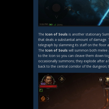
The
Icon of Souls
is another stationary Sum
that deals a substantial amount of damage. Th
telegraph by slamming its staff on the floor a
The
Icon of Souls
will summon both melee an
to the Icon so you can cleave them down tog
occasionally summons; they explode after a b
back to the central corridor of the dungeon; 