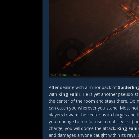
After dealing with a minor pack of
Spiderlin
with
King Fahir
. He is yet another pseudo-st
the center of the room and stays there. Do n
can catch you wherever you stand. Most notabl
players toward the center as it charges and
you manage to run (or use a mobility skill) 
charge, you will dodge the attack.
King Fahi
and damages anyone caught within its rays, si