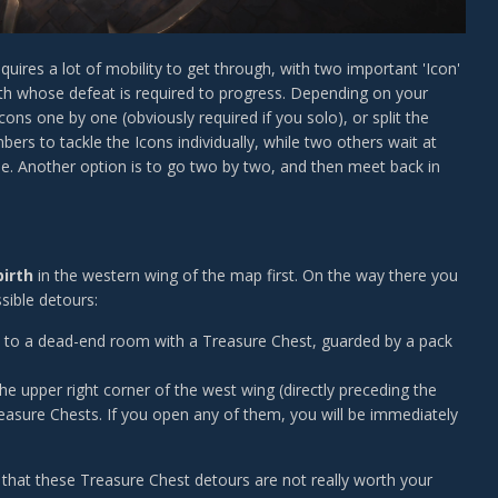
uires a lot of mobility to get through, with two important 'Icon'
nth whose defeat is required to progress. Depending on your
cons one by one (obviously required if you solo), or split the
rs to tackle the Icons individually, while two others wait at
le. Another option is to go two by two, and then meet back in
birth
in the western wing of the map first. On the way there you
sible detours:
 you to a dead-end room with a Treasure Chest, guarded by a pack
he upper right corner of the west wing (directly preceding the
e Treasure Chests. If you open any of them, you will be immediately
te that these Treasure Chest detours are not really worth your