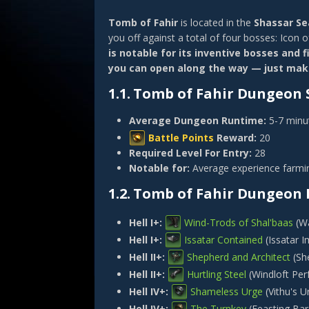
Tomb of Fahir
is located in the
Shassar Se
you off against a total of four bosses: Icon o
is notable for its inventive bosses and 
you can open along the way — just make
1.1.
Tomb of Fahir Dungeon S
Average Dungeon Runtime:
5-7 minu
Battle Points
Reward:
20
Required Level For Entry:
28
Notable for:
Average experience farmin
1.2.
Tomb of Fahir Dungeon 
Hell I+:
Wind-Trods of Shal'baas
(
Wa
Hell I+:
Issatar Contained
(
Issatar 
Hell II+:
Shepherd and Architect
(
Sh
Hell II+:
Hurtling Steel
(
Windloft Per
Hell IV+:
Shameless Urge
(
Vithu's U
Hell IV+:
The Turnkey
(
Feasting Bar