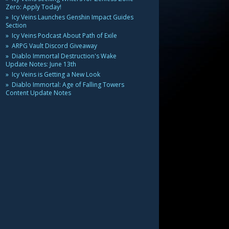
Zero: Apply Today!
Icy Veins Launches Genshin Impact Guides
Section
Icy Veins Podcast About Path of Exile
ARPG Vault Discord Giveaway
Diablo Immortal Destruction's Wake
Update Notes: June 13th
Icy Veins is Getting a New Look
Diablo Immortal: Age of Falling Towers
Content Update Notes