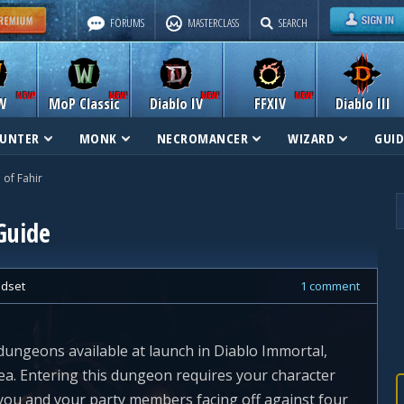
FORUMS
MASTERCLASS
SEARCH
W
MoP Classic
Diablo IV
FFXIV
Diablo III
UNTER
MONK
NECROMANCER
WIZARD
GUID
of Fahir
Guide
dset
1 comment
dungeons available at launch in Diablo Immortal,
Sea. Entering this dungeon requires your character
e you and your party members facing off against four