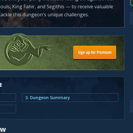
ouls, King Fahir, and Segithis — to receive valuable
 tackle this dungeon's unique challenges.
E
3. Dungeon Summary
ew