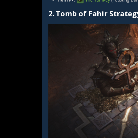
2.
Tomb of Fahir Strateg