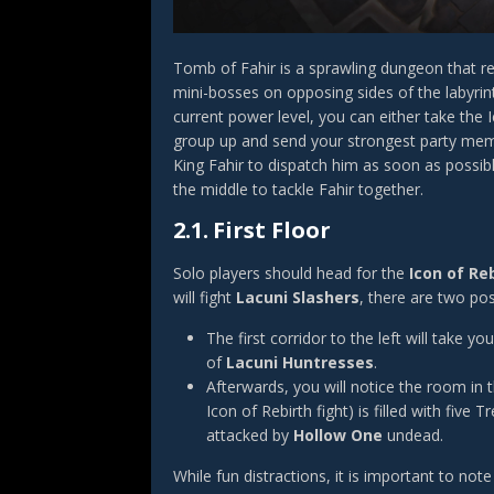
Tomb of Fahir is a sprawling dungeon that req
mini-bosses on opposing sides of the labyri
current power level, you can either take the I
group up and send your strongest party membe
King Fahir to dispatch him as soon as possib
the middle to tackle Fahir together.
2.1.
First Floor
Solo players should head for the
Icon of Re
will fight
Lacuni Slashers
, there are two pos
The first corridor to the left will take
of
Lacuni Huntresses
.
Afterwards, you will notice the room in t
Icon of Rebirth fight) is filled with fiv
attacked by
Hollow One
undead.
While fun distractions, it is important to no