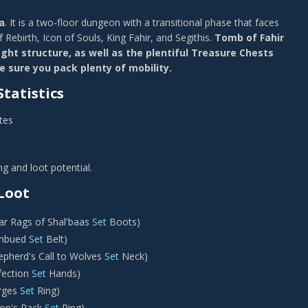
a
. It is a two-floor dungeon with a transitional phase that faces
f Rebirth, Icon of Souls, King Fahir, and Segithis.
Tomb of Fahir
fight structure, as well as the plentiful Treasure Chests
 sure you pack plenty of mobility.
tatistics
tes
g and loot potential.
Loot
r Rags of Shal'baas
Set
Boots)
Imbued
Set
Belt)
epherd's Call to Wolves
Set
Neck)
fection
Set
Hands)
rges
Set
Ring)
on's Pack
Set
Ring)