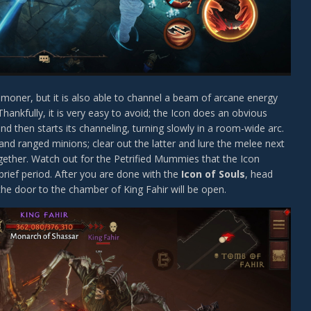
moner, but it is also able to channel a beam of arcane energy
ankfully, it is very easy to avoid; the Icon does an obvious
nd then starts its channeling, turning slowly in a room-wide arc.
d ranged minions; clear out the latter and lure the melee next
ether. Watch out for the Petrified Mummies that the Icon
rief period. After you are done with the
Icon of Souls
, head
the door to the chamber of King Fahir will be open.