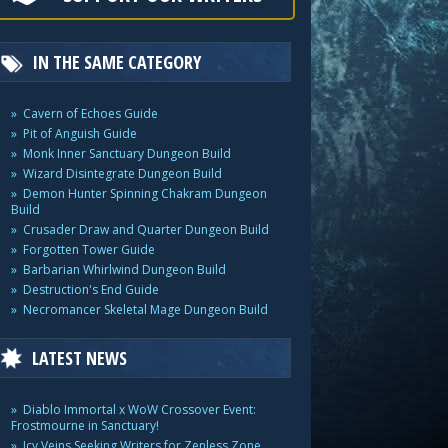
IN THE SAME CATEGORY
Cavern of Echoes Guide
Pit of Anguish Guide
Monk Inner Sanctuary Dungeon Build
Wizard Disintegrate Dungeon Build
Demon Hunter Spinning Chakram Dungeon
Build
Crusader Draw and Quarter Dungeon Build
Forgotten Tower Guide
Barbarian Whirlwind Dungeon Build
Destruction's End Guide
Necromancer Skeletal Mage Dungeon Build
LATEST NEWS
Diablo Immortal x WoW Crossover Event:
Frostmourne in Sanctuary!
Icy Veins Seeking Writers for Zenless Zone