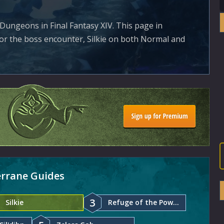
Dungeons in Final Fantasy XIV. This page in
for the boss encounter, Silkie on both Normal and
terrane Guides
3
Silkie
Refuge of the Powerful