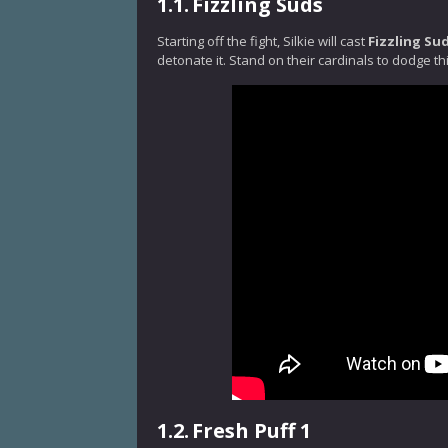
1.1.
Fizzling Suds
Starting off the fight, Silkie will cast
Fizzling Su
detonate it. Stand on their cardinals to dodge thi
1.2.
Fresh Puff 1