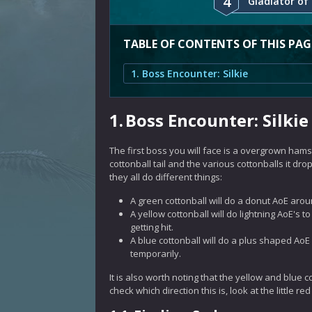
4
Gladiator of 
TABLE OF CONTENTS OF THIS PAG
1. Boss Encounter: Silkie
1.
Boss Encounter: Silkie
The first boss you will face is a overgrown hamst
cottonball tail and the various cottonballs it dr
they all do different things:
A green cottonball will do a donut AoE arou
A yellow cottonball will do lightning AoE's t
getting hit.
A blue cottonball will do a plus shaped AoE o
temporarily.
It is also worth noting that the yellow and blue c
check which direction this is, look at the little r