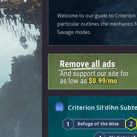
Welcome to our guide to Criterion 
particular outlines the mechanics 
Savage modes.
Criterion Sil'dihn Sub
2
1
Refuge of the Wise