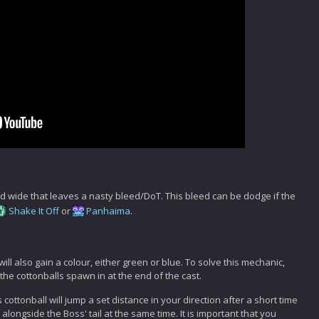
raid wide that leaves a nasty bleed/DoT. This bleed can be dodge if the
Shake It Off
or
Panhaima
.
l will also gain a colour, either green or blue. To solve this mechanic,
 the cottonballs spawn in at the end of the cast.
 cottonball will jump a set distance in your direction after a short time
alongside the Boss' tail at the same time. It is important that you