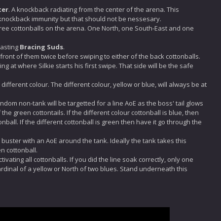
ter
. A knockback radiating from the center of the arena. This
 knockback immunity but that should not be nessesary.
ree cottonballs on the arena. One North, one South-East and one
 casting
Bracing Suds
.
nfront of them twice before swiping to either of the back cottonballs.
g at where Silkie starts his first swipe. That side will be the safe
fferent colour. The different colour, yellow or blue, will always be at
dom non-tank will be targetted for a line AoE as the boss' tail glows
the green cottontails. If the different colour cottonball is blue, then
ball. If the different cottonball is green then have it go through the
k buster with an AoE around the tank. Ideally the tank takes this
n cottonball.
activating all cottonballs. If you did the line soak correctly, only one
cardinal of a yellow or North of two blues. Stand underneath this