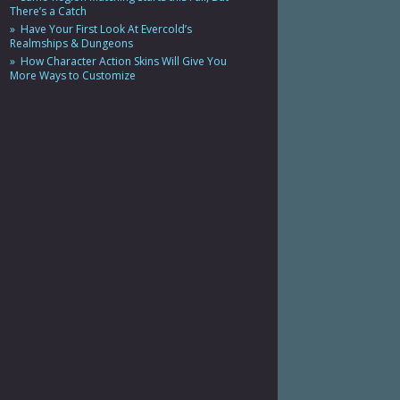
There’s a Catch
Have Your First Look At Evercold’s
Realmships & Dungeons
How Character Action Skins Will Give You
More Ways to Customize