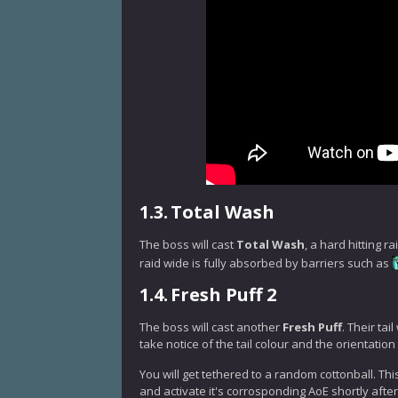
1.3.
Total Wash
The boss will cast
Total Wash
, a hard hitting 
raid wide is fully absorbed by barriers such as
1.4.
Fresh Puff 2
The boss will cast another
Fresh Puff
. Their tai
take notice of the tail colour and the orientation
You will get tethered to a random cottonball. This
and activate it's corrosponding AoE shortly after 