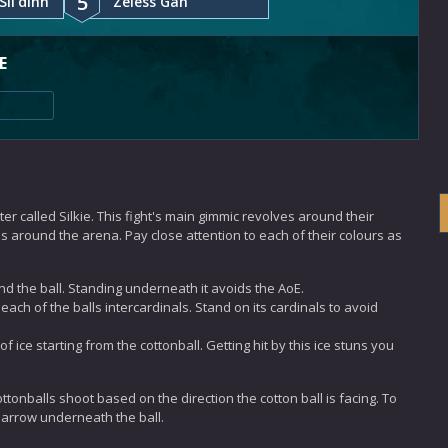
5
Sil'dihn
Zeless Gah
E
er called Silkie. This fight's main gimmic revolves around their
ops around the arena. Pay close attention to each of their colours as
nd the ball. Standing underneath it avoids the AoE.
o each of the balls intercardinals. Stand on its cardinals to avoid
f ice starting from the cottonball. Getting hit by this ice stuns you
ottonballs shoot based on the direction the cotton ball is facing. To
ed arrow underneath the ball.