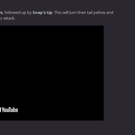
ds
, followed up by
Soap's Up
. This will turn their tail yellow and
s attack.