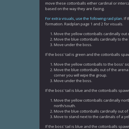
move these cottonballs either cardinal or interc
based on the way they are facing.
For extra visuals, use the following raid plan
. If
formation. Raidplan page 1 and 2 for visuals.
Move the yellow cottonballs cardinally out 
Move the blue cottonballs cardinally to the 
Move under the boss.
If the boss' tail is green and the cottonballs sp
Move the yellow cottonballs to the boss' si
Move the blue cottonballs out of the arena b
corner you will wipe the group.
Move under the boss.
If the boss' tail is blue and the cottonballs spa
Move the yellow cottonballs cardinally nor
north/south.
Move the blue cottonballs cardinally out of
Move to stand next to the cardinals of a yel
If the boss' tail is blue and the cottonballs spa