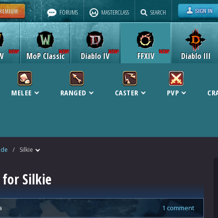
FORUMS
MASTERCLASS
SEARCH
W
MoP Classic
Diablo IV
FFXIV
Diablo III
MELEE
RANGED
CASTER
PVP
CR
ide
/
Silkie
for Silkie
a
1 comment