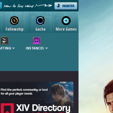
Fellowship
Gacha
More Games
AFTING
INSTANCES