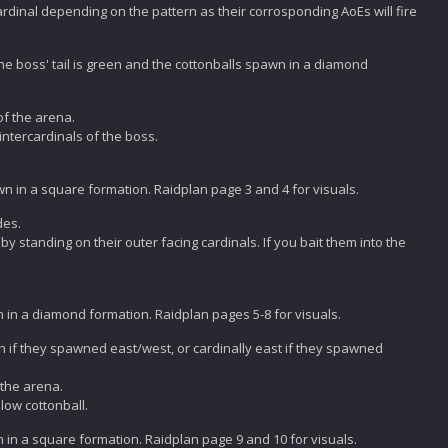
ardinal depending on the pattern as their corrosponding AoEs will fire
 the boss' tail is green and the cottonballs spawn in a diamond
of the arena.
intercardinals of the boss.
awn in a square formation. Raidplan page 3 and 4 for visuals.
des.
y standing on their outer facing cardinals. If you bait them into the
wn in a diamond formation. Raidplan pages 5-8 for visuals.
th if they spawned east/west, or cardinally east if they spawned
 the arena.
low cottonball.
wn in a square formation. Raidplan page 9 and 10 for visuals.