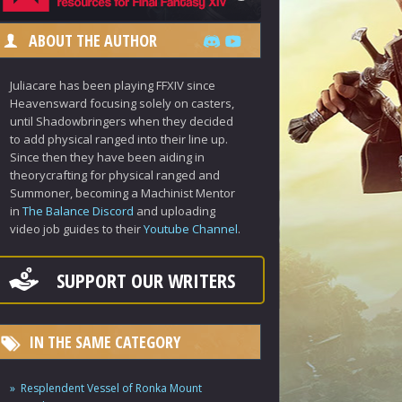
ABOUT THE AUTHOR
Juliacare has been playing FFXIV since
Heavensward focusing solely on casters,
until Shadowbringers when they decided
to add physical ranged into their line up.
Since then they have been aiding in
theorycrafting for physical ranged and
Summoner, becoming a Machinist Mentor
in
The Balance Discord
and uploading
video job guides to their
Youtube Channel
.
SUPPORT OUR WRITERS
IN THE SAME CATEGORY
Resplendent Vessel of Ronka Mount