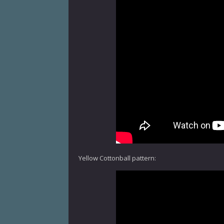
Yellow Cottonball pattern: