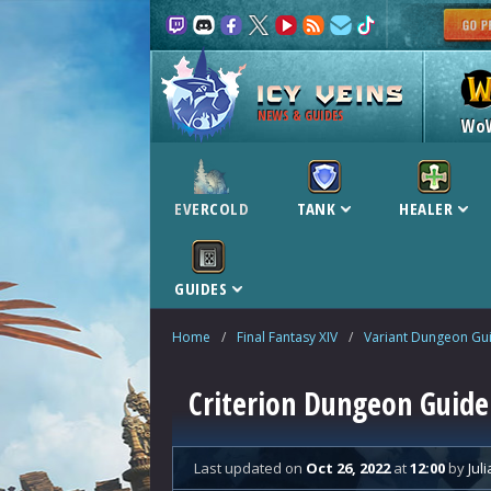
NEWS & GUIDES
Wo
EVERCOLD
TANK
HEALER
GUIDES
Home
/
Final Fantasy XIV
/
Variant Dungeon Gu
Criterion Dungeon Guide 
Last updated
on
Oct 26, 2022
at
12:00
by
Juli