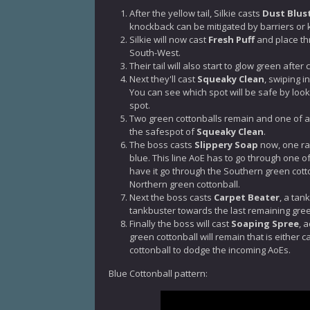
After the yellow tail, Silkie casts
Dust Blus
knockback can be mitigated by barriers or
Silkie will now cast
Fresh Puff
and place th
South-West.
Their tail will also start to glow green after
Next they'll cast
Squeaky Clean
, swiping i
You can see which spot will be safe by lookin
spot.
Two green cottonballs remain and one of a di
the safespot of
Squeaky Clean
.
The boss casts
Slippery Soap
now, one ran
blue. This line AoE has to go through one of 
have it go through the Southern green cotton
Northern green cottonball.
Next the boss casts
Carpet Beater
, a tan
tankbuster towards the last remaining gree
Finally the boss will cast
Soaping Spree
, 
green cottonball will remain that is either 
cottonball to dodge the incoming AoEs.
Blue Cottonball pattern: