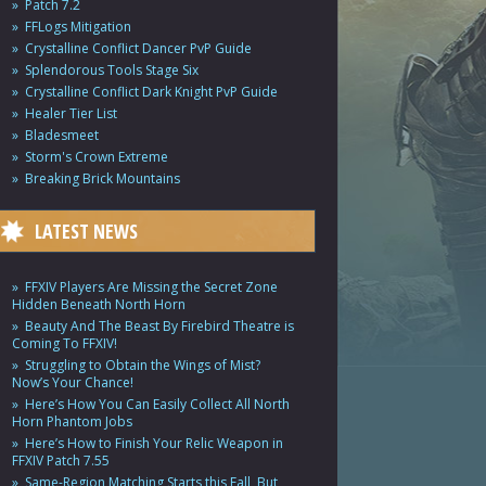
Patch 7.2
FFLogs Mitigation
Crystalline Conflict Dancer PvP Guide
Splendorous Tools Stage Six
Crystalline Conflict Dark Knight PvP Guide
Healer Tier List
Bladesmeet
Storm's Crown Extreme
Breaking Brick Mountains
LATEST NEWS
FFXIV Players Are Missing the Secret Zone
Hidden Beneath North Horn
Beauty And The Beast By Firebird Theatre is
Coming To FFXIV!
Struggling to Obtain the Wings of Mist?
Now’s Your Chance!
Here’s How You Can Easily Collect All North
Horn Phantom Jobs
Here’s How to Finish Your Relic Weapon in
FFXIV Patch 7.55
Same-Region Matching Starts this Fall, But