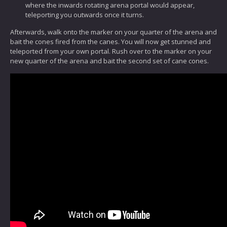
where the inwards rotating arena portal would appear,
teleporting you outwards once it turns.
Afterwards, walk onto the marker on your quarter of the arena and
bait the cones fired from the canes. You will now get stunned and
teleported from your own portal. Rush over to the marker on your
new quarter of the arena and bait the second set of cane cones.