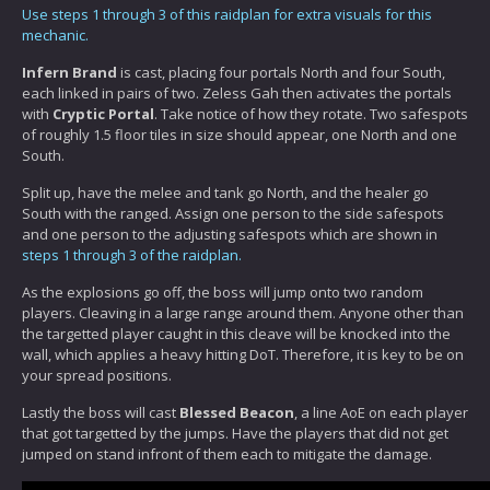
Use steps 1 through 3 of this raidplan for extra visuals for this
mechanic.
Infern Brand
is cast, placing four portals North and four South,
each linked in pairs of two. Zeless Gah then activates the portals
with
Cryptic Portal
. Take notice of how they rotate. Two safespots
of roughly 1.5 floor tiles in size should appear, one North and one
South.
Split up, have the melee and tank go North, and the healer go
South with the ranged. Assign one person to the side safespots
and one person to the adjusting safespots which are shown in
steps 1 through 3 of the raidplan.
As the explosions go off, the boss will jump onto two random
players. Cleaving in a large range around them. Anyone other than
the targetted player caught in this cleave will be knocked into the
wall, which applies a heavy hitting DoT. Therefore, it is key to be on
your spread positions.
Lastly the boss will cast
Blessed Beacon
, a line AoE on each player
that got targetted by the jumps. Have the players that did not get
jumped on stand infront of them each to mitigate the damage.