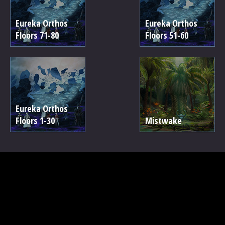
Eureka Orthos
Eureka Orthos
Floors 71-80
Floors 51-60
Eureka Orthos
Floors 1-30
Mistwake