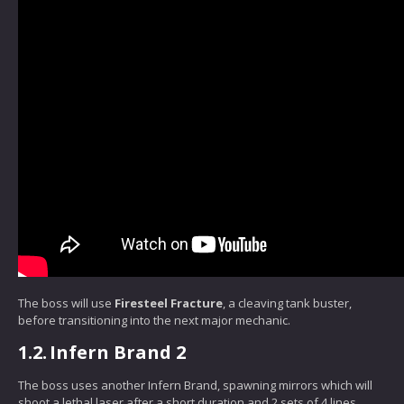
The boss will use
Firesteel Fracture
, a cleaving tank buster,
before transitioning into the next major mechanic.
1.2.
Infern Brand 2
The boss uses another Infern Brand, spawning mirrors which will
shoot a lethal laser after a short duration and 2 sets of 4 lines.