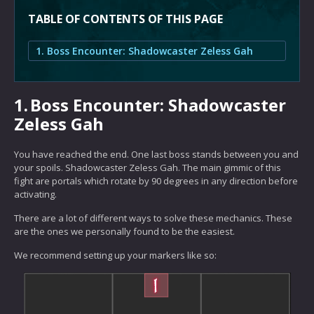
TABLE OF CONTENTS OF THIS PAGE
1. Boss Encounter: Shadowcaster Zeless Gah
1.
Boss Encounter: Shadowcaster
Zeless Gah
You have reached the end. One last boss stands between you and
your spoils. Shadowcaster Zeless Gah. The main gimmic of this
fight are portals which rotate by 90 degrees in any direction before
activating.
There are a lot of different ways to solve these mechanics. These
are the ones we personally found to be the easiest.
We recommend setting up your markers like so: