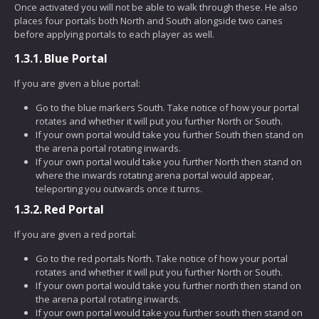
Once activated you will not be able to walk through these. He also
places four portals both North and South alongside two canes
before applying portals to each player as well.
1.3.1.
Blue Portal
If you are given a blue portal:
Go to the blue markers South. Take notice of how your portal
rotates and whether it will put you further North or South.
If your own portal would take you further South then stand on
the arena portal rotating inwards.
If your own portal would take you further North then stand on
where the inwards rotating arena portal would appear,
teleporting you outwards once it turns.
1.3.2.
Red Portal
If you are given a red portal:
Go to the red portals North. Take notice of how your portal
rotates and whether it will put you further North or South.
If your own portal would take you further north then stand on
the arena portal rotating inwards.
If your own portal would take you further south then stand on