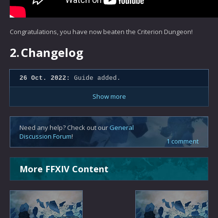
Congratulations, you have now beaten the Criterion Dungeon!
2.
Changelog
26 Oct. 2022:
Guide added.
Show more
Need any help? Check out our
General
Discussion Forum
!
1 comment
More FFXIV Content