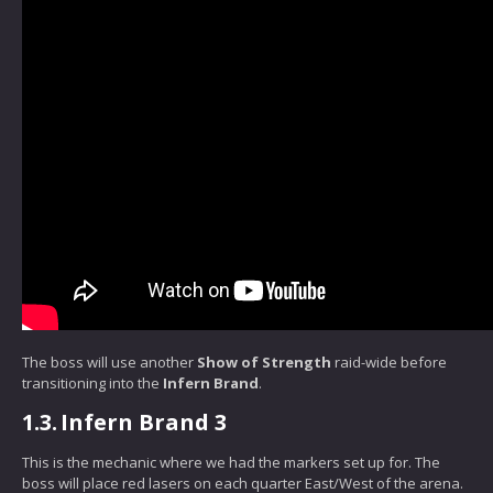
The boss will use another
Show of Strength
raid-wide before
transitioning into the
Infern Brand
.
1.3.
Infern Brand 3
This is the mechanic where we had the markers set up for. The
boss will place red lasers on each quarter East/West of the arena.