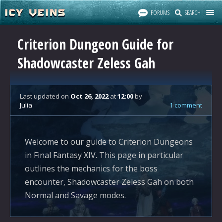
FORUMS
SEARCH
Criterion Dungeon Guide for
Shadowcaster Zeless Gah
Last updated
on
Oct 26, 2022
at
12:00
by
Julia
1 comment
Welcome to our guide to Criterion Dungeons
in Final Fantasy XIV. This page in particular
outlines the mechanics for the boss
encounter, Shadowcaster Zeless Gah on both
Normal and Savage modes.