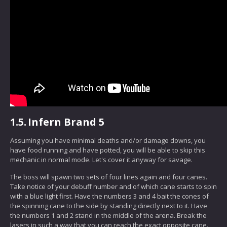
1.5.
Infern Brand 5
Assuming you have minimal deaths and/or damage downs, you
have food running and have potted, you will be able to skip this
mechanic in normal mode. Let's cover it anyway for savage.
The boss will spawn two sets of four lines again and four canes.
Take notice of your debuff number and of which cane starts to spin
with a blue light first. Have the numbers 3 and 4 bait the cones of
the spinning cane to the side by standing directly next to it. Have
the numbers 1 and 2 stand in the middle of the arena. Break the
lasers in such a way that you can reach the exact opposite cane.