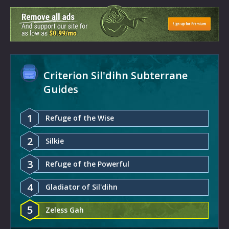
Criterion Sil'dihn Subterrane
Guides
1
Refuge of the Wise
2
Silkie
3
Refuge of the Powerful
4
Gladiator of Sil'dihn
5
Zeless Gah