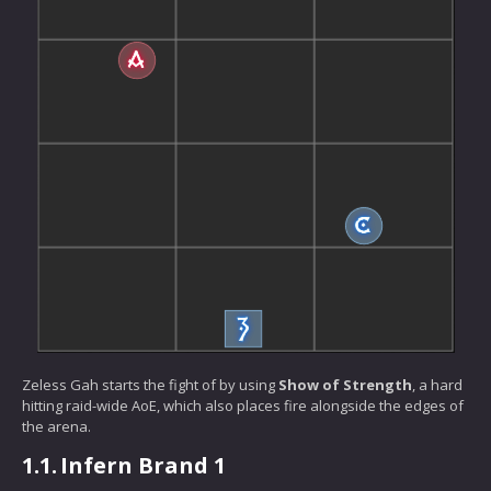
Zeless Gah starts the fight of by using
Show of Strength
, a hard
hitting raid-wide AoE, which also places fire alongside the edges of
the arena.
1.1.
Infern Brand 1