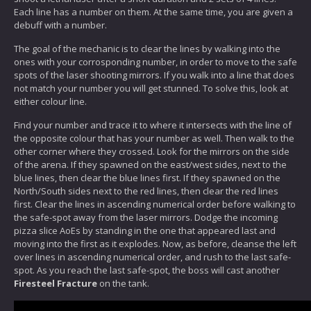
Each line has a number on them. At the same time, you are given a
debuff with a number.
The goal of the mechanic is to clear the lines by walking into the
ones with your corrosponding number, in order to move to the safe
spots of the laser shooting mirrors. If you walk into a line that does
not match your number you will get stunned. To solve this, look at
either colour line.
Find your number and trace it to where it intersects with the line of
the opposite colour that has your number as well. Then walk to the
other corner where they crossed. Look for the mirrors on the side
of the arena. If they spawned on the east/west sides, next to the
blue lines, then clear the blue lines first. If they spawned on the
North/South sides next to the red lines, then clear the red lines
first. Clear the lines in ascending numerical order before walking to
the safe-spot away from the laser mirrors. Dodge the incoming
pizza slice AoEs by standing in the one that appeared last and
moving into the first as it explodes. Now, as before, cleanse the left
over lines in ascending numerical order, and rush to the last safe-
spot. As you reach the last safe-spot, the boss will cast another
Firesteel Fracture
on the tank.