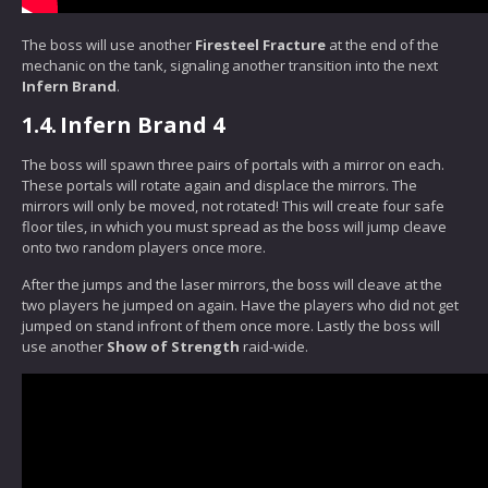
The boss will use another
Firesteel Fracture
at the end of the
mechanic on the tank, signaling another transition into the next
Infern Brand
.
1.4.
Infern Brand 4
The boss will spawn three pairs of portals with a mirror on each.
These portals will rotate again and displace the mirrors. The
mirrors will only be moved, not rotated! This will create four safe
floor tiles, in which you must spread as the boss will jump cleave
onto two random players once more.
After the jumps and the laser mirrors, the boss will cleave at the
two players he jumped on again. Have the players who did not get
jumped on stand infront of them once more. Lastly the boss will
use another
Show of Strength
raid-wide.