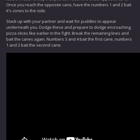
Once you reach the opposite cane, have the numbers 1 and 2 bait
it's cones to the side.
Stack up with your partner and wait for puddles to appear
underneath you. Dodge these and prepare to dodge encroaching
pizza slices like earlier in the fight. Break the remaining lines and
bait the canes again. Numbers 3 and 4 bait the first cane, numbers
1 and 2 bait the second cane.