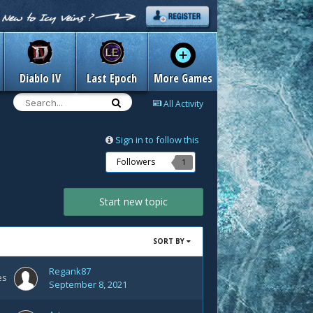
Diablo IV
Last Epoch
More Games
All Activity
Sign in to follow this
Followers
1
Start new topic
SORT BY
Regank87
es
September 8, 2021