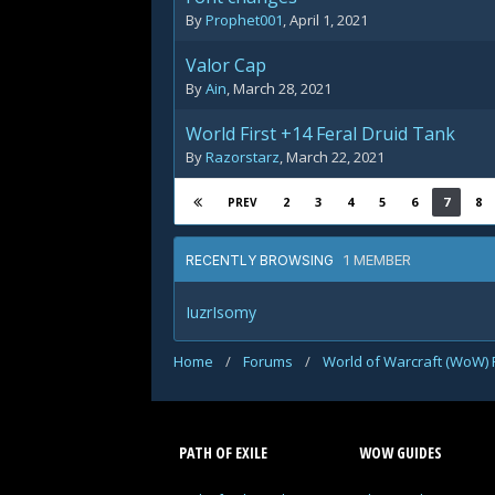
By
Prophet001
,
April 1, 2021
Valor Cap
By
Ain
,
March 28, 2021
World First +14 Feral Druid Tank
By
Razorstarz
,
March 22, 2021
2
3
4
5
6
7
8
PREV
1 MEMBER
RECENTLY BROWSING
IuzrIsomy
Home
/
Forums
/
World of Warcraft (WoW)
PATH OF EXILE
WOW GUIDES