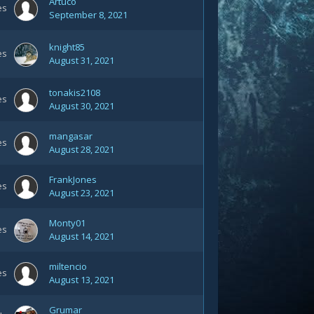
Artuco
es
September 8, 2021
knight85
es
August 31, 2021
tonakis2108
es
August 30, 2021
mangasar
es
August 28, 2021
FrankJones
es
August 23, 2021
Monty01
es
August 14, 2021
miltencio
es
August 13, 2021
Grumar