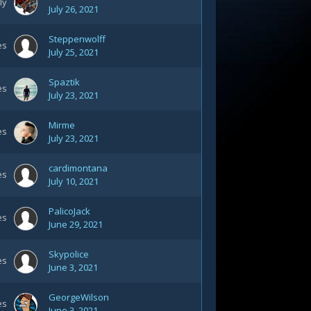
ly
July 26, 2021
Steppenwolff
es
July 25, 2021
Spaztik
es
July 23, 2021
Mirme
es
July 23, 2021
cardimontana
es
July 10, 2021
PalicoJack
es
June 29, 2021
Skypolice
es
June 3, 2021
GeorgeWilson
es
June 3, 2021