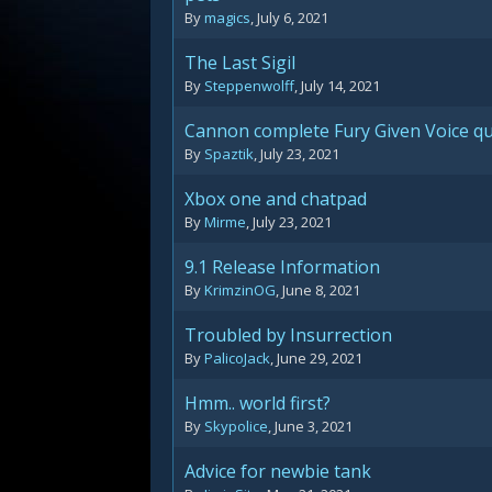
By
magics
,
July 6, 2021
The Last Sigil
By
Steppenwolff
,
July 14, 2021
Cannon complete Fury Given Voice q
By
Spaztik
,
July 23, 2021
Xbox one and chatpad
By
Mirme
,
July 23, 2021
9.1 Release Information
By
KrimzinOG
,
June 8, 2021
Troubled by Insurrection
By
PalicoJack
,
June 29, 2021
Hmm.. world first?
By
Skypolice
,
June 3, 2021
Advice for newbie tank