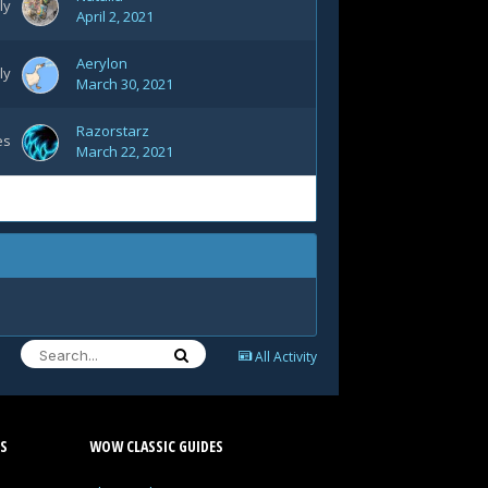
ly
April 2, 2021
Aerylon
ly
March 30, 2021
Razorstarz
es
March 22, 2021
All Activity
S
WOW CLASSIC GUIDES