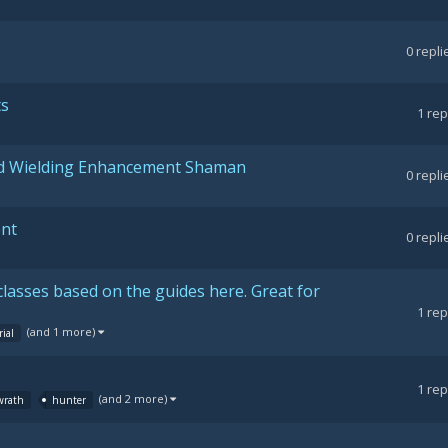
0
repli
ts
1
rep
nd Wielding Enhancement Shaman
0
repli
ent
0
repli
classes based on the guides here. Great for
1
rep
(and 1 more)
rial
1
rep
(and 2 more)
 wrath
hunter