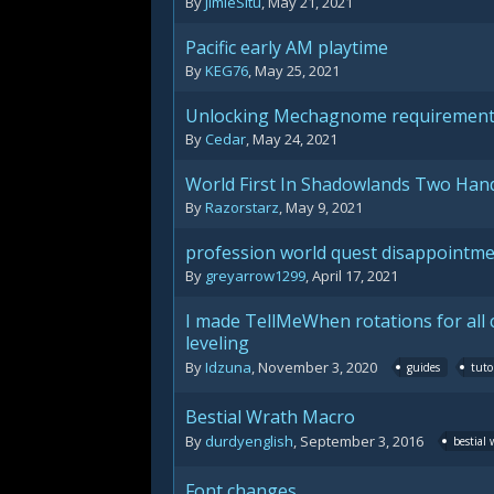
By
JimieSitu
,
May 21, 2021
Pacific early AM playtime
By
KEG76
,
May 25, 2021
Unlocking Mechagnome requiremen
By
Cedar
,
May 24, 2021
World First In Shadowlands Two Ha
By
Razorstarz
,
May 9, 2021
profession world quest disappointm
By
greyarrow1299
,
April 17, 2021
I made TellMeWhen rotations for all 
leveling
By
Idzuna
,
November 3, 2020
guides
tuto
Bestial Wrath Macro
By
durdyenglish
,
September 3, 2016
bestial
Font changes