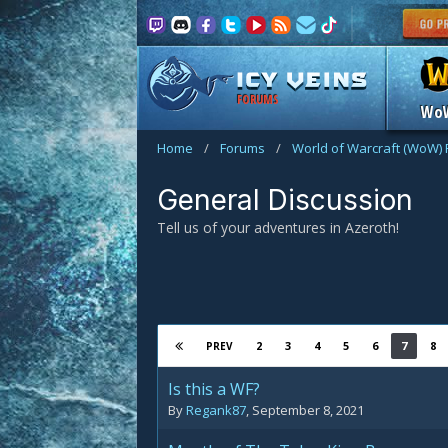
FORUMS
Wo
Home
/
Forums
/
World of Warcraft (WoW)
General Discussion
Tell us of your adventures in Azeroth!
2
3
4
5
6
7
8
PREV
Is this a WF?
By
Regank87
,
September 8, 2021