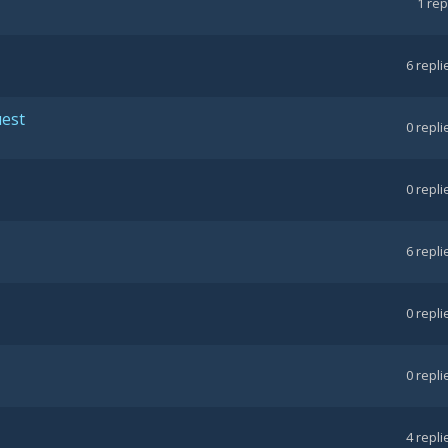
1
rep
6
repli
uest
0
repli
0
repli
6
repli
0
repli
0
repli
4
repli