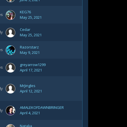
KEG76
es
May 25, 2021
Cedar
ly
May 25, 2021
Razorstarz
es
May 9, 2021
greyarrow1299
es
April 17, 2021
MrJingles
ly
April 12, 2021
AMALEKOFDAWNBRINGER
ly
April 4, 2021
Natalia