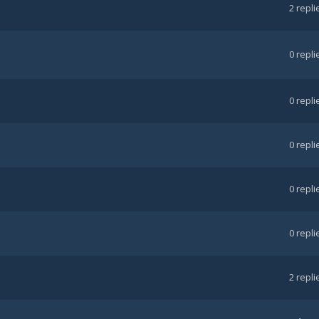
2
repli
0
repli
0
repli
0
repli
0
repli
0
repli
2
repli