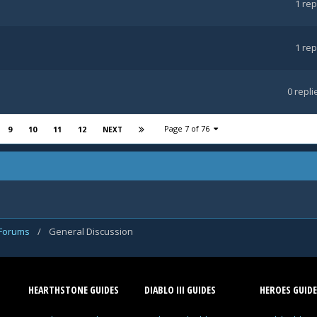
1
rep
1
rep
0
repli
Page 7 of 76
9
10
11
12
NEXT
 Forums
/
General Discussion
HEARTHSTONE GUIDES
DIABLO III GUIDES
HEROES GUIDE