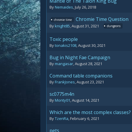
Mantle of The Talon King Bug
By
Nemaides
,
July 26, 2018
Chromie Time Question
chromie time
By
knight85
,
August 31, 2021
dungeons
Toxic people
By
tonakis2108
,
August 30, 2021
Bug in Night Fae Campaign
By
mangasar
,
August 28, 2021
Command table companions
By
FrankJones
,
August 23, 2021
sc0775m4n
By
Monty01
,
August 14, 2021
Which are the most complex classes?
By
TzenRa
,
February 6, 2021
pets