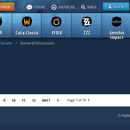
FORUMS
MASTERCLASS
SEARCH
W
Cata Classic
FFXIV
ZZZ
Genshin
Impact
 Forums
/
General Discussion
Page 7 of 76
9
10
11
12
NEXT
0
repli