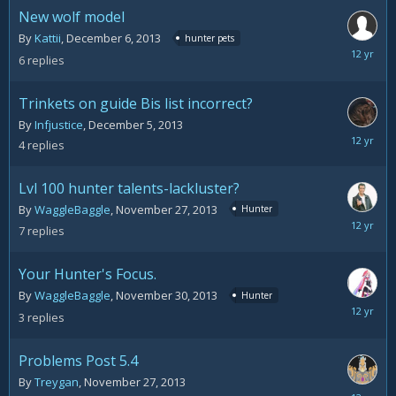
2013
New wolf model
By
Kattii
,
December 6, 2013
hunter pets
Decemb
6
replies
10,
2013
Trinkets on guide Bis list incorrect?
By
Infjustice
,
December 5, 2013
Decemb
4
replies
6,
2013
Lvl 100 hunter talents-lackluster?
By
WaggleBaggle
,
November 27, 2013
Hunter
Decemb
7
replies
3,
2013
Your Hunter's Focus.
By
WaggleBaggle
,
November 30, 2013
Hunter
Decemb
3
replies
1,
2013
Problems Post 5.4
By
Treygan
,
November 27, 2013