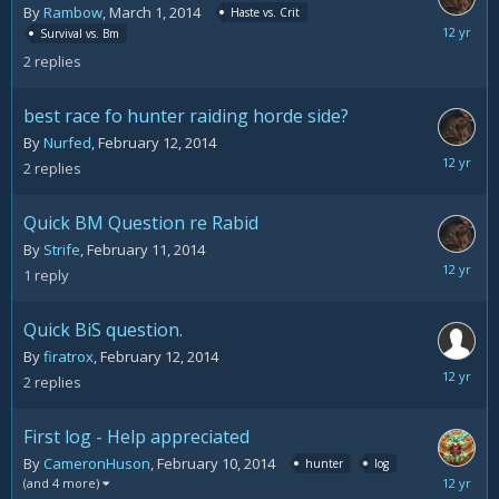
By
Rambow
,
March 1, 2014
Haste vs. Crit
March
Survival vs. Bm
2,
2
replies
2014
best race fo hunter raiding horde side?
By
Nurfed
,
February 12, 2014
February
2
replies
13,
2014
Quick BM Question re Rabid
By
Strife
,
February 11, 2014
February
1
reply
12,
2014
Quick BiS question.
By
firatrox
,
February 12, 2014
February
2
replies
12,
2014
First log - Help appreciated
By
CameronHuson
,
February 10, 2014
hunter
log
February
(and 4 more)