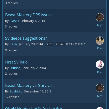
10,
3
replies
2014
Beast Mastery DPS issues
By
Plastik
,
February 6, 2014
February
3
replies
9,
2014
SV deeps suggestions?
(and 2 more)
By
Sacai
,
January 28, 2014
sv
surv
February
9
replies
5,
2014
First SV Raid
By
Orthios
,
February 2, 2014
February
2
replies
3,
2014
Beast Mastery vs. Survival
By
Sushidip
,
December 17, 2013
January
12
replies
22,
2014
Ohhh! Hunter hotfix for Jan 6th