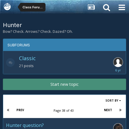
Class Forums
Hunter
Bow? Check. Arrows? Check. Dazed? Oh.
SUBFORUMS
Classic
21
posts
February
20,
2020
Start new topic
SORT BY
PREV
NEXT
Page 38 of 43
Hunter question?