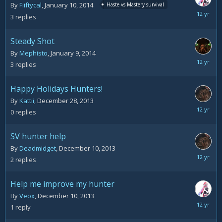
By
Fiiftycal
,
January 10, 2014
Haste vs Mastery survival
January
3
replies
11,
2014
Steady Shot
By
Mephisto
,
January 9, 2014
January
3
replies
9,
2014
Happy Holidays Hunters!
By
Kattii
,
December 28, 2013
Decemb
0
replies
28,
2013
SV hunter help
By
Deadmidget
,
December 10, 2013
Decemb
2
replies
11,
2013
Help me improve my hunter
By
Veox
,
December 10, 2013
Decemb
1
reply
10,