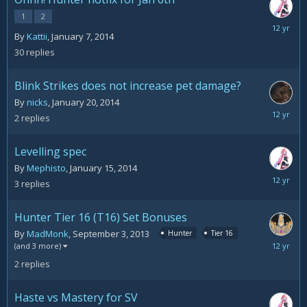
1
2
January
By
Kattii
,
January 7, 2014
22,
30
replies
2014
Blink Strikes does not increase pet damage?
By
nicks
,
January 20, 2014
January
2
replies
20,
2014
Levelling spec
By
Mephisto
,
January 15, 2014
January
3
replies
16,
2014
Hunter Tier 16 (T16) Set Bonuses
By
MadMonk
,
September 3, 2013
Hunter
Tier 16
January
(and 3 more)
12,
2
replies
2014
Haste vs Mastery for SV