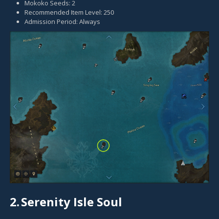
Mokoko Seeds: 2
Recommended Item Level: 250
Admission Period: Always
2.
Serenity Isle Soul