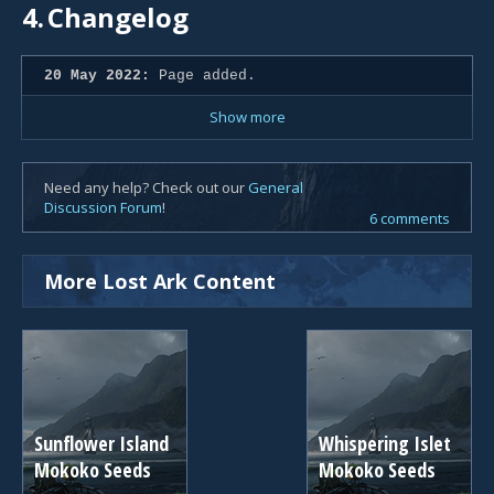
4.
Changelog
20 May 2022:
Page added.
Show more
Need any help? Check out our
General
Discussion Forum
!
6 comments
More Lost Ark Content
Sunflower Island
Whispering Islet
Mokoko Seeds
Mokoko Seeds