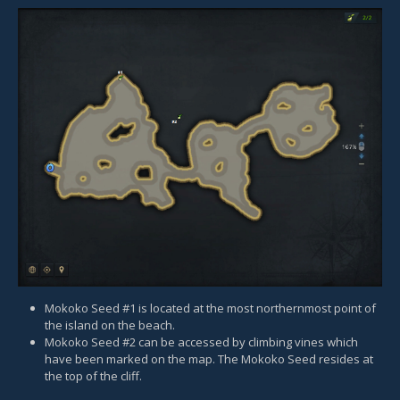
Mokoko Seed #1 is located at the most northernmost point of
the island on the beach.
Mokoko Seed #2 can be accessed by climbing vines which
have been marked on the map. The Mokoko Seed resides at
the top of the cliff.