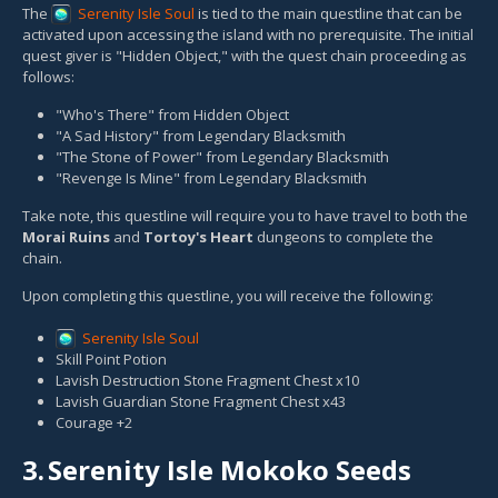
The
Serenity Isle Soul
is tied to the main questline that can be
activated upon accessing the island with no prerequisite. The initial
quest giver is "Hidden Object," with the quest chain proceeding as
follows:
"Who's There" from Hidden Object
"A Sad History" from Legendary Blacksmith
"The Stone of Power" from Legendary Blacksmith
"Revenge Is Mine" from Legendary Blacksmith
Take note, this questline will require you to have travel to both the
Morai Ruins
and
Tortoy's Heart
dungeons to complete the
chain.
Upon completing this questline, you will receive the following:
Serenity Isle Soul
Skill Point Potion
Lavish Destruction Stone Fragment Chest x10
Lavish Guardian Stone Fragment Chest x43
Courage +2
3.
Serenity Isle Mokoko Seeds