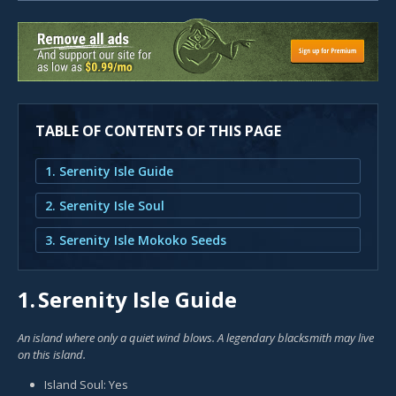
TABLE OF CONTENTS OF THIS PAGE
1. Serenity Isle Guide
2. Serenity Isle Soul
3. Serenity Isle Mokoko Seeds
1.
Serenity Isle Guide
An island where only a quiet wind blows. A legendary blacksmith may live
on this island.
Island Soul: Yes