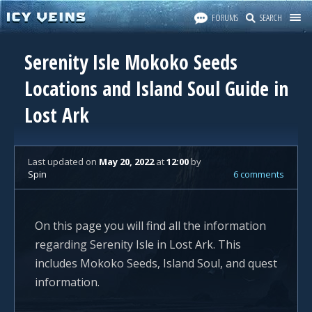
FORUMS
SEARCH
Serenity Isle Mokoko Seeds
Locations and Island Soul Guide in
Lost Ark
Last updated
on
May 20, 2022
at
12:00
by
Spin
6 comments
On this page you will find all the information
regarding Serenity Isle in Lost Ark. This
includes Mokoko Seeds, Island Soul, and quest
information.