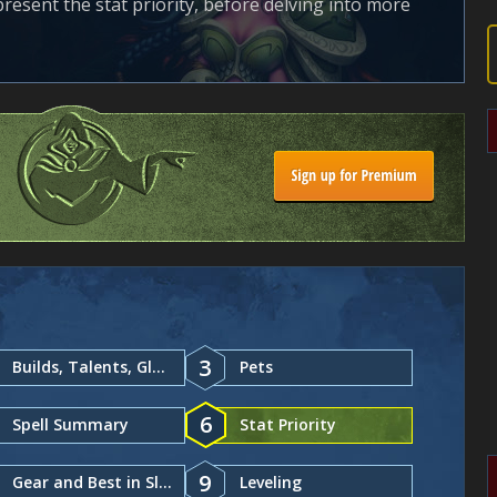
 present the stat priority, before delving into more
3
Builds, Talents, Glyphs
Pets
6
Spell Summary
Stat Priority
9
Gear and Best in Slot
Leveling