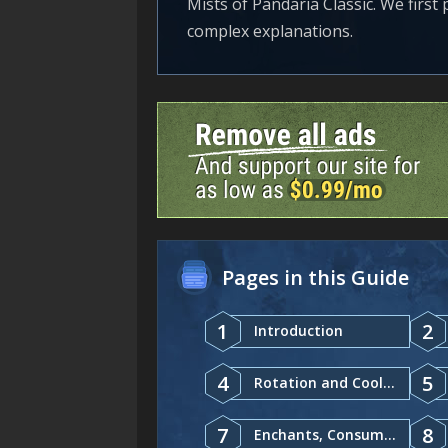
Mists of Pandaria Classic. We first
complex explanations.
Pages in this Guide
1
2
Introduction
4
5
Rotation and Cooldowns
7
8
Enchants, Consumables