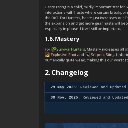
Haste rating is a solid, mildly important stat fo
interactions with haste where certain breakpoint
the DoT. For Hunters, haste just increases our 
the expansion and get more gear haste will bec
especially in phase 1 it will still be important.
1.6.
Mastery
For
Survival
Hunters
, Mastery increases all 
Explosive Shot
and
Serpent Sting
. Unfor
numerically quite weak, making this our worst st
2.
Changelog
29 May 2026:
Reviewed and Updated 
30 Nov. 2025:
Reviewed and Updated