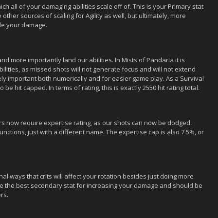
ch all of your damaging abilities scale off of. This is your Primary stat
ther sources of scaling for Agility as well, but ultimately, more
ale your damage.
d more importantly land our abilities. In Mists of Pandaria it is
ilities, as missed shots will not generate focus and will not extend
emely important both numerically and for easier game play. As a Survival
be hit capped. In terms of rating, this is exactly 2550 hit rating total.
rs now require expertise rating, as our shots can now be dodged.
t functions, just with a different name. The expertise cap is also 7.5%, or
al ways that crits will affect your rotation besides just doing more
 be the best secondary stat for increasing your damage and should be
rs.