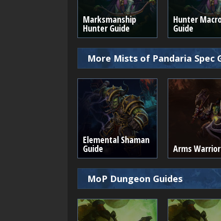
Marksmanship
Hunter Macr
Hunter Guide
Guide
More Mists of Pandaria Spec 
Elemental Shaman
Guide
Arms Warrior
MoP Dungeon Guides