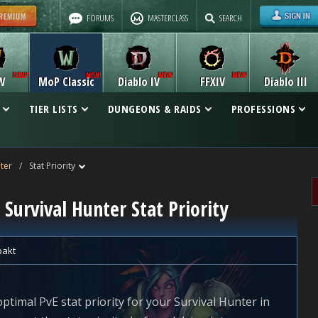
FORUMS
MASTERCLASS
SEARCH
W
MoP Classic
Diablo IV
FFXIV
Diablo III
TIER LISTS
DUNGEONS & RAIDS
PROFESSIONS
ter
/
Stat Priority
 Survival Hunter Stat Priority
pakt
optimal PvE stat priority for your Survival Hunter in