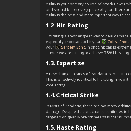
Agility is your primary source of Attack Power whi
and should be on every piece of gear. There are o
Agility is the best and most important way to sc
1.2.
Hit Rating
Hit Rating is another great way to deal damage an
especially important to hit your
Cobra Shot
ab
your
Serpent Sting
. In shot, hit cap is extr
Hunter we are aiming to achieve 7.5% Hit rating to 
1.3.
Expertise
A new change in Mists of Pandaria is that Hunte
This is effectively identical to hit rating in how i
2550 rating.
1.4.
Critical Strike
In Mists of Pandaria, there are not many addition
damage. Despite that, crit chance continues to
targeted on gear. More crit means bigger numbe
1.5.
Haste Rating