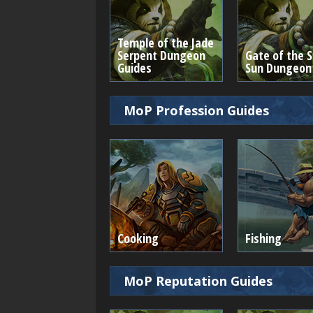
Temple of the Jade
Serpent Dungeon
Gate of the S
Guides
Sun Dungeon
MoP Profession Guides
Cooking
Fishing
MoP Reputation Guides