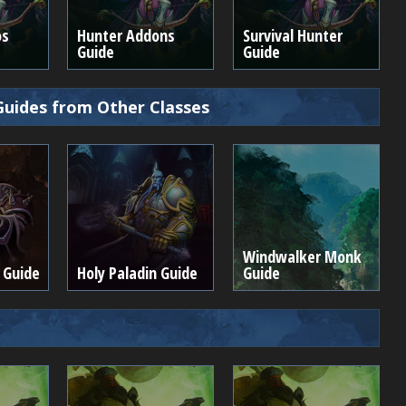
os
Hunter Addons
Survival Hunter
Guide
Guide
Guides from Other Classes
Windwalker Monk
 Guide
Holy Paladin Guide
Guide