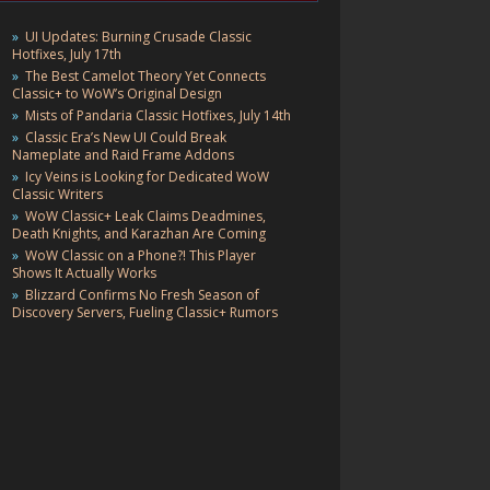
UI Updates: Burning Crusade Classic
Hotfixes, July 17th
The Best Camelot Theory Yet Connects
Classic+ to WoW’s Original Design
Mists of Pandaria Classic Hotfixes, July 14th
Classic Era’s New UI Could Break
Nameplate and Raid Frame Addons
Icy Veins is Looking for Dedicated WoW
Classic Writers
WoW Classic+ Leak Claims Deadmines,
Death Knights, and Karazhan Are Coming
WoW Classic on a Phone?! This Player
Shows It Actually Works
Blizzard Confirms No Fresh Season of
Discovery Servers, Fueling Classic+ Rumors