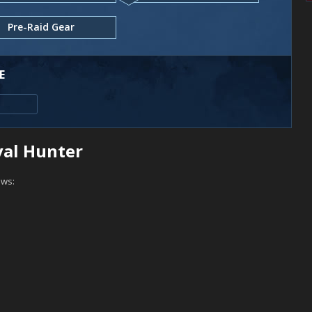
Pre-Raid Gear
E
ival Hunter
ows: