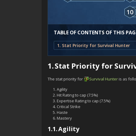
10
TABLE OF CONTENTS OF THIS PAG
1. Stat Priority for Survival Hunter
1.
Stat Priority for Surv
The stat priority for
Survival
Hunter
is as foll
Agility
Hit Rating to cap (7.5%)
Expertise Rating to cap (7.5%)
Critical Strike
Haste
Mastery
1.1.
Agility