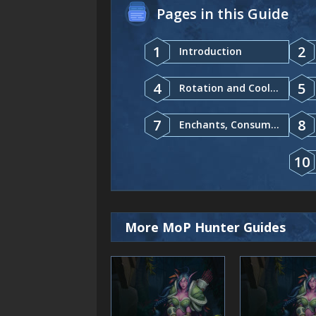
Pages in this Guide
1
2
Introduction
4
5
Rotation and Cooldowns
7
8
Enchants, Consumables
10
More MoP Hunter Guides