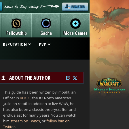
Fellowship
Gacha
More Games
REPUTATION
PVP
ABOUT THE AUTHOR
This guide has been written by Impakt, an
Officer in
BDGG
, the #2 North American
guild on retail. In addition to live WoW, he
has also been a classic theorycrafter and
enthusiast for many years. You can watch
him
stream on Twitch
, or
follow him on
Twitter
.