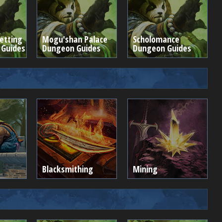
etting
Mogu'shan Palace
Scholomance
 Guides
Dungeon Guides
Dungeon Guides
Blacksmithing
Mining