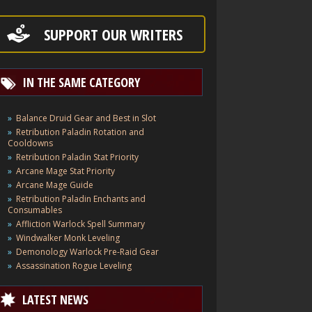
SUPPORT OUR WRITERS
IN THE SAME CATEGORY
Balance Druid Gear and Best in Slot
Retribution Paladin Rotation and
Cooldowns
Retribution Paladin Stat Priority
Arcane Mage Stat Priority
Arcane Mage Guide
Retribution Paladin Enchants and
Consumables
Affliction Warlock Spell Summary
Windwalker Monk Leveling
Demonology Warlock Pre-Raid Gear
Assassination Rogue Leveling
LATEST NEWS