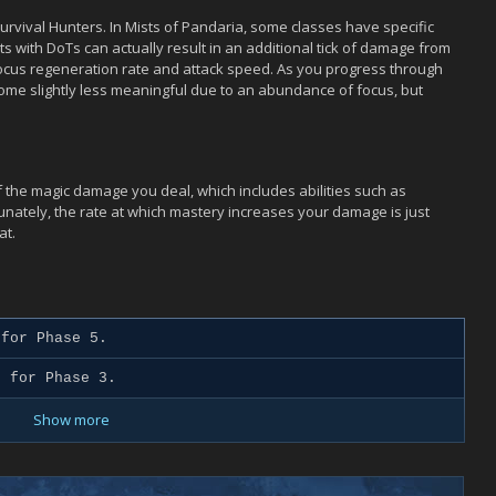
r Survival Hunters. In Mists of Pandaria, some classes have specific
s with DoTs can actually result in an additional tick of damage from
Focus regeneration rate and attack speed. As you progress through
ome slightly less meaningful due to an abundance of focus, but
of the magic damage you deal, which includes abilities such as
tunately, the rate at which mastery increases your damage is just
at.
for Phase 5.
 for Phase 3.
Show more