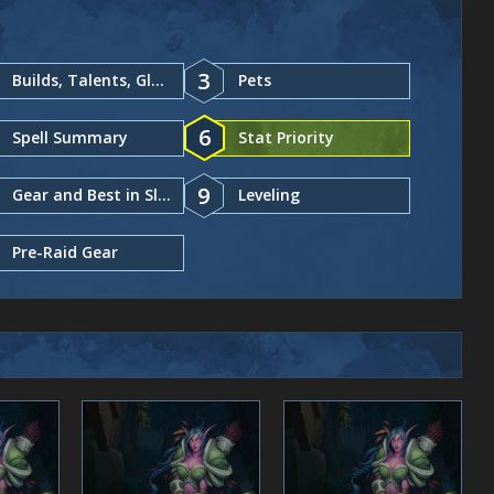
3
Builds, Talents, Glyphs
Pets
6
Spell Summary
Stat Priority
9
Gear and Best in Slot
Leveling
Pre-Raid Gear