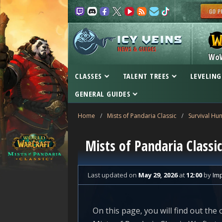
NEWS & GUIDES
Wo
CLASSES
TALENT TREES
LEVELING
GENERAL GUIDES
Home
/
Mists of Pandaria Classic
/
Survival Hun
Mists of Pandaria Classic
Last updated
on
May 29, 2026
at
12:00
by
Im
On this page, you will find out the 