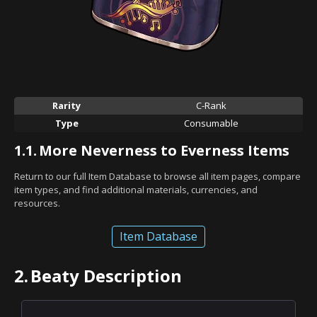
Rarity
C-Rank
Type
Consumable
1.1.
More Neverness to Everness Items
Return to our full Item Database to browse all item pages, compare
item types, and find additional materials, currencies, and
resources.
Item Database
2.
Beaty Description