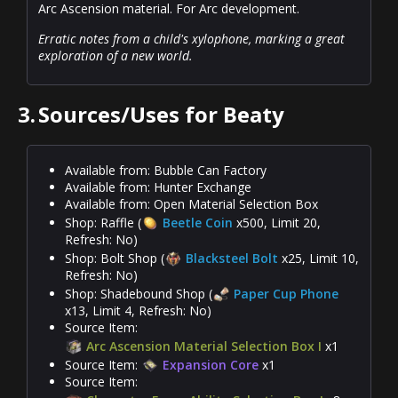
Arc Ascension material. For Arc development.
Erratic notes from a child's xylophone, marking a great
exploration of a new world.
3.
Sources/Uses for Beaty
Available from: Bubble Can Factory
Available from: Hunter Exchange
Available from: Open Material Selection Box
Shop: Raffle (
Beetle Coin
x500, Limit 20,
Refresh: No)
Shop: Bolt Shop (
Blacksteel Bolt
x25, Limit 10,
Refresh: No)
Shop: Shadebound Shop (
Paper Cup Phone
x13, Limit 4, Refresh: No)
Source Item:
Arc Ascension Material Selection Box I
x1
Source Item:
Expansion Core
x1
Source Item: