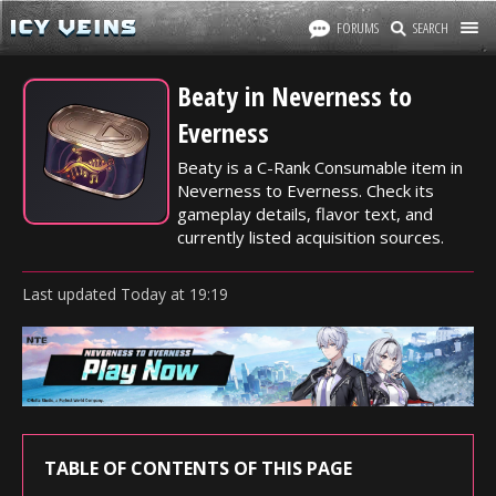
FORUMS
SEARCH
Beaty in Neverness to
Everness
Beaty is a C-Rank Consumable item in
Neverness to Everness. Check its
gameplay details, flavor text, and
currently listed acquisition sources.
Last updated
Today
at
19:19
TABLE OF CONTENTS OF THIS PAGE