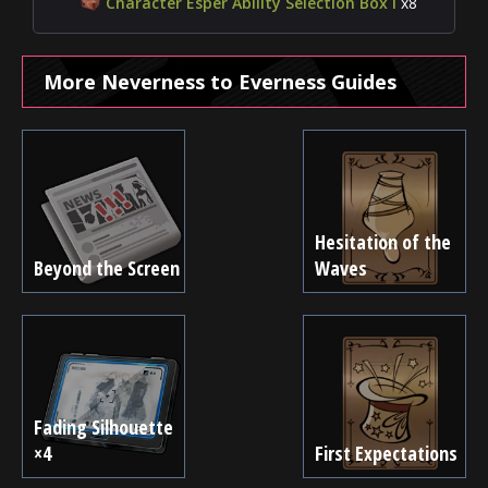
Character Esper Ability Selection Box I
x8
More Neverness to Everness Guides
Hesitation of the
Beyond the Screen
Waves
Fading Silhouette
×4
First Expectations