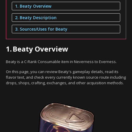
1. Beaty Overview
2. Beaty Description
3. Sources/Uses for Beaty
1.
Beaty Overview
Beaty is a C-Rank Consumable item in Neverness to Everness.
On this page, you can review Beaty's gameplay details, read its
flavor text, and check every currently known source route including
drops, shops, crafting, exchanges, and other acquisition methods.