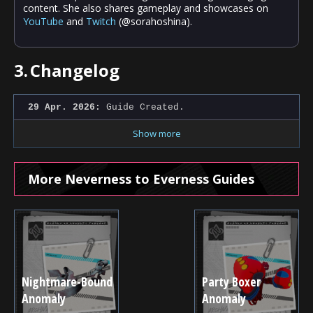
content. She also shares gameplay and showcases on
YouTube
and
Twitch
(@sorahoshina).
3.
Changelog
29 Apr. 2026:
Guide Created.
Show more
More Neverness to Everness Guides
Nightmare-Bound
Party Boxer
Anomaly
Anomaly