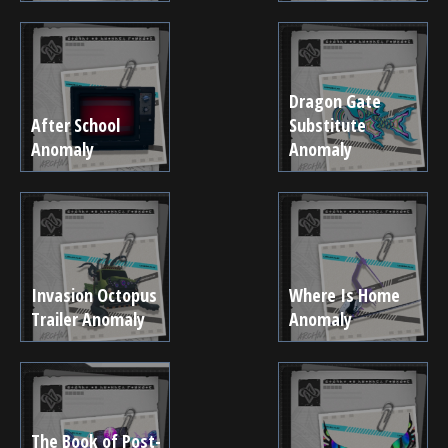
Dragon Gate
After School
Substitute
Anomaly
Anomaly
Invasion Octopus
Where Is Home
Trailer Anomaly
Anomaly
The Book of Post-