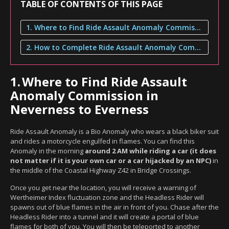
TABLE OF CONTENTS OF THIS PAGE
1. Where to Find Ride Assault Anomaly Commission in Neverness to Everness
2. How to Complete Ride Assault Anomaly Commission
1.
Where to Find Ride Assault
Anomaly Commission in
Neverness to Everness
Ride Assault Anomaly is a Bio Anomaly who wears a black biker suit
and rides a motorcycle engulfed in flames. You can find this
Anomaly in the morning
around 2 AM while riding a car (it does
not matter if it is your own car or a car hijacked by an NPC)
in
the middle of the Coastal Highway Z42 in Bridge Crossings.
Once you get near the location, you will receive a warning of
Wertheimer Index fluctuation zone and the Headless Rider will
spawns out of blue flames in the air in front of you. Chase after the
Headless Rider into a tunnel and it will create a portal of blue
flames for both of you. You will then be teleported to another