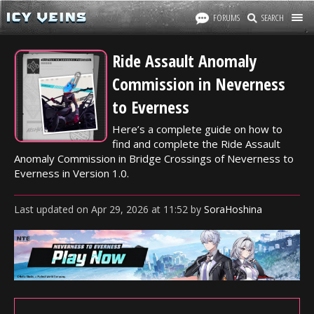
FORUMS
SEARCH
Ride Assault Anomaly
Commission in Neverness
to Everness
Here’s a complete guide on how to
find and complete the Ride Assault
Anomaly Commission in Bridge Crossings of Neverness to
Everness in Version 1.0.
Last updated
on
Apr 29, 2026
at
11:52
by
SoraHoshina