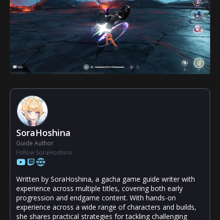
SoraHoshina
Guide Author
Follow SoraHoshina
Written by SoraHoshina, a gacha game guide writer with
experience across multiple titles, covering both early
progression and endgame content. With hands-on
experience across a wide range of characters and builds,
she shares practical strategies for tackling challenging