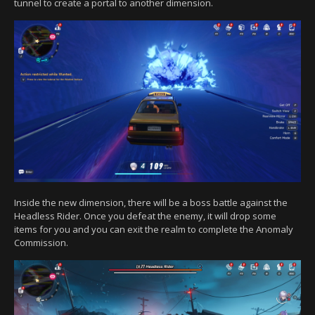
tunnel to create a portal to another dimension.
Inside the new dimension, there will be a boss battle against the
Headless Rider. Once you defeat the enemy, it will drop some
items for you and you can exit the realm to complete the Anomaly
Commission.