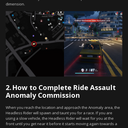
dimension.
2.
How to Complete Ride Assault
Anomaly Commission
When you reach the location and approach the Anomaly area, the
Headless Rider will spawn and taunt you for a race. If you are
using a slow vehicle, the Headless Rider will wait for you at the
front until you get near it before it starts moving again towards a