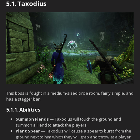
5.1.
Taxodius
This boss is fought in a medium-sized circle room, fairly simple, and
has a stagger bar.
5.1.1.
Abilities
Summon Fiends
— Taxodius will touch the ground and
summon a Fiend to attack the players.
Plant Spear
— Taxodius will cause a spear to burst from the
ground next to him which they will grab and throw at a player