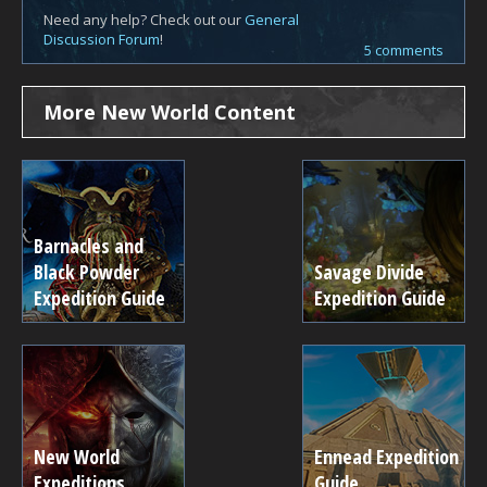
Need any help? Check out our
General
Discussion Forum
!
5 comments
More New World Content
Barnacles and
Black Powder
Savage Divide
Expedition Guide
Expedition Guide
New World
Ennead Expedition
Expeditions
Guide