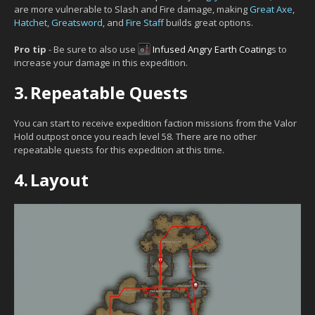
are more vulnerable to Slash and Fire damage, making
Great Axe
,
Hatchet
,
Greatsword
, and
Fire Staff
builds great options.
Pro tip
- Be sure to also use
Infused Angry Earth Coating
s to
increase your damage in this expedition.
3.
Repeatable Quests
You can start to receive expedition faction missions from the Valor
Hold outpost once you reach level 58. There are no other
repeatable quests for this expedition at this time.
4.
Layout