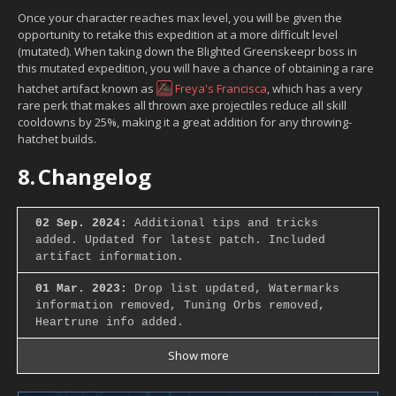
Once your character reaches max level, you will be given the
opportunity to retake this expedition at a more difficult level
(mutated). When taking down the Blighted Greenskeepr boss in
this mutated expedition, you will have a chance of obtaining a rare
hatchet artifact known as
Freya's Francisca
, which has a very
rare perk that makes all thrown axe projectiles reduce all skill
cooldowns by 25%, making it a great addition for any throwing-
hatchet builds.
8.
Changelog
02 Sep. 2024:
Additional tips and tricks
added. Updated for latest patch. Included
artifact information.
01 Mar. 2023:
Drop list updated, Watermarks
information removed, Tuning Orbs removed,
Heartrune info added.
Show more