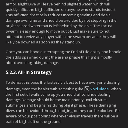
armor. Blight Dive will leave behind Blighted water, which will
quickly inflict the blight affliction on anyone who stands inside it.
This affliction drastically reduces incoming healing and deals
damage over time and should be avoided by not stepping in the
bright colored water that is left behind by the dive. The Locust
Swarm is easy enough to move out of, just make sure to not
attempt to revive any player within the swarm because they will
likely be downed as soon as they stand up.
Once you can handle interrupting the End of Life ability and handle
the adds spawned during the arena phase this fight is mostly
about avoiding taking damage.
5.2.3.
All-In Strategy
To defeat this boss the fastest it is best to have everyone dealing
damage, even the healer with something like
Void Blade
. When
the first set of walls come up you should all continue dealing
damage. Damage should be the main priority until Aluvium
submerges and begins his diving blight phase. These damaging
dives can be avoided through dodging, or they can be blocked. Be
aware of your positioning wherever Alvium travels there will be a
path of blight left on the ground.