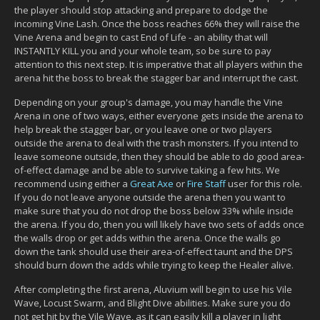
the player should stop attacking and prepare to dodge the
incoming Vine Lash. Once the boss reaches 66% they will raise the
Vine Arena and begin to cast End of Life - an ability that will
INSTANTLY KILL you and your whole team, so be sure to pay
attention to this next step. It is imperative that all players within the
arena hit the boss to break the stagger bar and interrupt the cast.
Depending on your group's damage, you may handle the Vine
Arena in one of two ways, either everyone gets inside the arena to
help break the stagger bar, or you leave one or two players
outside the arena to deal with the trash monsters. If you intend to
leave someone outside, then they should be able to do good area-
of-effect damage and be able to survive taking a few hits. We
recommend using either a
Great Axe
or
Fire Staff
user for this role.
If you do not leave anyone outside the arena then you want to
make sure that you do not drop the boss below 33% while inside
the arena. If you do, then you will likely have two sets of adds once
the walls drop or get adds within the arena. Once the walls go
down the tank should use their area-of-effect taunt and the DPS
should burn down the adds while trying to keep the Healer alive.
After completing the first arena, Aluvium will begin to use his Vile
Wave, Locust Swarm, and Blight Dive abilities. Make sure you do
not get hit by the Vile Wave, as it can easily kill a player in light