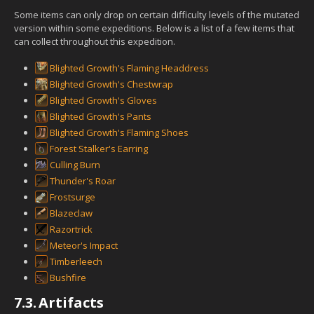
Some items can only drop on certain difficulty levels of the mutated
version within some expeditions. Below is a list of a few items that
can collect throughout this expedition.
Blighted Growth's Flaming Headdress
Blighted Growth's Chestwrap
Blighted Growth's Gloves
Blighted Growth's Pants
Blighted Growth's Flaming Shoes
Forest Stalker's Earring
Culling Burn
Thunder's Roar
Frostsurge
Blazeclaw
Razortrick
Meteor's Impact
Timberleech
Bushfire
7.3.
Artifacts