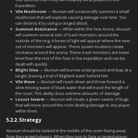
Expedition.
Vile Mushroom
— Aluvium will occasionally summon a small
mushroom that will explode causing damage over time. You
can destroy it by using a ranged attack.
Summon Assistance
— While within the Vine Arena, Aluvium
will summon several sets of trash monsters around the
outside of the ring. A beam of light will appear where the next
set of monsters will appear. These spawn locations rotate
clockwise around the arena. These trash monsters are lower
level than the rest of the foes in the expedition and can be
dealt with quickly.
Blight Dive
— Aluvium will burrow underground and leap at a
target, leaving a trail of Blighted water behind him.
Vile Wave
— Aluvium will reach down and throw forward a
slow moving wave of black water that will travel the length of
the room. This ability does extreme amounts of damage.
Locust Swarm
— Aluvium will create a green swarm of bugs
that will move around the room dealing damage to any player
within them.
5.2.2.
Strategy
Aluvium should be tanked in the middle of the room facing away
from the ranged players. When they turn to face a ranged player,