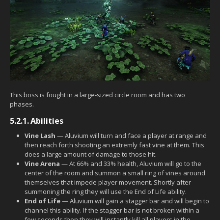
This boss is fought in a large-sized circle room and has two
phases.
5.2.1.
Abilities
Vine Lash
— Aluvium will turn and face a player at range and
then reach forth shooting an extremly fast vine at them. This
does a large amount of damage to those hit.
Vine Arena
— At 66% and 33% health, Aluvium will go to the
center of the room and summon a small ring of vines around
themselves that impede player movement. Shortly after
summoning the ring they will use the End of Life ability.
End of Life
— Aluvium will gain a stagger bar and will begin to
channel this ability. If the stagger bar is not broken within a
few seconds then they will instantly kill all players in the