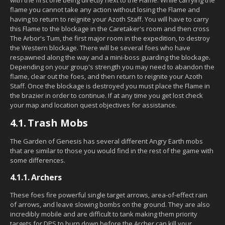
flame you cannot take any action without losing the Flame and
having to return to reignite your Azoth Staff. You will have to carry
this Flame to the blockage in the Caretaker's room and then cross
The Arbor's Tum, the first major room in the expedition, to destroy
the Western blockage. There will be several foes who have
respawned along the way and a mini-boss guarding the blockage.
Depending on your group's strength you may need to abandon the
flame, clear out the foes, and then return to reignite your Azoth
Staff. Once the blockage is destroyed you must place the Flame in
the brazier in order to continue. If at any time you get lost check
your map and location quest objectives for assistance.
4.1.
Trash Mobs
The Garden of Genesis has several different Angry Earth mobs
that are similar to those you would find in the rest of the game with
some differences.
4.1.1.
Archers
These foes fire powerful single target arrows, area-of-effect rain
of arrows, and leave slowing bombs on the ground. They are also
incredibly mobile and are difficult to tank making them priority
targets for DPS to burn down before the Archer can kill your