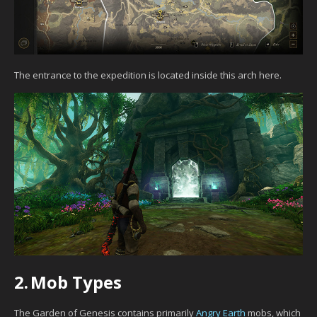
The entrance to the expedition is located inside this arch here.
2.
Mob Types
The Garden of Genesis contains primarily
Angry Earth
mobs, which