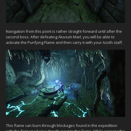
Navigation from this point is rather straight-forward until after the
second boss. After defeating Aluvium Marl, you will be able to
activate the Purifying Flame and then carry it with your Azoth staff.
This flame can burn through blockages found in the expedition
with the first one being directly next to the Flame. While carrying the