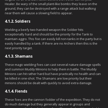
Healer. Be wary of the small plant-like bombs they leave on the
ground, they can be destroyed with a range attack but walking
near them will cause a slowing field to appear.
4.1.2.
Soldiers
Wielding a beefy two-handed weapon the Soldier hits
exceptionally hard and should be the priority for the Tank to
maintain aggro. This foe can easily kill non-tanks in the party but is
easily handled by a tank. If there are no Archers then this is the
next priority target.
4.1.3.
Shamans
These magic wielding foes can cast several nature damage spells
and summon Muddy Minions to help them in battle. The Muddy
Minions can hit rather hard but have practically no health and can
be killed in one-shot. The Shamans are low priority but their
minions should be dealt with quickly to avoid extra damage.
4.1.4.
Fiends
These foes are the cannon fodder of the expedition. They do not
do much damage but they generally appear in groups and