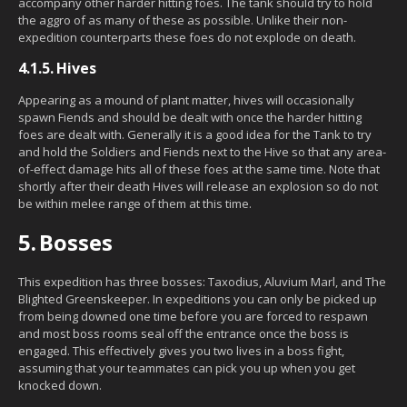
accompany other harder hitting foes. The tank should try to hold
the aggro of as many of these as possible. Unlike their non-
expedition counterparts these foes do not explode on death.
4.1.5.
Hives
Appearing as a mound of plant matter, hives will occasionally
spawn Fiends and should be dealt with once the harder hitting
foes are dealt with. Generally it is a good idea for the Tank to try
and hold the Soldiers and Fiends next to the Hive so that any area-
of-effect damage hits all of these foes at the same time. Note that
shortly after their death Hives will release an explosion so do not
be within melee range of them at this time.
5.
Bosses
This expedition has three bosses: Taxodius, Aluvium Marl, and The
Blighted Greenskeeper. In expeditions you can only be picked up
from being downed one time before you are forced to respawn
and most boss rooms seal off the entrance once the boss is
engaged. This effectively gives you two lives in a boss fight,
assuming that your teammates can pick you up when you get
knocked down.