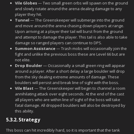
Vile Globes
— Two small green orbs will spawn on the ground
and slowly rotate around the arena dealing damage to any
player they hit.
Tunnel
— The Greenskeeper will submerge into the ground
and move around the arena chasing down players at range.
Upon arriving at a player their tail will burst from the ground
and attempt to damage the player. This tail is also able to take
damage so ranged players can continue to DPS.
Summon Assistance
— Trash mobs will occasionally join the
fight and unlike the previous boss these are Level 66 but are
not elite.
Drop Boulder
— Occasionally a small green ring will appear
around a player. After a short delay a large boulder will drop
from the sky dealing extreme amounts of damage. These
boulders will persist and break line of sight with the boss.
Vile Blast
— The Greenskeeper will begin to channel a room
annihilating attack over eight seconds. At the end of the cast
all players who are within line of sight of the boss will take
fatal damage. All dropped boulders will also be destroyed by
this ability.
5.3.2.
Strategy
This boss can hit incredibly hard, so it is important that the tank