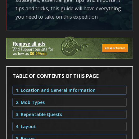
strategies, essential gear tips, and important
tips and tricks, this guide will have everything
you need to take on this expedition.
TABLE OF CONTENTS OF THIS PAGE
1. Location and General Information
2. Mob Types
3. Repeatable Quests
4. Layout
5. Bosses