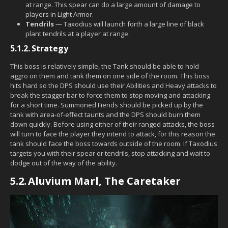
at range. This spear can do a large amount of damage to
players in Light Armor.
Tendrils
— Taxodius will launch forth a large line of black
plant tendrils at a player at range.
5.1.2.
Strategy
This boss is relatively simple, the Tank should be able to hold
aggro on them and tank them on one side of the room. This boss
hits hard so the DPS should use their Abilities and Heavy attacks to
break the stagger bar to force them to stop moving and attacking
for a short time. Summoned Fiends should be picked up by the
tank with area-of-effect taunts and the DPS should burn them
down quickly. Before using either of their ranged attacks, the boss
will turn to face the player they intend to attack, for this reason the
tank should face the boss towards outside of the room. If Taxodius
targets you with their spear or tendrils, stop attacking and wait to
dodge out of the way of the ability.
5.2.
Aluvium Marl, The Caretaker