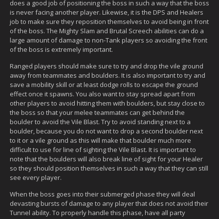
does a good job of positioning the boss in such a way that the boss
is never facing another player. Likewise, it is the DPS and Healers
job to make sure they reposition themselves to avoid being in front
of the boss. The Mighty Slam and Brutal Screech abilities can do a
large amount of damage to non-Tank players so avoiding the front
of the boss is extremely important.
Ranged players should make sure to try and drop the vile ground
away from teammates and boulders. It is also important to try and
save a mobility skill or at least dodge rolls to escape the ground
effect once it spawns. You also want to stay spread apart from
other players to avoid hitting them with boulders, but stay close to
the boss so that your melee teammates can get behind the
boulder to avoid the Vile Blast. Try to avoid standing next to a
boulder, because you do not want to drop a second boulder next
to it or a vile ground as this will make that boulder much more
difficult to use for line of sighting the Vile Blast. It is important to
note that the boulders will also break line of sight for your Healer
so they should position themselves in such a way that they can still
see every player.
When the boss goes into their submerged phase they will deal
devasting bursts of damage to any player that does not avoid their
Tunnel ability. To properly handle this phase, have all party