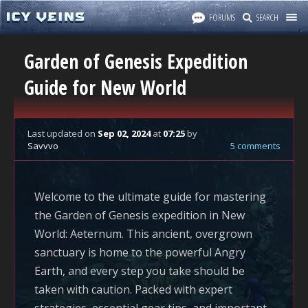
FORUMS
SEARCH
Garden of Genesis Expedition
Guide for New World
Last updated
on
Sep 02, 2024
at
07:25
by
Savvvo
5 comments
Welcome to the ultimate guide for mastering
the Garden of Genesis expedition in
New
World: Aeternum
. This ancient, overgrown
sanctuary is home to the powerful Angry
Earth, and every step you take should be
taken with caution. Packed with expert