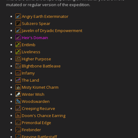
mutated or regular version of the expedition.
Angry Earth Exterminator
Subzero Spear
Javelin of Dryadic Empowerment
Heir's Domain
Entlimb
Liveliness
Higher Purpose
Blightbone Battleaxe
Infamy
The Land
Misty Kismet Charm
Winter Wish
Woodswarden
Creeping Recurve
Doom's Chance Earring
Primordial Edge
Firebinder
Firevine Battlestaff