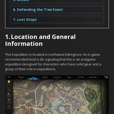
6. Defending the Tree Event
7. Loot Drops
1.
Location and General
Information
This Expedition is located in northwest Edengrove. Its in-game
recommended level is 60, signaling that this is an endgame
expedition designed for characters who have solid gear and a
grasp of their role in expeditions.