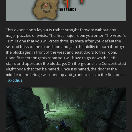
This expedition's layout is rather straight-forward without any
major puzzles or twists. The first major room you enter, The Arbor's
Tum, is one that you will cross through twice after you defeat the
second boss of the expedition and gain the ability to burn through
the blockages in front of the west and east doors to this room.
Upon first entering this room you will have to go down the left
stairs and approach the blockage. On the ground is a Concentrated
Blight node that can be mined. Once it is mined, the door in the
middle of the bridge will open up and grant access to the first boss:
Taxodius
.