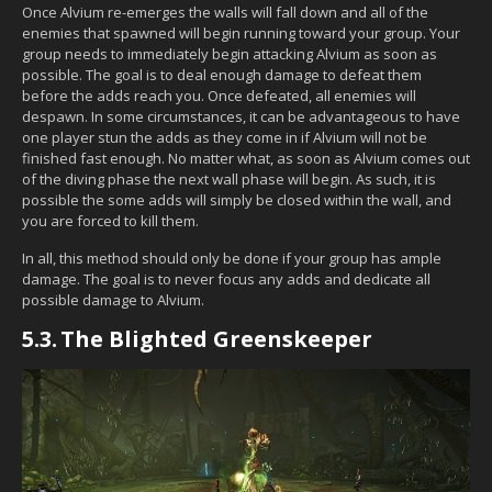
Once Alvium re-emerges the walls will fall down and all of the
enemies that spawned will begin running toward your group. Your
group needs to immediately begin attacking Alvium as soon as
possible. The goal is to deal enough damage to defeat them
before the adds reach you. Once defeated, all enemies will
despawn. In some circumstances, it can be advantageous to have
one player stun the adds as they come in if Alvium will not be
finished fast enough. No matter what, as soon as Alvium comes out
of the diving phase the next wall phase will begin. As such, it is
possible the some adds will simply be closed within the wall, and
you are forced to kill them.
In all, this method should only be done if your group has ample
damage. The goal is to never focus any adds and dedicate all
possible damage to Alvium.
5.3.
The Blighted Greenskeeper