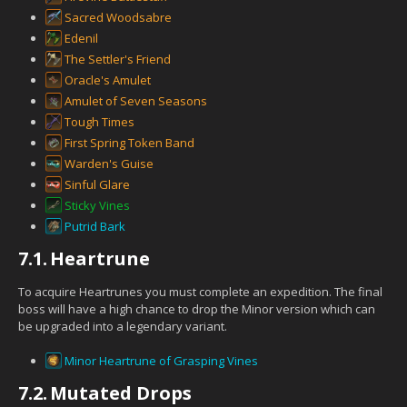
Sacred Woodsabre
Edenil
The Settler's Friend
Oracle's Amulet
Amulet of Seven Seasons
Tough Times
First Spring Token Band
Warden's Guise
Sinful Glare
Sticky Vines
Putrid Bark
7.1.
Heartrune
To acquire Heartrunes you must complete an expedition. The final
boss will have a high chance to drop the Minor version which can
be upgraded into a legendary variant.
Minor Heartrune of Grasping Vines
7.2.
Mutated Drops