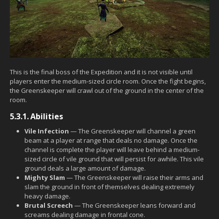
This is the final boss of the Expedition and it is not visible until
players enter the medium-sized circle room. Once the fight begins,
the Greenskeeper will crawl out of the ground in the center of the
room.
5.3.1.
Abilities
Vile Infection
— The Greenskeeper will channel a green
beam at a player at range that deals no damage. Once the
channel is complete the player will leave behind a medium-
sized circle of vile ground that will persist for awhile. This vile
ground deals a large amount of damage.
Mighty Slam
— The Greenskeeper will raise their arms and
slam the ground in front of themselves dealing extremely
heavy damage.
Brutal Screech
— The Greenskeeper leans forward and
screams dealing damage in frontal cone.