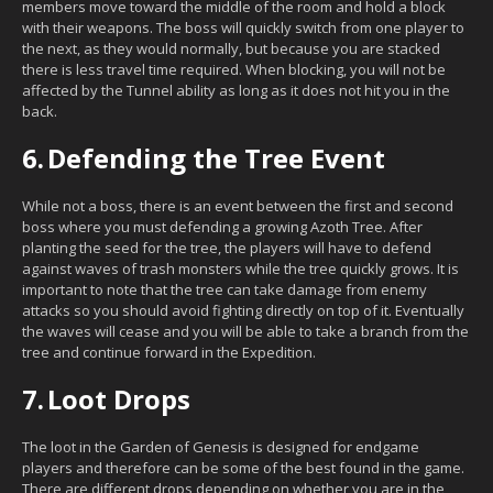
members move toward the middle of the room and hold a block
with their weapons. The boss will quickly switch from one player to
the next, as they would normally, but because you are stacked
there is less travel time required. When blocking, you will not be
affected by the Tunnel ability as long as it does not hit you in the
back.
6.
Defending the Tree Event
While not a boss, there is an event between the first and second
boss where you must defending a growing Azoth Tree. After
planting the seed for the tree, the players will have to defend
against waves of trash monsters while the tree quickly grows. It is
important to note that the tree can take damage from enemy
attacks so you should avoid fighting directly on top of it. Eventually
the waves will cease and you will be able to take a branch from the
tree and continue forward in the Expedition.
7.
Loot Drops
The loot in the Garden of Genesis is designed for endgame
players and therefore can be some of the best found in the game.
There are different drops depending on whether you are in the