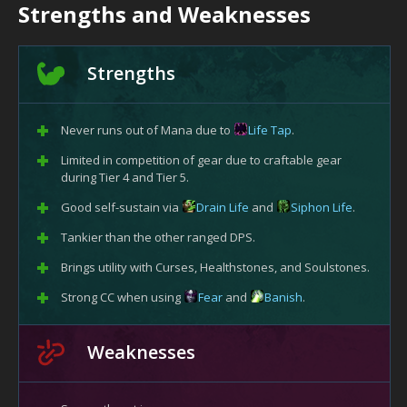
Strengths and Weaknesses
Strengths
Never runs out of Mana due to
Life Tap
.
Limited in competition of gear due to craftable gear
during Tier 4 and Tier 5.
Good self-sustain via
Drain Life
and
Siphon Life
.
Tankier than the other ranged DPS.
Brings utility with Curses, Healthstones, and Soulstones.
Strong CC when using
Fear
and
Banish
.
Weaknesses