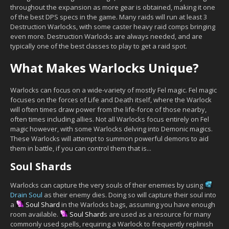
throughout the expansion as more gear is obtained, making it one
of the best DPS specs in the game. Many raids will run at least 3
Destruction Warlocks, with some caster heavy raid comps bringing
even more. Destruction Warlocks are always needed, and are
typically one of the best classes to play to get a raid spot.
What Makes Warlocks Unique?
Warlocks can focus on a wide-variety of mostly Fel magic. Fel magic
focuses on the forces of Life and Death itself, where the Warlock
will often times draw power from the life-force of those nearby,
often times including allies. Not all Warlocks focus entirely on Fel
magic however, with some Warlocks delving into Demonic magics.
These Warlocks will attempt to summon powerful demons to aid
them in battle, if you can control them that is...
Soul Shards
Warlocks can capture the very souls of their enemies by using
Drain Soul
as their enemy dies. Doing so will capture their soul into
a
Soul Shard
in the Warlocks bags, assuming you have enough
room available.
Soul Shard
s are used as a resource for many
commonly used spells, requiring a Warlock to frequently replinish