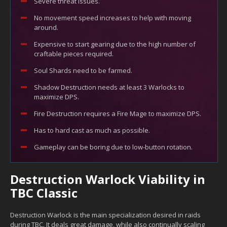
Severe threat issues.
No movement speed increases to help with moving
around.
Expensive to start gearing due to the high number of
craftable pieces required.
Soul Shards need to be farmed.
Shadow Destruction needs at least 3 Warlocks to
maximize DPS.
Fire Destruction requires a Fire Mage to maximize DPS.
Has to hard cast as much as possible.
Gameplay can be boring due to low-button rotation.
Destruction Warlock Viability in
TBC Classic
Destruction Warlock is the main specialization desired in raids
during TBC. It deals great damage, while also continually scaling