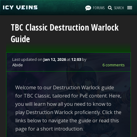
FORUMS
SEARCH
TBC Classic Destruction Warlock
Guide
Last updated
on
Jan 12, 2026
at
12:03
by
Abide
6 comments
Welcome to our Destruction Warlock guide
for TBC Classic, tailored for PvE content. Here,
you will learn how all you need to know to
play Destruction Warlock proficiently. Click the
links below to navigate the guide or read this
page for a short introduction.