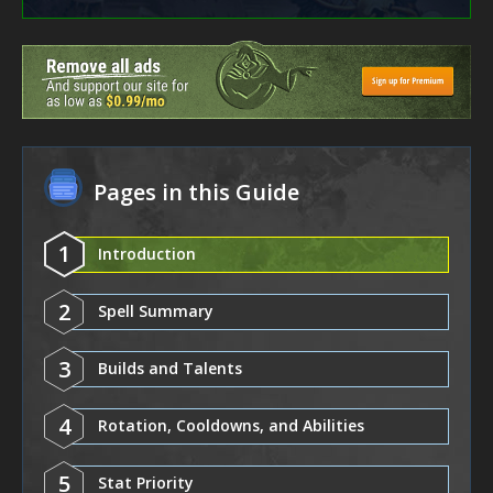
Pages in this Guide
1
Introduction
2
Spell Summary
3
Builds and Talents
4
Rotation, Cooldowns, and Abilities
5
Stat Priority