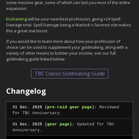
some massive gear, some of which can last you most of the entire
expansion.
Enchanting
will be your next-best profession, giving +24 Spell
Damage total. Spell Damage being a Warlock's favored stat makes
this a great stat boost.
If you would like to learn more about how your profession of
choice can be used to supplement your goldmaking, along with a
variety of other means to bolster your income, see our full
goldmaking guide linked below:
TBC Classic Goldmaking Guide
Changelog
31 Dec. 2025 (
pre-raid gear page
):
Reviewed
for TBC Anniversary.
31 Dec. 2025 (
gear page
):
Updated for TBC
Anniversary.