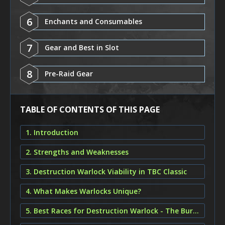
6
Enchants and Consumables
7
Gear and Best in Slot
8
Pre-Raid Gear
TABLE OF CONTENTS OF THIS PAGE
1. Introduction
2. Strengths and Weaknesses
3. Destruction Warlock Viability in TBC Classic
4. What Makes Warlocks Unique?
5. Best Races for Destruction Warlock - The Burning Crusade