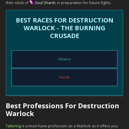
their stock of
Soul Shard
s in preparation for future fights.
BEST RACES FOR DESTRUCTION
WARLOCK - THE BURNING
CRUSADE
Alliance
Horde
Best Professions For Destruction
Warlock
Tailoring
is a must-have profession as a Warlock as it offers you