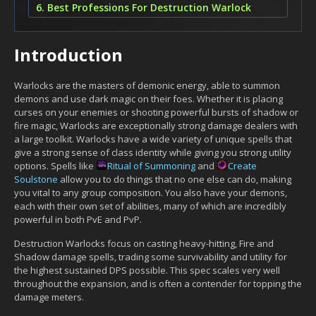
6. Best Professions For Destruction Warlock
Introduction
Warlocks are the masters of demonic energy, able to summon
demons and use dark magic on their foes. Whether it is placing
curses on your enemies or shooting powerful bursts of shadow or
fire magic, Warlocks are exceptionally strong damage dealers with
a large toolkit. Warlocks have a wide variety of unique spells that
give a strong sense of class identity while giving you strong utility
options. Spells like
Ritual of Summoning
and
Create
Soulstone
allow you to do things that no one else can do, making
you vital to any group composition. You also have your demons,
each with their own set of abilities, many of which are incredibly
powerful in both PvE and PvP.
Destruction Warlocks focus on casting heavy-hitting, Fire and
Shadow damage spells, trading some survivability and utility for
the highest sustained DPS possible. This spec scales very well
throughout the expansion, and is often a contender for topping the
damage meters.