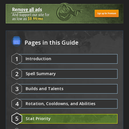
Pages in this Guide
1
Introduction
2
Spell Summary
3
Builds and Talents
4
Rotation, Cooldowns, and Abilities
5
Stat Priority