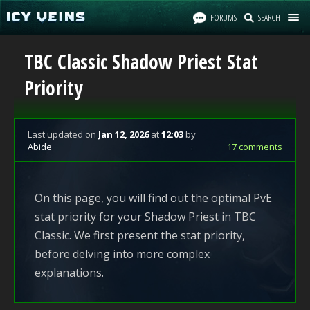
FORUMS
SEARCH
TBC Classic Shadow Priest Stat
Priority
Last updated
on
Jan 12, 2026
at
12:03
by
Abide
17 comments
On this page, you will find out the optimal PvE
stat priority for your Shadow Priest in TBC
Classic. We first present the stat priority,
before delving into more complex
explanations.