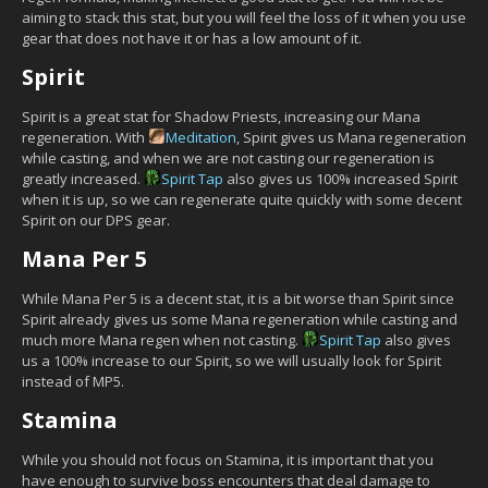
aiming to stack this stat, but you will feel the loss of it when you use
gear that does not have it or has a low amount of it.
Spirit
Spirit is a great stat for Shadow Priests, increasing our Mana
regeneration. With
Meditation
, Spirit gives us Mana regeneration
while casting, and when we are not casting our regeneration is
greatly increased.
Spirit Tap
also gives us 100% increased Spirit
when it is up, so we can regenerate quite quickly with some decent
Spirit on our DPS gear.
Mana Per 5
While Mana Per 5 is a decent stat, it is a bit worse than Spirit since
Spirit already gives us some Mana regeneration while casting and
much more Mana regen when not casting.
Spirit Tap
also gives
us a 100% increase to our Spirit, so we will usually look for Spirit
instead of MP5.
Stamina
While you should not focus on Stamina, it is important that you
have enough to survive boss encounters that deal damage to