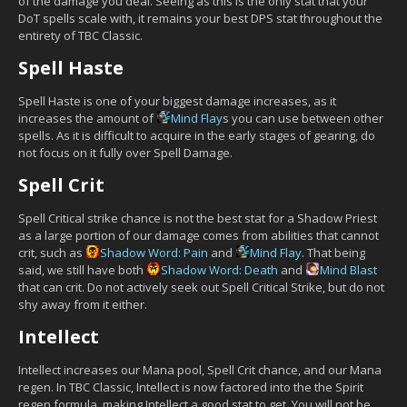
of the damage you deal. Seeing as this is the only stat that your
DoT spells scale with, it remains your best DPS stat throughout the
entirety of TBC Classic.
Spell Haste
Spell Haste is one of your biggest damage increases, as it
increases the amount of
Mind Flay
s you can use between other
spells. As it is difficult to acquire in the early stages of gearing, do
not focus on it fully over Spell Damage.
Spell Crit
Spell Critical strike chance is not the best stat for a Shadow Priest
as a large portion of our damage comes from abilities that cannot
crit, such as
Shadow Word: Pain
and
Mind Flay
. That being
said, we still have both
Shadow Word: Death
and
Mind Blast
that can crit. Do not actively seek out Spell Critical Strike, but do not
shy away from it either.
Intellect
Intellect increases our Mana pool, Spell Crit chance, and our Mana
regen. In TBC Classic, Intellect is now factored into the the Spirit
regen formula, making Intellect a good stat to get. You will not be