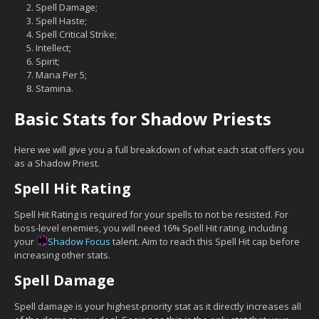
Spell Damage;
Spell Haste;
Spell Critical Strike;
Intellect;
Spirit;
Mana Per 5;
Stamina.
Basic Stats for Shadow Priests
Here we will give you a full breakdown of what each stat offers you
as a Shadow Priest.
Spell Hit Rating
Spell Hit Rating is required for your spells to not be resisted. For
boss-level enemies, you will need 16% Spell Hit rating, including
your
Shadow Focus
talent. Aim to reach this Spell Hit cap before
increasing other stats.
Spell Damage
Spell damage is your highest-priority stat as it directly increases all