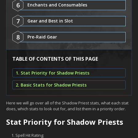
6
Enchants and Consumables
7
Gear and Best in Slot
8
Pre-Raid Gear
TABLE OF CONTENTS OF THIS PAGE
1. Stat Priority for Shadow Priests
2. Basic Stats for Shadow Priests
Here we will go over all of the Shadow Priest stats, what each stat
does, which stats to look out for, and list them in a priority order.
Stat Priority for Shadow Priests
Spell Hit Rating;