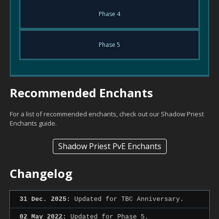
Phase 4
Phase 5
Recommended Enchants
For a list of recommended enchants, check out our Shadow Priest
Enchants guide.
Shadow Priest PvE Enchants
Changelog
31 Dec. 2025:
Updated for TBC Anniversary.
02 May 2022:
Updated for Phase 5.