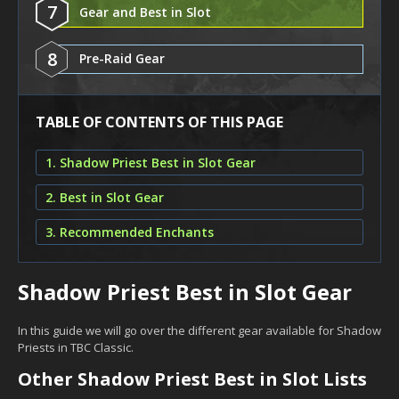
7
Gear and Best in Slot
8
Pre-Raid Gear
TABLE OF CONTENTS OF THIS PAGE
1. Shadow Priest Best in Slot Gear
2. Best in Slot Gear
3. Recommended Enchants
Shadow Priest Best in Slot Gear
In this guide we will go over the different gear available for Shadow
Priests in TBC Classic.
Other Shadow Priest Best in Slot Lists