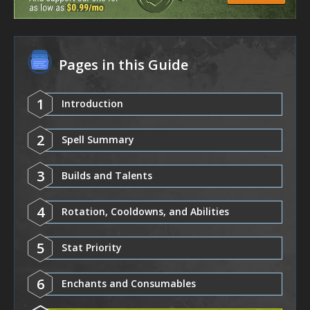
Pages in this Guide
1
Introduction
2
Spell Summary
3
Builds and Talents
4
Rotation, Cooldowns, and Abilities
5
Stat Priority
6
Enchants and Consumables