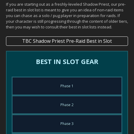
If you are starting out as a freshly-leveled Shadow Priest, our pre-
raid best in slot list is meant to give you an idea of non-raid items
you can chase as a solo / pug player in preparation for raids. If
your character is still progressing through the content of older tiers,
then you may wish to consult their best in slot lists instead.
TBC Shadow Priest Pre-Raid Best in Slot
BEST IN SLOT GEAR
Phase 1
Phase 2
Phase 3