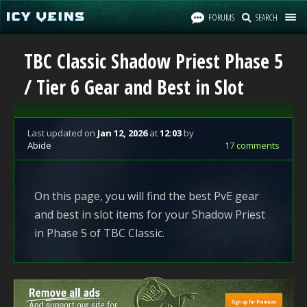
FORUMS
SEARCH
TBC Classic Shadow Priest Phase 5
/ Tier 6 Gear and Best in Slot
Last updated
on
Jan 12, 2026
at
12:03
by
Abide
17 comments
On this page, you will find the best PvE gear
and best in slot items for your Shadow Priest
in Phase 5 of TBC Classic.