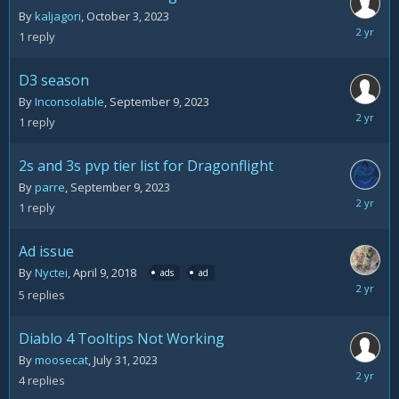
By
kaljagori
,
October 3, 2023
October
1
reply
3,
2023
D3 season
By
Inconsolable
,
September 9, 2023
Septemb
1
reply
25,
2023
2s and 3s pvp tier list for Dragonflight
By
parre
,
September 9, 2023
Septemb
1
reply
11,
2023
Ad issue
By
Nyctei
,
April 9, 2018
ads
ad
Septemb
5
replies
4,
2023
Diablo 4 Tooltips Not Working
By
moosecat
,
July 31, 2023
August
4
replies
21,