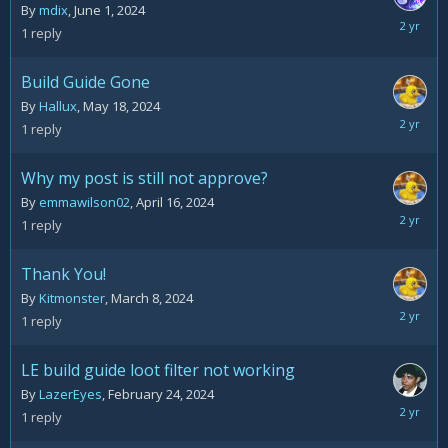
By
mdix
,
June 1, 2024
June
1
reply
3,
2024
Build Guide Gone
By
Hallux
,
May 18, 2024
May
1
reply
20,
2024
Why my post is still not approve?
By
emmawilson02
,
April 16, 2024
April
1
reply
16,
2024
Thank You!
By
Kitmonster
,
March 8, 2024
March
1
reply
8,
2024
LE build guide loot filter not working
By
LazerEyes
,
February 24, 2024
February
1
reply
26,