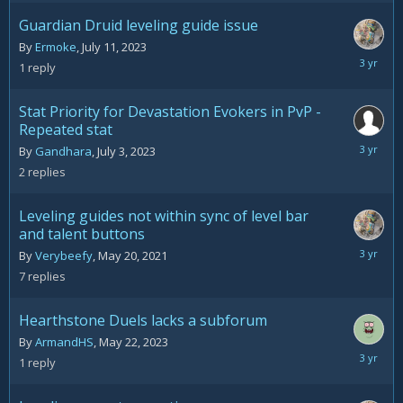
2023
Guardian Druid leveling guide issue
By
Ermoke
,
July 11, 2023
July
1
reply
12,
2023
Stat Priority for Devastation Evokers in PvP -
Repeated stat
July
By
Gandhara
,
July 3, 2023
3,
2
replies
2023
Leveling guides not within sync of level bar
and talent buttons
June
By
Verybeefy
,
May 20, 2021
19,
7
replies
2023
Hearthstone Duels lacks a subforum
By
ArmandHS
,
May 22, 2023
June
1
reply
17,
2023