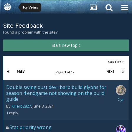
Icy Veins
Site Feedback
Found a problem with the site?
Start new topic
SORT BY
PREV
NEXT
Page 3 of 12
Double swing dust devil barb build glyphs for
season 4 endgame not showing on the build
guide
June
11,
By
Killerb2827
,
June 8, 2024
2024
1
reply
Stat priority wrong