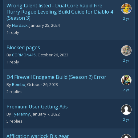
2024
Wrong talent listed - Dual Core Rapid Fire
Flurry Rogue Leveling Build Guide for Diablo 4
(Season 3)
January
26,
By
Hordack
,
January 25, 2024
2024
1
reply
Blocked pages
By
CORMON415
,
October 26, 2023
October
1
reply
26,
2023
D4 Firewall Endgame Build (Season 2) Error
By
Bombo
,
October 26, 2023
October
2
replies
26,
2023
Premium User Getting Ads
By
Tyeranny
,
January 7, 2022
October
5
replies
5,
2023
Afflication warlock Bis gear