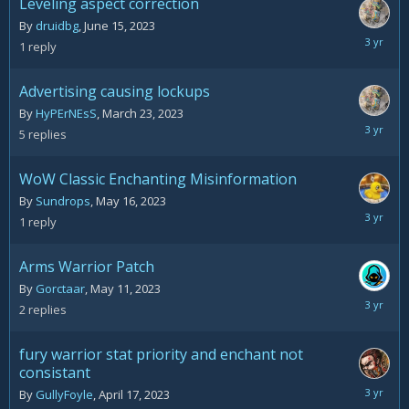
Leveling aspect correction
By
druidbg
,
June 15, 2023
June
1
reply
16,
2023
Advertising causing lockups
By
HyPErNEsS
,
March 23, 2023
June
5
replies
5,
2023
WoW Classic Enchanting Misinformation
By
Sundrops
,
May 16, 2023
May
1
reply
16,
2023
Arms Warrior Patch
By
Gorctaar
,
May 11, 2023
May
2
replies
14,
2023
fury warrior stat priority and enchant not
consistant
April
By
GullyFoyle
,
April 17, 2023
18,