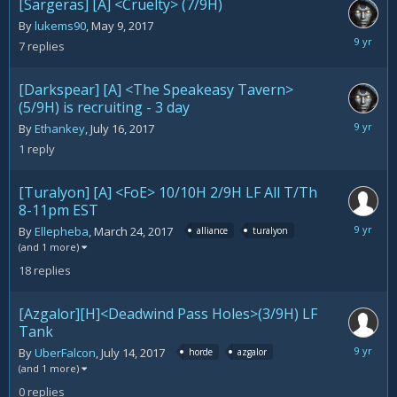
[Sargeras] [A] <Cruelty> (7/9H)
By
lukems90
,
May 9, 2017
July
7
replies
21,
2017
[Darkspear] [A] <The Speakeasy Tavern>
(5/9H) is recruiting - 3 day
July
By
Ethankey
,
July 16, 2017
21,
1
reply
2017
[Turalyon] [A] <FoE> 10/10H 2/9H LF All T/Th
8-11pm EST
July
By
Ellepheba
,
March 24, 2017
alliance
turalyon
15,
(and 1 more)
2017
18
replies
[Azgalor][H]<Deadwind Pass Holes>(3/9H) LF
Tank
July
By
UberFalcon
,
July 14, 2017
horde
azgalor
14,
(and 1 more)
2017
0
replies