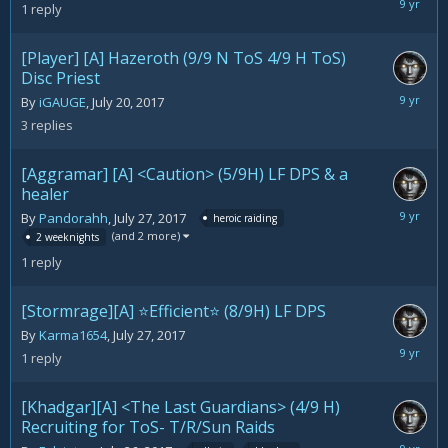
July
1
reply
30,
2017
[Player] [A] Hazeroth (9/9 N ToS 4/9 H ToS)
Disc Priest
July
By
iGAUGE
,
July 20, 2017
30,
3
replies
2017
[Aggramar] [A] <Caution> (5/9H) LF DPS & a
healer
July
By
Pandorahh
,
July 27, 2017
heroic raiding
30,
(and 2 more)
2 weeknights
2017
1
reply
[Stormrage][A] ⭐Efficient⭐ (8/9H) LF DPS
By
Karma1654
,
July 27, 2017
July
1
reply
30,
2017
[Khadgar][A] <The Last Guardians> (4/9 H)
Recruiting for ToS- T/R/Sun Raids