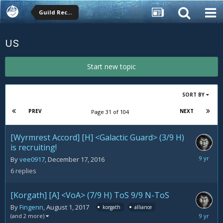
Guild Recruitment
US
Start new topic
SORT BY
PREV
NEXT
Page 31 of 104
[Wyrmrest Accord] [H] <Galactic Guard> (3/9 H)
is recruiting!
August
By
vee0917
,
December 17, 2016
5,
6
replies
2017
[Korgath] [A] <VoA> (7/9 H) ToS 9/9 N-ToS
By
Fingenn
,
August 1, 2017
korgath
alliance
August
(and 2 more)