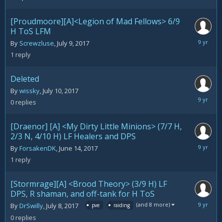
[Proudmoore][A]<Legion of Mad Fellows> 6/9
H ToS LFM
July
By
Screwzluse
,
July 9, 2017
10,
1
reply
2017
Deleted
By
wissky
,
July 10, 2017
July
0
replies
10,
2017
[Draenor] [A] <My Dirty Little Minions> (7/7 H,
2/3 N, 4/10 H) LF Healers and DPS
July
By
ForsakenDK
,
June 14, 2017
9,
1
reply
2017
[Stormrage][A] <Brood Theory> (3/9 H) LF
DPS, R shaman, and off-tank for H ToS
July
(and 8 more)
By
DrSwilly
,
July 8, 2017
pve
raiding
8,
0
replies