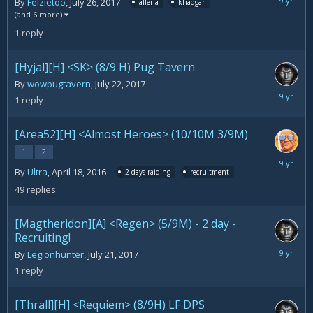
July
By
Felzietoo
,
July 26, 2017
alleria
khadgar
26,
(and 6 more)
2017
1
reply
[Hyjal][H] <SK> (8/9 H) Pug Tavern
By
wowpugtavern
,
July 22, 2017
July
1
reply
25,
2017
[Area52][H] <Almost Heroes> (10/10M 3/9M)
1
2
July
By
Ultra
,
April 18, 2016
2-days raiding
recruitment
23,
2017
49
replies
[Magtheridon][A] <Regen> (5/9M) - 2 day -
Recruiting!
July
By
Legionhunter
,
July 21, 2017
21,
1
reply
2017
[Thrall][H] <Requiem> (8/9H) LF DPS