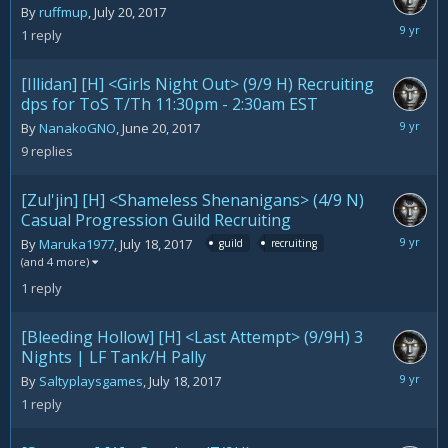
By
ruffmup
,
July 20, 2017
July
1
reply
21,
2017
[Illidan] [H] <Girls Night Out> (9/9 H) Recruiting
dps for ToS T/Th 11:30pm - 2:30am EST
July
By
NanakoGNO
,
June 20, 2017
21,
9
replies
2017
[Zul'jin] [H] <Shameless Shenanigans> (4/9 N)
Casual Progression Guild Recruiting
July
By
Maruka1977
,
July 18, 2017
guild
recruiting
21,
(and 4 more)
2017
1
reply
[Bleeding Hollow] [H] <Last Attempt> (9/9H) 3
Nights | LF Tank/H Pally
July
By
Saltyplaysgames
,
July 18, 2017
21,
1
reply
2017