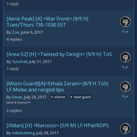
5,
1
reply
2017
[Aerie Peak] [A] <War Front> (9/9 H)
Tues/Thurs 730-1030 EST
August
By
Zue
,
June 6, 2017
5,
4
replies
2017
[Area-52] [H] <Twisted by Design> (9/9 H) ToS
By
Tyeshali
,
July 31, 2017
August
1
reply
5,
2017
[Moon Guard][A]<Ethala Zaram> (8/9 H ToS)
LF Melee and ranged dps
July
By
Dwas
,
July 29, 2017
alliance
moon guard
30,
(and 6 more)
2017
3
replies
[Illidan] [H] <Narcosis> (5/9 M) LF HPal/RDPS
By
mikeiceberg
,
July 28, 2017