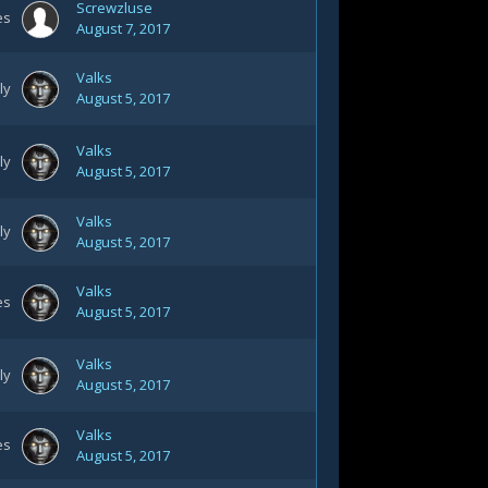
Screwzluse
es
August 7, 2017
Valks
ly
August 5, 2017
Valks
ly
August 5, 2017
Valks
ly
August 5, 2017
Valks
es
August 5, 2017
Valks
ly
August 5, 2017
Valks
es
August 5, 2017