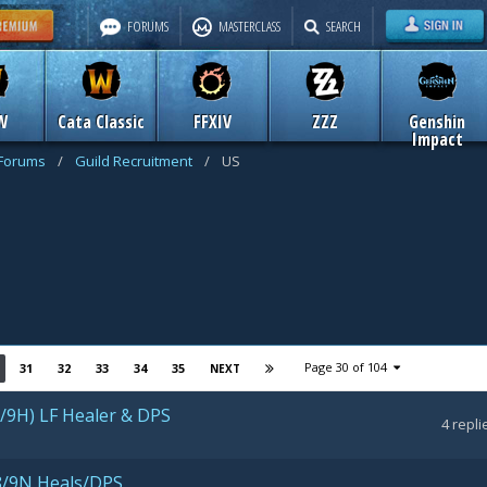
FORUMS
MASTERCLASS
SEARCH
W
Cata Classic
FFXIV
ZZZ
Genshin
Impact
 Forums
/
Guild Recruitment
/
US
Page 30 of 104
31
32
33
34
35
NEXT
8/9H) LF Healer & DPS
4
repli
- 8/9N Heals/DPS