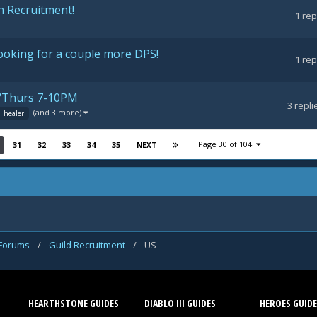
n Recruitment!
1
rep
ooking for a couple more DPS!
1
rep
es/Thurs 7-10PM
3
repli
(and 3 more)
healer
Page 30 of 104
31
32
33
34
35
NEXT
 Forums
/
Guild Recruitment
/
US
HEARTHSTONE GUIDES
DIABLO III GUIDES
HEROES GUIDE