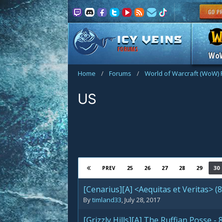
FORUMS
Wo
Home
/
Forums
/
World of Warcraft (WoW)
US
25
26
27
28
29
30
PREV
[Cenarius][A] <Aequitas et Veritas> (
By
timland33
,
July 28, 2017
[Grizzly Hills][A] The Ruffian Posse 