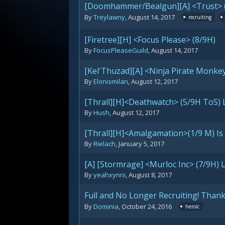
[Doomhammer/Bealgun][A] <Trust> (
By
Treylawny
,
August 14, 2017
recruiting
[Firetree][H] <Focus Please> (8/9H)
By
FocusPleaseGuild
,
August 14, 2017
[Kel'Thuzad][A] <Ninja Pirate Monke
By
Elonismilan
,
August 12, 2017
[Thrall][H]<Deathwatch> (5/9H ToS) 
By
Hush
,
August 12, 2017
[Thrall][H]<Amalgamation>(1/9 M) Is 
By
Rielach
,
January 5, 2017
[A] [Stormrage] <Murloc Inc> (7/9H) 
By
yeahxynni
,
August 8, 2017
Full and No Longer Recruiting! Thank
By
Dominia
,
October 24, 2016
heroic