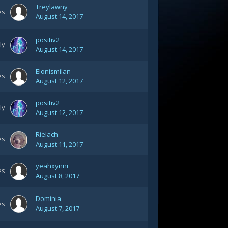
Treylawny
es
August 14, 2017
positiv2
ly
August 14, 2017
Elonismilan
es
August 12, 2017
positiv2
ly
August 12, 2017
Rielach
es
August 11, 2017
yeahxynni
es
August 8, 2017
Dominia
es
August 7, 2017