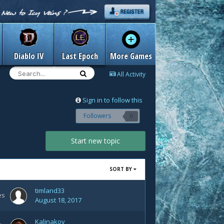
Diablo IV
Last Epoch
More Games
All Activity
Sign in to follow this
Followers
0
Start new topic
SORT BY
timland33
es
August 18, 2017
Kalinakov