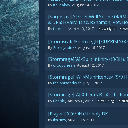
By
Kalinakov
,
August 14, 2017
[Sargeras][A] <Get Well Soon> (4/9M 
& DPS: HPally, Disc, RShaman, Ret, 
By
terence
,
March 13, 2017
late night
wee
[Stormscale/Firetree][H] <UPRISING>
By
Stormyrainzz
,
August 16, 2017
[Stormrage][A]<Split Infinity>(8/9H
By
droodzhealz
,
August 12, 2017
[Stormrage] [A] <Munificence> (9/9 H
By
thelostsandwich
,
July 9, 2017
[Stormrage][A]<Cheers Bro> - LF Ra
By
Rheshi
,
January 6, 2017
recruiting
allia
[Player][A](6/9N) Unholy DK
By
ilocmvs
,
August 16, 2017