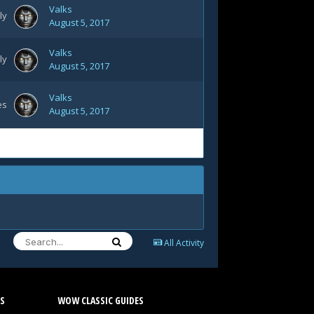
Valks
ly
August 5, 2017
Valks
ly
August 5, 2017
Valks
es
August 5, 2017
All Activity
S
WOW CLASSIC GUIDES