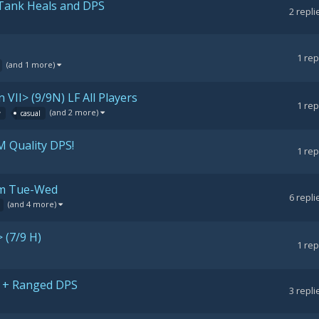
 Tank Heals and DPS
2
repli
1
rep
(and 1 more)
 VII> (9/9N) LF All Players
1
rep
(and 2 more)
w
casual
M Quality DPS!
1
rep
1pm Tue-Wed
6
repli
(and 4 more)
 (7/9 H)
1
rep
NK + Ranged DPS
3
repli