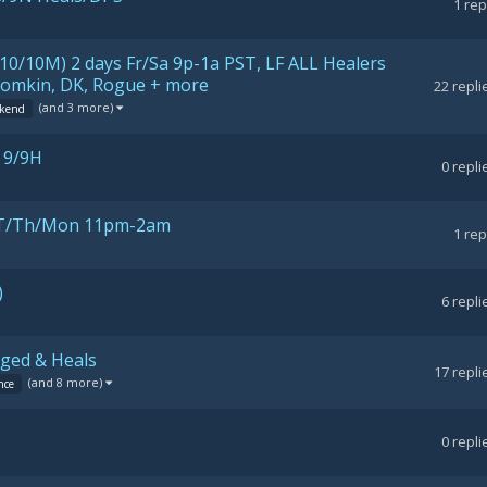
1
rep
10/10M) 2 days Fr/Sa 9p-1a PST, LF ALL Healers
Boomkin, DK, Rogue + more
22
repli
(and 3 more)
kend
 9/9H
0
repli
), T/Th/Mon 11pm-2am
1
rep
)
6
repli
nged & Heals
17
repli
(and 8 more)
nce
0
repli