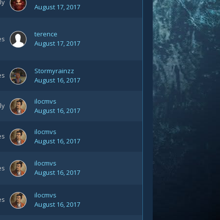
ly
August 17, 2017
terence
es
August 17, 2017
Stormyrainzz
es
August 16, 2017
ilocmvs
ly
August 16, 2017
ilocmvs
es
August 16, 2017
ilocmvs
es
August 16, 2017
ilocmvs
es
August 16, 2017