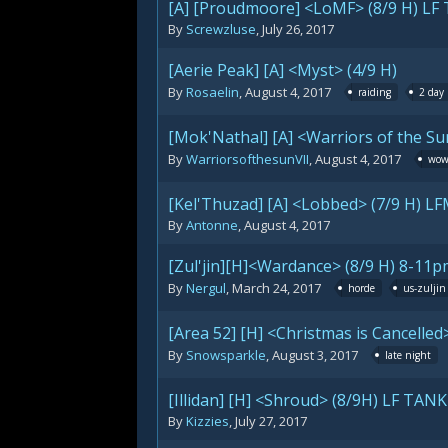
[A] [Proudmoore] <LoMF> (8/9 H) LF
By
Screwzluse
,
July 26, 2017
[Aerie Peak] [A] <Myst> (4/9 H)
By
Rosaelin
,
August 4, 2017
raiding
2 day
[Mok'Nathal] [A] <Warriors of the Sun
By
WarriorsofthesunVII
,
August 4, 2017
wo
[Kel'Thuzad] [A] <Lobbed> (7/9 H) LF
By
Antonne
,
August 4, 2017
[Zul'jin][H]<Wardance> (8/9 H) 8-1
By
Nergul
,
March 24, 2017
horde
us-zuljin
[Area 52] [H] <Christmas is Cancelled>
By
Snowsparkle
,
August 3, 2017
late night
[Illidan] [H] <Shroud> (8/9H) LF TA
By
Kizzies
,
July 27, 2017