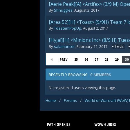
[Aerie Peak][A] <Artifex> (3/9 M) Ope
By
Shnuggles
,
August 2, 2017
[Area 52][H] <Toast> (9/9H) Team 7 l
By
ToastemPopUp
,
August 2, 2017
[Hyjal][H] <Minions Inc> (8/9 H) Tu
By
salamancer
,
February 11, 2017
heroic
25
26
27
28
29
30
PREV
0 MEMBERS
RECENTLY BROWSING
No registered users viewing this page.
Home
/
Forums
/
World of Warcraft (WoW)
PATH OF EXILE
WOW GUIDES