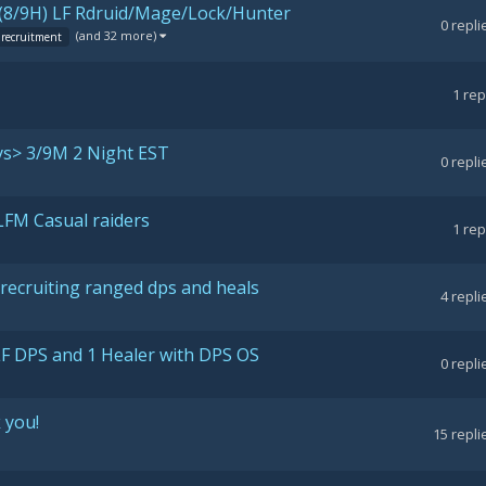
8/9H) LF Rdruid/Mage/Lock/Hunter
0
repli
(and 32 more)
recruitment
1
rep
ys> 3/9M 2 Night EST
0
repli
LFM Casual raiders
1
rep
recruiting ranged dps and heals
4
repli
LF DPS and 1 Healer with DPS OS
0
repli
 you!
15
repli