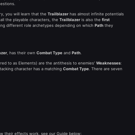
estions.
, you will learn that the
Trailblazer
has almost infinite potentials
ll the playable characters, the
Trailblazer
is also the
first
ying different role archetypes depending on which
Path
they
azer
, has their own
Combat Type
and
Path
.
red to as Elements) are the antithesis to enemies'
Weaknesses
:
ttacking character has a matching
Combat Type
. There are seven
 their effects work, see our Guide below: