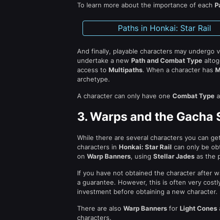
To learn more about the importance of each
P
Paths in Honkai: Star Rail
And finally, playable characters may undergo 
undertake a new
Path and Combat Type
altog
access to
Multipaths
. When a character has
M
archetype.
A character can only have one
Combat Type
a
3.
Warps and the Gacha S
While there are several characters you can ge
characters in
Honkai: Star Rail
can only be ob
on
Warp Banners
, using
Stellar Jades
as the p
If you have not obtained the character after w
a guarantee. However, this is often very costl
investment before obtaining a new character.
There are also
Warp Banners
for
Light Cones
characters.