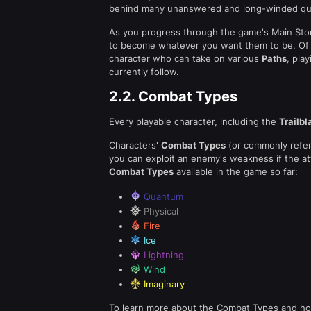
behind many unanswered and long-winded qu
As you progress through the game's Main Story
to become whatever you want them to be. Of a
character who can take on various
Paths
, pla
currently follow.
2.2.
Combat Types
Every playable character, including the
Trailbl
Characters'
Combat Types
(or commonly refer
you can exploit an enemy's weakness if the a
Combat Types
available in the game so far:
Quantum
Physical
Fire
Ice
Lightning
Wind
Imaginary
To learn more about the Combat Types and how