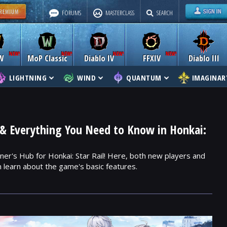
FORUMS
MASTERCLASS
SEARCH
W
MoP Classic
Diablo IV
FFXIV
Diablo III
LIGHTNING
WIND
QUANTUM
IMAGINAR
& Everything You Need to Know in Honkai:
er's Hub for Honkai: Star Rail! Here, both new players and
 learn about the game's basic features.