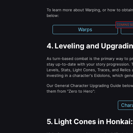
To learn more about Warping, or how to obtai
below:
COMING S
Warps
4.
Leveling and Upgradin
As turn-based combat is the primary way to pr
stay up-to-date with your story progression. 
Levels, Stats, Light Cones, Traces, and Relics 
investing in a character's Eidolons, which gen
Our General Character Upgrading Guide below
them from "Zero to Hero":
Char
5.
Light Cones in Honkai: 