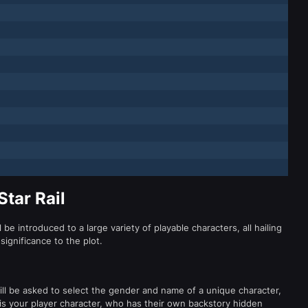
Star Rail
l be introduced to a large variety of playable characters, all hailing
significance to the plot.
ill be asked to select the gender and name of a unique character,
 is your player character, who has their own backstory hidden