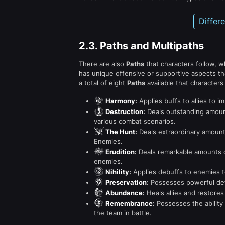
Differ
2.3.
Paths and Multipaths
There are also
Paths
that characters follow, 
has unique offensive or supportive aspects th
a total of eight
Paths
available that characters 
Harmony
:
Applies buffs to allies to i
Destruction
:
Deals outstanding amount
various combat scenarios.
The Hunt
:
Deals extraordinary amount
Enemies.
Erudition
:
Deals remarkable amounts o
enemies.
Nihility
:
Applies debuffs to enemies t
Preservation
:
Possesses powerful defen
Abundance
:
Heals allies and restores
Remembrance
:
Possesses the ability 
the team in battle.