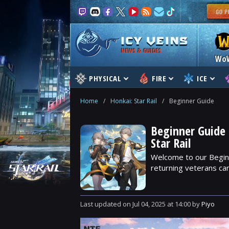
NEWS & GUIDES
Wo
PHYSICAL
FIRE
ICE
Home
/
Honkai: Star Rail
/
Beginner Guide
Beginner Guide 
Star Rail
Welcome to our Beginn
returning veterans can
Last updated
on
Jul 04, 2025
at
14:00
by
Piyo