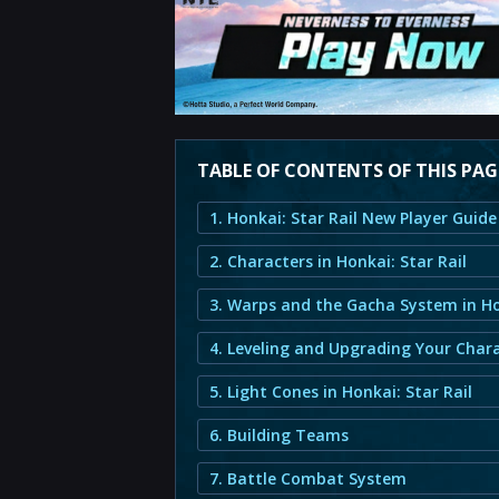
TABLE OF CONTENTS OF THIS PAG
2. Characters in Honkai: Star Rail
4. Leveling and Upgrading Your Char
5. Light Cones in Honkai: Star Rail
6. Building Teams
7. Battle Combat System