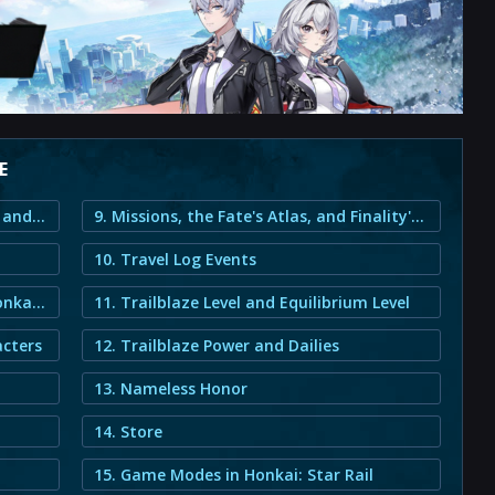
E
1. Honkai: Star Rail New Player Guide and Beginner Information
9. Missions, the Fate's Atlas, and Finality's Vision
10. Travel Log Events
3. Warps and the Gacha System in Honkai: Star Rail
11. Trailblaze Level and Equilibrium Level
acters
12. Trailblaze Power and Dailies
13. Nameless Honor
14. Store
15. Game Modes in Honkai: Star Rail