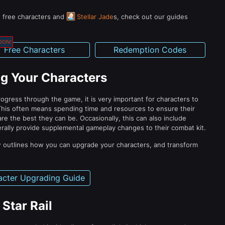
n free characters and
Stellar Jade
s, check out our guides
OON!
Free Characters
Redemption Codes
g Your Characters
ogress through the game, it is very important for characters to
This often means spending time and resources to ensure their
are the best they can be. Occasionally, this can also include
erally provide supplemental gameplay changes to their combat kit.
 outlines how you can upgrade your characters, and transform
acter Upgrading Guide
Star Rail