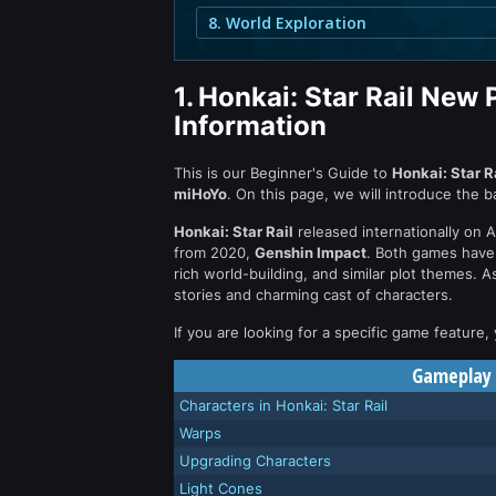
8. World Exploration
1.
Honkai: Star Rail New 
Information
This is our Beginner's Guide to
Honkai: Star R
miHoYo
. On this page, we will introduce the 
Honkai: Star Rail
released internationally on 
from 2020,
Genshin Impact
. Both games have
rich world-building, and similar plot themes. 
stories and charming cast of characters.
If you are looking for a specific game feature,
Gameplay F
Characters in Honkai: Star Rail
Warps
Upgrading Characters
Light Cones