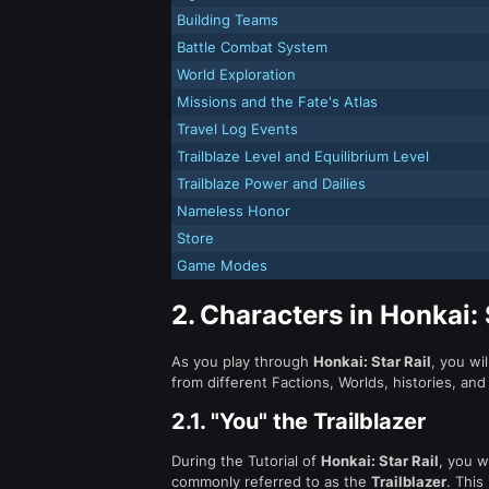
Building Teams
Battle Combat System
World Exploration
Missions and the Fate's Atlas
Travel Log Events
Trailblaze Level and Equilibrium Level
Trailblaze Power and Dailies
Nameless Honor
Store
Game Modes
2.
Characters in Honkai: 
As you play through
Honkai: Star Rail
, you wil
from different Factions, Worlds, histories, and 
2.1.
"You" the Trailblazer
During the Tutorial of
Honkai: Star Rail
, you w
commonly referred to as the
Trailblazer
. This