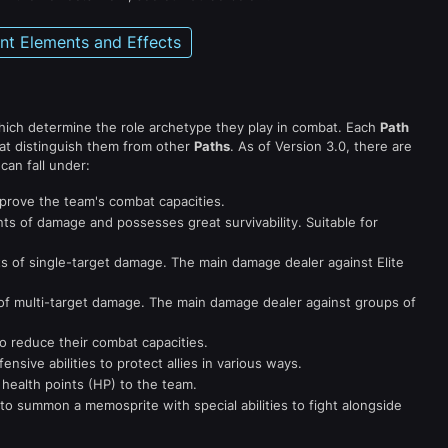
ent Elements and Effects
which determine the role archetype they play in combat. Each
Path
at distinguish them from other
Paths
. As of Version 3.0, there are
can fall under:
mprove the team's combat capacities.
s of damage and possesses great survivability. Suitable for
s of single-target damage. The main damage dealer against Elite
f multi-target damage. The main damage dealer against groups of
o reduce their combat capacities.
sive abilities to protect allies in various ways.
 health points (HP) to the team.
to summon a memosprite with special abilities to fight alongside