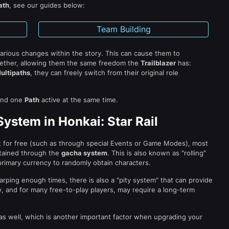
ath
, see our guides below:
Team Building
various changes within the story. This can cause them to
ether, allowing them the same freedom the
Trailblazer
has:
ultipaths
, they can freely switch from their original role
nd one
Path
active at the same time.
ystem in Honkai: Star Rail
t for free (such as through special Events or Game Modes), most
tained through the
gacha system
. This is also known as "rolling"
rimary currency to randomly obtain characters.
arping enough times, there is also a "pity system" that can provide
y, and for many free-to-play players, may require a long-term
as well, which is another important factor when upgrading your