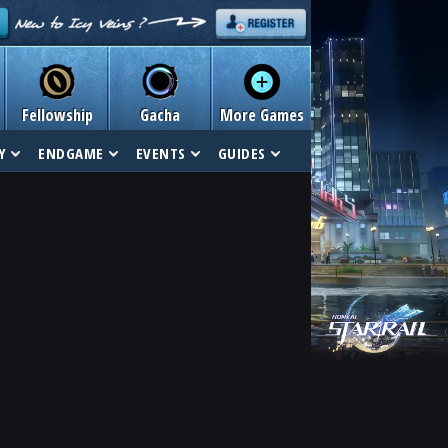
Fellowship
Gacha
More Games
Y
ENDGAME
EVENTS
GUIDES