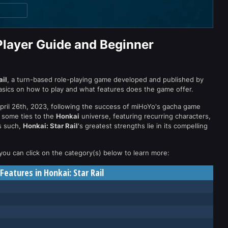
Player Guide and Beginner
ail
, a turn-based role-playing game developed and published by
basics on how to play and what features does the game offer.
April 26th, 2023, following the success of miHoYo's gacha game
 some ties to the
Honkai
universe, featuring recurring characters,
As such,
Honkai: Star Rail
's greatest strengths lie in its compelling
 you can click on the category(s) below to learn more:
eatures in Honkai: Star Rail