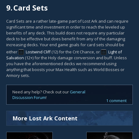
9.
Card Sets
Card Sets are a rather late-game part of Lost Ark and can require
significant time and investment in order to reach the leveled up
benefits of any deck. This build does not require any particular
deck to be effective but does benefit from any of the damaging
increasing decks. Your end game goals for card sets should be
either
Lostwind Cliff
(12) for the Crit Chance, or
Light of
Salvation
(12+) for the Holy damage conversion and buff. Unless
you have the aforementioned decks we recommend using
anything that boosts your Max Health such as World Bosses or
Armory sets.
Need any help? Check out our
General
Discussion Forum
!
1 comment
More Lost Ark Content