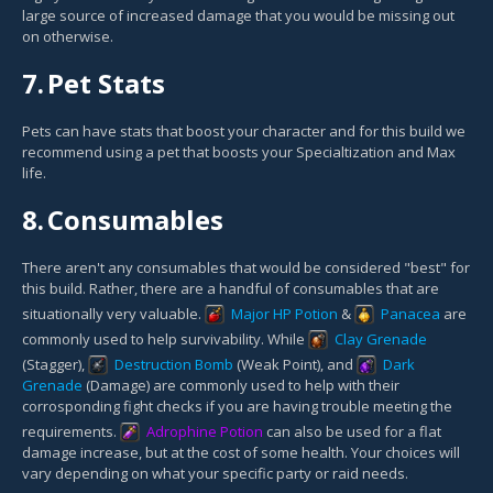
large source of increased damage that you would be missing out
on otherwise.
7.
Pet Stats
Pets can have stats that boost your character and for this build we
recommend using a pet that boosts your Specialtization and Max
life.
8.
Consumables
There aren't any consumables that would be considered "best" for
this build. Rather, there are a handful of consumables that are
situationally very valuable.
Major HP Potion
&
Panacea
are
commonly used to help survivability. While
Clay Grenade
(Stagger),
Destruction Bomb
(Weak Point), and
Dark
Grenade
(Damage) are commonly used to help with their
corrosponding fight checks if you are having trouble meeting the
requirements.
Adrophine Potion
can also be used for a flat
damage increase, but at the cost of some health. Your choices will
vary depending on what your specific party or raid needs.