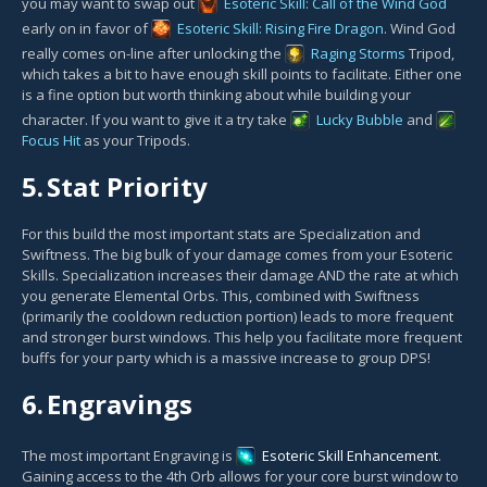
you may want to swap out
Esoteric Skill: Call of the Wind God
early on in favor of
Esoteric Skill: Rising Fire Dragon
. Wind God
really comes on-line after unlocking the
Raging Storms
Tripod,
which takes a bit to have enough skill points to facilitate. Either one
is a fine option but worth thinking about while building your
character. If you want to give it a try take
Lucky Bubble
and
Focus Hit
as your Tripods.
5.
Stat Priority
For this build the most important stats are Specialization and
Swiftness. The big bulk of your damage comes from your Esoteric
Skills. Specialization increases their damage AND the rate at which
you generate Elemental Orbs. This, combined with Swiftness
(primarily the cooldown reduction portion) leads to more frequent
and stronger burst windows. This help you facilitate more frequent
buffs for your party which is a massive increase to group DPS!
6.
Engravings
The most important Engraving is
Esoteric Skill Enhancement
.
Gaining access to the 4th Orb allows for your core burst window to