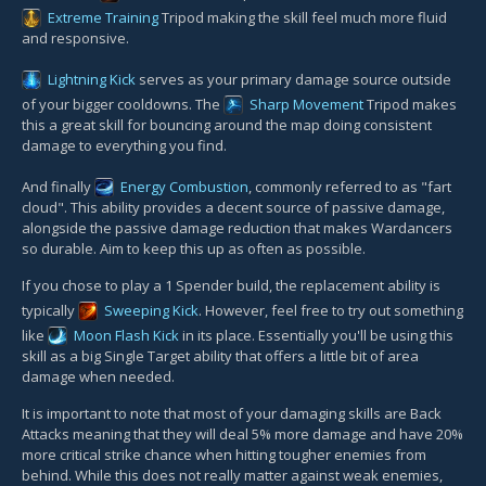
Extreme Training
Tripod making the skill feel much more fluid
and responsive.
Lightning Kick
serves as your primary damage source outside
of your bigger cooldowns. The
Sharp Movement
Tripod makes
this a great skill for bouncing around the map doing consistent
damage to everything you find.
And finally
Energy Combustion
, commonly referred to as "fart
cloud". This ability provides a decent source of passive damage,
alongside the passive damage reduction that makes Wardancers
so durable. Aim to keep this up as often as possible.
If you chose to play a 1 Spender build, the replacement ability is
typically
Sweeping Kick
. However, feel free to try out something
like
Moon Flash Kick
in its place. Essentially you'll be using this
skill as a big Single Target ability that offers a little bit of area
damage when needed.
It is important to note that most of your damaging skills are Back
Attacks meaning that they will deal 5% more damage and have 20%
more critical strike chance when hitting tougher enemies from
behind. While this does not really matter against weak enemies,