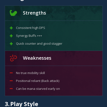
Strengths
Consistent high DPS
Synergy Buffs +++
Quick counter and good stagger
Weaknesses
No true mobility skill
Positional reliant (Back attack)
Can be mana starved early on
3.
Play Style