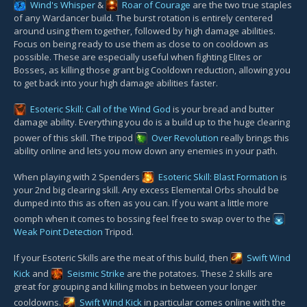
Wind's Whisper
&
Roar of Courage
are the two true staples
of any Wardancer build. The burst rotation is entirely centered
around using them together, followed by high damage abilities.
Focus on being ready to use them as close to on cooldown as
possible. These are especially useful when fighting Elites or
Bosses, as killing those grant big Cooldown reduction, allowing you
to get back into your high damage abilities faster.
Esoteric Skill: Call of the Wind God
is your bread and butter
damage ability. Everything you do is a build up to the huge clearing
power of this skill. The tripod
Over Revolution
really brings this
ability online and lets you mow down any enemies in your path.
When playing with 2 Spenders
Esoteric Skill: Blast Formation
is
your 2nd big clearing skill. Any excess Elemental Orbs should be
dumped into this as often as you can. If you want a little more
oomph when it comes to bossing feel free to swap over to the
Weak Point Detection
Tripod.
If your Esoteric Skills are the meat of this build, then
Swift Wind
Kick
and
Seismic Strike
are the potatoes. These 2 skills are
great for grouping and killing mobs in between your longer
cooldowns.
Swift Wind Kick
in particular comes online with the