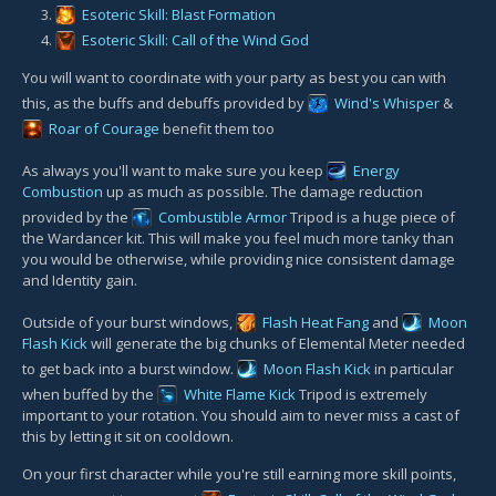
Esoteric Skill: Blast Formation
Esoteric Skill: Call of the Wind God
You will want to coordinate with your party as best you can with
this, as the buffs and debuffs provided by
Wind's Whisper
&
Roar of Courage
benefit them too
As always you'll want to make sure you keep
Energy
Combustion
up as much as possible. The damage reduction
provided by the
Combustible Armor
Tripod is a huge piece of
the Wardancer kit. This will make you feel much more tanky than
you would be otherwise, while providing nice consistent damage
and Identity gain.
Outside of your burst windows,
Flash Heat Fang
and
Moon
Flash Kick
will generate the big chunks of Elemental Meter needed
to get back into a burst window.
Moon Flash Kick
in particular
when buffed by the
White Flame Kick
Tripod is extremely
important to your rotation. You should aim to never miss a cast of
this by letting it sit on cooldown.
On your first character while you're still earning more skill points,