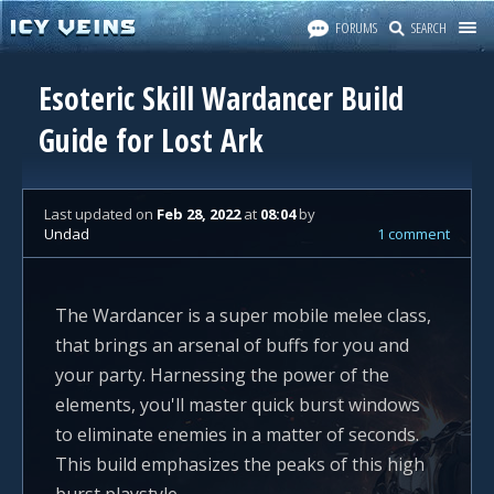
FORUMS
SEARCH
Esoteric Skill Wardancer Build
Guide for Lost Ark
Last updated
on
Feb 28, 2022
at
08:04
by
Undad
1 comment
The Wardancer is a super mobile melee class,
that brings an arsenal of buffs for you and
your party. Harnessing the power of the
elements, you'll master quick burst windows
to eliminate enemies in a matter of seconds.
This build emphasizes the peaks of this high