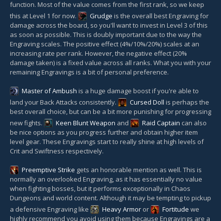
function. Most of the value comes from the first rank, so we keep
this at Level 1 for now.
Grudge
is the overall best Engraving for
damage across the board, so you'll want to invest in Level 3 of this
as soon as possible. This is doubly important due to the way the
Engraving scales. The positive effect (4%/10%/20%) scales at an
increasing rate per rank. However, the negative effect (20%
damage taken) is a fixed value across all ranks. What you with your
remaining Engravings is a bit of personal preference.
Master of Ambush
is a huge damage boost if you're able to
land your Back Attacks consistently.
Cursed Doll
is perhaps the
best overall choice, but can be a bit more punishing for progressing
new fights.
Keen Blunt Weapon
and
Raid Captain
can also
be nice options as you progress further and obtain higher item
level gear. These Engravings start to really shine at high levels of
Crit and Swiftness respectively.
Preemptive Strike
gets an honorable mention as well. This is
normally an overlooked Engraving, as it has essentially no value
when fighting bosses, but it performs exceptionally in Chaos
Dungeons and world content. Although it may be tempting to pickup
a defensive Engraving like
Heavy Armor
or
Fortitude
we
highly recommend you avoid using them because Engravings are a