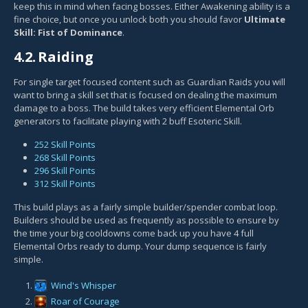
keep this in mind when facing bosses. Either Awakening ability is a
fine choice, but once you unlock both you should favor
Ultimate
Skill: Fist of Dominance
.
4.2.
Raiding
For single target focused content such as Guardian Raids you will
want to bring a skill set that is focused on dealing the maximum
damage to a boss. The build takes very efficient Elemental Orb
generators to facilitate playing with 2 buff Esoteric Skill.
252 Skill Points
268 Skill Points
296 Skill Points
312 Skill Points
This build plays as a fairly simple builder/spender combat loop.
Builders should be used as frequently as possible to ensure by
the time your big cooldowns come back up you have 4 full
Elemental Orbs ready to dump. Your dump sequence is fairly
simple.
Wind's Whisper
Roar of Courage