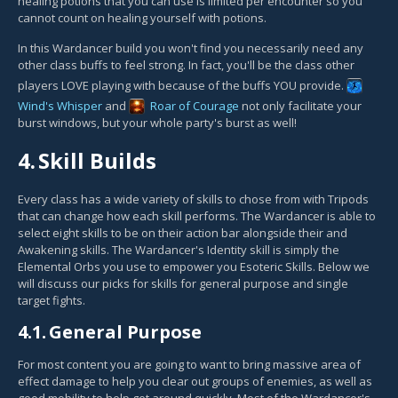
healing potions that you can use is limited per encounter so you
cannot count on healing yourself with potions.
In this Wardancer build you won't find you necessarily need any
other class buffs to feel strong. In fact, you'll be the class other
players LOVE playing with because of the buffs YOU provide.
Wind's Whisper
and
Roar of Courage
not only facilitate your
burst windows, but your whole party's burst as well!
4.
Skill Builds
Every class has a wide variety of skills to chose from with Tripods
that can change how each skill performs. The Wardancer is able to
select eight skills to be on their action bar alongside their and
Awakening skills. The Wardancer's Identity skill is simply the
Elemental Orbs you use to empower you Esoteric Skills. Below we
will discuss our picks for skills for general purpose and single
target fights.
4.1.
General Purpose
For most content you are going to want to bring massive area of
effect damage to help you clear out groups of enemies, as well as
good mobility to help get around quickly. Most of the Wardancer's