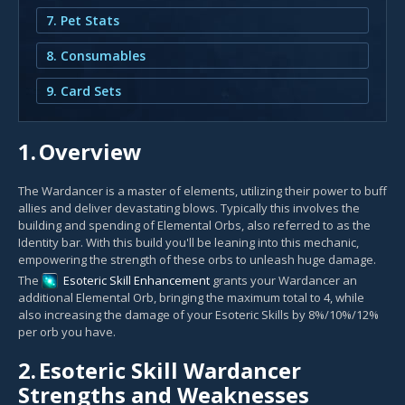
7. Pet Stats
8. Consumables
9. Card Sets
1.
Overview
The Wardancer is a master of elements, utilizing their power to buff
allies and deliver devastating blows. Typically this involves the
building and spending of Elemental Orbs, also referred to as the
Identity bar. With this build you'll be leaning into this mechanic,
empowering the strength of these orbs to unleash huge damage.
The
Esoteric Skill Enhancement
grants your Wardancer an
additional Elemental Orb, bringing the maximum total to 4, while
also increasing the damage of your Esoteric Skills by 8%/10%/12%
per orb you have.
2.
Esoteric Skill Wardancer
Strengths and Weaknesses