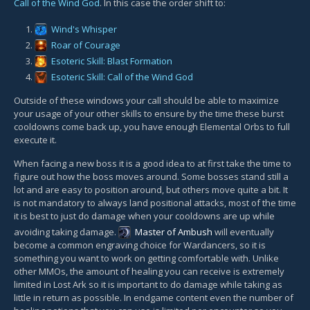
Call of the Wind God
. In this case the order shift to:
Wind's Whisper
Roar of Courage
Esoteric Skill: Blast Formation
Esoteric Skill: Call of the Wind God
Outside of these windows your call should be able to maximize
your usage of your other skills to ensure by the time these burst
cooldowns come back up, you have enough Elemental Orbs to full
execute it.
When facing a new boss it is a good idea to at first take the time to
figure out how the boss moves around. Some bosses stand still a
lot and are easy to position around, but others move quite a bit. It
is not mandatory to always land positional attacks, most of the time
it is best to just do damage when your cooldowns are up while
avoiding taking damage.
Master of Ambush
will eventually
become a common engraving choice for Wardancers, so it is
something you want to work on getting comfortable with. Unlike
other MMOs, the amount of healing you can receive is extremely
limited in Lost Ark so it is important to do damage while taking as
little in return as possible. In endgame content even the number of