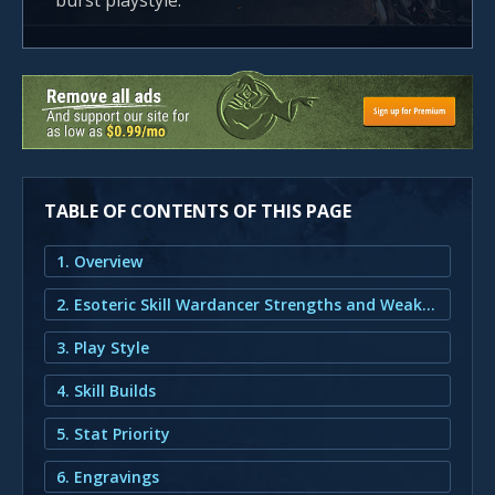
burst playstyle.
TABLE OF CONTENTS OF THIS PAGE
1. Overview
2. Esoteric Skill Wardancer Strengths and Weaknesses
3. Play Style
4. Skill Builds
5. Stat Priority
6. Engravings