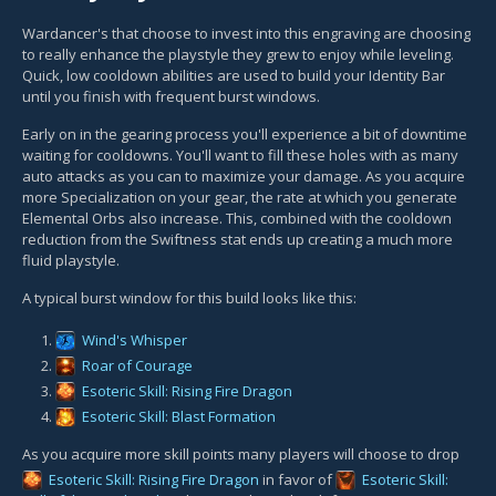
Wardancer's that choose to invest into this engraving are choosing
to really enhance the playstyle they grew to enjoy while leveling.
Quick, low cooldown abilities are used to build your Identity Bar
until you finish with frequent burst windows.
Early on in the gearing process you'll experience a bit of downtime
waiting for cooldowns. You'll want to fill these holes with as many
auto attacks as you can to maximize your damage. As you acquire
more Specialization on your gear, the rate at which you generate
Elemental Orbs also increase. This, combined with the cooldown
reduction from the Swiftness stat ends up creating a much more
fluid playstyle.
A typical burst window for this build looks like this:
Wind's Whisper
Roar of Courage
Esoteric Skill: Rising Fire Dragon
Esoteric Skill: Blast Formation
As you acquire more skill points many players will choose to drop
Esoteric Skill: Rising Fire Dragon
in favor of
Esoteric Skill: