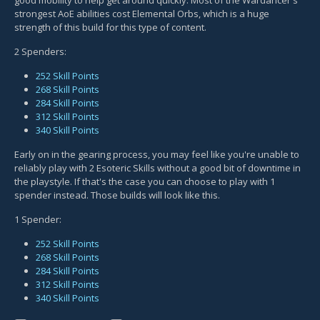
strongest AoE abilities cost Elemental Orbs, which is a huge
strength of this build for this type of content.
2 Spenders:
252 Skill Points
268 Skill Points
284 Skill Points
312 Skill Points
340 Skill Points
Early on in the gearing process, you may feel like you're unable to
reliably play with 2 Esoteric Skills without a good bit of downtime in
the playstyle. If that's the case you can choose to play with 1
spender instead. Those builds will look like this.
1 Spender:
252 Skill Points
268 Skill Points
284 Skill Points
312 Skill Points
340 Skill Points