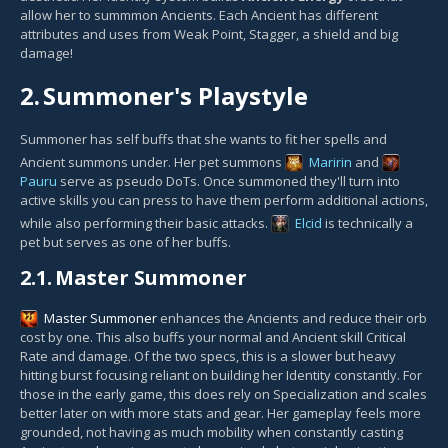
allow her to summmon Ancients. Each Ancient has different
attributes and uses from Weak Point, Stagger, a shield and big
damage!
2.
Summoner's Playstyle
Summoner has self buffs that she wants to fit her spells and
Ancient summons under. Her pet summons
Maririn
and
Pauru
serve as pseudo DoTs. Once summoned they'll turn into
active skills you can press to have them perform additional actions,
while also performing their basic attacks.
Elcid
is technically a
pet but serves as one of her buffs.
2.1.
Master Summoner
Master Summoner
enhances the Ancients and reduce their orb
cost by one. This also buffs your normal and Ancient skill Critical
Rate and damage. Of the two specs, this is a slower but heavy
hitting burst focusing reliant on building her Identity constantly. For
those in the early game, this does rely on Specialization and scales
better later on with more stats and gear. Her gameplay feels more
grounded, not having as much mobility when constantly casting