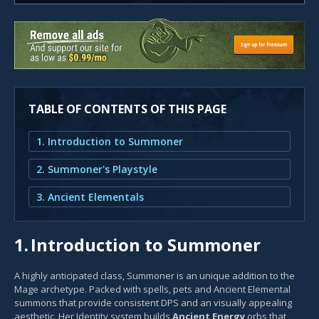
TABLE OF CONTENTS OF THIS PAGE
1. Introduction to Summoner
2. Summoner's Playstyle
3. Ancient Elementals
1.
Introduction to Summoner
A highly anticipated class, Summoner is an unique addition to the
Mage archetype. Packed with spells, pets and Ancient Elemental
summons that provide consistent DPS and an visually appealing
aesthetic. Her Identity system builds
Ancient Energy
orbs that