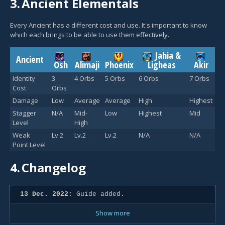
3.
Ancient Elementals
Every Ancient has a different cost and use. It's important to know
which each brings to be able to use them effectively.
Jahia &
Ancient
Osh
Alimaji
Phoenix
Ligheas
Akir
Identity
3
4 Orbs
5 Orbs
6 Orbs
7 Orbs
Cost
Orbs
Damage
Low
Average
Average
High
Highest
Stagger
N/A
Mid-
Low
Highest
Mid
Level
High
Weak
Lv.2
Lv.2
Lv.2
N/A
N/A
Point Level
4.
Changelog
13 Dec. 2022:
Guide added.
Show more