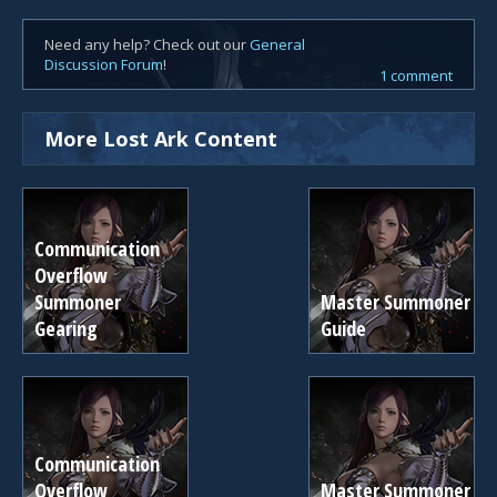
Need any help? Check out our
General
Discussion Forum
!
1 comment
More Lost Ark Content
Communication
Overflow
Summoner
Master Summoner
Gearing
Guide
Communication
Overflow
Master Summoner