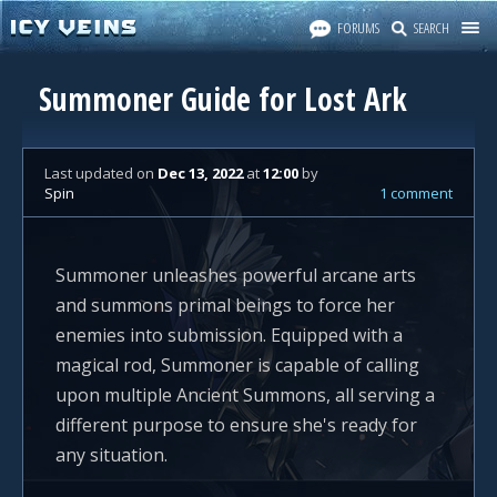
FORUMS
SEARCH
Summoner Guide for Lost Ark
Last updated
on
Dec 13, 2022
at
12:00
by
Spin
1 comment
Summoner unleashes powerful arcane arts
and summons primal beings to force her
enemies into submission. Equipped with a
magical rod, Summoner is capable of calling
upon multiple Ancient Summons, all serving a
different purpose to ensure she's ready for
any situation.