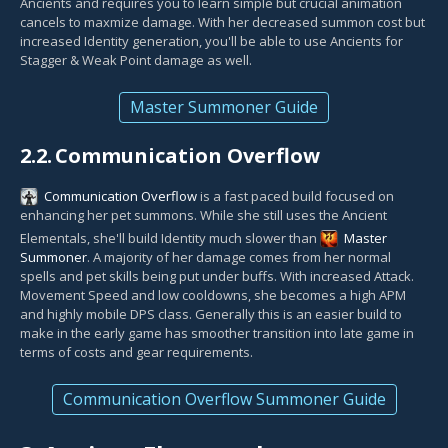
Ancients and requires you to learn simple but crucial animation
cancels to maxmize damage. With her decreased summon cost but
increased Identity generation, you'll be able to use Ancients for
Stagger & Weak Point damage as well.
Master Summoner Guide
2.2.
Communication Overflow
Communication Overflow
is a fast paced build focused on
enhancing her pet summons. While she still uses the Ancient
Elementals, she'll build Identity much slower than
Master
Summoner
. A majority of her damage comes from her normal
spells and pet skills being put under buffs. With increased Attack.
Movement Speed and low cooldowns, she becomes a high APM
and highly mobile DPS class. Generally this is an easier build to
make in the early game has smoother transition into late game in
terms of costs and gear requirements.
Communication Overflow Summoner Guide