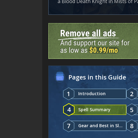
a Blood Death Knight in Mists of Pa
Pages in this Guide
1
2
Introduction
4
5
Spell Summary
7
8
Gear and Best in Slot