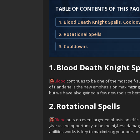
TABLE OF CONTENTS OF THIS PAG
2. Rotational Spells
3. Cooldowns
1.
Blood Death Knight Sp
Blood
continues to be one of the most self-suf
of Pandaria is the new emphasis on maximizing y
but we have also gained a few new tools to bet
2.
Rotational Spells
Blood
puts en even larger emphasis on effici
give us the opportunity to be the highest damag
abilities works is key to maximizing your perso