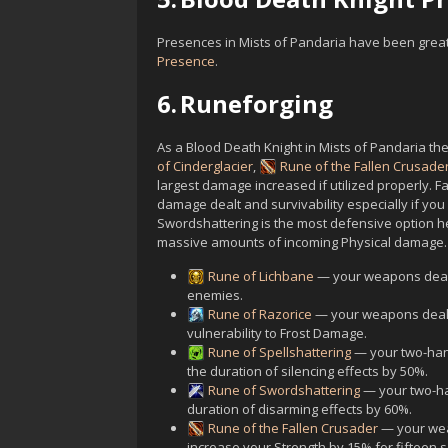
Presences in Mists of Pandaria have been greatl
Presence
.
6.
Runeforging
As a Blood Death Knight in Mists of Pandaria th
of Cinderglacier
,
Rune of the Fallen Crusade
largest damage increased if utilized properly. Fa
damage dealt and survivability especially if yo
Swordshattering is the most defensive option her
massive amounts of incoming Physical damage.
Rune of Lichbane
— your weapons deal
enemies.
Rune of Razorice
— your weapons deal 
vulnerability to Frost Damage.
Rune of Spellshattering
— your two-han
the duration of silencing effects by 50%.
Rune of Swordshattering
— your two-ha
duration of disarming effects by 60%.
Rune of the Fallen Crusader
— your weap
increase your Strength by 15% for fifteen s