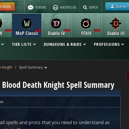
FORUMS
MASTERCLASS
SEARCH
W
MoP Classic
Diablo IV
FFXIV
Diablo III
TIER LISTS
DUNGEONS & RAIDS
PROFESSIONS
 Knight
/
Spell Summary
ic Blood Death Knight Spell Summary
lin
all spells and procs that you need to understand as