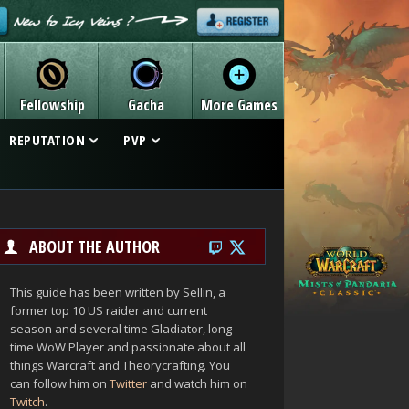
Fellowship
Gacha
More Games
REPUTATION
PVP
ABOUT THE AUTHOR
This guide has been written by Sellin, a
former top 10 US raider and current
season and several time Gladiator, long
time WoW Player and passionate about all
things Warcraft and Theorycrafting. You
can follow him on
Twitter
and watch him on
Twitch
.