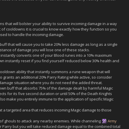
 that will bolster your ability to survive incoming damage in a way
of cooldowns it is crucial to know exactly how they function so you
used to handle the incoming damage.
buff that will cause you to take 20% less damage as long as a single
 instance of damage you will lose one of these stacks.
instantly converts one of your Blood runes into a 10% maximum
own instantly reset if you find yourself reduced below 30% health and
oldown ability that instantly summons a rune weapon that will
so grants an additional 20% Parry Rating while active, so consider
 damage situation where you do not need the added threat.
own buff that absorbs 75% of the damage dealt by harmful Magic
ts for its five second duration or until 50% of the Death Knights
lso make you entirely immune to the application of specific Magic
 a targeted area that reduces incoming Magic damage to those
 ghouls to attack any nearby enemies. While channeling
Army
or Parry but you will take reduced damage equal to the combined total