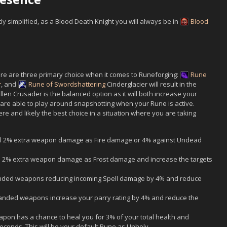
y simplified, as a Blood Death Knight you will always be in
Blood
ere are three primary choice when it comes to Runeforging:
Rune
r
, and
Rune of Swordshattering
Cinderglacier will result in the
llen Crusader is the balanced option as it will both increase your
u are able to play around snapshotting when your Rune is active.
e and likely the best choice in a situation where you are taking
 2% extra weapon damage as Fire damage or 4% against Undead
2% extra weapon damage as Frost damage and increase the targets
ded weapons reducing incoming Spell damage by 4% and reduce
nded weapons increase your parry rating by 4% and reduce the
on has a chance to heal you for 3% of your total health and
econds. This will be your default Rune as Unholy.