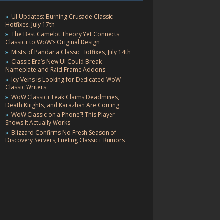
UI Updates: Burning Crusade Classic
Hotfixes, July 17th
The Best Camelot Theory Yet Connects
Classic+ to WoW’s Original Design
Mists of Pandaria Classic Hotfixes, July 14th
Classic Era’s New UI Could Break
Nameplate and Raid Frame Addons
Icy Veins is Looking for Dedicated WoW
Classic Writers
WoW Classic+ Leak Claims Deadmines,
Death Knights, and Karazhan Are Coming
WoW Classic on a Phone?! This Player
Shows It Actually Works
Blizzard Confirms No Fresh Season of
Discovery Servers, Fueling Classic+ Rumors