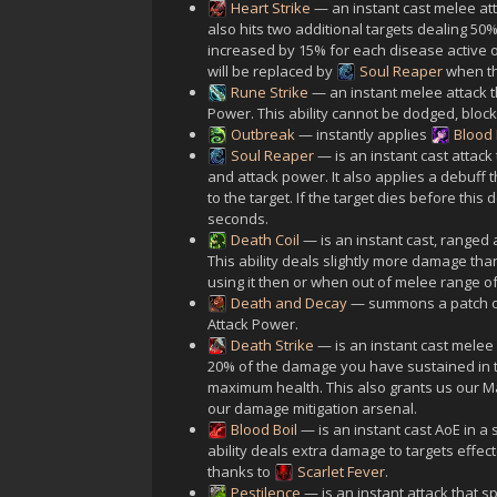
Heart Strike
— an instant cast melee at
also hits two additional targets dealing 50
increased by 15% for each disease active on
will be replaced by
Soul Reaper
when th
Rune Strike
— an instant melee attack 
Power. This ability cannot be dodged, block
Outbreak
— instantly applies
Blood
Soul Reaper
— is an instant cast attac
and attack power. It also applies a debuff
to the target. If the target dies before this
seconds.
Death Coil
— is an instant cast, ranged
This ability deals slightly more damage th
using it then or when out of melee range of
Death and Decay
— summons a patch of
Attack Power.
Death Strike
— is an instant cast melee
20% of the damage you have sustained in t
maximum health. This also grants us our M
our damage mitigation arsenal.
Blood Boil
— is an instant cast AoE in 
ability deals extra damage to targets effec
thanks to
Scarlet Fever
.
Pestilence
— is an instant attack that 