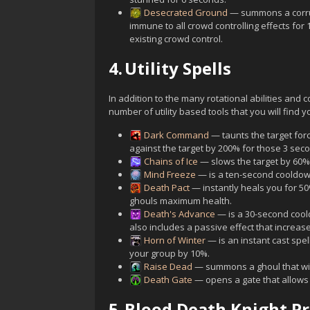
Desecrated Ground
— summons a corrup
immune to all crowd controlling effects for
existing crowd control.
4.
Utility Spells
In addition to the many rotational abilities and
number of utility based tools that you will find y
Dark Command
— taunts the target forc
against the target by 200% for those 3 sec
Chains of Ice
— slows the target by 60% 
Mind Freeze
— is a ten-second cooldown 
Death Pact
— instantly heals you for 5
ghouls maximum health.
Death's Advance
— is a 30-second cool
also includes a passive effect that increa
Horn of Winter
— is an instant cast spe
your group by 10%.
Raise Dead
— summons a ghoul that will
Death Gate
— opens a gate that allows 
5.
Blood Death Knight P