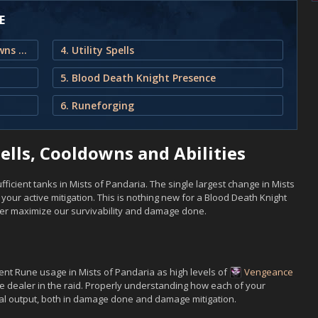
E
1. Blood Death Knight Spells, Cooldowns and Abilities
4. Utility Spells
5. Blood Death Knight Presence
6. Runeforging
ells, Cooldowns and Abilities
ficient tanks in Mists of Pandaria. The single largest change in Mists
our active mitigation. This is nothing new for a Blood Death Knight
ter maximize our survivability and damage done.
ent Rune usage in Mists of Pandaria as high levels of
Vengeance
e dealer in the raid. Properly understanding how each of your
nal output, both in damage done and damage mitigation.