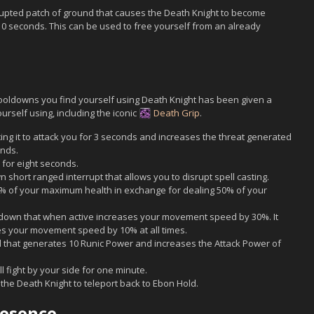
ted patch of ground that causes the Death Knight to become
 10 seconds. This can be used to free yourself from an already
 cooldowns you find yourself using Death Knight has been given a
ourself using, including the iconic
Death Grip
.
ing it to attack you for 3 seconds and increases the threat generated
onds.
for eight seconds.
short ranged interrupt that allows you to disrupt spell casting.
0% of your maximum health in exchange for dealing 50% of your
down that when active increases your movement speed by 30%. It
ses your movement speed by 10% at all times.
ll that generates 10 Runic Power and increases the Attack Power of
 fight by your side for one minute.
the Death Knight to teleport back to Ebon Hold.
resence