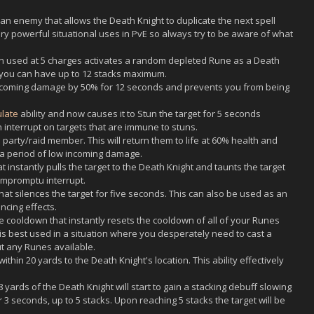
an enemy that allows the Death Knight to duplicate the next spell
ry powerful situational uses in PvE so always try to be aware of what
en used at 5 charges activates a random depleted Rune as a Death
t you can have up to 12 stacks maximum.
incoming damage by 50% for 12 seconds and prevents you from being
ulate
ability and now causes it to Stun the target for 5 seconds
n interrupt on targets that are immune to stuns.
party/raid member. This will return them to life at 60% health and
a period of low incoming damage.
instantly pulls the target to the Death Knight and taunts the target
impromptu interrupt.
t silences the target for five seconds. This can also be used as an
ncing effects.
 cooldown that instantly resets the cooldown of all of your Runes
 is best used in a situation where you desperately need to cast a
ut any Runes available.
ithin 20 yards to the Death Knight's location. This ability effectively
yards of the Death Knight will start to gain a stacking debuff slowing
3 seconds, up to 5 stacks. Upon reaching 5 stacks the target will be