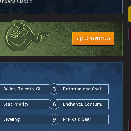
ndaria Classic.
3
Builds, Talents, Glyphs
Rotation and Cooldowns
6
Stat Priority
Enchants, Consumables
9
Leveling
Pre-Raid Gear