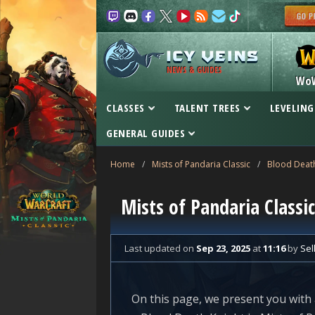
NEWS & GUIDES
Wo
CLASSES
TALENT TREES
LEVELING
GENERAL GUIDES
Home
/
Mists of Pandaria Classic
/
Blood Death
Mists of Pandaria Class
Last updated
on
Sep 23, 2025
at
11:16
by
Sel
On this page, we present you with 