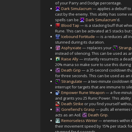
of your Parry and Dodge percentage.
Dark Simulacrum
— applies a debuff to 
cast by the enemy. This ability has some ve
spells can be
Dark Simulacrum
'd.
Blood Tap
— is a stacking buff that wh
Rune. This can be activated at 5 stacks bu
Icebound Fortitude
— is a reduces all 
stunned during its duration.
Asphyxiate
— replaces your
Strang
instead of silencing. This can be used as a
Raise Ally
— instantly resurrects a dead 
20% mana so make sure to use this during 
Death Grip
— a 35-second cooldown that 
for three seconds. This can be used as an 
Strangulate
— a two-minute cooldown tha
interrupt for targets that are immune to sile
Empower Rune Weapon
— a five-minute
and grants you 25 Runic Power. This ability
Death Strike
or you find yourself witho
Gorefiend's Grasp
— pulls all enemies w
acts as an AoE
Death Grip
.
Remorseless Winter
— enemies within 8 
their movement speed by 15% per stack for 
stunned for 6 seconds.