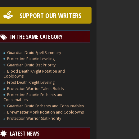
SUPPORT OUR WRITERS
IN THE SAME CATEGORY
Guardian Druid Spell Summary
Protection Paladin Leveling
Guardian Druid Stat Priority
Blood Death Knight Rotation and
Cooldowns
Frost Death Knight Leveling
Protection Warrior Talent Builds
Protection Paladin Enchants and
Consumables
Guardian Druid Enchants and Consumables
Brewmaster Monk Rotation and Cooldowns
Protection Warrior Stat Priority
LATEST NEWS