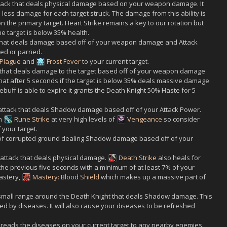
tack that deals physical damage based on your weapon damage. It
% less damage for each target struck. The damage from this ability is
 the primary target. Heart Strike remains a key to our rotation but
e target is below 35% health.
that deals damage based off of your weapon damage and Attack
ed or parried.
 Plague
and
Frost Fever
to your current target.
k that deals damage to the target based off of your weapon damage
 that after 5 seconds if the target is below 35% deals massive damage
 debuff is able to expire it grants the Death Knight 50% Haste for 5
 attack that deals Shadow damage based off of your Attack Power.
an
Rune Strike
at very high levels of
Vengeance
so consider
 your target.
 corrupted ground dealing Shadow damage based off of your
 attack that deals physical damage.
Death Strike
also heals for
he previous five seconds with a minimum of at least 7% of your
astery,
Mastery: Blood Shield
which makes up a massive part of
a small range around the Death Knight that deals Shadow damage. This
ted by diseases. It will also cause your diseases to be refreshed
spreads the diseases on your current target to any nearby enemies.