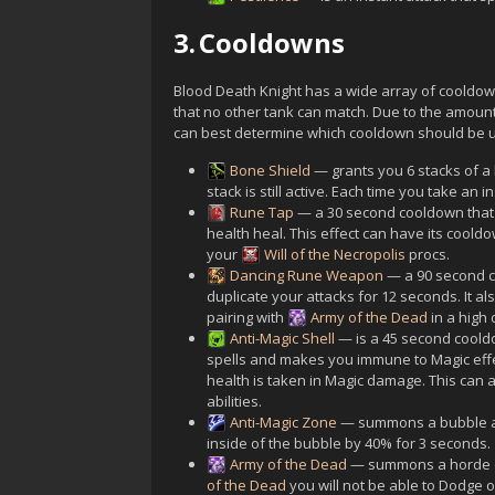
3.
Cooldowns
Blood Death Knight has a wide array of cooldowns
that no other tank can match. Due to the amount 
can best determine which cooldown should be 
Bone Shield
— grants you 6 stacks of a 
stack is still active. Each time you take an
Rune Tap
— a 30 second cooldown that 
health heal. This effect can have its coold
your
Will of the Necropolis
procs.
Dancing Rune Weapon
— a 90 second co
duplicate your attacks for 12 seconds. It al
pairing with
Army of the Dead
in a high
Anti-Magic Shell
— is a 45 second coold
spells and makes you immune to Magic effec
health is taken in Magic damage. This can a
abilities.
Anti-Magic Zone
— summons a bubble at
inside of the bubble by 40% for 3 seconds.
Army of the Dead
— summons a horde of
of the Dead
you will not be able to Dodge 