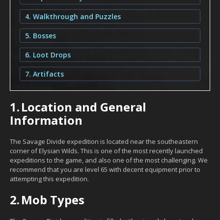
4. Walkthrough and Puzzles
5. Bosses
6. Loot Drops
7. Artifacts
1.
Location and General
Information
The Savage Divide expedition is located near the southeastern
corner of Elysian Wilds. This is one of the most recently launched
expeditions to the game, and also one of the most challenging. We
recommend that you are level 65 with decent equipment prior to
attempting this expedition.
2.
Mob Types