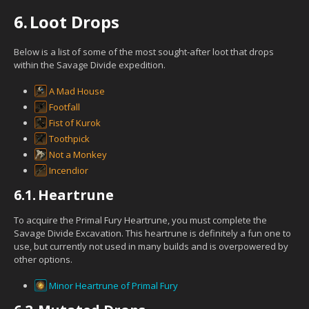
6.
Loot Drops
Below is a list of some of the most sought-after loot that drops
within the Savage Divide expedition.
A Mad House
Footfall
Fist of Kurok
Toothpick
Not a Monkey
Incendior
6.1.
Heartrune
To acquire the Primal Fury Heartrune, you must complete the
Savage Divide Excavation. This heartrune is definitely a fun one to
use, but currently not used in many builds and is overpowered by
other options.
Minor Heartrune of Primal Fury