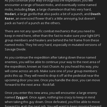
As you continue your way throughout the expedition, you will
encounter a range of beast mobs, and eventually some named
mobs, including
Styx
, a large chameleon that hits very hard,
Hodari
, a large gorilla that also packs a bit of a punch, and
Death
Razor
, an oversized flower that's a little annoying, but doesn't
pack as hard of a punch as the others.
There are not any specific combat mechanics that you need to
keep in mind here, other than the fact to make sure your light DPS
group members and healers are behind the hit frame from these
named mobs. They hit very hard, especially in mutated versions of
Savage Divide.
As you continue the expedition after taking down these named
enemies, you will be able to continue your way to the next area of
the expedition, known as Vast Chasm. As you head this way, you
will come across an orb. Make sure one of your group members
picks this up. They will need to drop it off at the pedestal near the
upcoming door you see. Once you handle the door, you can move
forward to the next area - Rockfall.
Once you enter this new area, you will encounter a large enemy
named
Zyggot
. Once again, nothing too crazy to keep in mind
when taking this guy down. Once defeated, you'll be able to move
forward to grab the next orb. You will want to keep moving forward,