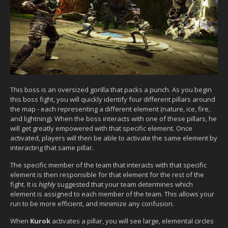
This boss is an oversized gorilla that packs a punch. As you begin
this boss fight, you will quickly identify four different pillars around
the map - each representing a different element (nature, ice, fire,
and lightning). When the boss interacts with one of these pillars, he
will get greatly empowered with that specific element. Once
activated, players will then be able to activate the same element by
interacting that same pillar.
The specific member of the team that interacts with that specific
element is then responsible for that element for the rest of the
fight. It is
highly
suggested that your team determines which
element is assigned to each member of the team. This allows your
run to be more efficient, and minimize any confusion.
When
Kurok
activates a pillar, you will see large, elemental circles