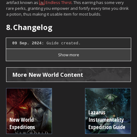
artifact known as
Endless Thirst
. This earring has some very
rare perks, granting you empower and fortify every time you drink
a potion, thus making it usable item for most builds.
8.
Changelog
09 Sep. 2024:
Guide created.
Show more
More New World Content
Lazarus
New World
Instrumentality
Expeditions
Expedition Guide