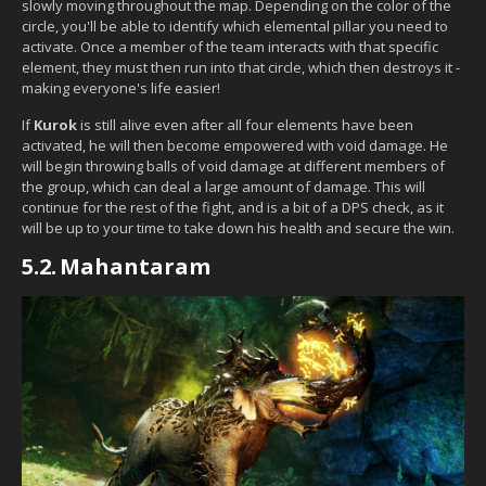
slowly moving throughout the map. Depending on the color of the
circle, you'll be able to identify which elemental pillar you need to
activate. Once a member of the team interacts with that specific
element, they must then run into that circle, which then destroys it -
making everyone's life easier!
If
Kurok
is still alive even after all four elements have been
activated, he will then become empowered with void damage. He
will begin throwing balls of void damage at different members of
the group, which can deal a large amount of damage. This will
continue for the rest of the fight, and is a bit of a DPS check, as it
will be up to your time to take down his health and secure the win.
5.2.
Mahantaram