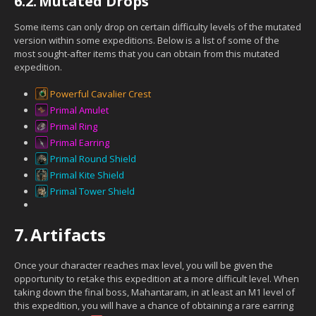
6.2.
Mutated Drops
Some items can only drop on certain difficulty levels of the mutated
version within some expeditions. Below is a list of some of the
most sought-after items that you can obtain from this mutated
expedition.
Powerful Cavalier Crest
Primal Amulet
Primal Ring
Primal Earring
Primal Round Shield
Primal Kite Shield
Primal Tower Shield
7.
Artifacts
Once your character reaches max level, you will be given the
opportunity to retake this expedition at a more difficult level. When
taking down the final boss, Mahantaram, in at least an M1 level of
this expedition, you will have a chance of obtaining a rare earring