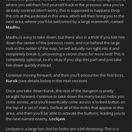
where you will then find yourself back in the previous area you've
already covered (don't worry, this is supposed to happen). Drop
the orb at the pedestal in this area, which will then bring you to the
next area, where you'll be welcomed by a large mammoth, named
Madhu
.
Madhu is easy to take down, but there also is a trick! If you kite him
down the center of the previous room, and run behind the large
rock in the center of the map, he will actually run right into it and
completely break it, uncovering a secret chest for more loot! This is
completely optional, so it's okay if you skip this part and just take
him down quickly instead.
Continue moving forward, and then you'll encounter the first boss,
Kurok
(see details below in the next session).
Once you take down Kurok, the rest of the dungeon is pretty
straight forward. Continue to take down the many beast mobs you
come across, and you'll eventually come across a locked button on
the top of a set of stairs. Defeat all of the mobs that appear in this
area, and then you'll be able to activate the buttons, leading you to
the next named enemy,
Lockjaw
.
Lockjaw is a large lion, but his looks are a bit deceiving. This is a