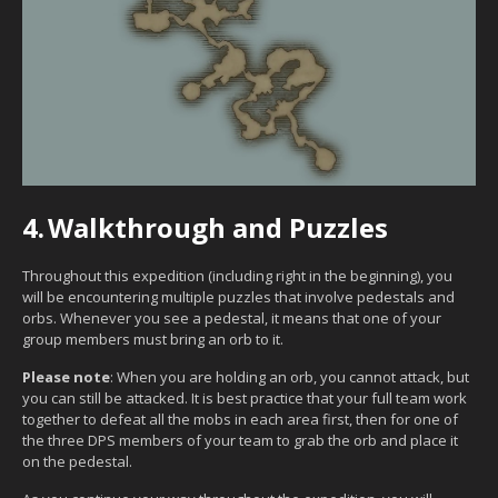
4.
Walkthrough and Puzzles
Throughout this expedition (including right in the beginning), you
will be encountering multiple puzzles that involve pedestals and
orbs. Whenever you see a pedestal, it means that one of your
group members must bring an orb to it.
Please note
: When you are holding an orb, you cannot attack, but
you can still be attacked. It is best practice that your full team work
together to defeat all the mobs in each area first, then for one of
the three DPS members of your team to grab the orb and place it
on the pedestal.