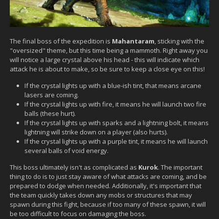
The final boss of the expedition is
Mahantaram
, sticking with the
"oversized" theme, but this time being a mammoth. Right away you
will notice a large crystal above his head - this will indicate which
attack he is about to make, so be sure to keep a close eye on this!
If the crystal lights up with a blue-ish tint, that means arcane
lasers are coming.
If the crystal lights up with fire, it means he will launch two fire
balls (these hurt).
If the crystal lights up with sparks and a lightning bolt, it means
lightning will strike down on a player (also hurts).
If the crystal lights up with a purple tint, it means he will launch
several balls of void energy.
This boss ultimately isn't as complicated as
Kurok
. The important
thing to do is to just stay aware of what attacks are coming, and be
prepared to dodge when needed. Additionally, it's important that
the team quickly takes down any mobs or structures that may
spawn during this fight, because if too many of these spawn, it will
be too difficult to focus on damaging the boss.