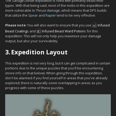
The Savage Divide expedition is filled with primarily beast mob
types. With that being said, most of the mobs in this expedition are
more vulnerable to Thrust damage, which means that DPS builds
that utilize the
Spear
and
Rapier
tend to be very effective.
Please note
: You will also want to ensure that you use
Infused
Beast Coating
s and
Infused Beast Ward Potion
s for this
expedition. This will not only help you maximize your damage
output, but also your survivability.
3.
Expedition Layout
This expedition is not very long, but it can get complicated in certain
portions due to the unique puzzles that you'll be encountering
(more info on that below). When going through this expedition,
don't be alarmed if you find yourself in areas that you've already
explored; there is naturally some overlapping in areas as you
progress with some of these puzzles.