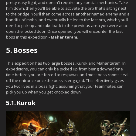
pretty easy fight, and doesn't require any special mechanics. Take
him down, then you'll be able to activate the orb that's sitting next
to the bridge. You'll then come across another named enemy and a
handful of mobs, and eventually be led to the last orb, which you'll
need to pick up and take back to the previous area you were at to
open the locked door. Once opened, you will encounter the last
boss in this expedition -
Mahantaram
.
5.
Bosses
This expedition has two large bosses, Kurok and Mahantaram. In
expeditions, you can only be picked up from being downed one
time before you are forced to respawn, and most boss rooms seal
off the entrance once the boss is engaged. This effectively gives
you two lives in a boss fight, assuming that your teammates can
pick you up when you get knocked down.
5.1.
Kurok