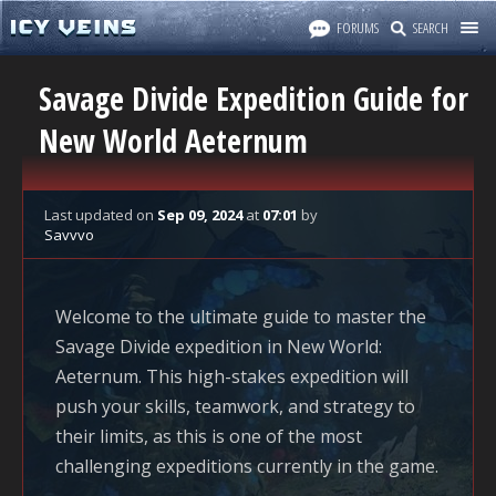
FORUMS
SEARCH
Savage Divide Expedition Guide for
New World Aeternum
Last updated
on
Sep 09, 2024
at
07:01
by
Savvvo
Welcome to the ultimate guide to master the
Savage Divide expedition in
New World:
Aeternum
. This high-stakes expedition will
push your skills, teamwork, and strategy to
their limits, as this is one of the most
challenging expeditions currently in the game.