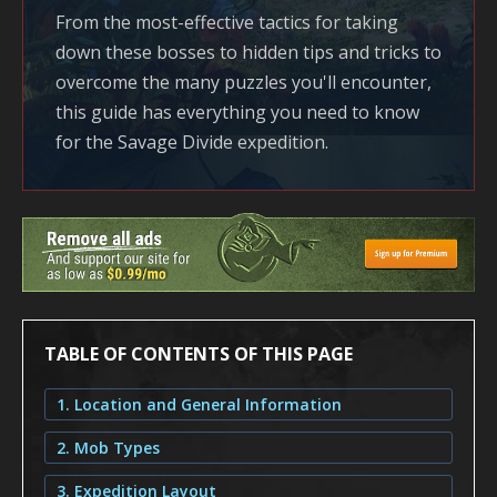
From the most-effective tactics for taking
down these bosses to hidden tips and tricks to
overcome the many puzzles you'll encounter,
this guide has everything you need to know
for the Savage Divide expedition.
TABLE OF CONTENTS OF THIS PAGE
1. Location and General Information
2. Mob Types
3. Expedition Layout