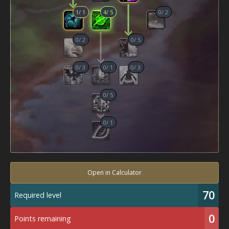
1
/
1
4
/
5
0
/
2
0
/
2
0
/
5
0
/
3
0
/
1
0
/
3
0
/
5
0
/
1
Open in Calculator
70
Required level
0
Points remaining