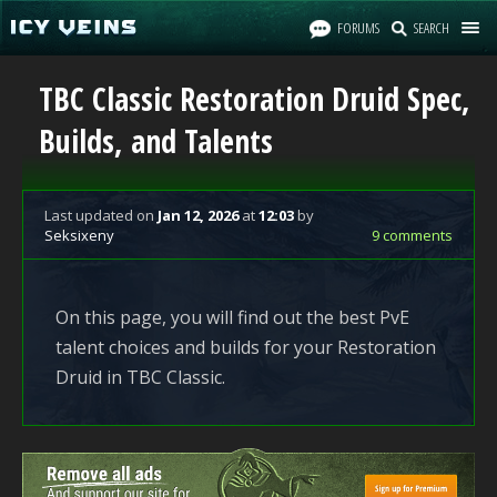
FORUMS
SEARCH
TBC Classic Restoration Druid Spec,
Builds, and Talents
Last updated
on
Jan 12, 2026
at
12:03
by
Seksixeny
9 comments
On this page, you will find out the best PvE
talent choices and builds for your Restoration
Druid in TBC Classic.