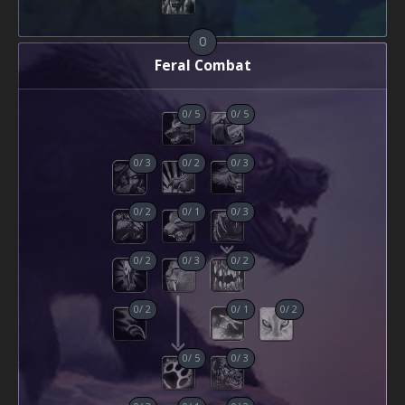
0
Feral Combat
0
/
5
0
/
5
0
/
3
0
/
2
0
/
3
0
/
2
0
/
1
0
/
3
0
/
2
0
/
3
0
/
2
0
/
2
0
/
1
0
/
2
0
/
5
0
/
3