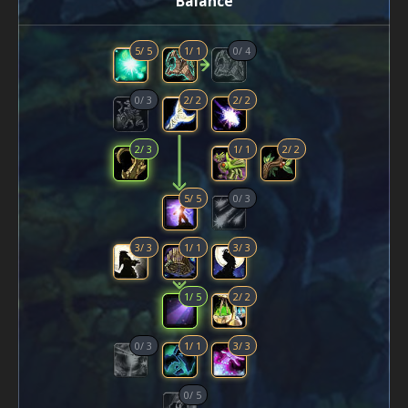
Balance
5
/
5
1
/
1
0
/
4
0
/
3
2
/
2
2
/
2
2
/
3
1
/
1
2
/
2
5
/
5
0
/
3
3
/
3
1
/
1
3
/
3
1
/
5
2
/
2
0
/
3
1
/
1
3
/
3
0
/
5