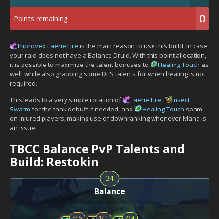
0
Points remaining
Improved Faerie Fire
is the main reason to use this build, in case
your raid does not have a Balance Druid. With this point allocation,
it is possible to maximize the talent bonuses to
Healing Touch
as
well, while also grabbing some DPS talents for when healing is not
required.
This leads to a very simple rotation of
Faerie Fire
,
Insect
Swarm
for the tank debuff if needed, and
Healing Touch
spam
on injured players, making use of downranking whenever Mana is
an issue.
TBCC Balance PvP Talents and
Build: Restokin
34
Balance
5
/
5
1
/
1
2
/
4