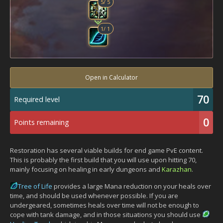
5
/
5
1
/
1
Open in Calculator
70
Required level
0
Points remaining
Restoration has several viable builds for end game PvE content.
This is probably the first build that you will use upon hitting 70,
mainly focusing on healing in early dungeons and
Karazhan
.
Tree of Life
provides a large Mana reduction on your heals over
time, and should be used whenever possible. If you are
undergeared, sometimes heals over time will not be enough to
cope with tank damage, and in those situations you should use