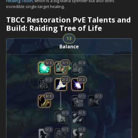
Healing Touch
, which is a big Mana spender but also does
incredible single-target healing.
TBCC Restoration PvE Talents and
Build: Raiding Tree of Life
13
Balance
5
/
5
1
/
1
0
/
4
0
/
3
2
/
2
2
/
2
3
/
3
0
/
1
0
/
2
0
/
5
0
/
3
0
/
3
0
/
1
0
/
3