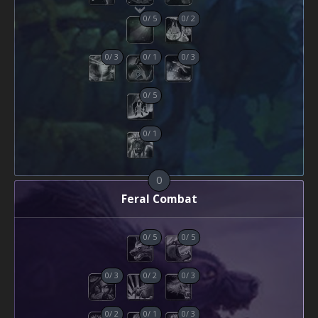
0
/
5
0
/
2
0
/
3
0
/
1
0
/
3
0
/
5
0
/
1
0
Feral Combat
0
/
5
0
/
5
0
/
3
0
/
2
0
/
3
0
/
2
0
/
1
0
/
3