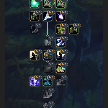
3
/
3
2
/
2
2
/
2
0
/
3
1
/
1
2
/
2
0
/
5
3
/
3
3
/
3
1
/
1
3
/
3
0
/
5
2
/
2
3
/
3
1
/
1
0
/
3
0
/
5
0
/
1