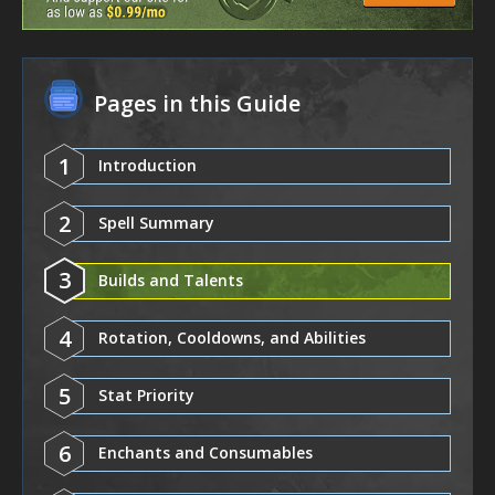
Pages in this Guide
1
Introduction
2
Spell Summary
3
Builds and Talents
4
Rotation, Cooldowns, and Abilities
5
Stat Priority
6
Enchants and Consumables