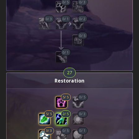
0
/
5
0
/
3
0
/
3
0
/
1
0
/
2
0
/
5
0
/
1
27
Restoration
5
/
5
0
/
5
5
/
5
2
/
5
0
/
3
3
/
3
0
/
5
0
/
1