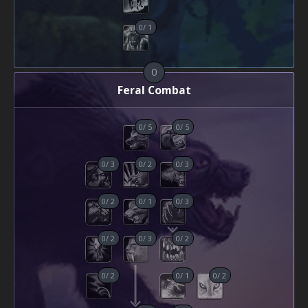
0
/
1
0
Feral Combat
0
/
5
0
/
5
0
/
3
0
/
2
0
/
3
0
/
2
0
/
1
0
/
3
0
/
2
0
/
3
0
/
2
0
/
2
0
/
1
0
/
2