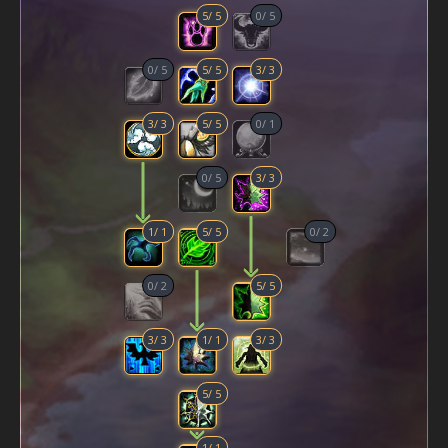
5
/
5
0
/
5
0
/
5
5
/
5
3
/
3
3
/
3
5
/
5
0
/
1
0
/
5
3
/
3
1
/
1
5
/
5
0
/
2
0
/
2
5
/
5
3
/
3
1
/
1
3
/
3
5
/
5
1
/
1