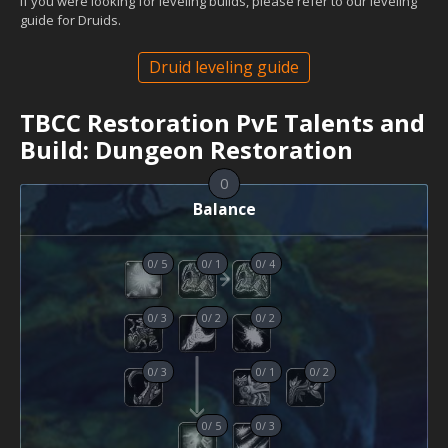
If you were looking for leveling builds, please refer to our leveling
guide for Druids.
Druid leveling guide
TBCC Restoration PvE Talents and
Build: Dungeon Restoration
0
Balance
0
/
5
0
/
1
0
/
4
0
/
3
0
/
2
0
/
2
0
/
3
0
/
1
0
/
2
0
/
5
0
/
3