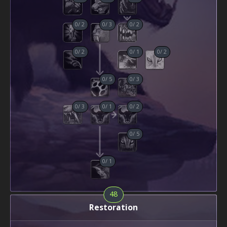
0
/
2
0
/
3
0
/
2
0
/
2
0
/
1
0
/
2
0
/
5
0
/
3
0
/
3
0
/
1
0
/
2
0
/
5
0
/
1
48
Restoration