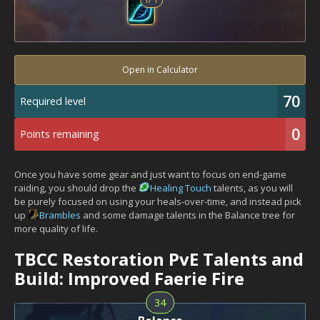
Open in Calculator
70
Required level
0
Points remaining
Once you have some gear and just want to focus on end-game
raiding, you should drop the
Healing Touch
talents, as you will
be purely focused on using your heals-over-time, and instead pick
up
Brambles
and some damage talents in the Balance tree for
more quality of life.
TBCC Restoration PvE Talents and
Build: Improved Faerie Fire
34