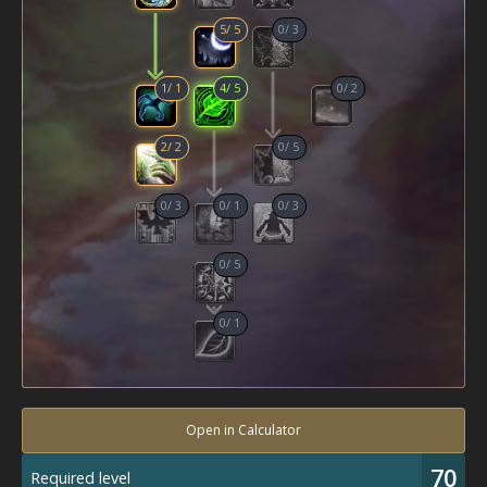
5
/
5
0
/
3
1
/
1
4
/
5
0
/
2
2
/
2
0
/
5
0
/
3
0
/
1
0
/
3
0
/
5
0
/
1
Open in Calculator
70
Required level