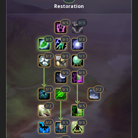
Restoration
5
/
5
0
/
5
3
/
5
5
/
5
3
/
3
3
/
3
5
/
5
1
/
1
5
/
5
3
/
3
1
/
1
5
/
5
2
/
2
2
/
2
5
/
5
3
/
3
1
/
1
3
/
3