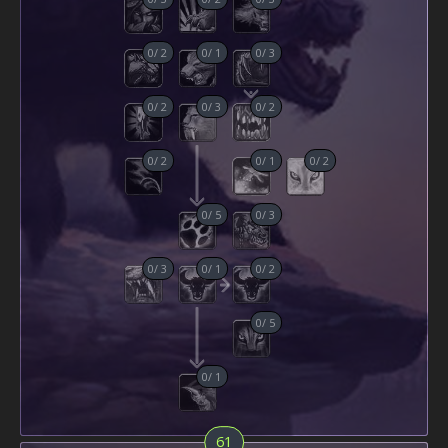
0
/
2
0
/
1
0
/
3
0
/
2
0
/
3
0
/
2
0
/
2
0
/
1
0
/
2
0
/
5
0
/
3
0
/
3
0
/
1
0
/
2
0
/
5
0
/
1
61