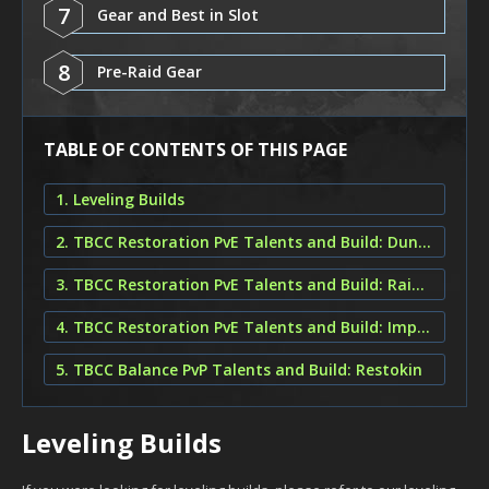
7
Gear and Best in Slot
8
Pre-Raid Gear
TABLE OF CONTENTS OF THIS PAGE
1. Leveling Builds
2. TBCC Restoration PvE Talents and Build: Dungeon Restoration
3. TBCC Restoration PvE Talents and Build: Raiding Tree of Life
4. TBCC Restoration PvE Talents and Build: Improved Faerie Fire
5. TBCC Balance PvP Talents and Build: Restokin
Leveling Builds