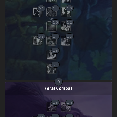
0
/
3
0
/
1
0
/
3
0
/
5
0
/
2
0
/
3
0
/
1
0
/
3
0
/
5
0
/
1
0
Feral Combat
0
/
5
0
/
5
0
/
3
0
/
2
0
/
3