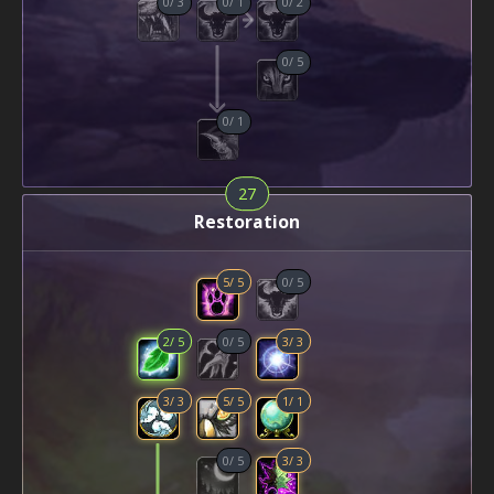
0
/
3
0
/
1
0
/
2
0
/
5
0
/
1
27
Restoration
5
/
5
0
/
5
2
/
5
0
/
5
3
/
3
3
/
3
5
/
5
1
/
1
0
/
5
3
/
3