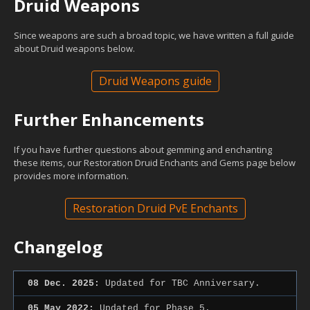
Druid Weapons
Since weapons are such a broad topic, we have written a full guide
about Druid weapons below.
Druid Weapons guide
Further Enhancements
If you have further questions about gemming and enchanting
these items, our Restoration Druid Enchants and Gems page below
provides more information.
Restoration Druid PvE Enchants
Changelog
08 Dec. 2025:
Updated for TBC Anniversary.
05 May 2022:
Updated for Phase 5.