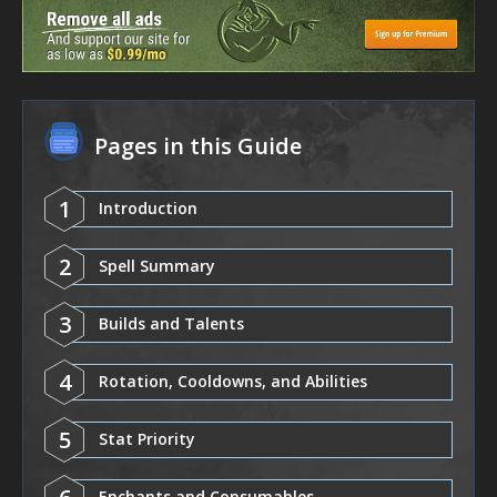
Pages in this Guide
1
Introduction
2
Spell Summary
3
Builds and Talents
4
Rotation, Cooldowns, and Abilities
5
Stat Priority
Enchants and Consumables