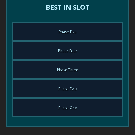
BEST IN SLOT
Phase Five
Phase Four
Phase Three
Phase Two
Phase One