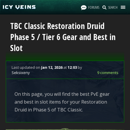
FORUMS
SEARCH
TBC Classic Restoration Druid
Phase 5 / Tier 6 Gear and Best in
Slot
Last updated
on
Jan 12, 2026
at
12:03
by
Seksixeny
9 comments
On this page, you will find the best PvE gear
and best in slot items for your Restoration
Druid in Phase 5 of TBC Classic.