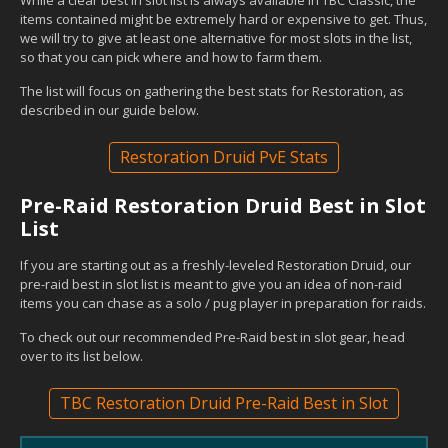
items contained might be extremely hard or expensive to get. Thus,
we will try to give at least one alternative for most slots in the list,
so that you can pick where and how to farm them.
The list will focus on gathering the best stats for Restoration, as
described in our guide below.
Restoration Druid PvE Stats
Pre-Raid Restoration Druid Best in Slot
List
If you are starting out as a freshly-leveled Restoration Druid, our
pre-raid best in slot list is meant to give you an idea of non-raid
items you can chase as a solo / pug player in preparation for raids.
To check out our recommended Pre-Raid best in slot gear, head
over to its list below.
TBC Restoration Druid Pre-Raid Best in Slot