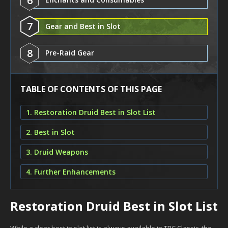
6
7
Gear and Best in Slot
8
Pre-Raid Gear
TABLE OF CONTENTS OF THIS PAGE
1. Restoration Druid Best in Slot List
2. Best in Slot
3. Druid Weapons
4. Further Enhancements
Restoration Druid Best in Slot List
While a clear best in slot list is always available in TBC Classic, the