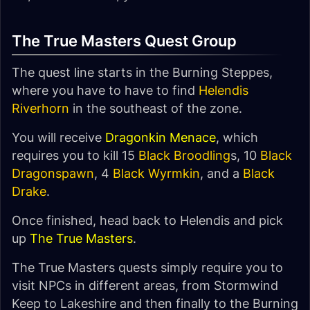
The True Masters Quest Group
The quest line starts in the Burning Steppes,
where you have to have to find
Helendis
Riverhorn
in the southeast of the zone.
You will receive
Dragonkin Menace
, which
requires you to kill 15
Black Broodling
s, 10
Black
Dragonspawn
, 4
Black Wyrmkin
, and a
Black
Drake
.
Once finished, head back to Helendis and pick
up
The True Masters
.
The True Masters quests simply require you to
visit NPCs in different areas, from Stormwind
Keep to Lakeshire and then finally to the Burning