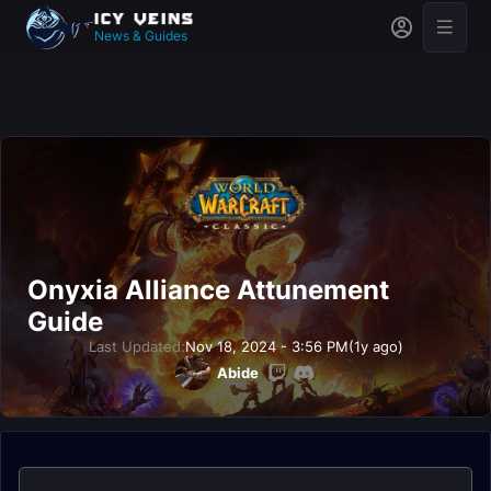
News & Guides
Onyxia Alliance Attunement
Guide
Last Updated:
Nov 18, 2024 - 3:56 PM
(1y ago)
Abide