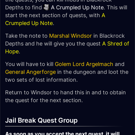
Depths to find
A Crumpled Up Note
. This will
start the next section of quests, with
A
Crumpled Up Note
.
Take the note to
Marshal Windsor
in Blackrock
Depths and he will give you the quest
A Shred of
Hope
.
You will have to kill
Golem Lord Argelmach
and
General Angerforge
in the dungeon and loot the
two sets of lost information.
Return to Windsor to hand this in and to obtain
the quest for the next section.
Jail Break Quest Group
As soon as you accept the next quest, it will