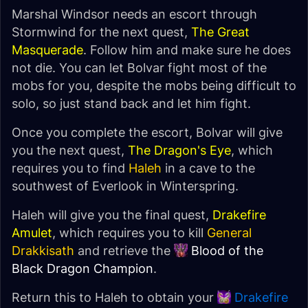
Marshal Windsor needs an escort through
Stormwind for the next quest,
The Great
Masquerade
. Follow him and make sure he does
not die. You can let Bolvar fight most of the
mobs for you, despite the mobs being difficult to
solo, so just stand back and let him fight.
Once you complete the escort, Bolvar will give
you the next quest,
The Dragon's Eye
, which
requires you to find
Haleh
in a cave to the
southwest of Everlook in Winterspring.
Haleh will give you the final quest,
Drakefire
Amulet
, which requires you to kill
General
Drakkisath
and retrieve the
Blood of the
Black Dragon Champion
.
Return this to Haleh to obtain your
Drakefire