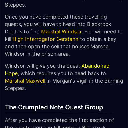
Steppes.
Once you have completed these travelling
quests, you will have to head into Blackrock
Depths to find
Marshal Windsor
. You will need to
kill
High Interrogator Gerstahn
to obtain a key
and then open the cell that houses Marshal
Windsor in the prison area.
Windsor will give you the quest
Abandoned
Hope
, which requires you to head back to
Marshal Maxwell
in Morgan's Vigil, in the Burning
Steppes.
The Crumpled Note Quest Group
After you have completed the first section of
the quests, you can kill mobs in Blackrock