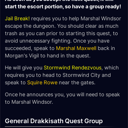
start the escort portion, so have a group ready!
Jail Break!
requires you to help Marshal Windsor
escape the dungeon. You should clear as much
trash as you can prior to starting this quest, to
avoid unnecessary fighting. Once you have
succeeded, speak to
Marshal Maxwell
back in
Morgan's Vigil to hand in the quest.
He will give you
Stormwind Rendezvous
, which
requires you to head to Stormwind City and
speak to
Squire Rowe
near the gates.
Once he announces you, you will need to speak
to Marshal Windsor.
General Drakkisath Quest Group