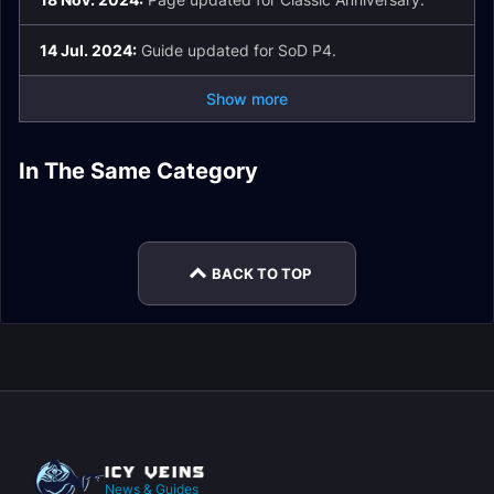
14 Jul. 2024:
Guide updated for SoD P4.
Show more
Onyxia Horde
Onyxia Strategy
In The Same Category
Onyxia's Lair Raid
Blackwing Lair Raid
Attunement Guide
Guide
World Boss Raid
Guides
Guides
World Boss Loot
Guides
BACK TO TOP
News & Guides