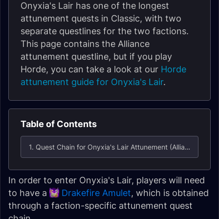
Onyxia's Lair has one of the longest
attunement quests in Classic, with two
separate questlines for the two factions.
This page contains the Alliance
attunement questline, but if you play
Horde, you can take a look at our
Horde
attunement guide for Onyxia's Lair
.
Table of Contents
1. Quest Chain for Onyxia's Lair Attunement (Alliance)
In order to enter Onyxia's Lair, players will need
to have a
Drakefire Amulet
, which is obtained
through a faction-specific attunement quest
chain.