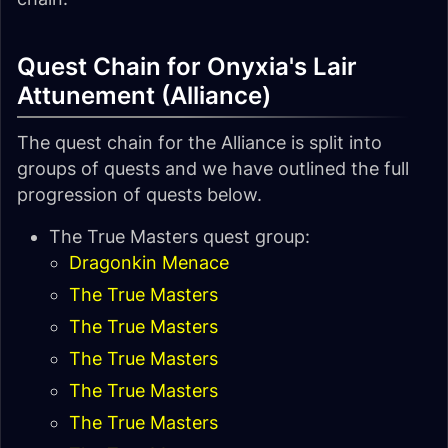
Quest Chain for Onyxia's Lair
Attunement (Alliance)
The quest chain for the Alliance is split into
groups of quests and we have outlined the full
progression of quests below.
The True Masters quest group:
Dragonkin Menace
The True Masters
The True Masters
The True Masters
The True Masters
The True Masters