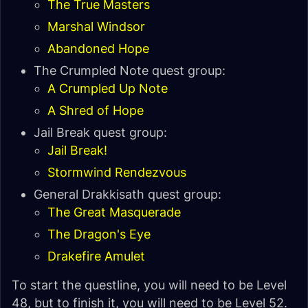
The True Masters
Marshal Windsor
Abandoned Hope
The Crumpled Note quest group:
A Crumpled Up Note
A Shred of Hope
Jail Break quest group:
Jail Break!
Stormwind Rendezvous
General Drakkisath quest group:
The Great Masquerade
The Dragon's Eye
Drakefire Amulet
To start the questline, you will need to be Level
48, but to finish it, you will need to be Level 52.