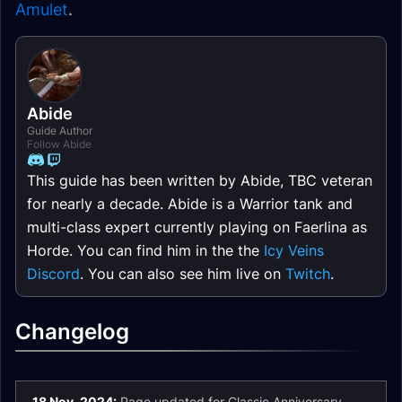
Amulet
.
Abide
Guide Author
Follow Abide
This guide has been written by Abide, TBC veteran
for nearly a decade. Abide is a Warrior tank and
multi-class expert currently playing on Faerlina as
Horde. You can find him in the the
Icy Veins
Discord
. You can also see him live on
Twitch
.
Changelog
18 Nov. 2024:
Page updated for Classic Anniversary.