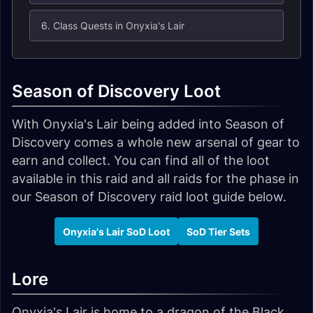
6. Class Quests in Onyxia's Lair
Season of Discovery Loot
With Onyxia's Lair being added into Season of
Discovery comes a whole new arsenal of gear to
earn and collect. You can find all of the loot
available in this raid and all raids for the phase in
our Season of Discovery raid loot guide below.
Onyxia's Lair SoD Loot
SoD Tier Sets
Lore
Onyxia's Lair is home to a dragon of the Black