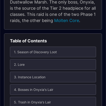
Dustwallow Marsh. The only boss, Onyxia,
is the source of the Tier 2 headpiece for all
classes. This raid is one of the two Phase 1
raids, the other being
Molten Core
.
Table of Contents
1. Season of Discovery Loot
2. Lore
3. Instance Location
4. Bosses in Onyxia's Lair
5. Trash in Onyxia's Lair