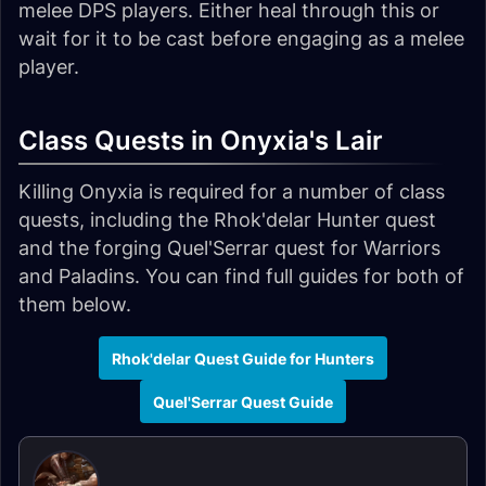
melee DPS players. Either heal through this or
wait for it to be cast before engaging as a melee
player.
Class Quests in Onyxia's Lair
Killing Onyxia is required for a number of class
quests, including the Rhok'delar Hunter quest
and the forging Quel'Serrar quest for Warriors
and Paladins. You can find full guides for both of
them below.
Rhok'delar Quest Guide for Hunters
Quel'Serrar Quest Guide