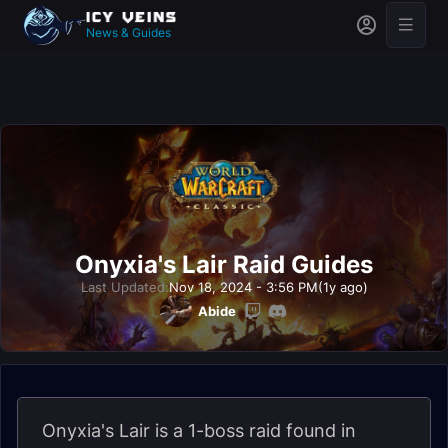
News & Guides
Onyxia's Lair Raid Guides
Last Updated:
Nov 18, 2024 - 3:56 PM
(1y ago)
Abide
Onyxia's Lair is a 1-boss raid found in