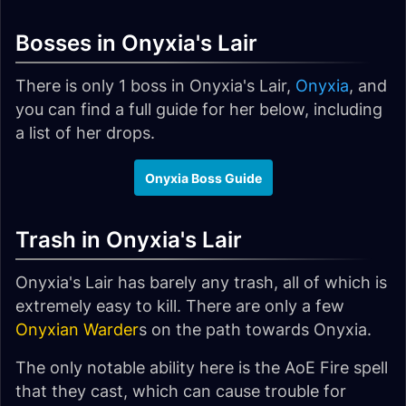
Bosses in Onyxia's Lair
There is only 1 boss in Onyxia's Lair,
Onyxia
, and
you can find a full guide for her below, including
a list of her drops.
Onyxia Boss Guide
Trash in Onyxia's Lair
Onyxia's Lair has barely any trash, all of which is
extremely easy to kill. There are only a few
Onyxian Warder
s on the path towards Onyxia.
The only notable ability here is the AoE Fire spell
that they cast, which can cause trouble for