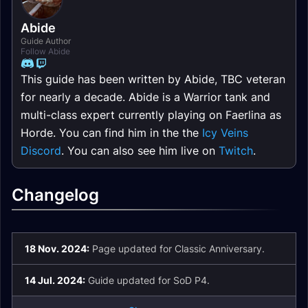
Abide
Guide Author
Follow Abide
This guide has been written by Abide, TBC veteran
for nearly a decade. Abide is a Warrior tank and
multi-class expert currently playing on Faerlina as
Horde. You can find him in the the
Icy Veins
Discord
. You can also see him live on
Twitch
.
Changelog
18 Nov. 2024:
Page updated for Classic Anniversary.
14 Jul. 2024:
Guide updated for SoD P4.