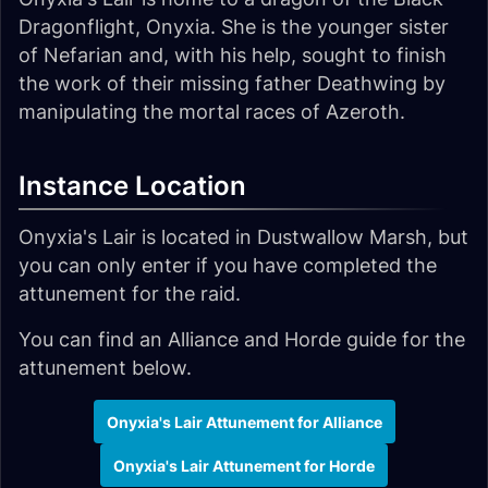
Dragonflight, Onyxia. She is the younger sister
of Nefarian and, with his help, sought to finish
the work of their missing father Deathwing by
manipulating the mortal races of Azeroth.
Instance Location
Onyxia's Lair is located in Dustwallow Marsh, but
you can only enter if you have completed the
attunement for the raid.
You can find an Alliance and Horde guide for the
attunement below.
Onyxia's Lair Attunement for Alliance
Onyxia's Lair Attunement for Horde