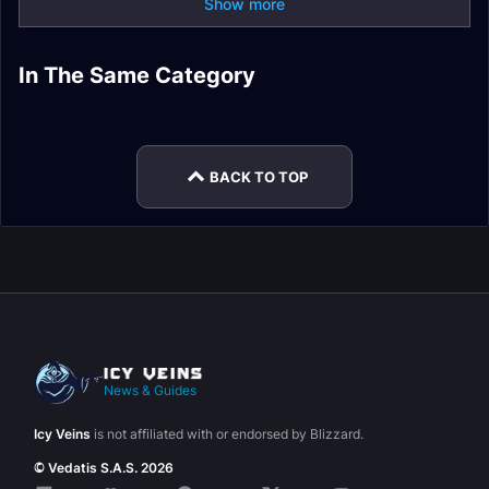
Show more
Onyxia Strategy
Onyxia Alliance
In The Same Category
Dragons of
Onyxia Horde
Blackwing Lair Raid
Guide
Attunement Guide
Nightmare Raid
Attunement Guide
Guides
World Boss Loot
Guides
BACK TO TOP
News & Guides
Icy Veins
is not affiliated with or endorsed by Blizzard.
© Vedatis S.A.S. 2026