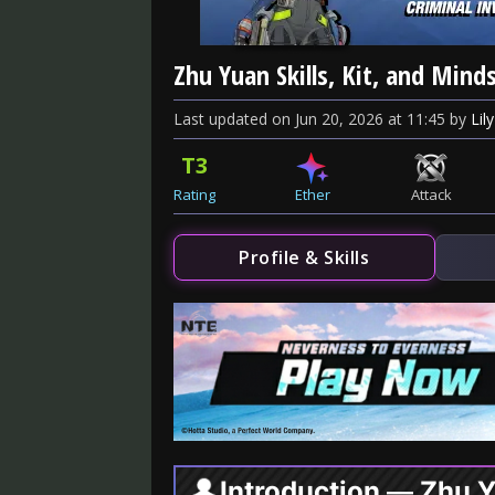
Zhu Yuan Skills, Kit, and Mind
Last updated
on
Jun 20, 2026
at
11:45
by
Lily
T3
Rating
Ether
Attack
Profile & Skills
Introduction — Zhu 