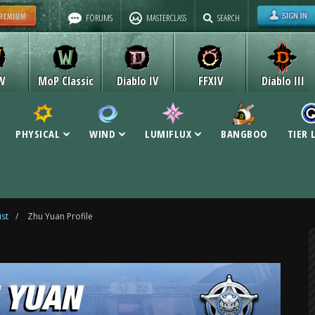
FORUMS
MASTERCLASS
SEARCH
W
MoP Classic
Diablo IV
FFXIV
Diablo III
PHYSICAL
WIND
LUMIFLUX
BANGBOO
TIER 
ist
/
Zhu Yuan Profile