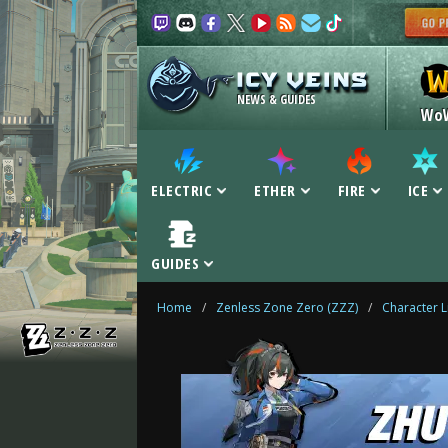
NEWS & GUIDES
Wo
ELECTRIC
ETHER
FIRE
ICE
GUIDES
Home
/
Zenless Zone Zero (ZZZ)
/
Character L