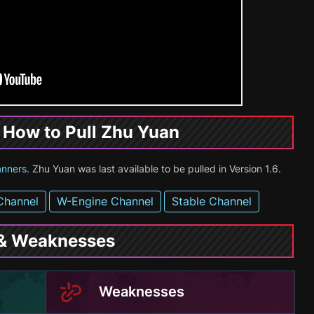
& How to Pull Zhu Yuan
anners
. Zhu Yuan was last available to be pulled in Version 1.6.
Channel
W-Engine Channel
Stable Channel
 & Weaknesses
Weaknesses