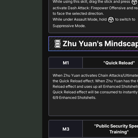
While using this skill, drag the stick and press
activate
Dash Attack: Firepower Offensive
and re
to face the selected direction.
While under
Assault Mode
, hold
to switch to
Suppressive Mode
.
Zhu Yuan's Mindsca
M1
"Quick Reload"
When Zhu Yuan activates
Chain Attacks
/
Ultimat
the
Quick Reload
effect. When Zhu Yuan has the
Reload
effect and uses up all
Enhanced Shotshell
Quick Reload
effect will be consumed to instantly
6/9
Enhanced Shotshells
.
"Public Security Spec
M3
Training"