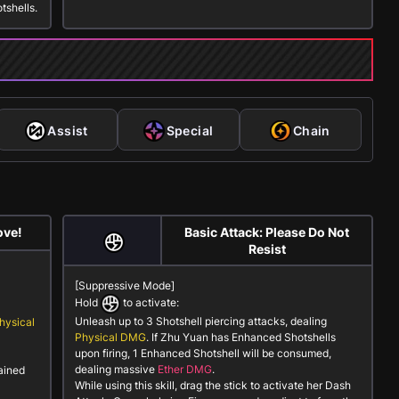
tshells
.
Assist
Special
Chain
ove!
Basic Attack: Please Do Not
Resist
[Suppressive Mode]
Hold
to activate:
Unleash up to 3 Shotshell piercing attacks, dealing
hysical
Physical DMG
. If Zhu Yuan has
Enhanced Shotshells
upon firing, 1
Enhanced Shotshell
will be consumed,
dealing massive
Ether DMG
.
tained
While using this skill, drag the stick to activate her
Dash