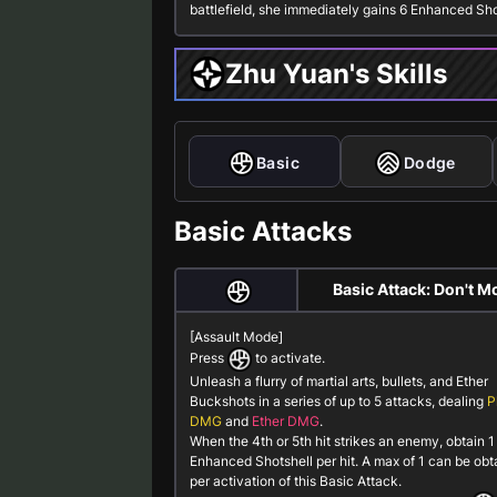
battlefield, she immediately gains 6
Enhanced Sho
Zhu Yuan's Skills
Basic
Dodge
Basic Attacks
Basic Attack: Don't M
[Assault Mode]
Press
to activate.
Unleash a flurry of martial arts, bullets, and Ether
Buckshots in a series of up to 5 attacks, dealing
P
DMG
and
Ether DMG
.
When the 4th or 5th hit strikes an enemy, obtain 1
Enhanced Shotshell
per hit. A max of 1 can be ob
per activation of this Basic Attack.