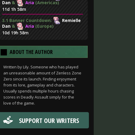
Dan
&
Aria
(Americas)
11d 1h 58m
3.1 Banner Countdown:
Remielle
Dan
&
Aria
(Europe)
10d 19h 58m
ABOUT THE AUTHOR
Written by Lily. Someone who has played
an unreasonable amount of Zenless Zone
Zero since its launch. Finding enjoyment
from its lore, gameplay and characters.
Usually spends multiple hours chasing
scores in Deadly Assault simply for the
love of the game.
SUPPORT OUR WRITERS