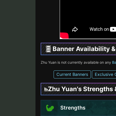
Banner Availability 
Zhu Yuan is not currently available on any
B
Current Banners
Exclusive 
Zhu Yuan's Strengths
Strengths