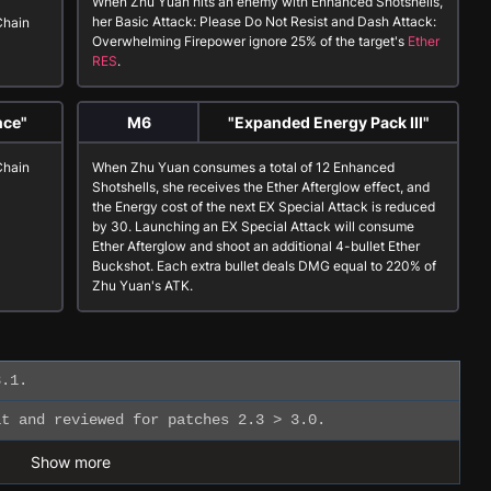
When Zhu Yuan hits an enemy with
Enhanced Shotshells
,
her
Basic Attack: Please Do Not Resist
and
Dash Attack:
Chain
Overwhelming Firepower
ignore 25% of the target's
Ether
RES
.
nce"
M6
"Expanded Energy Pack III"
Chain
When Zhu Yuan consumes a total of 12
Enhanced
Shotshells
, she receives the
Ether Afterglow
effect, and
the Energy cost of the next
EX Special Attack
is reduced
by 30. Launching an
EX Special Attack
will consume
Ether Afterglow
and shoot an additional 4-bullet Ether
Buckshot. Each extra bullet deals DMG equal to 220% of
Zhu Yuan's ATK.
.1.
t and reviewed for patches 2.3 > 3.0.
Show more