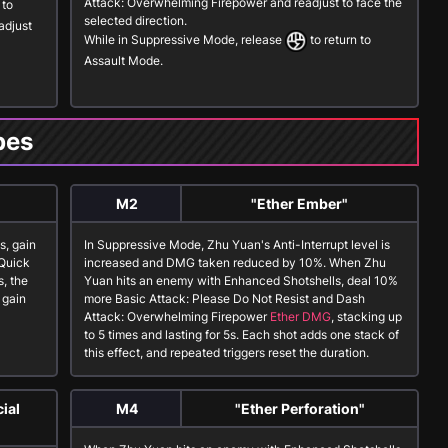
Attack: Overwhelming Firepower
and readjust to face the
to
selected direction.
adjust
While in
Suppressive Mode
, release
to return to
Assault Mode
.
pes
M2
"Ether Ember"
es
, gain
In
Suppressive Mode
, Zhu Yuan's Anti-Interrupt level is
Quick
increased and DMG taken reduced by 10%. When Zhu
s
, the
Yuan hits an enemy with
Enhanced Shotshells
, deal 10%
 gain
more
Basic Attack: Please Do Not Resist
and
Dash
Attack: Overwhelming Firepower
Ether DMG
, stacking up
to 5 times and lasting for 5s. Each shot adds one stack of
this effect, and repeated triggers reset the duration.
ial
M4
"Ether Perforation"