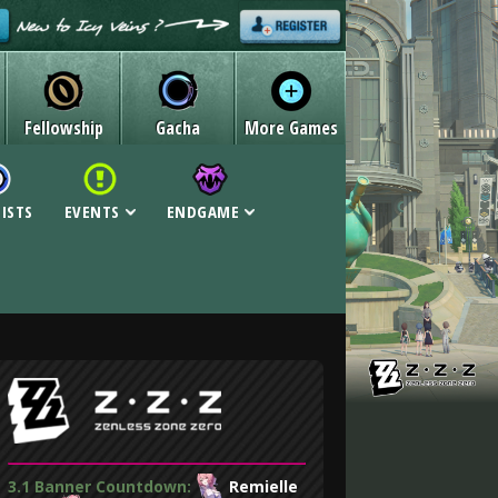
Fellowship
Gacha
More Games
LISTS
EVENTS
ENDGAME
3.1 Banner Countdown:
Remielle