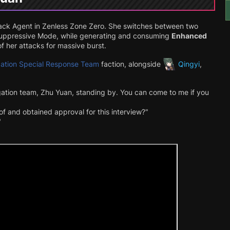
ack
Agent in Zenless Zone Zero. She switches between two
Suppressive Mode, while generating and consuming
Enhanced
f her attacks for massive burst.
igation Special Response Team
faction, alongside
Qingyi
,
igation team, Zhu Yuan, standing by. You can come to me if you
 of and obtained approval for this interview?"
"