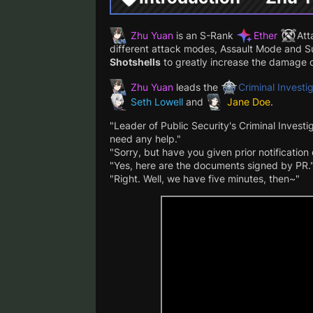
Zhu Yuan
is an S-Rank
Ether
Att
different attack modes, Assault Mode and 
Shotshells
to greatly increase the damage o
Zhu Yuan
leads the
Criminal Invest
Seth Lowell
and
Jane Doe
.
"Leader of Public Security's Criminal Invest
need any help."
"Sorry, but have you given prior notification
"Yes, here are the documents signed by PR.
"Right. Well, we have five minutes, then~"