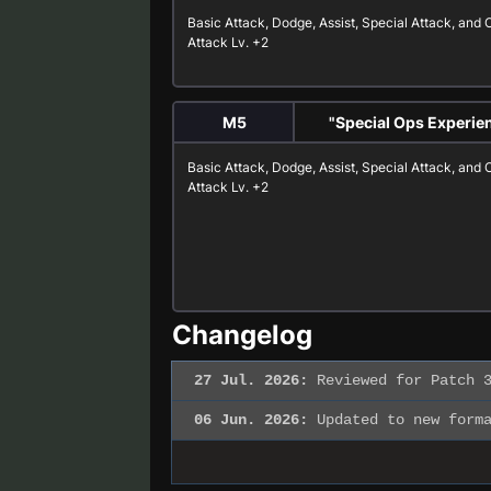
Basic Attack
,
Dodge
,
Assist
,
Special Attack
, and
Attack
Lv. +2
M5
"Special Ops Experie
Basic Attack
,
Dodge
,
Assist
,
Special Attack
, and
Attack
Lv. +2
Changelog
27 Jul. 2026:
Reviewed for Patch 3
06 Jun. 2026:
Updated to new forma