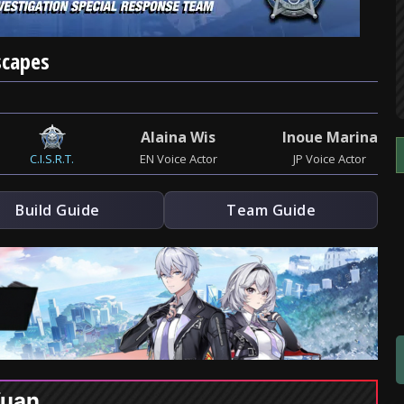
scapes
Alaina Wis
Inoue Marina
C.I.S.R.T.
EN Voice Actor
JP Voice Actor
Build Guide
Team Guide
Yuan