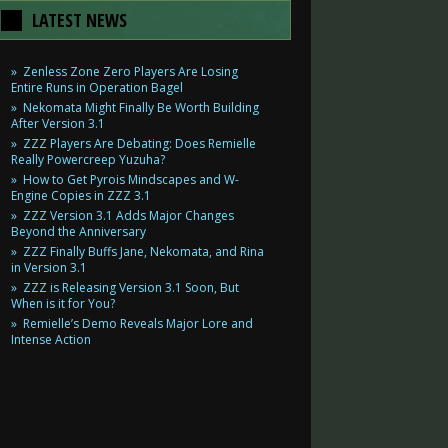
LATEST NEWS
Zenless Zone Zero Players Are Losing
Entire Runs in Operation Bagel
Nekomata Might Finally Be Worth Building
After Version 3.1
ZZZ Players Are Debating: Does Remielle
Really Powercreep Yuzuha?
How to Get Pyrois Mindscapes and W-
Engine Copies in ZZZ 3.1
ZZZ Version 3.1 Adds Major Changes
Beyond the Anniversary
ZZZ Finally Buffs Jane, Nekomata, and Rina
in Version 3.1
ZZZ is Releasing Version 3.1 Soon, But
When is it for You?
Remielle’s Demo Reveals Major Lore and
Intense Action