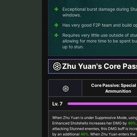
Exceptional burst damage during St
windows.
Has very good F2P team and build op
Requires very little use outside of stu
allowing for more time to be spent bu
up to stun.
Zhu Yuan's Core Pas
Core Passive: Special
Ammunition
Lv.
7
When Zhu Yuan is under
Suppressive Mode
, usin
Enhanced Shotshells
increases her DMG by
40%
attacking Stunned enemies, this DMG buff is inc
by an additional
40%
. When Zhu Yuan enters the