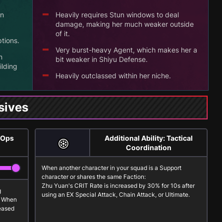
un
Heavily requires Stun windows to deal
damage, making her much weaker outside
of it.
tions.
Very burst-heavy Agent, which makes her a
n
bit weaker in Shiyu Defense.
ilding
Heavily outclassed within her niche.
sives
 Ops
Additional Ability: Tactical
Coordination
When another character in your squad is a
Support
character or shares the same Faction:
Zhu Yuan's CRIT Rate is increased by 30% for 10s after
g
using an
EX Special Attack
,
Chain Attack
, or
Ultimate
.
. When
reased