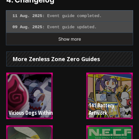
11 Aug. 2025:
Event guide completed.
09 Aug. 2025:
Event guide updated.
Show more
More Zenless Zone Zero Guides
141 Battery 
Vicious Dogs Within
Artwork