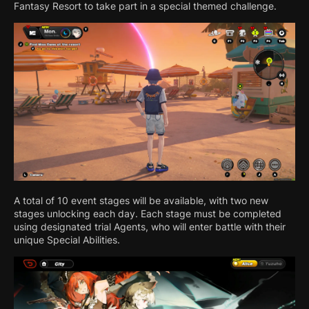
Fantasy Resort to take part in a special themed challenge.
A total of 10 event stages will be available, with two new
stages unlocking each day. Each stage must be completed
using designated trial Agents, who will enter battle with their
unique Special Abilities.