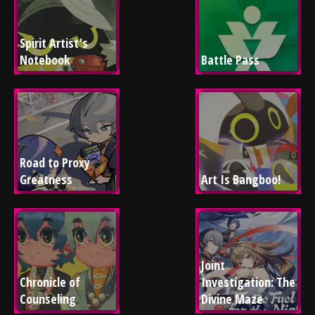
Spirit Artist's 
Notebook
Battle Pass
Road to Proxy 
Greatness
Art Is Bangboo!
Joint 
Chronicle of 
Investigation: The 
Counseling
Divine Maze