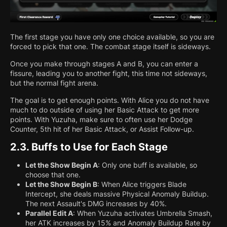
The first stage you have only one choice available, so you are
forced to pick that one. The combat stage itself is sideways.
Once you make through stages A and B, you can enter a
fissure, leading you to another fight, this time not sideways,
but the normal fight arena.
The goal is to get enough points. With Alice you do not have
much to do outside of using her Basic Attack to get more
points. With Yuzuha, make sure to often use her Dodge
Counter, 5th hit of her Basic Attack, or Assist Follow-up.
2.3.
Buffs to Use for Each Stage
Let the Show Begin A
: Only one buff is available, so
choose that one.
Let the Show Begin B
: When Alice triggers Blade
Intercept, she deals massive Physical Anomaly Buildup.
The next Assault's DMG increases by 40%.
Parallel Edit A
: When Yuzuha activates Umbrella Smash,
her ATK increases by 15% and Anomaly Buildup Rate by