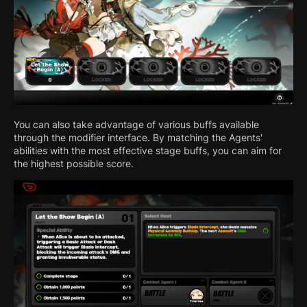
You can also take advantage of various buffs available
through the modifier interface. By matching the Agents'
abilities with the most effective stage buffs, you can aim for
the highest possible score.