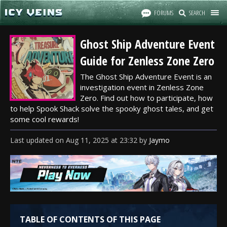
FORUMS
SEARCH
Ghost Ship Adventure Event
Guide for Zenless Zone Zero
The Ghost Ship Adventure Event is an
investigation event in Zenless Zone
Zero. Find out how to participate, how
to help Spook Shack solve the spooky ghost tales, and get
some cool rewards!
Last updated
on
Aug 11, 2025
at
23:32
by
Jaymo
TABLE OF CONTENTS OF THIS PAGE