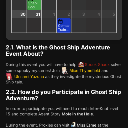
Vacation
Training
Snap!
in
Focus
Progress
Showdown!
30
31
1
2
3
4
5
Combat
Training:
Triple
Bounty
2.1.
What is the Ghost Ship Adventure
Event About?
During this event you will have to help
Spook Shack
solve
some spooky mysteries! Join
Alice Thymefield
and
Ukinami Yuzuha
as they investigate the mysterious Ghost
Ship tale.
2.2.
How do you Participate in Ghost Ship
Adventure?
In order to participate you will need to reach Inter-Knot level
15 and complete Agent Story
Mole in the Hole
.
During the event, Proxies can visit
Miss Esme
at the