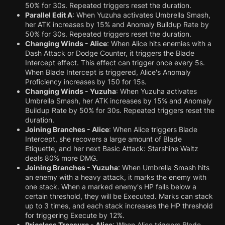
50% for 30s. Repeated triggers reset the duration.
Parallel Edit A
: When Yuzuha activates Umbrella Smash,
her ATK increases by 15% and Anomaly Buildup Rate by
50% for 30s. Repeated triggers reset the duration.
Changing Winds - Alice
: When Alice hits enemies with a
Dash Attack or Dodge Counter, it triggers the Blade
Intercept effect. This effect can trigger once every 5s.
When Blade Intercept is triggered, Alice's Anomaly
Proficiency increases by 150 for 15s.
Changing Winds - Yuzuha
: When Yuzuha activates
Umbrella Smash, her ATK increases by 15% and Anomaly
Buildup Rate by 50% for 30s. Repeated triggers reset the
duration.
Joining Branches - Alice
: When Alice triggers Blade
Intercept, she recovers a large amount of Blade
Etiquette, and her next Basic Attack: Starshine Waltz
deals 80% more DMG.
Joining Branches - Yuzuha
: When Umbrella Smash hits
an enemy with a heavy attack, it marks the enemy with
one stack. When a marked enemy's HP falls below a
certain threshold, they will be Executed. Marks can stack
up to 3 times, and each stack increases the HP threshold
for triggering Execute by 12%.
Priceless Treasure - Alice
: When Alice triggers Blade