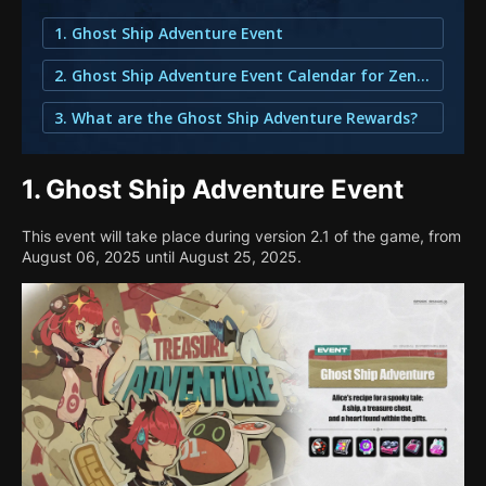
1. Ghost Ship Adventure Event
2. Ghost Ship Adventure Event Calendar for Zenless Zone Zero
3. What are the Ghost Ship Adventure Rewards?
1.
Ghost Ship Adventure Event
This event will take place during version 2.1 of the game, from
August 06, 2025 until August 25, 2025.