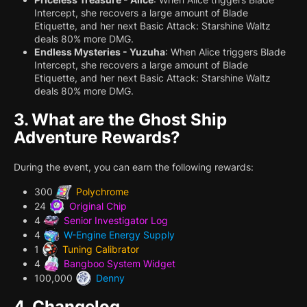
Intercept, she recovers a large amount of Blade
Etiquette, and her next Basic Attack: Starshine Waltz
deals 80% more DMG.
Endless Mysteries - Yuzuha
: When Alice triggers Blade
Intercept, she recovers a large amount of Blade
Etiquette, and her next Basic Attack: Starshine Waltz
deals 80% more DMG.
3.
What are the Ghost Ship
Adventure Rewards?
During the event, you can earn the following rewards:
300
Polychrome
24
Original Chip
4
Senior Investigator Log
4
W-Engine Energy Supply
1
Tuning Calibrator
4
Bangboo System Widget
100,000
Denny
4.
Changelog